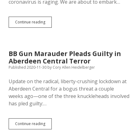
coronavirus is raging. We are about to embark…
Noem
Continue reading
Hires
Trump
Toady
to
Parrot
BB Gun Marauder Pleads Guilty in
Her
Aberdeen Central Terror
Propaganda
at
Published 2020-11-30
by
Cory Allen Heidelberger
SD
Department
Update on the radical, liberty-crushing lockdown at
of
Aberdeen Central for a bogus threat a couple
Health
weeks ago—one of the three knuckleheads involved
has pled guilty:…
BB
Continue reading
Gun
Marauder