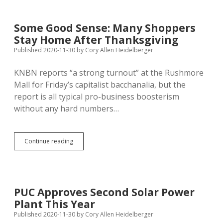
Pleads
Guilty
in
Some Good Sense: Many Shoppers
Aberdeen
Stay Home After Thanksgiving
Central
Terror
Published 2020-11-30
by
Cory Allen Heidelberger
KNBN reports “a strong turnout” at the Rushmore
Mall for Friday’s capitalist bacchanalia, but the
report is all typical pro-business boosterism
without any hard numbers…
Some
Continue reading
Good
Sense:
Many
Shoppers
Stay
PUC Approves Second Solar Power
Home
Plant This Year
After
Thanksgiving
Published 2020-11-30
by
Cory Allen Heidelberger