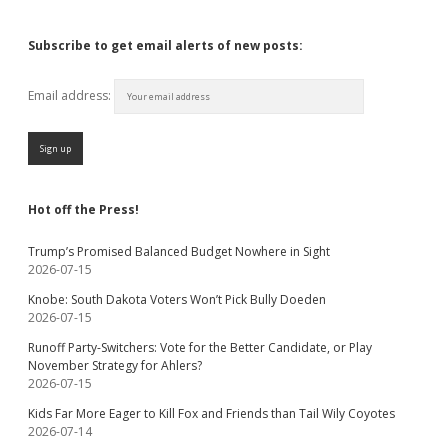
Subscribe to get email alerts of new posts:
Email address:
Hot off the Press!
Trump’s Promised Balanced Budget Nowhere in Sight
2026-07-15
Knobe: South Dakota Voters Won’t Pick Bully Doeden
2026-07-15
Runoff Party-Switchers: Vote for the Better Candidate, or Play
November Strategy for Ahlers?
2026-07-15
Kids Far More Eager to Kill Fox and Friends than Tail Wily Coyotes
2026-07-14