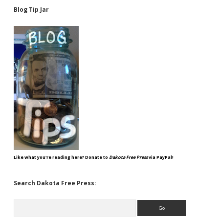
Blog Tip Jar
Like what you're reading here? Donate to
Dakota Free Press
via PayPal!
Search Dakota Free Press:
Search