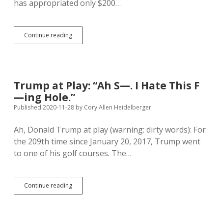
has appropriated only $200…
SD
Continue reading
Plan
to
Ration
Coronavirus
Vaccine:
Trump at Play: “Ah S—. I Hate This F
23,171
—ing Hole.”
Health
Care
Published 2020-11-28
by
Cory Allen Heidelberger
Workers
First
Ah, Donald Trump at play (warning: dirty words): For
the 209th time since January 20, 2017, Trump went
to one of his golf courses. The…
Trump
Continue reading
at
Play:
“Ah