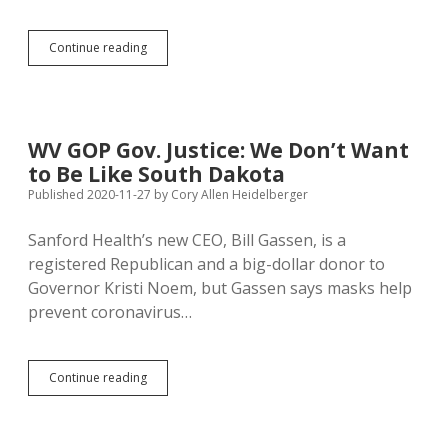
Pope
Continue reading
Francis
Sees
True
Liberty
in
WV GOP Gov. Justice: We Don’t Want
Government
to Be Like South Dakota
Protection
of
Published 2020-11-27
by
Cory Allen Heidelberger
Common
Good
Sanford Health’s new CEO, Bill Gassen, is a
registered Republican and a big-dollar donor to
Governor Kristi Noem, but Gassen says masks help
prevent coronavirus…
WV
Continue reading
GOP
Gov.
Justice: