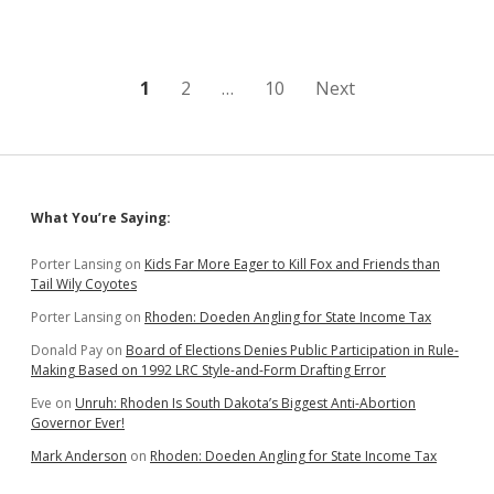
We
Don’t
Want
to
Be
Posts
1
2
…
10
Next
Like
South
pagination
Dakota
Sidebar
What You’re Saying:
Porter Lansing
on
Kids Far More Eager to Kill Fox and Friends than
Tail Wily Coyotes
Porter Lansing
on
Rhoden: Doeden Angling for State Income Tax
Donald Pay
on
Board of Elections Denies Public Participation in Rule-
Making Based on 1992 LRC Style-and-Form Drafting Error
Eve
on
Unruh: Rhoden Is South Dakota’s Biggest Anti-Abortion
Governor Ever!
Mark Anderson
on
Rhoden: Doeden Angling for State Income Tax