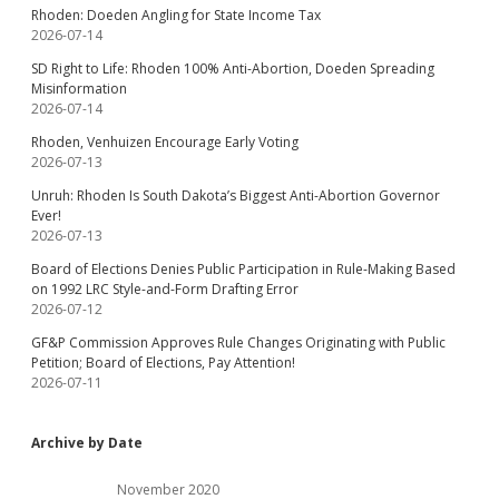
Rhoden: Doeden Angling for State Income Tax
2026-07-14
SD Right to Life: Rhoden 100% Anti-Abortion, Doeden Spreading
Misinformation
2026-07-14
Rhoden, Venhuizen Encourage Early Voting
2026-07-13
Unruh: Rhoden Is South Dakota’s Biggest Anti-Abortion Governor
Ever!
2026-07-13
Board of Elections Denies Public Participation in Rule-Making Based
on 1992 LRC Style-and-Form Drafting Error
2026-07-12
GF&P Commission Approves Rule Changes Originating with Public
Petition; Board of Elections, Pay Attention!
2026-07-11
Archive by Date
November 2020