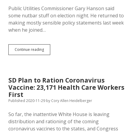
Public Utilities Commissioner Gary Hanson said
some nutbar stuff on election night. He returned to
making mostly sensible policy statements last week
when he joined…
PUC
Continue reading
Approves
Second
Solar
Power
Plant
SD Plan to Ration Coronavirus
This
Vaccine: 23,171 Health Care Workers
Year
First
Published 2020-11-29
by
Cory Allen Heidelberger
So far, the inattentive White House is leaving
distribution and rationing of the coming
coronavirus vaccines to the states, and Congress