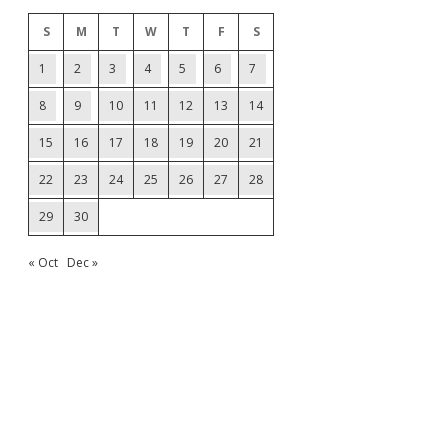
S
M
T
W
T
F
S
1
2
3
4
5
6
7
8
9
10
11
12
13
14
15
16
17
18
19
20
21
22
23
24
25
26
27
28
29
30
« Oct
Dec »