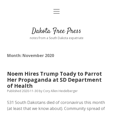
open
Home
menu
Road from Suzdal
—a novel!
Dakota Free Press
Donate
notes from a South Dakota expatriate
About
Month:
November 2020
Policies
open
dropdown
menu
Advertising
Podcasts
Noem Hires Trump Toady to Parrot
Her Propaganda at SD Department
Comments: Moderation and Anonymity
Contact
of Health
Published 2020-11-30
by
Cory Allen Heidelberger
Disclaimer
531 South Dakotans died of coronavirus this month
(at least that we know about). Community spread of