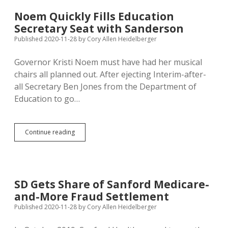
S
—.
Noem Quickly Fills Education
I
Secretary Seat with Sanderson
Hate
This
Published 2020-11-28
by
Cory Allen Heidelberger
F
—
Governor Kristi Noem must have had her musical
ing
chairs all planned out. After ejecting Interim-after-
Hole.”
all Secretary Ben Jones from the Department of
Education to go…
Noem
Continue reading
Quickly
Fills
Education
Secretary
Seat
SD Gets Share of Sanford Medicare-
with
and-More Fraud Settlement
Sanderson
Published 2020-11-28
by
Cory Allen Heidelberger