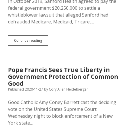
In October 2019, Sanford Health agreed to pay the
federal government $20,250,000 to settle a
whistleblower lawsuit that alleged Sanford had
defrauded Medicare, Medicaid, Tricare,…
SD
Continue reading
Gets
Share
of
Sanford
Medicare-
Pope Francis Sees True Liberty in
and-
Government Protection of Common
More
Fraud
Good
Settlement
Published 2020-11-27
by
Cory Allen Heidelberger
Good Catholic Amy Coney Barrett cast the deciding
vote on the United States Supreme Court
Wednesday night to block enforcement of a New
York state…