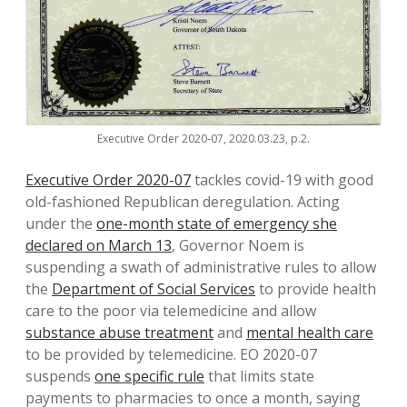
Executive Order 2020-07, 2020.03.23, p.2.
Executive Order 2020-07
tackles covid-19 with good
old-fashioned Republican deregulation. Acting
under the
one-month state of emergency she
declared on March 13
, Governor Noem is
suspending a swath of administrative rules to allow
the
Department of Social Services
to provide health
care to the poor via telemedicine and allow
substance abuse treatment
and
mental health care
to be provided by telemedicine. EO 2020-07
suspends
one specific rule
that limits state
payments to pharmacies to once a month, saying