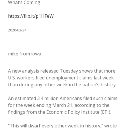
What’s Coming
https://flip.it/p1HFeW
2020-03-24
mike from iowa
A new analysis released Tuesday shows that more
U.S. workers filed unemployment claims last week
than during any other week in the nation’s history.
An estimated 3.4 million Americans filed such claims
for the week ending March 21, according to the
findings from the Economic Policy Institute (EPI).
“This will dwarf every other week in history,” wrote