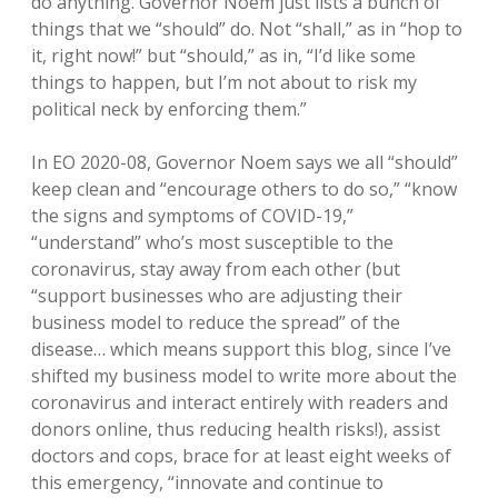
do anything. Governor Noem just lists a bunch of
things that we “should” do. Not “shall,” as in “hop to
it, right now!” but “should,” as in, “I’d like some
things to happen, but I’m not about to risk my
political neck by enforcing them.”
In EO 2020-08, Governor Noem says we all “should”
keep clean and “encourage others to do so,” “know
the signs and symptoms of COVID-19,”
“understand” who’s most susceptible to the
coronavirus, stay away from each other (but
“support businesses who are adjusting their
business model to reduce the spread” of the
disease… which means support this blog, since I’ve
shifted my business model to write more about the
coronavirus and interact entirely with readers and
donors online, thus reducing health risks!), assist
doctors and cops, brace for at least eight weeks of
this emergency, “innovate and continue to