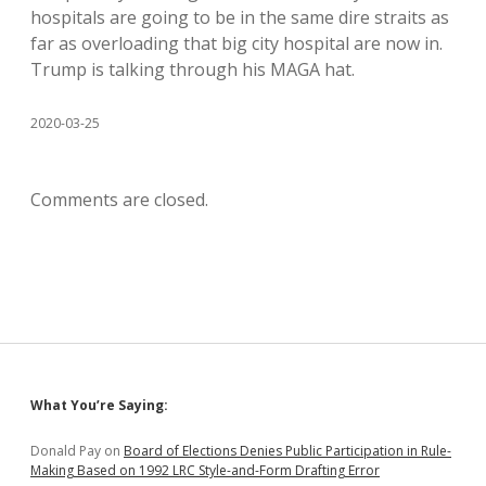
hospitals are going to be in the same dire straits as
far as overloading that big city hospital are now in.
Trump is talking through his MAGA hat.
2020-03-25
Comments are closed.
Sidebar
What You’re Saying:
Donald Pay
on
Board of Elections Denies Public Participation in Rule-
Making Based on 1992 LRC Style-and-Form Drafting Error