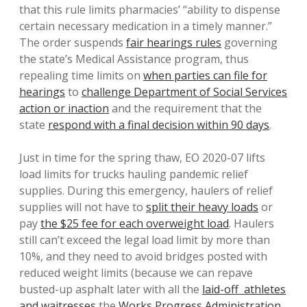
that this rule limits pharmacies’ “ability to dispense
certain necessary medication in a timely manner.”
The order suspends
fair hearings rules
governing
the state’s Medical Assistance program, thus
repealing time limits on
when parties can file for
hearings
to
challenge Department of Social Services
action or inaction
and the requirement that the
state
respond with a final decision within 90 days
.
Just in time for the spring thaw, EO 2020-07 lifts
load limits for trucks hauling pandemic relief
supplies. During this emergency, haulers of relief
supplies will not have to
split their heavy loads
or
pay
the $25 fee for each overweight load
. Haulers
still can’t exceed the legal load limit by more than
10%, and they need to avoid bridges posted with
reduced weight limits (because we can repave
busted-up asphalt later with all the
laid-off athletes
and waitresses
the
Works Progress Administration