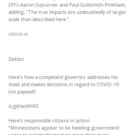
EPI’s Aaron Sojourner and Paul Goldsmith-Pinkham,
adding, “The true impacts are undoubtedly of larger
scale than described here.”
2020-03-24
Debbo
Here’s how a competent governor addresses his
state and makes decisions in regard to COVID-19:
(no paywall)
is.gd/wxXHK5
Here’s responsible citizens in action:
“Minnesotans appear to be heeding government