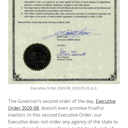
Executive Order 2020-08, 2020.03.23, p.3.
The Governor’s second order of the day,
Executive
Order 2020-08
, doesn’t even promise fruitful
inaction. In this second Executive Order, our
Executive does not order any agency of the state to