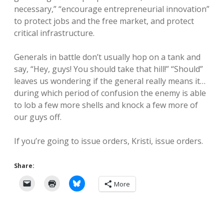
necessary,” “encourage entrepreneurial innovation”
to protect jobs and the free market, and protect
critical infrastructure.
Generals in battle don’t usually hop on a tank and
say, “Hey, guys! You should take that hill!” “Should”
leaves us wondering if the general really means it…
during which period of confusion the enemy is able
to lob a few more shells and knock a few more of
our guys off.
If you’re going to issue orders, Kristi, issue orders.
Share:
More