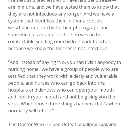
firemen, and teachers who have had the disease—
are immune, and we have tested them to know that
they are not infectious any longer. And we have a
system that identifies them, either a concert
wristband or a card with their photograph and
some kind of a stamp on it. Then we can be
comfortable sending our children back to school,
because we know the teacher is not infectious.
“And instead of saying ‘No, you can’t visit anybody in
nursing home,’ we have a group of people who are
certified that they work with elderly and vulnerable
people, and nurses who can go back into the
hospitals and dentists who can open your mouth
and look in your mouth and not be giving you the
virus. When those three things happen, that’s when
normalcy will return.”
The Doctor Who Helped Defeat Smallpox Explains