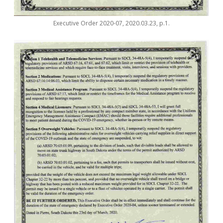
Executive Order 2020-07, 2020.03.23, p.1.