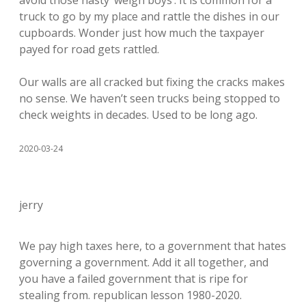
avoid those nasty ‘weigh boys’. It is common for a
truck to go by my place and rattle the dishes in our
cupboards. Wonder just how much the taxpayer
payed for road gets rattled.
Our walls are all cracked but fixing the cracks makes
no sense. We haven’t seen trucks being stopped to
check weights in decades. Used to be long ago.
2020-03-24
jerry
We pay high taxes here, to a government that hates
governing a government. Add it all together, and
you have a failed government that is ripe for
stealing from. republican lesson 1980-2020.