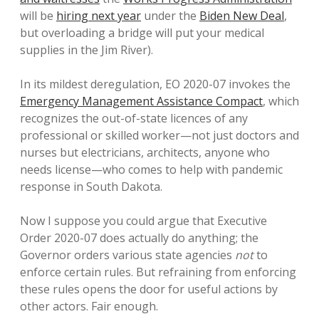
will be
hiring next year
under the
Biden New Deal
,
but overloading a bridge will put your medical
supplies in the Jim River).
In its mildest deregulation, EO 2020-07 invokes the
Emergency Management Assistance Compact
, which
recognizes the out-of-state licences of any
professional or skilled worker—not just doctors and
nurses but electricians, architects, anyone who
needs license—who comes to help with pandemic
response in South Dakota.
Now I suppose you could argue that Executive
Order 2020-07 does actually do anything; the
Governor orders various state agencies
not
to
enforce certain rules. But refraining from enforcing
these rules opens the door for useful actions by
other actors. Fair enough.