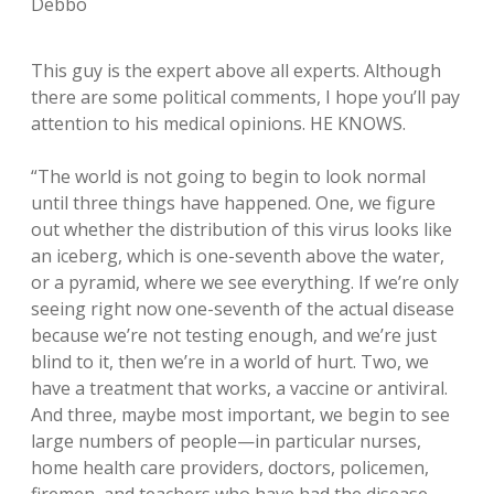
Debbo
This guy is the expert above all experts. Although
there are some political comments, I hope you’ll pay
attention to his medical opinions. HE KNOWS.
“The world is not going to begin to look normal
until three things have happened. One, we figure
out whether the distribution of this virus looks like
an iceberg, which is one-seventh above the water,
or a pyramid, where we see everything. If we’re only
seeing right now one-seventh of the actual disease
because we’re not testing enough, and we’re just
blind to it, then we’re in a world of hurt. Two, we
have a treatment that works, a vaccine or antiviral.
And three, maybe most important, we begin to see
large numbers of people—in particular nurses,
home health care providers, doctors, policemen,