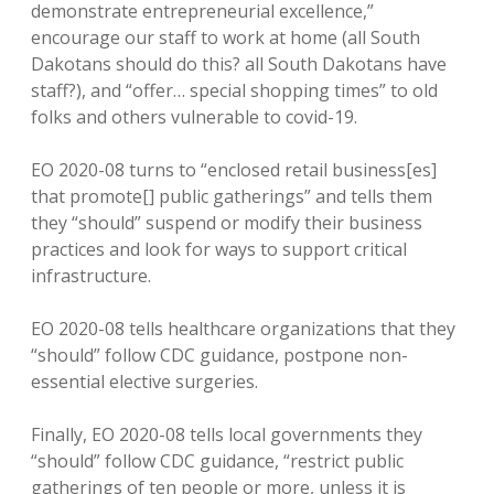
demonstrate entrepreneurial excellence,”
encourage our staff to work at home (all South
Dakotans should do this? all South Dakotans have
staff?), and “offer… special shopping times” to old
folks and others vulnerable to covid-19.
EO 2020-08 turns to “enclosed retail business[es]
that promote[] public gatherings” and tells them
they “should” suspend or modify their business
practices and look for ways to support critical
infrastructure.
EO 2020-08 tells healthcare organizations that they
“should” follow CDC guidance, postpone non-
essential elective surgeries.
Finally, EO 2020-08 tells local governments they
“should” follow CDC guidance, “restrict public
gatherings of ten people or more, unless it is