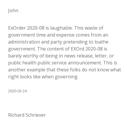
John
ExOrder 2020-08 is laughable. This waste of
government time and expense comes from an
administration and party pretending to loathe
government. The content of EXOrd 2020-08 is
barely worthy of being in news release, letter, or
public health public service announcement. This is
another example that these folks do not know what
right looks like when governing.
2020-03-24
Richard Schriever