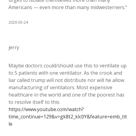
urges to isolate themselves more than many
Americans — even more than many midwesterners.”
2020-03-24
jerry
Maybe doctors could/should use this to ventilate up
to 5 patients with one ventilator. As the crook and
liar called trump will not distribute nor will he allow
manufacturing of ventilators. Most expensive
healthcare in the world and one of the poorest has
to resolve itself to this
https://www.youtube.com/watch?
time_continue=129&v=gk8t2_klc0Y&feature=emb_tit
le