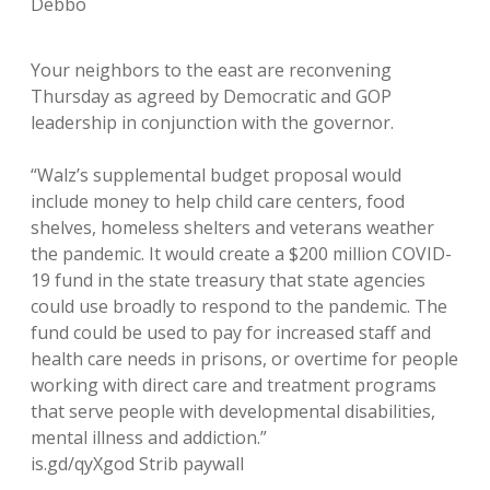
Debbo
Your neighbors to the east are reconvening
Thursday as agreed by Democratic and GOP
leadership in conjunction with the governor.
“Walz’s supplemental budget proposal would
include money to help child care centers, food
shelves, homeless shelters and veterans weather
the pandemic. It would create a $200 million COVID-
19 fund in the state treasury that state agencies
could use broadly to respond to the pandemic. The
fund could be used to pay for increased staff and
health care needs in prisons, or overtime for people
working with direct care and treatment programs
that serve people with developmental disabilities,
mental illness and addiction.”
is.gd/qyXgod Strib paywall