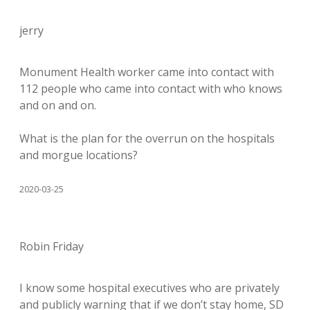
jerry
Monument Health worker came into contact with
112 people who came into contact with who knows
and on and on.
What is the plan for the overrun on the hospitals
and morgue locations?
2020-03-25
Robin Friday
I know some hospital executives who are privately
and publicly warning that if we don’t stay home, SD