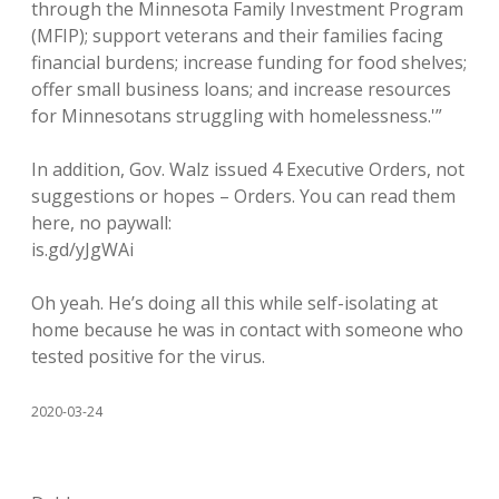
through the Minnesota Family Investment Program
(MFIP); support veterans and their families facing
financial burdens; increase funding for food shelves;
offer small business loans; and increase resources
for Minnesotans struggling with homelessness.'”
In addition, Gov. Walz issued 4 Executive Orders, not
suggestions or hopes – Orders. You can read them
here, no paywall:
is.gd/yJgWAi
Oh yeah. He’s doing all this while self-isolating at
home because he was in contact with someone who
tested positive for the virus.
2020-03-24