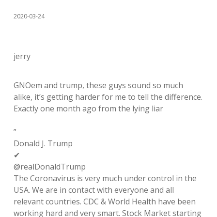
2020-03-24
jerry
GNOem and trump, these guys sound so much
alike, it’s getting harder for me to tell the difference.
Exactly one month ago from the lying liar
”
Donald J. Trump
✔
@realDonaldTrump
The Coronavirus is very much under control in the
USA. We are in contact with everyone and all
relevant countries. CDC & World Health have been
working hard and very smart. Stock Market starting