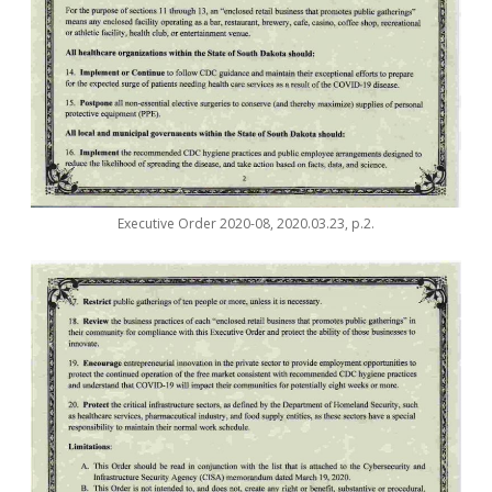
Executive Order 2020-08, 2020.03.23, p.2.