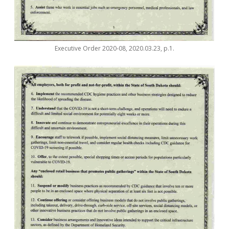
Executive Order 2020-08, 2020.03.23, p.1.