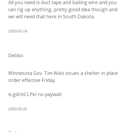
All you need is duct tape and bailing wire and you
can rig up anything, pretty good idea though and
we will need that here in South Dakota.
2020-03-24
Debbo
Minnesota Gov. Tim Walz issues a shelter in place
order effective Friday.
is.gd/mCLPei no paywall
2020-03-25