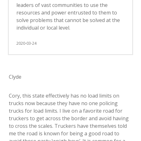
leaders of vast communities to use the
resources and power entrusted to them to
solve problems that cannot be solved at the
individual or local level.
2020-03-24
Clyde
Cory, this state effectively has no load limits on
trucks now because they have no one policing
trucks for load limits. I live on a favorite road for
truckers to get across the border and avoid having
to cross the scales. Truckers have themselves told
me the road is known for being a good road to