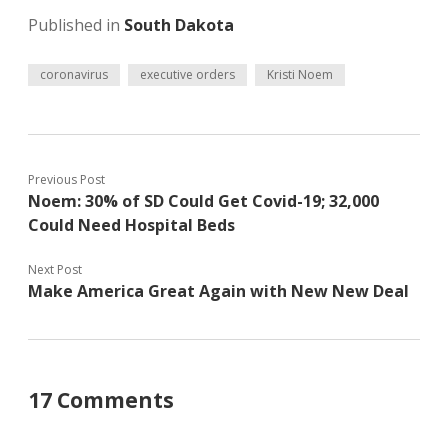
Published in
South Dakota
coronavirus
executive orders
Kristi Noem
Previous Post
Noem: 30% of SD Could Get Covid-19; 32,000
Could Need Hospital Beds
Next Post
Make America Great Again with New New Deal
17 Comments