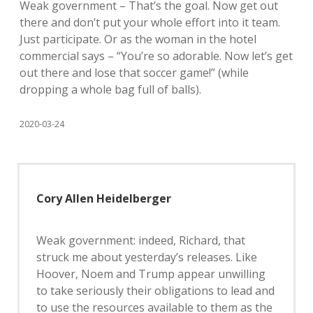
Weak government – That’s the goal. Now get out
there and don’t put your whole effort into it team.
Just participate. Or as the woman in the hotel
commercial says – “You’re so adorable. Now let’s get
out there and lose that soccer game!” (while
dropping a whole bag full of balls).
2020-03-24
Cory Allen Heidelberger
Weak government: indeed, Richard, that
struck me about yesterday’s releases. Like
Hoover, Noem and Trump appear unwilling
to take seriously their obligations to lead and
to use the resources available to them as the