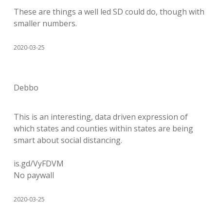
These are things a well led SD could do, though with
smaller numbers.
2020-03-25
Debbo
This is an interesting, data driven expression of
which states and counties within states are being
smart about social distancing.
is.gd/VyFDVM
No paywall
2020-03-25