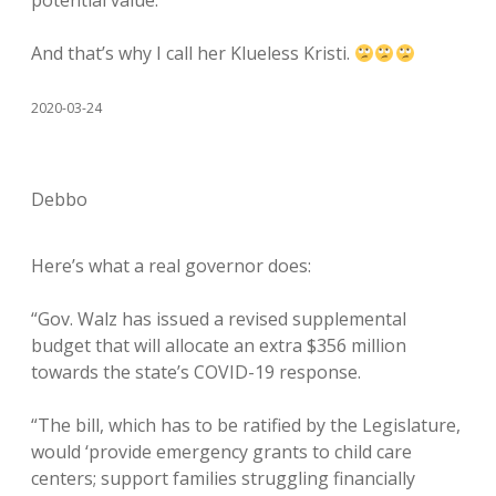
potential value.”
And that’s why I call her Klueless Kristi.
2020-03-24
Debbo
Here’s what a real governor does:
“Gov. Walz has issued a revised supplemental
budget that will allocate an extra $356 million
towards the state’s COVID-19 response.
“The bill, which has to be ratified by the Legislature,
would ‘provide emergency grants to child care
centers; support families struggling financially