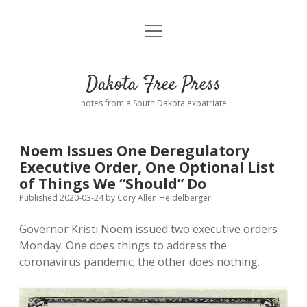
open
Home
menu
Road from Suzdal
—a novel!
Dakota Free Press
Donate
notes from a South Dakota expatriate
About
Noem Issues One Deregulatory
Policies
Executive Order, One Optional List
open
dropdown
of Things We “Should” Do
menu
Advertising
Podcasts
Published 2020-03-24
by
Cory Allen Heidelberger
Governor Kristi Noem issued two executive orders
Comments: Moderation and Anonymity
Contact
Monday. One does things to address the
coronavirus pandemic; the other does nothing.
Disclaimer