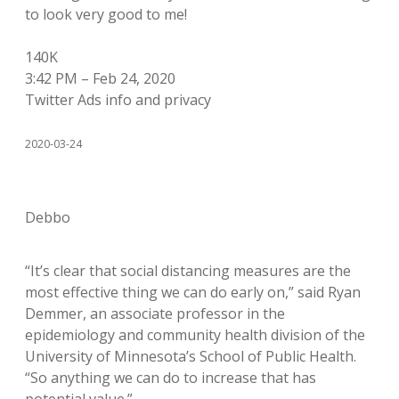
to look very good to me!
140K
3:42 PM – Feb 24, 2020
Twitter Ads info and privacy
2020-03-24
Debbo
“It’s clear that social distancing measures are the
most effective thing we can do early on,” said Ryan
Demmer, an associate professor in the
epidemiology and community health division of the
University of Minnesota’s School of Public Health.
“So anything we can do to increase that has