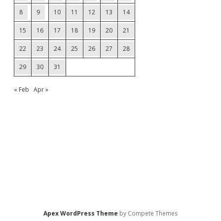
8
9
10
11
12
13
14
15
16
17
18
19
20
21
22
23
24
25
26
27
28
29
30
31
« Feb
Apr »
Apex WordPress Theme
by Compete Themes