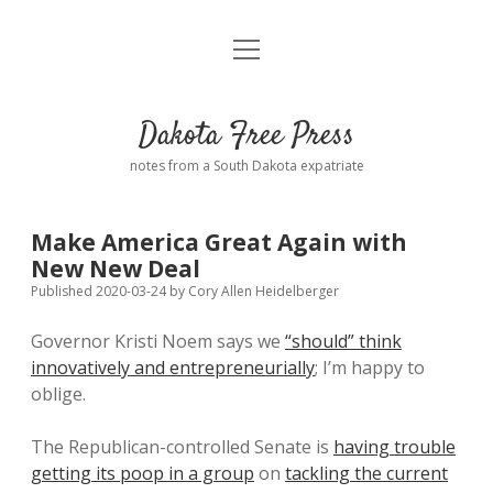
open
Home
menu
Road from Suzdal
—a novel!
Dakota Free Press
Donate
notes from a South Dakota expatriate
About
Make America Great Again with
Policies
New New Deal
open
dropdown
Published 2020-03-24
by
Cory Allen Heidelberger
menu
Advertising
Podcasts
Governor Kristi Noem says we
“should” think
innovatively and entrepreneurially
; I’m happy to
Comments: Moderation and Anonymity
Contact
oblige.
Disclaimer
The Republican-controlled Senate is
having trouble
getting its poop in a group
on
tackling the current