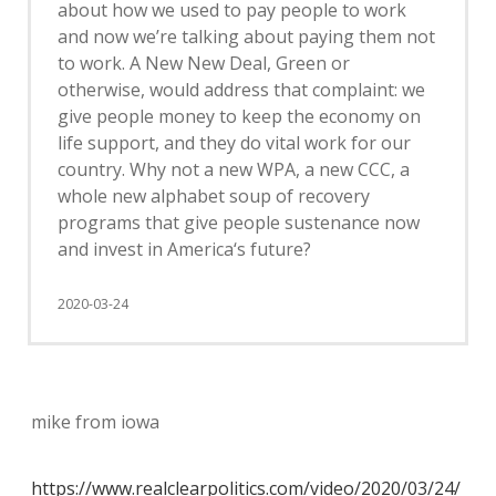
about how we used to pay people to work
and now we’re talking about paying them not
to work. A New New Deal, Green or
otherwise, would address that complaint: we
give people money to keep the economy on
life support, and they do vital work for our
country. Why not a new WPA, a new CCC, a
whole new alphabet soup of recovery
programs that give people sustenance now
and invest in America‘s future?
2020-03-24
mike from iowa
https://www.realclearpolitics.com/video/2020/03/24/