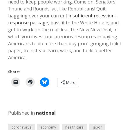
need to keep people working. Come on, Senators
Thune and Rounds: act like Republicans! Quit
haggling over your current
insufficient recession-
response package
, pass it to the White House, and
get to work on the real deal, the New New Deal, in
which you invest our precious resources in paying
Americans to do more than buy price-gouging toilet
paper, to instead learn, work, and build a better
America.
Share:
More
Published in
national
coronavirus
economy
health care
labor