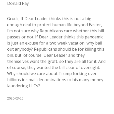
Donald Pay
Grudz, If Dear Leader thinks this is not a big
enough deal to protect human life beyond Easter,
I’m not sure why Republicans care whether this bill
passes or not. If Dear Leader thinks this pandemic
is just an excuse for a two week vacation, why bail
out anybody? Republicans should be for killing this
bill, but, of course, Dear Leader and they
themselves want the graft, so they are all for it. And,
of course, they wanted the bill clear of oversight.
Why should we care about Trump forking over
billions in small denominations to his many money
laundering LLCs?
2020-03-25