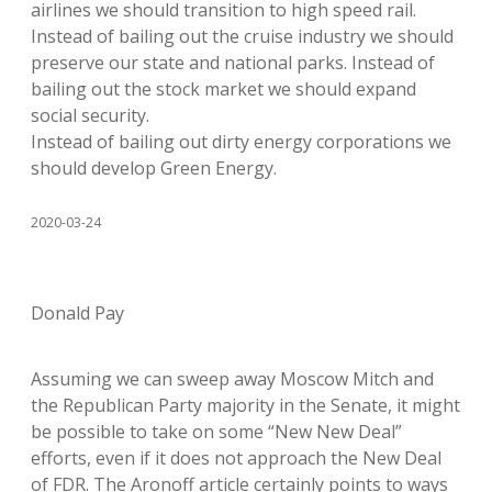
airlines we should transition to high speed rail.
Instead of bailing out the cruise industry we should
preserve our state and national parks. Instead of
bailing out the stock market we should expand
social security.
Instead of bailing out dirty energy corporations we
should develop Green Energy.
2020-03-24
Donald Pay
Assuming we can sweep away Moscow Mitch and
the Republican Party majority in the Senate, it might
be possible to take on some “New New Deal”
efforts, even if it does not approach the New Deal
of FDR. The Aronoff article certainly points to ways