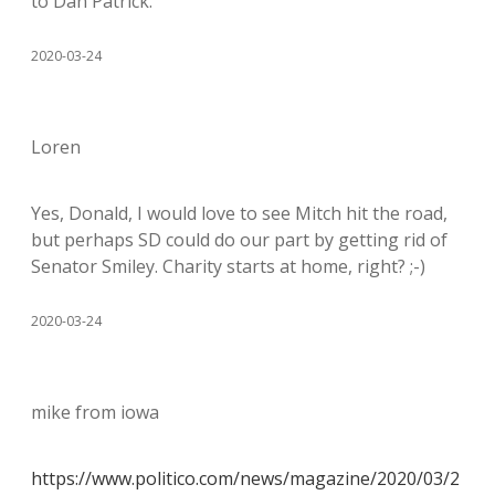
to Dan Patrick.
2020-03-24
Loren
Yes, Donald, I would love to see Mitch hit the road,
but perhaps SD could do our part by getting rid of
Senator Smiley. Charity starts at home, right? ;-)
2020-03-24
mike from iowa
https://www.politico.com/news/magazine/2020/03/2