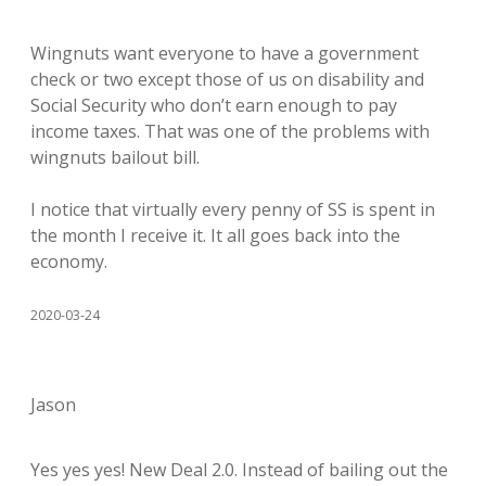
Wingnuts want everyone to have a government
check or two except those of us on disability and
Social Security who don’t earn enough to pay
income taxes. That was one of the problems with
wingnuts bailout bill.
I notice that virtually every penny of SS is spent in
the month I receive it. It all goes back into the
economy.
2020-03-24
Jason
Yes yes yes! New Deal 2.0. Instead of bailing out the