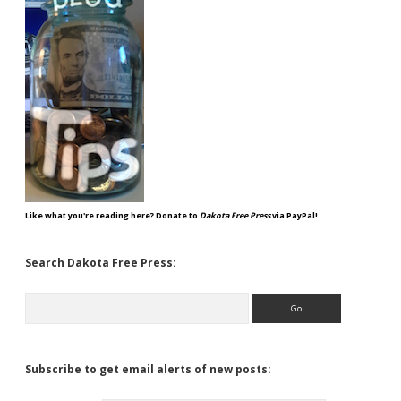
Like what you're reading here? Donate to
Dakota Free Press
via PayPal!
Search Dakota Free Press:
Search
Subscribe to get email alerts of new posts: