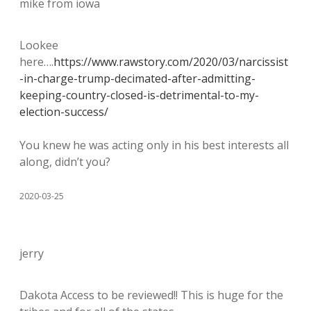
mike from iowa
Lookee
here….
https://www.rawstory.com/2020/03/narcissist
-in-charge-trump-decimated-after-admitting-
keeping-country-closed-is-detrimental-to-my-
election-success/
You knew he was acting only in his best interests all
along, didn’t you?
2020-03-25
jerry
Dakota Access to be reviewed!! This is huge for the