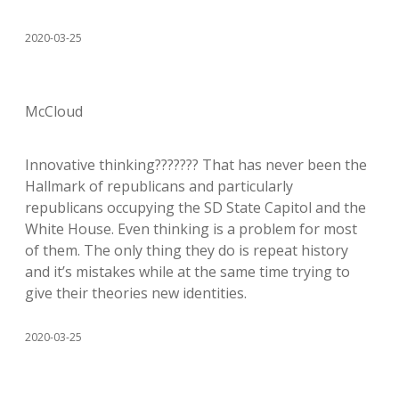
2020-03-25
McCloud
Innovative thinking??????? That has never been the
Hallmark of republicans and particularly
republicans occupying the SD State Capitol and the
White House. Even thinking is a problem for most
of them. The only thing they do is repeat history
and it’s mistakes while at the same time trying to
give their theories new identities.
2020-03-25