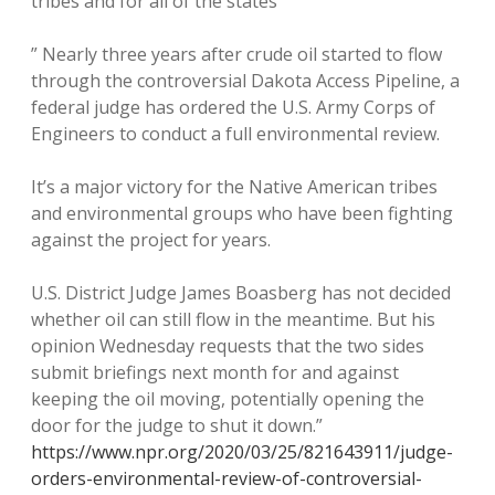
tribes and for all of the states
” Nearly three years after crude oil started to flow
through the controversial Dakota Access Pipeline, a
federal judge has ordered the U.S. Army Corps of
Engineers to conduct a full environmental review.
It’s a major victory for the Native American tribes
and environmental groups who have been fighting
against the project for years.
U.S. District Judge James Boasberg has not decided
whether oil can still flow in the meantime. But his
opinion Wednesday requests that the two sides
submit briefings next month for and against
keeping the oil moving, potentially opening the
door for the judge to shut it down.”
https://www.npr.org/2020/03/25/821643911/judge-
orders-environmental-review-of-controversial-