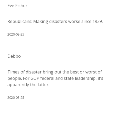
Eve Fisher
Republicans: Making disasters worse since 1929.
2020-03-25
Debbo
Times of disaster bring out the best or worst of
people. For GOP federal and state leadership, it’s
apparently the latter.
2020-03-25