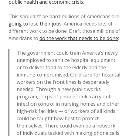
public health and economic crisis
.
This shouldn’t be hard: millions of Americans are
going to lose their jobs
. America needs lots of
different work to be done. Draft those millions of
Americans to
do the work that needs to be done
:
The government could train America’s newly
unemployed to sanitize hospital equipment
or to deliver food to the elderly and the
immune-compromised. Child care for hospital
workers on the front lines is desperately
needed. Through a new public works
program, corps of people could carry out
infection control in nursing homes and other
high-risk facilities — or workers of all kinds
could be taught how best to protect
themselves. There could even be a network
of individuals tasked with making phone calls