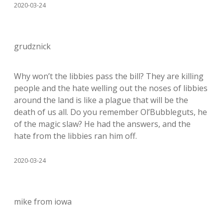
2020-03-24
grudznick
Why won’t the libbies pass the bill? They are killing
people and the hate welling out the noses of libbies
around the land is like a plague that will be the
death of us all. Do you remember Ol’Bubbleguts, he
of the magic slaw? He had the answers, and the
hate from the libbies ran him off.
2020-03-24
mike from iowa