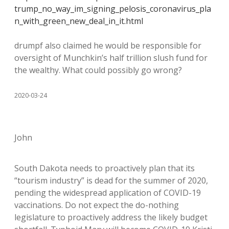
trump_no_way_im_signing_pelosis_coronavirus_pla
n_with_green_new_deal_in_it.html
drumpf also claimed he would be responsible for
oversight of Munchkin’s half trillion slush fund for
the wealthy. What could possibly go wrong?
2020-03-24
John
South Dakota needs to proactively plan that its
“tourism industry” is dead for the summer of 2020,
pending the widespread application of COVID-19
vaccinations. Do not expect the do-nothing
legislature to proactively address the likely budget