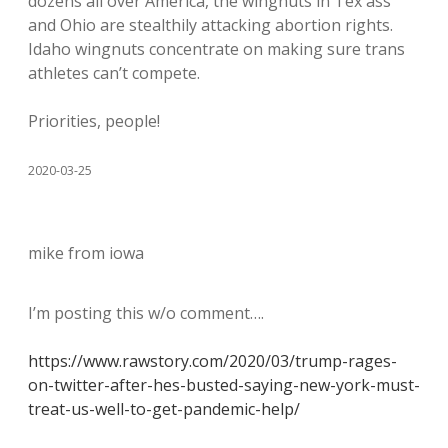
dozens all over America, the wingnuts in Tex ass
and Ohio are stealthily attacking abortion rights.
Idaho wingnuts concentrate on making sure trans
athletes can’t compete.
Priorities, people!
2020-03-25
mike from iowa
I’m posting this w/o comment….
https://www.rawstory.com/2020/03/trump-rages-
on-twitter-after-hes-busted-saying-new-york-must-
treat-us-well-to-get-pandemic-help/