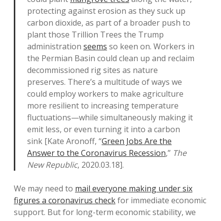
protecting against erosion as they suck up
carbon dioxide, as part of a broader push to
plant those Trillion Trees the Trump
administration
seems
so keen on. Workers in
the Permian Basin could clean up and reclaim
decommissioned rig sites as nature
preserves. There’s a multitude of ways we
could employ workers to make agriculture
more resilient to increasing temperature
fluctuations—while simultaneously making it
emit less, or even turning it into a carbon
sink [Kate Aronoff, “
Green Jobs Are the
Answer to the Coronavirus Recession
,”
The
New Republic
, 2020.03.18].
We may need to
mail everyone making under six
figures a coronavirus check
for immediate economic
support. But for long-term economic stability, we