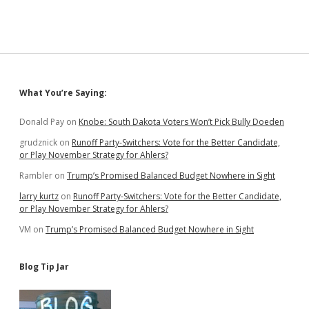
Sidebar
What You’re Saying:
Donald Pay
on
Knobe: South Dakota Voters Won’t Pick Bully Doeden
grudznick
on
Runoff Party-Switchers: Vote for the Better Candidate,
or Play November Strategy for Ahlers?
Rambler
on
Trump’s Promised Balanced Budget Nowhere in Sight
larry kurtz
on
Runoff Party-Switchers: Vote for the Better Candidate,
or Play November Strategy for Ahlers?
VM
on
Trump’s Promised Balanced Budget Nowhere in Sight
Blog Tip Jar