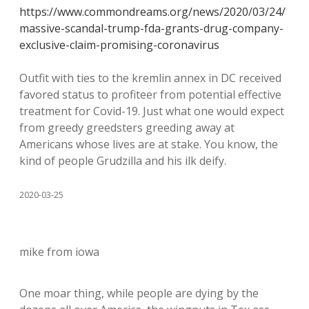
https://www.commondreams.org/news/2020/03/24/
massive-scandal-trump-fda-grants-drug-company-
exclusive-claim-promising-coronavirus
Outfit with ties to the kremlin annex in DC received
favored status to profiteer from potential effective
treatment for Covid-19. Just what one would expect
from greedy greedsters greeding away at
Americans whose lives are at stake. You know, the
kind of people Grudzilla and his ilk deify.
2020-03-25
mike from iowa
One moar thing, while people are dying by the