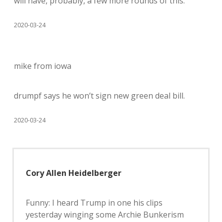
will have, probably, a few more rounds of this.
2020-03-24
mike from iowa
drumpf says he won’t sign new green deal bill.
2020-03-24
Cory Allen Heidelberger
Funny: I heard Trump in one his clips
yesterday winging some Archie Bunkerism