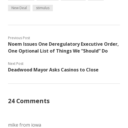
New Deal
stimulus
Previous Post
Noem Issues One Deregulatory Executive Order,
One Optional List of Things We “Should” Do
Next Post
Deadwood Mayor Asks Casinos to Close
24 Comments
mike from iowa