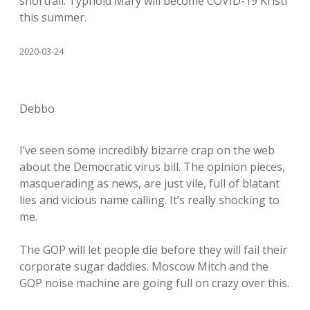
shortfall. Typhoid Mary will become COVID-19 Kristi
this summer.
2020-03-24
Debbo
I’ve seen some incredibly bizarre crap on the web
about the Democratic virus bill. The opinion pieces,
masquerading as news, are just vile, full of blatant
lies and vicious name calling. It’s really shocking to
me.
The GOP will let people die before they will fail their
corporate sugar daddies. Moscow Mitch and the
GOP noise machine are going full on crazy over this.