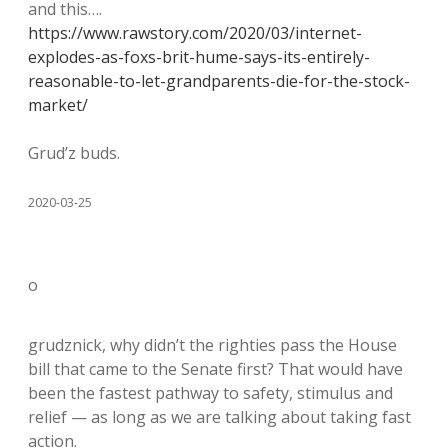
and this….
https://www.rawstory.com/2020/03/internet-
explodes-as-foxs-brit-hume-says-its-entirely-
reasonable-to-let-grandparents-die-for-the-stock-
market/
Grud’z buds.
2020-03-25
o
grudznick, why didn’t the righties pass the House
bill that came to the Senate first? That would have
been the fastest pathway to safety, stimulus and
relief — as long as we are talking about taking fast
action.