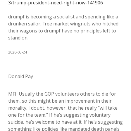
3/trump-president-need-right-now-141906
drumpf is becoming a socialist and spending like a
drunken sailor. Free market wingnuts who hitched
their wagons to drumpf have no principles left to
stand on.
2020-03-24
Donald Pay
MFI, Usually the GOP volunteers others to die for
them, so this might be an improvement in their
morality. I doubt, however, that he really “will take
one for the team.” If he’s suggesting voluntary
suicide, he’s welcome to have at it. If he’s suggesting
something like policies like mandated death panels