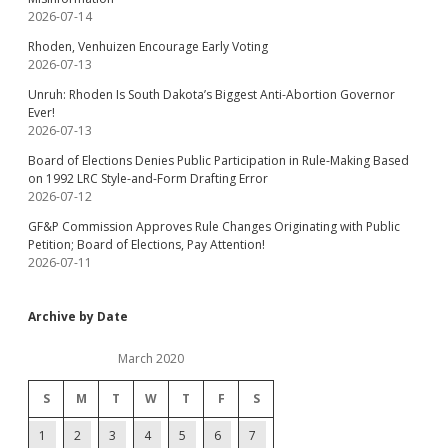
2026-07-14
Rhoden, Venhuizen Encourage Early Voting
2026-07-13
Unruh: Rhoden Is South Dakota’s Biggest Anti-Abortion Governor
Ever!
2026-07-13
Board of Elections Denies Public Participation in Rule-Making Based
on 1992 LRC Style-and-Form Drafting Error
2026-07-12
GF&P Commission Approves Rule Changes Originating with Public
Petition; Board of Elections, Pay Attention!
2026-07-11
Archive by Date
March 2020
S
M
T
W
T
F
S
1
2
3
4
5
6
7