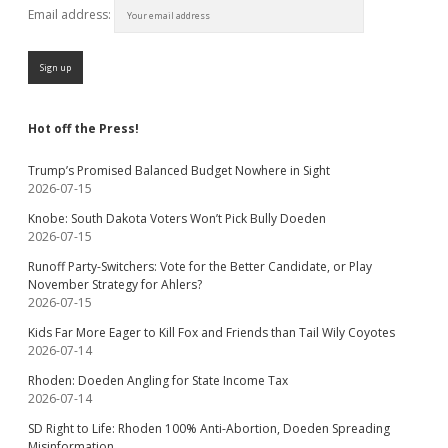
Email address:
Hot off the Press!
Trump’s Promised Balanced Budget Nowhere in Sight
2026-07-15
Knobe: South Dakota Voters Won’t Pick Bully Doeden
2026-07-15
Runoff Party-Switchers: Vote for the Better Candidate, or Play
November Strategy for Ahlers?
2026-07-15
Kids Far More Eager to Kill Fox and Friends than Tail Wily Coyotes
2026-07-14
Rhoden: Doeden Angling for State Income Tax
2026-07-14
SD Right to Life: Rhoden 100% Anti-Abortion, Doeden Spreading
Misinformation