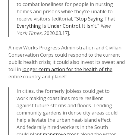
to combat loneliness for people in nursing
homes and prisons while they’re unable to
receive visitors [editorial, “
Stop Saying That
Everything Is Under Control. It Isn’t
,”
New
York Times
, 2020.03.17].
A new Works Progress Administration and Civilian
Conservation Corps could respond to the current
public health crisis; it could also invest its sweat and
toil in
longer-term action for the health of the
entire country and planet
:
In cities, the formerly jobless could get to
work making coastlines more resilient
against future storms and floods. Tending
community gardens in dense city areas could
help alleviate the urban heat-island effect.
And federally hired workers in the South
could plant
mangrove trees
along the water,