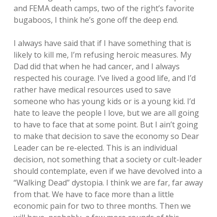
and FEMA death camps, two of the right’s favorite
bugaboos, I think he’s gone off the deep end.
I always have said that if I have something that is
likely to kill me, I’m refusing heroic measures. My
Dad did that when he had cancer, and I always
respected his courage. I’ve lived a good life, and I’d
rather have medical resources used to save
someone who has young kids or is a young kid. I’d
hate to leave the people I love, but we are all going
to have to face that at some point. But I ain’t going
to make that decision to save the economy so Dear
Leader can be re-elected. This is an individual
decision, not something that a society or cult-leader
should contemplate, even if we have devolved into a
“Walking Dead” dystopia. I think we are far, far away
from that. We have to face more than a little
economic pain for two to three months. Then we