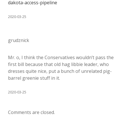
dakota-access-pipeline
2020-03-25
grudznick
Mr. o, I think the Conservatives wouldn’t pass the
first bill because that old hag libbie leader, who
dresses quite nice, put a bunch of unrelated pig-
barrel greenie stuff in it.
2020-03-25
Comments are closed.