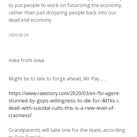
to put people to work on futurizing the economy,
rather than just dropping people back into our
dead end economy.
2020-03-24
mike from iowa
Might be to late to forge ahead, Mr Pay……
https://www.rawstory.com/2020/03/ex-fbi-agent-
stunned-by-gops-willingness-to-die-for-401ks-i-
dealt-with-suicidal-cults-this-is-a-new-level-of-
craziness/
Grandparents will take one for the team, according