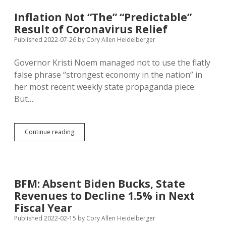
for
Domestic
Inflation Not “The” “Predictable”
Semiconductor
Result of Coronavirus Relief
Production
—
Published 2022-07-26
by
Cory Allen Heidelberger
Can
Only
Governor Kristi Noem managed not to use the flatly
Inflation
false phrase “strongest economy in the nation” in
Accrue?
her most recent weekly state propaganda piece.
But…
Inflation
Continue reading
Not
“The”
“Predictable”
Result
of
BFM: Absent Biden Bucks, State
Coronavirus
Revenues to Decline 1.5% in Next
Relief
Fiscal Year
Published 2022-02-15
by
Cory Allen Heidelberger