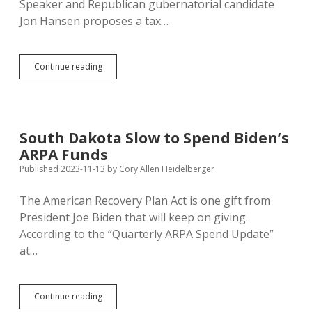
Speaker and Republican gubernatorial candidate
Jon Hansen proposes a tax…
Economic
Continue reading
Populism:
Hansen’s
Gas
Tax/Future
Fund
South Dakota Slow to Spend Biden’s
Swap
ARPA Funds
Not
as
Published 2023-11-13
by
Cory Allen Heidelberger
Bad
as
The American Recovery Plan Act is one gift from
GOP
President Joe Biden that will keep on giving.
Opponents
Say
According to the “Quarterly ARPA Spend Update”
at…
South
Continue reading
Dakota