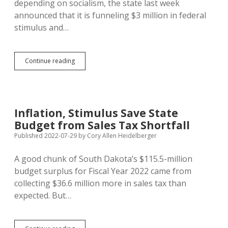
depending on socialism, the state last week
announced that it is funneling $3 million in federal
stimulus and…
State
Continue reading
Funnels
$3M
in
Federal
Stimulus/Coronavirus
Inflation, Stimulus Save State
Funds
Budget from Sales Tax Shortfall
into
CTE
Published 2022-07-29
by
Cory Allen Heidelberger
Gear
A good chunk of South Dakota’s $115.5-million
budget surplus for Fiscal Year 2022 came from
collecting $36.6 million more in sales tax than
expected. But…