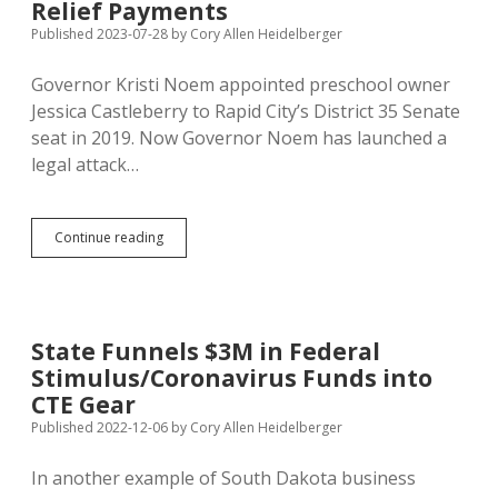
Scratch
Relief Payments
Exceptionalism
Published 2023-07-28
by
Cory Allen Heidelberger
Itch
Governor Kristi Noem appointed preschool owner
Jessica Castleberry to Rapid City’s District 35 Senate
seat in 2019. Now Governor Noem has launched a
legal attack…
Noem,
Continue reading
Jackley
Demand
Castleberry
Pay
Back
State Funnels $3M in Federal
$603K
Stimulus/Coronavirus Funds into
in
Illegal
CTE Gear
Covid
Published 2022-12-06
by
Cory Allen Heidelberger
Relief
Payments
In another example of South Dakota business