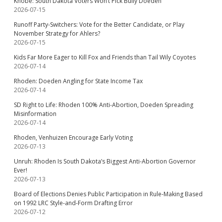
Knobe: South Dakota Voters Won’t Pick Bully Doeden
2026-07-15
Runoff Party-Switchers: Vote for the Better Candidate, or Play
November Strategy for Ahlers?
2026-07-15
Kids Far More Eager to Kill Fox and Friends than Tail Wily Coyotes
2026-07-14
Rhoden: Doeden Angling for State Income Tax
2026-07-14
SD Right to Life: Rhoden 100% Anti-Abortion, Doeden Spreading
Misinformation
2026-07-14
Rhoden, Venhuizen Encourage Early Voting
2026-07-13
Unruh: Rhoden Is South Dakota’s Biggest Anti-Abortion Governor
Ever!
2026-07-13
Board of Elections Denies Public Participation in Rule-Making Based
on 1992 LRC Style-and-Form Drafting Error
2026-07-12