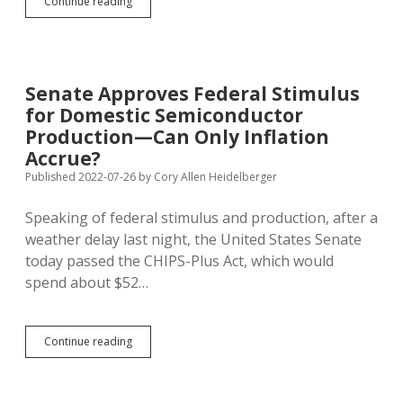
Inflation,
Continue reading
Stimulus
Save
State
Budget
from
Senate Approves Federal Stimulus
Sales
for Domestic Semiconductor
Tax
Shortfall
Production—Can Only Inflation
Accrue?
Published 2022-07-26
by
Cory Allen Heidelberger
Speaking of federal stimulus and production, after a
weather delay last night, the United States Senate
today passed the CHIPS-Plus Act, which would
spend about $52…
Senate
Continue reading
Approves
Federal
Stimulus