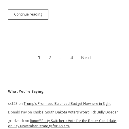
Global
Continue reading
Economy
Sees
Smart
Stimulus
Drive
U.S.
Economic
Boom;
Posts
1
2
…
4
Next
South
Dakota
pagination
Sits
on
Sidelines
Sidebar
What You’re Saying:
sx123
on
Trump’s Promised Balanced Budget Nowhere in Sight
Donald Pay
on
Knobe: South Dakota Voters Won’t Pick Bully Doeden
grudznick
on
Runoff Party-Switchers: Vote for the Better Candidate,
or Play November Strategy for Ahlers?