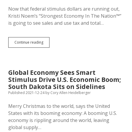
Now that federal stimulus dollars are running out,
Kristi Noem’s “Strongest Economy In The Nation™”
is going to see sales and use tax and total…
BFM:
Continue reading
Absent
Biden
Bucks,
State
Revenues
Global Economy Sees Smart
to
Stimulus Drive U.S. Economic Boom;
Decline
1.5%
South Dakota Sits on Sidelines
in
Published 2021-12-24
by
Cory Allen Heidelberger
Next
Fiscal
Merry Christmas to the world, says the United
Year
States with its booming economy: A booming U.S.
economy is rippling around the world, leaving
global supply…