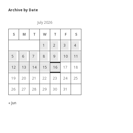
Archive by Date
July 2026
S
M
T
W
T
F
S
1
2
3
4
5
6
7
8
9
10
11
12
13
14
15
16
17
18
19
20
21
22
23
24
25
26
27
28
29
30
31
« Jun