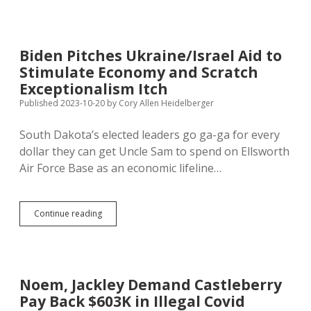
Slow
to
Spend
Biden’s
Biden Pitches Ukraine/Israel Aid to
ARPA
Stimulate Economy and Scratch
Funds
Exceptionalism Itch
Published 2023-10-20
by
Cory Allen Heidelberger
South Dakota’s elected leaders go ga-ga for every
dollar they can get Uncle Sam to spend on Ellsworth
Air Force Base as an economic lifeline…
Biden
Continue reading
Pitches
Ukraine/Israel
Aid
to
Stimulate
Noem, Jackley Demand Castleberry
Economy
Pay Back $603K in Illegal Covid
and