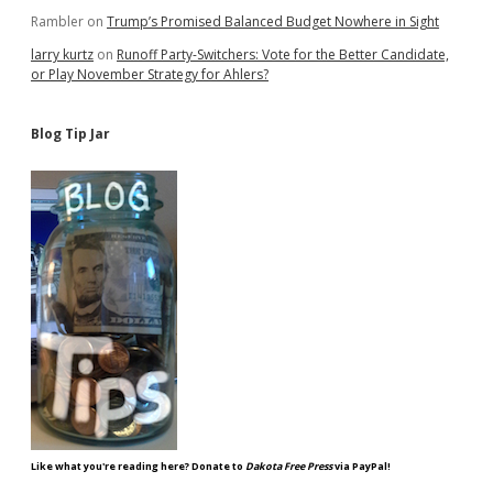
Rambler
on
Trump’s Promised Balanced Budget Nowhere in Sight
larry kurtz
on
Runoff Party-Switchers: Vote for the Better Candidate,
or Play November Strategy for Ahlers?
Blog Tip Jar
Like what you're reading here? Donate to
Dakota Free Press
via PayPal!