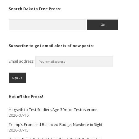
Search Dakota Free Press:
Search
Subscribe to get email alerts of new posts:
Email address:
Hot off the Press!
Hegseth to Test Soldiers Age 30+ for Testosterone
2026-07-16
Trump’s Promised Balanced Budget Nowhere in Sight
2026-07-15