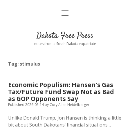
open
Home
menu
Road from Suzdal
—a novel!
Dakota Free Press
Donate
notes from a South Dakota expatriate
About
Tag:
stimulus
Policies
open
dropdown
menu
Advertising
Podcasts
Economic Populism: Hansen’s Gas
Tax/Future Fund Swap Not as Bad
Comments: Moderation and Anonymity
Contact
as GOP Opponents Say
Published 2026-05-14
by
Cory Allen Heidelberger
Disclaimer
Unlike Donald Trump, Jon Hansen is thinking a little
bit about South Dakotans’ financial situations…