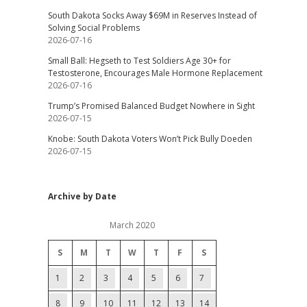
South Dakota Socks Away $69M in Reserves Instead of
Solving Social Problems
2026-07-16
Small Ball: Hegseth to Test Soldiers Age 30+ for
Testosterone, Encourages Male Hormone Replacement
2026-07-16
Trump’s Promised Balanced Budget Nowhere in Sight
2026-07-15
Knobe: South Dakota Voters Won’t Pick Bully Doeden
2026-07-15
Archive by Date
March 2020
S
M
T
W
T
F
S
1
2
3
4
5
6
7
8
9
10
11
12
13
14