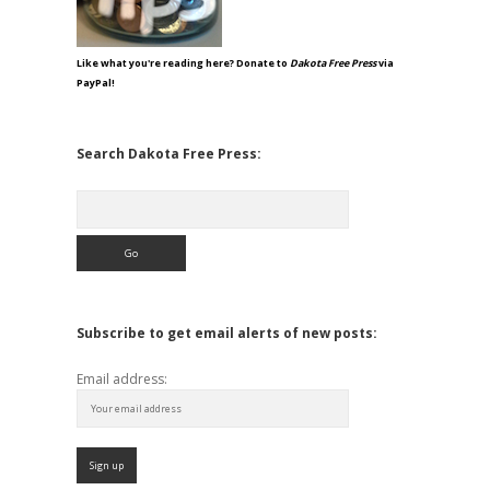
Like what you're reading here? Donate to
Dakota Free Press
via
PayPal!
Search Dakota Free Press:
Search
Subscribe to get email alerts of new posts:
Email address: