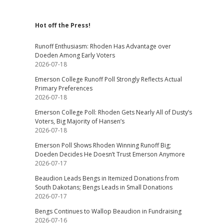
Hot off the Press!
Runoff Enthusiasm: Rhoden Has Advantage over
Doeden Among Early Voters
2026-07-18
Emerson College Runoff Poll Strongly Reflects Actual
Primary Preferences
2026-07-18
Emerson College Poll: Rhoden Gets Nearly All of Dusty’s
Voters, Big Majority of Hansen’s
2026-07-18
Emerson Poll Shows Rhoden Winning Runoff Big;
Doeden Decides He Doesn’t Trust Emerson Anymore
2026-07-17
Beaudion Leads Bengs in Itemized Donations from
South Dakotans; Bengs Leads in Small Donations
2026-07-17
Bengs Continues to Wallop Beaudion in Fundraising
2026-07-16