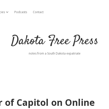
cies
Podcasts
Contact
open dropdown menu
Dakota Free Press
notes from a South Dakota expatriate
r of Capitol on Online