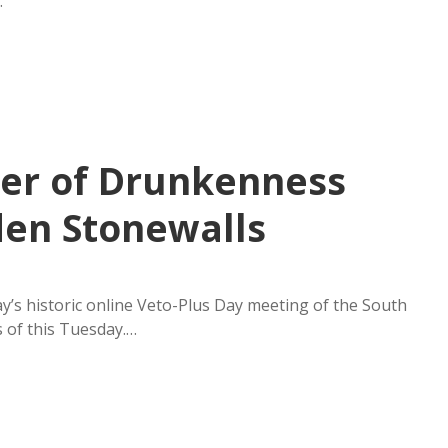
…
ger of Drunkenness
den Stonewalls
s historic online Veto-Plus Day meeting of the South
s of this Tuesday.…