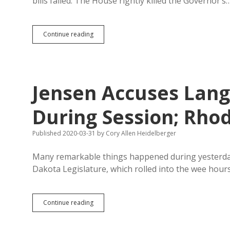
bills failed. The House rightly killed the Governor’s
Legislature
Continue reading
Passes
Nine
of
Twelve
Cornoavirus
Jensen Accuses Lan
Emergency
Bills
During Session; Rho
Published 2020-03-31
by
Cory Allen Heidelberger
Many remarkable things happened during yesterday’
Dakota Legislature, which rolled into the wee hour
Jensen
Continue reading
Accuses
Langer
of