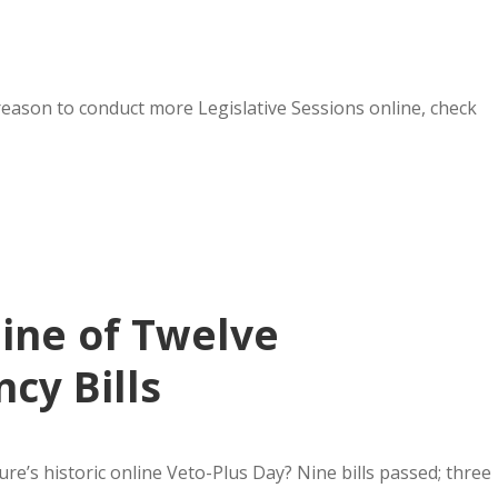
 reason to conduct more Legislative Sessions online, check
Nine of Twelve
cy Bills
re’s historic online Veto-Plus Day? Nine bills passed; three