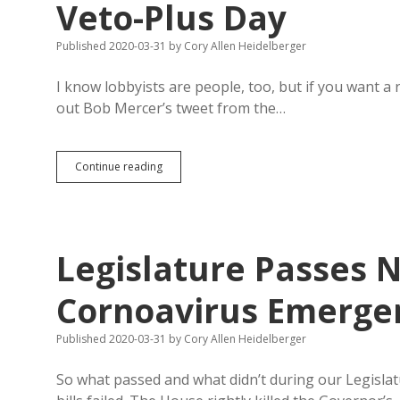
Veto-Plus Day
Published 2020-03-31
by
Cory Allen Heidelberger
I know lobbyists are people, too, but if you want a
out Bob Mercer’s tweet from the…
Lobbyists
Continue reading
Steer
Clear
of
Capitol
on
Legislature Passes 
Online
Veto-
Plus
Cornoavirus Emergen
Day
Published 2020-03-31
by
Cory Allen Heidelberger
So what passed and what didn’t during our Legislatu