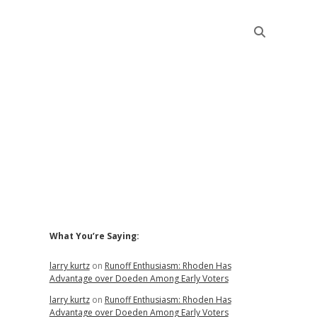
Sidebar
What You’re Saying:
larry kurtz
on
Runoff Enthusiasm: Rhoden Has
Advantage over Doeden Among Early Voters
larry kurtz
on
Runoff Enthusiasm: Rhoden Has
Advantage over Doeden Among Early Voters