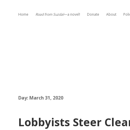
Home
Road from Suzdal
—a novel!
Donate
About
Poli
Day:
March 31, 2020
Lobbyists Steer Clea