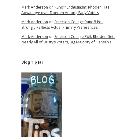
Mark Anderson
on
Runoff Enthusiasm: Rhoden Has
Advantage over Doeden Among Early Voters
Mark Anderson
on
Emerson College Runoff Poll
Strongly Reflects Actual Primary Preferences
Mark Anderson
on
Emerson College Poll: Rhoden Gets
Nearly All of Dusty’s Voters, Big Majority of Hansen’s
Blog Tip Jar