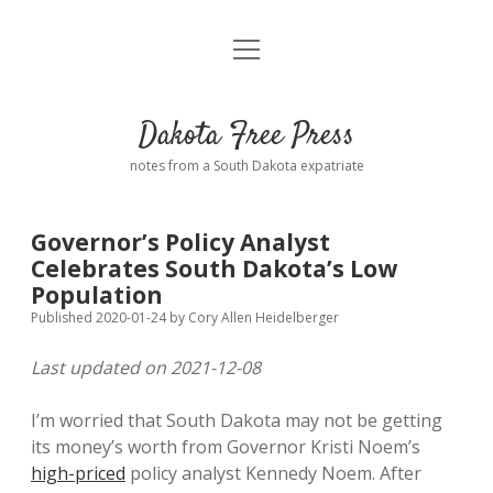
open
Home
menu
Road from Suzdal
—a novel!
Dakota Free Press
Donate
notes from a South Dakota expatriate
About
Governor’s Policy Analyst
Policies
Celebrates South Dakota’s Low
open
dropdown
Population
menu
Advertising
Podcasts
Published 2020-01-24
by
Cory Allen Heidelberger
Last updated on 2021-12-08
Comments: Moderation and Anonymity
Contact
I’m worried that South Dakota may not be getting
Disclaimer
its money’s worth from Governor Kristi Noem’s
high-priced
policy analyst Kennedy Noem. After