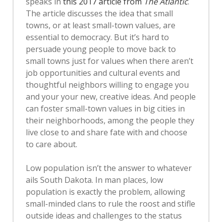
speaks in
this 2017 article from
The Atlantic
.
The article discusses the idea that small
towns, or at least small-town values, are
essential to democracy. But it’s hard to
persuade young people to move back to
small towns just for values when there aren’t
job opportunities and cultural events and
thoughtful neighbors willing to engage you
and your your new, creative ideas. And people
can foster small-town values in big cities in
their neighborhoods, among the people they
live close to and share fate with and choose
to care about.
Low population isn’t the answer to whatever
ails South Dakota. In man places, low
population is exactly the problem, allowing
small-minded clans to rule the roost and stifle
outside ideas and challenges to the status