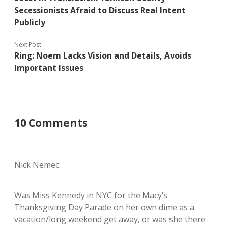
Secessionists Afraid to Discuss Real Intent
Publicly
Next Post
Ring: Noem Lacks Vision and Details, Avoids
Important Issues
10 Comments
Nick Nemec
Was Miss Kennedy in NYC for the Macy’s
Thanksgiving Day Parade on her own dime as a
vacation/long weekend get away, or was she there