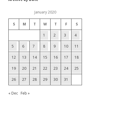
January 2020
S
M
T
W
T
F
S
1
2
3
4
5
6
7
8
9
10
11
12
13
14
15
16
17
18
19
20
21
22
23
24
25
26
27
28
29
30
31
« Dec
Feb »