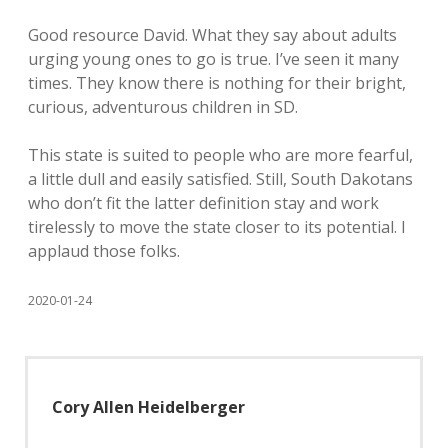
Good resource David. What they say about adults
urging young ones to go is true. I’ve seen it many
times. They know there is nothing for their bright,
curious, adventurous children in SD.
This state is suited to people who are more fearful,
a little dull and easily satisfied. Still, South Dakotans
who don’t fit the latter definition stay and work
tirelessly to move the state closer to its potential. I
applaud those folks.
2020-01-24
Cory Allen Heidelberger