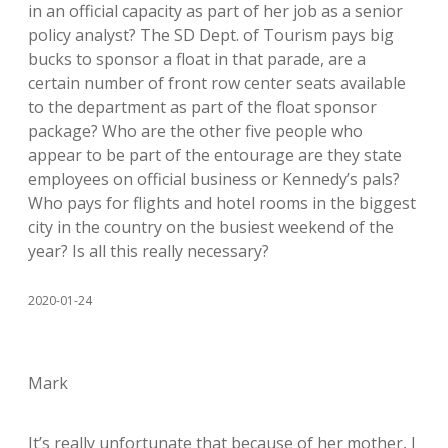
in an official capacity as part of her job as a senior
policy analyst? The SD Dept. of Tourism pays big
bucks to sponsor a float in that parade, are a
certain number of front row center seats available
to the department as part of the float sponsor
package? Who are the other five people who
appear to be part of the entourage are they state
employees on official business or Kennedy’s pals?
Who pays for flights and hotel rooms in the biggest
city in the country on the busiest weekend of the
year? Is all this really necessary?
2020-01-24
Mark
It’s really unfortunate that because of her mother, I