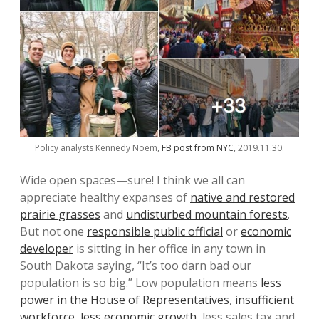
Policy analysts Kennedy Noem,
FB post from NYC
, 2019.11.30.
Wide open spaces—sure! I think we all can
appreciate healthy expanses of
native and restored
prairie grasses
and
undisturbed mountain forests
.
But not one
responsible public official
or
economic
developer
is sitting in her office in any town in
South Dakota saying, “It’s too darn bad our
population is so big.” Low population means
less
power in the House of Representatives
,
insufficient
workforce
,
less economic growth
, less sales tax and