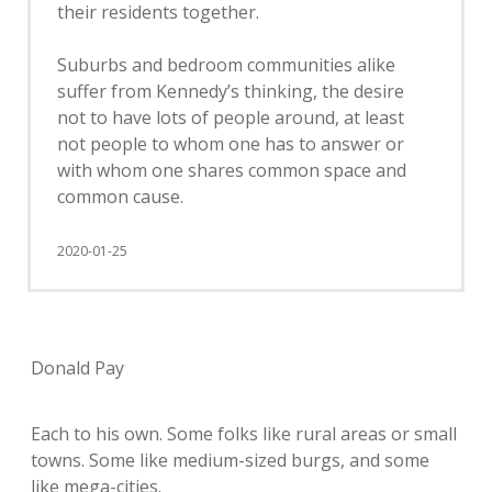
their residents together.
Suburbs and bedroom communities alike
suffer from Kennedy’s thinking, the desire
not to have lots of people around, at least
not people to whom one has to answer or
with whom one shares common space and
common cause.
2020-01-25
Donald Pay
Each to his own. Some folks like rural areas or small
towns. Some like medium-sized burgs, and some
like mega-cities.