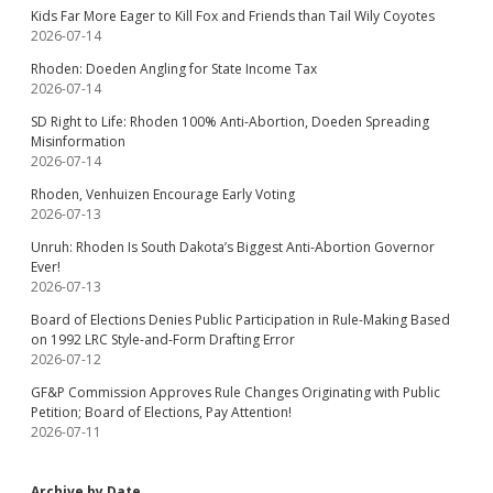
Kids Far More Eager to Kill Fox and Friends than Tail Wily Coyotes
2026-07-14
Rhoden: Doeden Angling for State Income Tax
2026-07-14
SD Right to Life: Rhoden 100% Anti-Abortion, Doeden Spreading
Misinformation
2026-07-14
Rhoden, Venhuizen Encourage Early Voting
2026-07-13
Unruh: Rhoden Is South Dakota’s Biggest Anti-Abortion Governor
Ever!
2026-07-13
Board of Elections Denies Public Participation in Rule-Making Based
on 1992 LRC Style-and-Form Drafting Error
2026-07-12
GF&P Commission Approves Rule Changes Originating with Public
Petition; Board of Elections, Pay Attention!
2026-07-11
Archive by Date