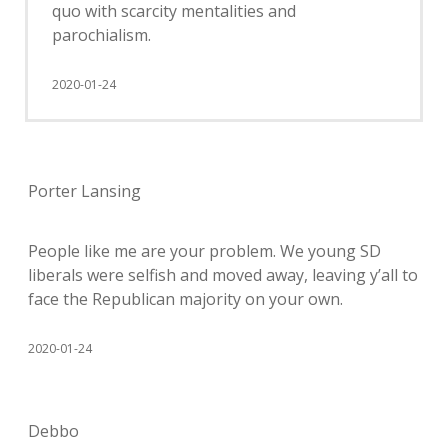
quo with scarcity mentalities and
parochialism.
2020-01-24
Porter Lansing
People like me are your problem. We young SD
liberals were selfish and moved away, leaving y’all to
face the Republican majority on your own.
2020-01-24
Debbo