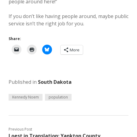
people around here!”
If you don’t like having people around, maybe public
service isn’t the right job for you.
Share:
More
Published in
South Dakota
Kennedy Noem
population
Previous Post
Loest in Translation: Yankton County