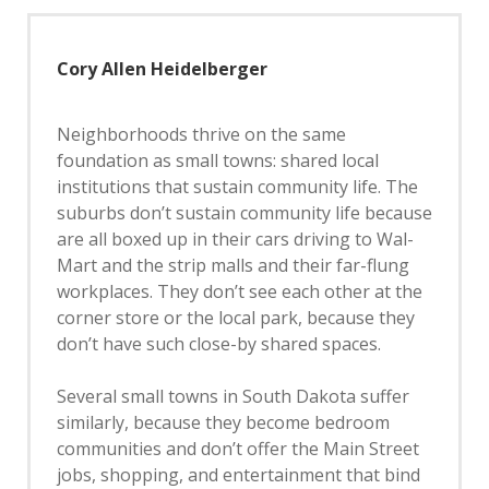
Cory Allen Heidelberger
Neighborhoods thrive on the same
foundation as small towns: shared local
institutions that sustain community life. The
suburbs don’t sustain community life because
are all boxed up in their cars driving to Wal-
Mart and the strip malls and their far-flung
workplaces. They don’t see each other at the
corner store or the local park, because they
don’t have such close-by shared spaces.
Several small towns in South Dakota suffer
similarly, because they become bedroom
communities and don’t offer the Main Street
jobs, shopping, and entertainment that bind