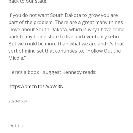
back to our state.
If you do not want South Dakota to grow you are
part of the problem. There are a great many things
I love about South Dakota, which is why I have come
back to my home state to live and eventually retire.
But we could be more than what we are and it’s that
sort of mind set that continues to, “Hollow Out the
Middle.”
Here’s a book I suggest Kennedy reads:
https://amzn.to/2vbVc3N
2020-01-24
Debbo