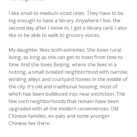
I like small to medium-sized cities. They have to be
big enough to have a library. Anywhere I live, the
second day after I move in, I get a library card. I also
like to be able to walk to grocery stores.
My daughter likes both extremes. She loves rural
living, as long as she can get to town from time to
time. And she loves Beijing, where she lives in a
hutong, a small isolated neighborhood with narrow,
winding alleys and courtyard homes in the middle of
the city. It’s old and traditional housing, most of
which has been bulldozed into near extinction. The
few such neighborhoods that remain have been
upgraded with all the modern conveniences. Old
Chinese families, ex-pats and some younger
Chinese live there.