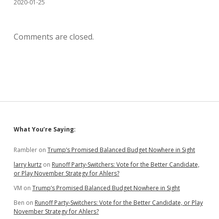
2020-01-25
Comments are closed.
Sidebar
What You’re Saying:
Rambler
on
Trump’s Promised Balanced Budget Nowhere in Sight
larry kurtz
on
Runoff Party-Switchers: Vote for the Better Candidate,
or Play November Strategy for Ahlers?
VM
on
Trump’s Promised Balanced Budget Nowhere in Sight
Ben
on
Runoff Party-Switchers: Vote for the Better Candidate, or Play
November Strategy for Ahlers?