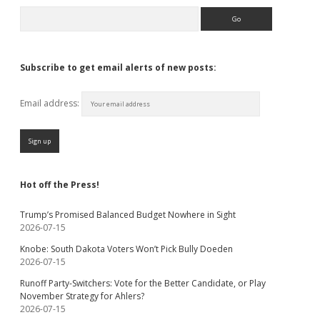
Search
Subscribe to get email alerts of new posts:
Email address:
Hot off the Press!
Trump’s Promised Balanced Budget Nowhere in Sight
2026-07-15
Knobe: South Dakota Voters Won’t Pick Bully Doeden
2026-07-15
Runoff Party-Switchers: Vote for the Better Candidate, or Play
November Strategy for Ahlers?
2026-07-15