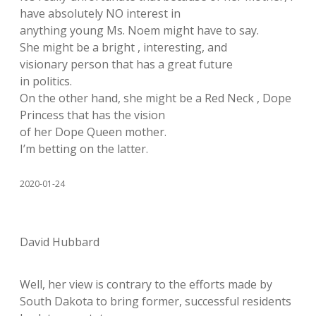
have absolutely NO interest in
anything young Ms. Noem might have to say.
She might be a bright , interesting, and
visionary person that has a great future
in politics.
On the other hand, she might be a Red Neck , Dope
Princess that has the vision
of her Dope Queen mother.
I’m betting on the latter.
2020-01-24
David Hubbard
Well, her view is contrary to the efforts made by
South Dakota to bring former, successful residents