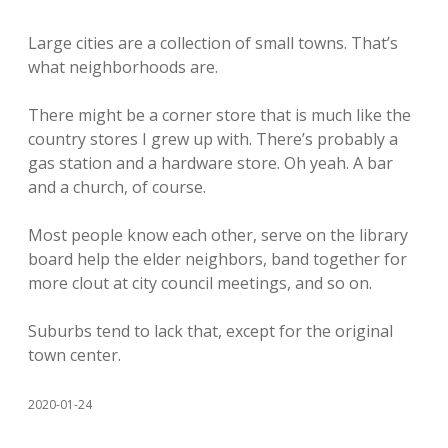
Large cities are a collection of small towns. That’s
what neighborhoods are.
There might be a corner store that is much like the
country stores I grew up with. There’s probably a
gas station and a hardware store. Oh yeah. A bar
and a church, of course.
Most people know each other, serve on the library
board help the elder neighbors, band together for
more clout at city council meetings, and so on.
Suburbs tend to lack that, except for the original
town center.
2020-01-24