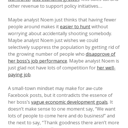
other revenue to support policy initiatives….
Maybe analyst Noem just thinks that having fewer
people around makes it
easier to hunt
without
worrying about accidentally shooting somebody.
Maybe analyst Noem just wishes we could
selectively suppress the population by getting rid of
the growing number of people who
disapprove of
her boss’s job performance
. Maybe analyst Noem is
just glad not have lots of competition for
her well-
paying job
.
A small-town mindset may make for aw-cute
Facebook posts, but it contradicts the essence of
her boss’s
vague economic development goals
. It
doesn’t make sense to one moment say, “We want
lots of people to come here and do business!” and
the next to say, “Thank goodness there aren’t more