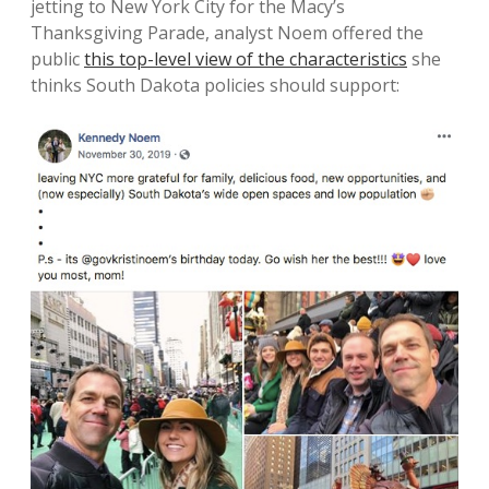
jetting to New York City for the Macy’s
Thanksgiving Parade, analyst Noem offered the
public
this top-level view of the characteristics
she
thinks South Dakota policies should support: