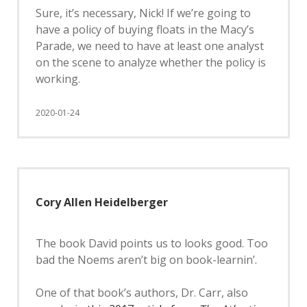
Sure, it’s necessary, Nick! If we’re going to
have a policy of buying floats in the Macy’s
Parade, we need to have at least one analyst
on the scene to analyze whether the policy is
working.
2020-01-24
Cory Allen Heidelberger
The book David points us to looks good. Too
bad the Noems aren’t big on book-learnin’.
One of that book’s authors, Dr. Carr, also