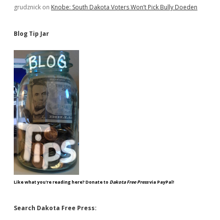
grudznick
on
Knobe: South Dakota Voters Won’t Pick Bully Doeden
Blog Tip Jar
Like what you're reading here? Donate to
Dakota Free Press
via PayPal!
Search Dakota Free Press: