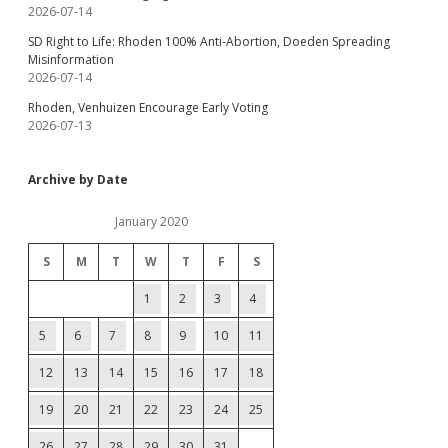
2026-07-14
SD Right to Life: Rhoden 100% Anti-Abortion, Doeden Spreading
Misinformation
2026-07-14
Rhoden, Venhuizen Encourage Early Voting
2026-07-13
Archive by Date
January 2020
S
M
T
W
T
F
S
1
2
3
4
5
6
7
8
9
10
11
12
13
14
15
16
17
18
19
20
21
22
23
24
25
26
27
28
29
30
31