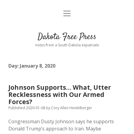
open
Home
menu
Road from Suzdal
—a novel!
Dakota Free Press
Donate
notes from a South Dakota expatriate
About
Day:
January 8, 2020
Policies
open
dropdown
menu
Advertising
Podcasts
Johnson Supports… What, Utter
Recklessness with Our Armed
Comments: Moderation and Anonymity
Contact
Forces?
Published 2020-01-08
by
Cory Allen Heidelberger
Disclaimer
Congressman Dusty Johnson says he supports
Donald Trump’s approach to Iran. Maybe