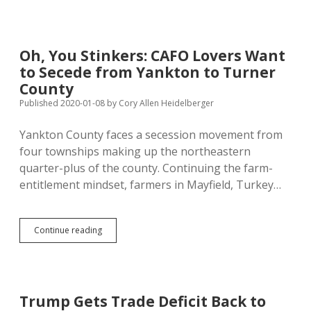
Wind
Farm
on
Tighter
Oh, You Stinkers: CAFO Lovers Want
Leash
to Secede from Yankton to Turner
Than
NextEra
County
Wanted
Published 2020-01-08
by
Cory Allen Heidelberger
Yankton County faces a secession movement from
four townships making up the northeastern
quarter-plus of the county. Continuing the farm-
entitlement mindset, farmers in Mayfield, Turkey…
Oh,
Continue reading
You
Stinkers:
CAFO
Lovers
Want
Trump Gets Trade Deficit Back to
to