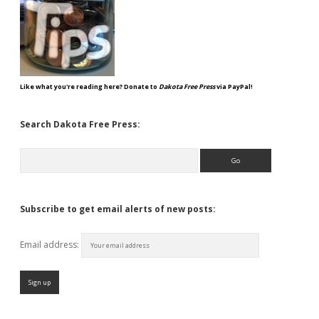
Like what you're reading here? Donate to
Dakota Free Press
via PayPal!
Search Dakota Free Press:
Search
Subscribe to get email alerts of new posts:
Email address: