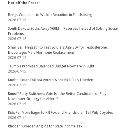
Hot off the Press!
Bengs Continues to Wallop Beaudion in Fundraising
2026-07-16
South Dakota Socks Away $69M in Reserves Instead of Solving Social
Problems
2026-07-16
Small Ball: Hegseth to Test Soldiers Age 30+ for Testosterone,
Encourages Male Hormone Replacement
2026-07-16
Trump’s Promised Balanced Budget Nowhere in Sight
2026-07-15
Knobe: South Dakota Voters Won’t Pick Bully Doeden
2026-07-15
Runoff Party-Switchers: Vote for the Better Candidate, or Play
November Strategy for Ahlers?
2026-07-15
Kids Far More Eager to Kill Fox and Friends than Tail Wily Coyotes
2026-07-14
Rhoden: Doeden Angling for State Income Tax