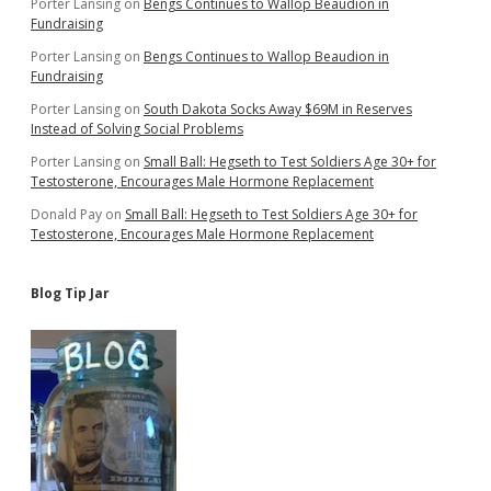
Porter Lansing
on
Bengs Continues to Wallop Beaudion in
Fundraising
Porter Lansing
on
Bengs Continues to Wallop Beaudion in
Fundraising
Porter Lansing
on
South Dakota Socks Away $69M in Reserves
Instead of Solving Social Problems
Porter Lansing
on
Small Ball: Hegseth to Test Soldiers Age 30+ for
Testosterone, Encourages Male Hormone Replacement
Donald Pay
on
Small Ball: Hegseth to Test Soldiers Age 30+ for
Testosterone, Encourages Male Hormone Replacement
Blog Tip Jar