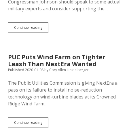
Congressman Johnson should speak to some actual
military experts and consider supporting the…
Johnson
Continue reading
Supports…
What,
Utter
Recklessness
with
PUC Puts Wind Farm on Tighter
Our
Leash Than NextEra Wanted
Armed
Forces?
Published 2020-01-08
by
Cory Allen Heidelberger
The Public Utilities Commission is giving NextEra a
pass on its failure to install noise-reduction
technology on wind-turbine blades at its Crowned
Ridge Wind Farm…
PUC
Continue reading
Puts