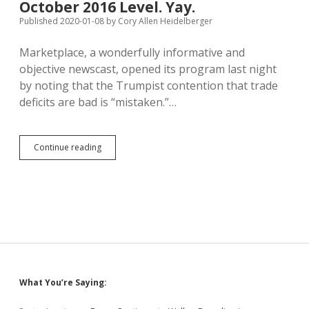
October 2016 Level. Yay.
Secede
from
Published 2020-01-08
by
Cory Allen Heidelberger
Yankton
to
Marketplace, a wonderfully informative and
Turner
objective newscast, opened its program last night
County
by noting that the Trumpist contention that trade
deficits are bad is “mistaken.”…
Trump
Continue reading
Gets
Trade
Deficit
Back
to
October
2016
Level.
Yay.
Sidebar
What You’re Saying: