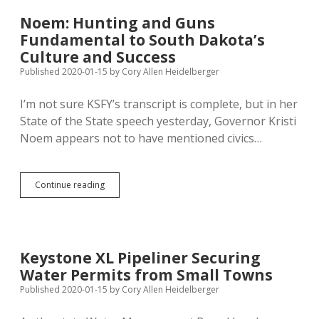
Open
for
Noem: Hunting and Guns
Refugees
Fundamental to South Dakota’s
Culture and Success
Published 2020-01-15
by
Cory Allen Heidelberger
I’m not sure KSFY’s transcript is complete, but in her
State of the State speech yesterday, Governor Kristi
Noem appears not to have mentioned civics…
Noem:
Continue reading
Hunting
and
Guns
Fundamental
to
Keystone XL Pipeliner Securing
South
Water Permits from Small Towns
Dakota’s
Culture
Published 2020-01-15
by
Cory Allen Heidelberger
and
Success