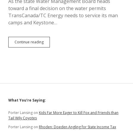
As the state Water Management Board heads
toward a final decision on the water permits
TransCanada/TC Energy needs to service its man
camps and Keystone…
Keystone
Continue reading
XL
Pipeliner
Securing
Water
Permits
from
Small
Towns
Sidebar
What You’re Saying:
Porter Lansing
on
Kids Far More Eager to Kill Fox and Friends than
Tail Wily Coyotes
Porter Lansing
on
Rhoden: Doeden Angling for State Income Tax