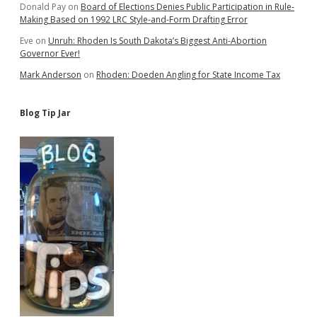
Donald Pay
on
Board of Elections Denies Public Participation in Rule-
Making Based on 1992 LRC Style-and-Form Drafting Error
Eve
on
Unruh: Rhoden Is South Dakota’s Biggest Anti-Abortion
Governor Ever!
Mark Anderson
on
Rhoden: Doeden Angling for State Income Tax
Blog Tip Jar