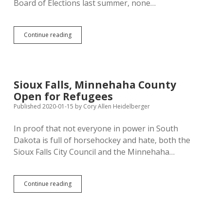
Board of Elections last summer, none…
Secretary
Continue reading
of
State
Offers
Seven
Bills:
Sioux Falls, Minnehaha County
No
Open for Refugees
Apparent
Harm,
Published 2020-01-15
by
Cory Allen Heidelberger
Three
Helpful
In proof that not everyone in power in South
Changes
Dakota is full of horsehockey and hate, both the
for
Voters
Sioux Falls City Council and the Minnehaha…
Sioux
Continue reading
Falls,
Minnehaha
County