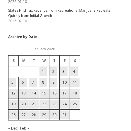
2026-07-10
States Find Tax Revenue from Recreational Marijuana Retreats
Quickly from Initial Growth
2026-07-10
Archive by Date
January 2020
S
M
T
W
T
F
S
1
2
3
4
5
6
7
8
9
10
11
12
13
14
15
16
17
18
19
20
21
22
23
24
25
26
27
28
29
30
31
« Dec
Feb »