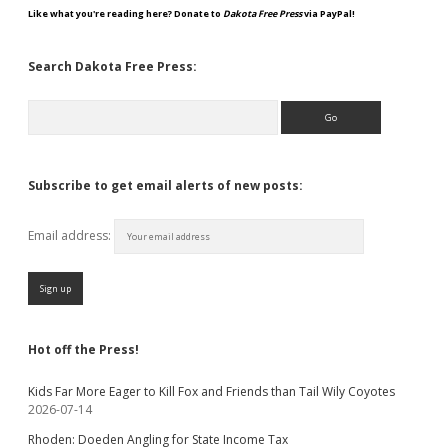
Like what you're reading here? Donate to
Dakota Free Press
via PayPal!
Search Dakota Free Press:
Search
Subscribe to get email alerts of new posts:
Email address:
Hot off the Press!
Kids Far More Eager to Kill Fox and Friends than Tail Wily Coyotes
2026-07-14
Rhoden: Doeden Angling for State Income Tax