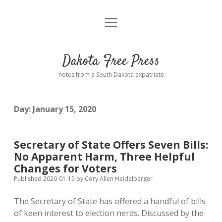
open
Home
menu
Road from Suzdal
—a novel!
Dakota Free Press
Donate
notes from a South Dakota expatriate
About
Day:
January 15, 2020
Policies
open
dropdown
menu
Advertising
Podcasts
Secretary of State Offers Seven Bills:
No Apparent Harm, Three Helpful
Comments: Moderation and Anonymity
Contact
Changes for Voters
Published 2020-01-15
by
Cory Allen Heidelberger
Disclaimer
The Secretary of State has offered a handful of bills
of keen interest to election nerds. Discussed by the