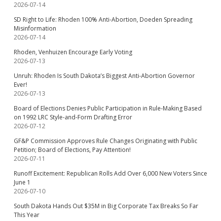
2026-07-14
SD Right to Life: Rhoden 100% Anti-Abortion, Doeden Spreading
Misinformation
2026-07-14
Rhoden, Venhuizen Encourage Early Voting
2026-07-13
Unruh: Rhoden Is South Dakota’s Biggest Anti-Abortion Governor
Ever!
2026-07-13
Board of Elections Denies Public Participation in Rule-Making Based
on 1992 LRC Style-and-Form Drafting Error
2026-07-12
GF&P Commission Approves Rule Changes Originating with Public
Petition; Board of Elections, Pay Attention!
2026-07-11
Runoff Excitement: Republican Rolls Add Over 6,000 New Voters Since
June 1
2026-07-10
South Dakota Hands Out $35M in Big Corporate Tax Breaks So Far
This Year