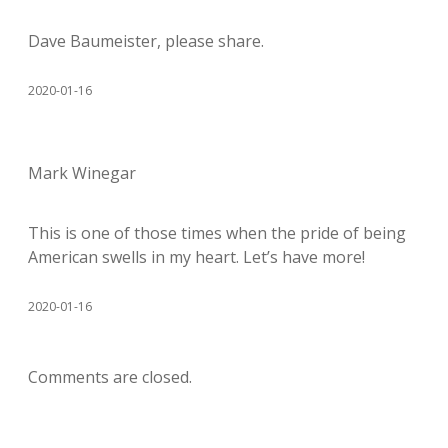
Dave Baumeister, please share.
2020-01-16
Mark Winegar
This is one of those times when the pride of being
American swells in my heart. Let’s have more!
2020-01-16
Comments are closed.