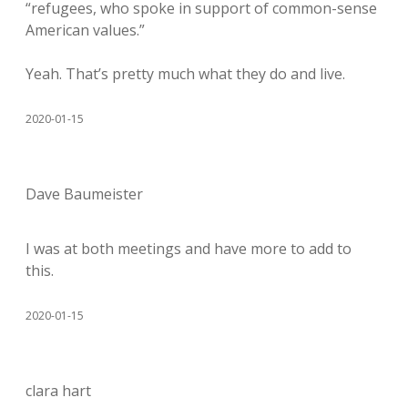
“refugees, who spoke in support of common-sense
American values.”
Yeah. That’s pretty much what they do and live.
2020-01-15
Dave Baumeister
I was at both meetings and have more to add to
this.
2020-01-15
clara hart