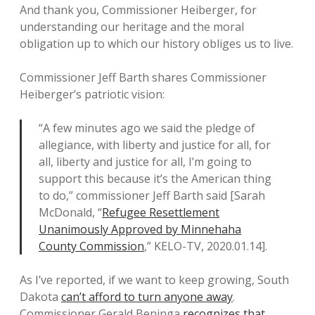
And thank you, Commissioner Heiberger, for
understanding our heritage and the moral
obligation up to which our history obliges us to live.
Commissioner Jeff Barth shares Commissioner
Heiberger’s patriotic vision:
“A few minutes ago we said the pledge of
allegiance, with liberty and justice for all, for
all, liberty and justice for all, I’m going to
support this because it’s the American thing
to do,” commissioner Jeff Barth said [Sarah
McDonald, “
Refugee Resettlement
Unanimously Approved by Minnehaha
County Commission
,” KELO-TV, 2020.01.14].
As I’ve reported, if we want to keep growing, South
Dakota
can’t afford to turn anyone away
.
Commissioner Gerald Beninga
recognizes that