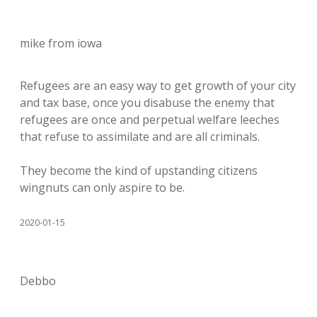
mike from iowa
Refugees are an easy way to get growth of your city
and tax base, once you disabuse the enemy that
refugees are once and perpetual welfare leeches
that refuse to assimilate and are all criminals.
They become the kind of upstanding citizens
wingnuts can only aspire to be.
2020-01-15
Debbo