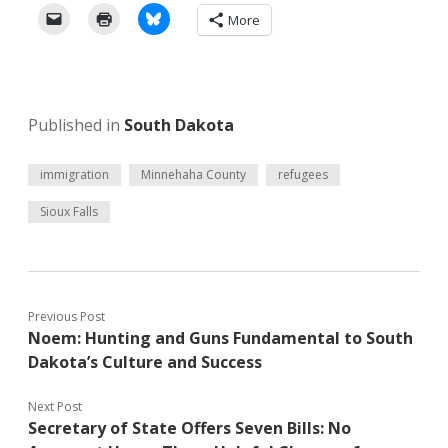
More
Published in
South Dakota
immigration
Minnehaha County
refugees
Sioux Falls
Previous Post
Noem: Hunting and Guns Fundamental to South
Dakota’s Culture and Success
Next Post
Secretary of State Offers Seven Bills: No