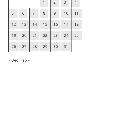
1
2
3
4
5
6
7
8
9
10
11
12
13
14
15
16
17
18
19
20
21
22
23
24
25
26
27
28
29
30
31
« Dec
Feb »