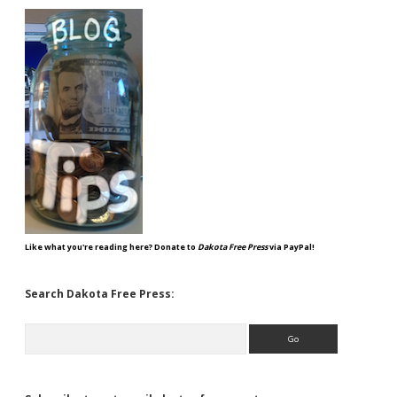
Like what you're reading here? Donate to
Dakota Free Press
via PayPal!
Search Dakota Free Press:
Search