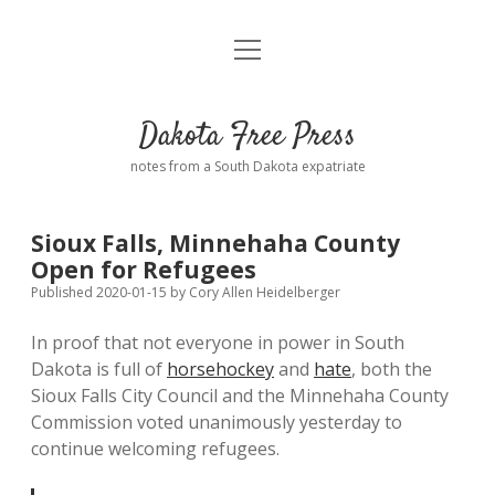
open
Home
menu
Road from Suzdal
—a novel!
Dakota Free Press
Donate
notes from a South Dakota expatriate
About
Sioux Falls, Minnehaha County
Policies
Open for Refugees
open
dropdown
Published 2020-01-15
by
Cory Allen Heidelberger
menu
Advertising
Podcasts
In proof that not everyone in power in South
Dakota is full of
horsehockey
and
hate
, both the
Comments: Moderation and Anonymity
Contact
Sioux Falls City Council and the Minnehaha County
Commission voted unanimously yesterday to
Disclaimer
continue welcoming refugees.