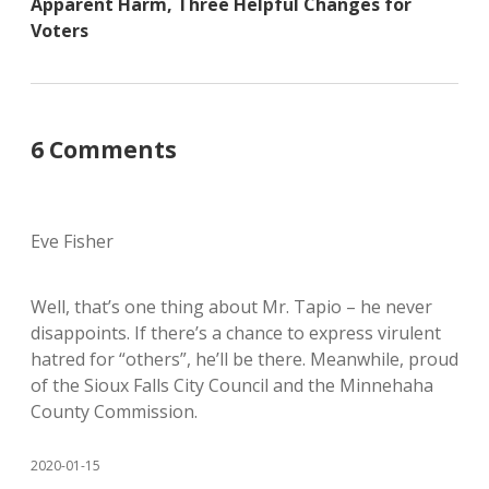
Apparent Harm, Three Helpful Changes for
Voters
6 Comments
Eve Fisher
Well, that’s one thing about Mr. Tapio – he never
disappoints. If there’s a chance to express virulent
hatred for “others”, he’ll be there. Meanwhile, proud
of the Sioux Falls City Council and the Minnehaha
County Commission.
2020-01-15