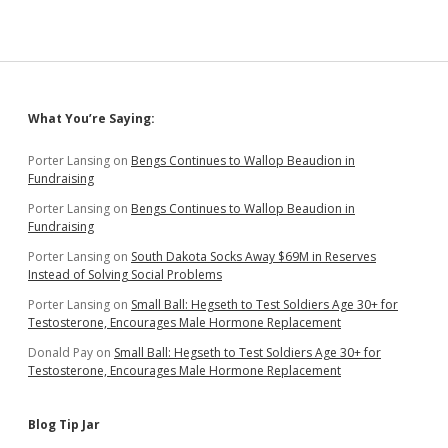
Sidebar
What You’re Saying:
Porter Lansing
on
Bengs Continues to Wallop Beaudion in
Fundraising
Porter Lansing
on
Bengs Continues to Wallop Beaudion in
Fundraising
Porter Lansing
on
South Dakota Socks Away $69M in Reserves
Instead of Solving Social Problems
Porter Lansing
on
Small Ball: Hegseth to Test Soldiers Age 30+ for
Testosterone, Encourages Male Hormone Replacement
Donald Pay
on
Small Ball: Hegseth to Test Soldiers Age 30+ for
Testosterone, Encourages Male Hormone Replacement
Blog Tip Jar