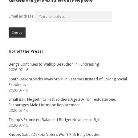
Subscribe to get email alerts of new posts:
Email address:
Hot off the Press!
Bengs Continues to Wallop Beaudion in Fundraising
2026-07-16
South Dakota Socks Away $69M in Reserves Instead of Solving Social
Problems
2026-07-16
Small Ball: Hegseth to Test Soldiers Age 30+ for Testosterone,
Encourages Male Hormone Replacement
2026-07-16
Trump’s Promised Balanced Budget Nowhere in Sight
2026-07-15
Knobe: South Dakota Voters Won’t Pick Bully Doeden