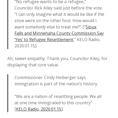
“No refugee wants to be a refugee,”
Councilor Rick Kiley said just before the vote.
“I can only imagine what it would be like if the
shoe were on the other foot. How would I
want somebody else to treat me?” [“
Sioux
Falls and Minnehaha County Commission Say
‘Yes’ to Refugee Resettlement
,” KELO Radio,
2020.01.15].
Ah, sweet empathy. Thank you, Councilor Kiley, for
displaying that core value.
Commissioner Cindy Heiberger says
immigration is part of the nation’s history.
“We are a nation of resettling people. We all
at one time immigrated to this country”
[
KELO Radio, 2020.01.15
].