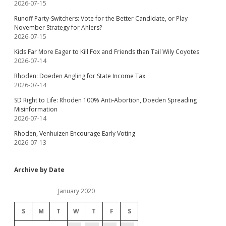
2026-07-15
Runoff Party-Switchers: Vote for the Better Candidate, or Play
November Strategy for Ahlers?
2026-07-15
Kids Far More Eager to Kill Fox and Friends than Tail Wily Coyotes
2026-07-14
Rhoden: Doeden Angling for State Income Tax
2026-07-14
SD Right to Life: Rhoden 100% Anti-Abortion, Doeden Spreading
Misinformation
2026-07-14
Rhoden, Venhuizen Encourage Early Voting
2026-07-13
Archive by Date
January 2020
S
M
T
W
T
F
S