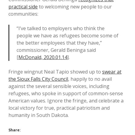
practical side
to welcoming new people to our
communities:
“I’ve talked to employers who think the
people we have as refugees become some of
the better employees that they have,”
commissioner, Gerald Beninga said
[
McDonald, 2020.01.14
].
Fringe wingnut Neal Tapio showed up to
swear at
the Sioux Falls City Council
, happily to no avail
against the several sensible voices, including
refugees, who spoke in support of common-sense
American values. Ignore the fringe, and celebrate a
local victory for true, practical patriotism and
humanity in South Dakota.
Share: