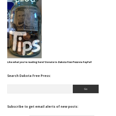
Like what you're reading here? Donate to
Dakota Free Press
via PayPal!
Search Dakota Free Press:
Search
Subscribe to get email alerts of new posts: