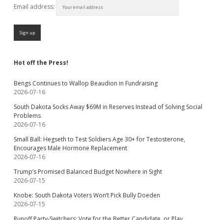
Email address:
Hot off the Press!
Bengs Continues to Wallop Beaudion in Fundraising
2026-07-16
South Dakota Socks Away $69M in Reserves Instead of Solving Social
Problems
2026-07-16
Small Ball: Hegseth to Test Soldiers Age 30+ for Testosterone,
Encourages Male Hormone Replacement
2026-07-16
Trump’s Promised Balanced Budget Nowhere in Sight
2026-07-15
Knobe: South Dakota Voters Won’t Pick Bully Doeden
2026-07-15
Runoff Party-Switchers: Vote for the Better Candidate, or Play