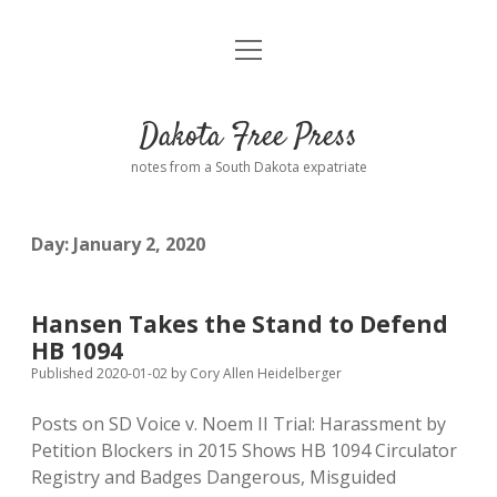
open
Home
menu
Road from Suzdal
—a novel!
Dakota Free Press
Donate
notes from a South Dakota expatriate
About
Day:
January 2, 2020
Policies
open
dropdown
menu
Advertising
Podcasts
Hansen Takes the Stand to Defend
HB 1094
Comments: Moderation and Anonymity
Contact
Published 2020-01-02
by
Cory Allen Heidelberger
Posts on SD Voice v. Noem II Trial: Harassment by
Disclaimer
Petition Blockers in 2015 Shows HB 1094 Circulator
Registry and Badges Dangerous, Misguided