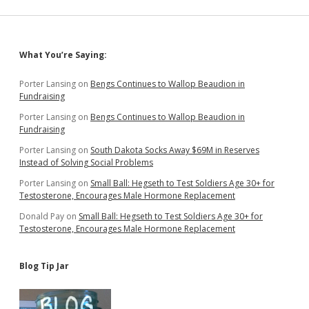
Migration
to
SD
Adds
Sidebar
What You’re Saying:
More
People
Than
Porter Lansing
on
Bengs Continues to Wallop Beaudion in
Domestic
Fundraising
Migration
Porter Lansing
on
Bengs Continues to Wallop Beaudion in
Fundraising
Porter Lansing
on
South Dakota Socks Away $69M in Reserves
Instead of Solving Social Problems
Porter Lansing
on
Small Ball: Hegseth to Test Soldiers Age 30+ for
Testosterone, Encourages Male Hormone Replacement
Donald Pay
on
Small Ball: Hegseth to Test Soldiers Age 30+ for
Testosterone, Encourages Male Hormone Replacement
Blog Tip Jar