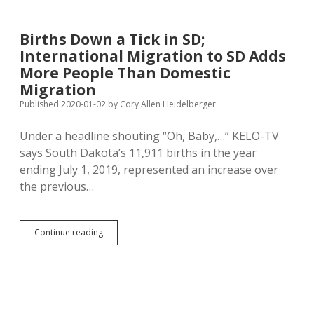
Wage
Study,
Currently
Births Down a Tick in SD;
Make
International Migration to SD Adds
16.6%
More
More People Than Domestic
Than
Migration
SD
Published 2020-01-02
by
Cory Allen Heidelberger
Private-
Sector
Average
Under a headline shouting “Oh, Baby,…” KELO-TV
Wage
says South Dakota’s 11,911 births in the year
ending July 1, 2019, represented an increase over
the previous…
Births
Continue reading
Down
a
Tick
in
SD;
International