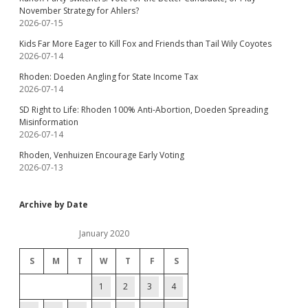
November Strategy for Ahlers?
2026-07-15
Kids Far More Eager to Kill Fox and Friends than Tail Wily Coyotes
2026-07-14
Rhoden: Doeden Angling for State Income Tax
2026-07-14
SD Right to Life: Rhoden 100% Anti-Abortion, Doeden Spreading
Misinformation
2026-07-14
Rhoden, Venhuizen Encourage Early Voting
2026-07-13
Archive by Date
January 2020
S
M
T
W
T
F
S
1
2
3
4