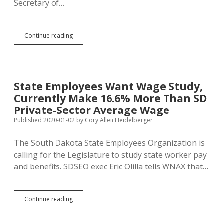
Secretary of…
Hansen
Continue reading
Takes
the
Stand
to
Defend
State Employees Want Wage Study,
HB
Currently Make 16.6% More Than SD
1094
Private-Sector Average Wage
Published 2020-01-02
by
Cory Allen Heidelberger
The South Dakota State Employees Organization is
calling for the Legislature to study state worker pay
and benefits. SDSEO exec Eric Olilla tells WNAX that…
State
Continue reading
Employees
Want