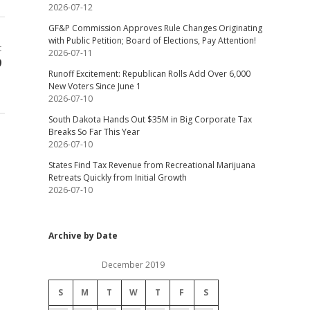
2026-07-12
GF&P Commission Approves Rule Changes Originating
with Public Petition; Board of Elections, Pay Attention!
t
2026-07-11
9
Runoff Excitement: Republican Rolls Add Over 6,000
New Voters Since June 1
2026-07-10
South Dakota Hands Out $35M in Big Corporate Tax
Breaks So Far This Year
2026-07-10
States Find Tax Revenue from Recreational Marijuana
Retreats Quickly from Initial Growth
2026-07-10
Archive by Date
December 2019
S
M
T
W
T
F
S