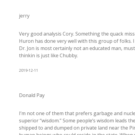
jerry
Very good analysis Cory. Something the quack misse
Huron has done very well with this group of folks. I
Dr. Jon is most certainly not an educated man, must
thinkin is just like Chubby.
2019-12-11
Donald Pay
I’m not one of them that prefers garbage and nucl
superior “wisdom.” Some people’s wisdom leads them
shipped to and dumped on private land near the Pin