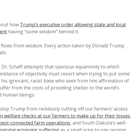
bout how
Trump’s executive order allowing state and local
ment
having “some wisdom” behind it.
p flows from wisdom. Every action taken by Donald Trump
ath.
, Dr. Schaff attempts that specious equanimity to which
mblance of objectivity must resort when trying to put some
 his ignorant, racist base who seek from him affirmation of
suffer from the costs of providing shelter to the world’s
d human beings.
 stop Trump from recklessly cutting off our farmers’ access
in welfare checks at our farmers to make up for their losses
, best-connected farm operations
, and South Dakota’s well-
ngoing economic suffering
as a small price to pay serving