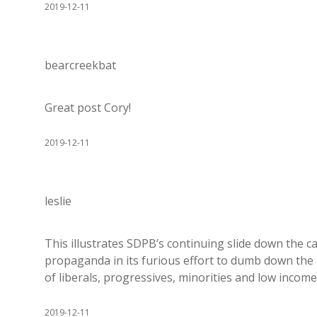
2019-12-11
bearcreekbat
Great post Cory!
2019-12-11
leslie
This illustrates SDPB’s continuing slide down the c
propaganda in its furious effort to dumb down the 
of liberals, progressives, minorities and low income
2019-12-11