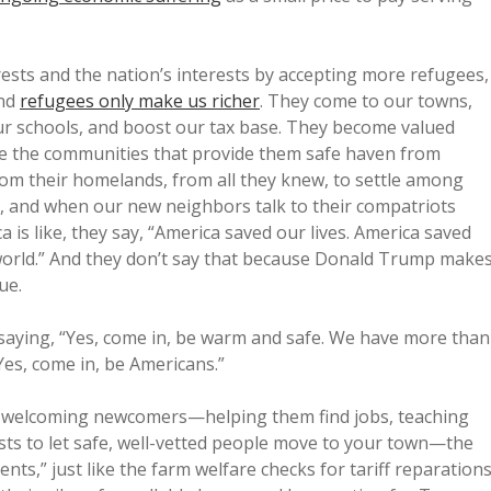
rests and the nation’s interests by accepting more refugees,
and
refugees only make us richer
. They come to our towns,
our schools, and boost our tax base. They become valued
e the communities that provide them safe haven from
rom their homelands, from all they knew, to settle among
in, and when our new neighbors talk to their compatriots
s like, they say, “America saved our lives. America saved
e world.” And they don’t say that because Donald Trump make
ue.
aying, “Yes, come in, be warm and safe. We have more than
Yes, come in, be Americans.”
om welcoming newcomers—helping them find jobs, teaching
costs to let safe, well-vetted people move to your town—the
ts,” just like the farm welfare checks for tariff reparations