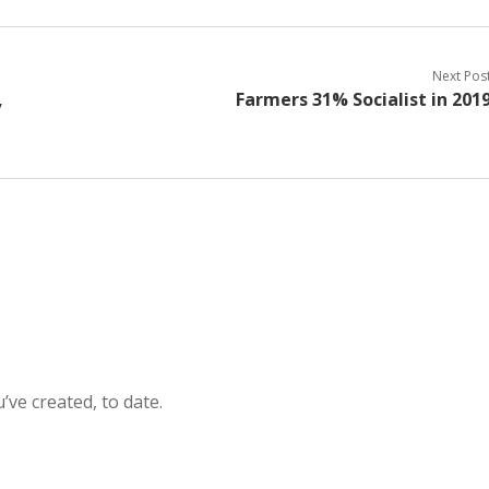
Next Pos
,
Farmers 31% Socialist in 201
’ve created, to date.