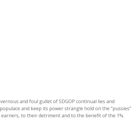
avernous and foul gullet of SDGOP continual lies and
populace and keep its power strangle hold on the “pussies”
 earners, to their detriment and to the benefit of the 1%.