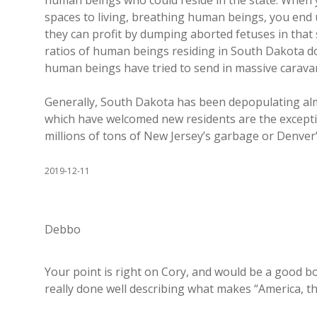
human beings who could reside in the state. When
spaces to living, breathing human beings, you end 
they can profit by dumping aborted fetuses in tha
ratios of human beings residing in South Dakota do
human beings have tried to send in massive carava
Generally, South Dakota has been depopulating alm
which have welcomed new residents are the excepti
millions of tons of New Jersey’s garbage or Denver’
2019-12-11
Debbo
Your point is right on Cory, and would be a good boo
really done well describing what makes “America, th