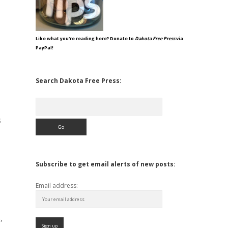
Like what you're reading here? Donate to
Dakota Free Press
via
PayPal!
Search Dakota Free Press:
Search
s
Subscribe to get email alerts of new posts:
Email address:
,