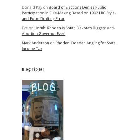
Donald Pay
on
Board of Elections Denies Public
Participation in Rule-Making Based on 1992 LRC Style-
and-Form Drafting Error
Eve
on
Unruh: Rhoden Is South Dakota’s Biggest Anti-
Abortion Governor Ever!
Mark Anderson
on
Rhoden: Doeden Angling for State
Income Tax
Blog Tip Jar
,