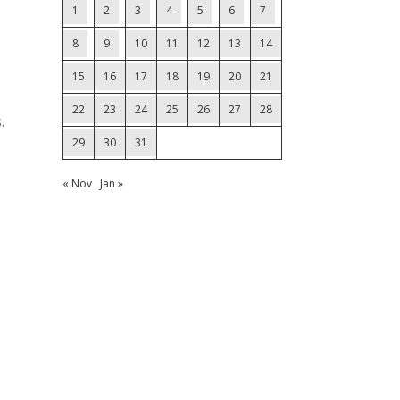
1
2
3
4
5
6
7
8
9
10
11
12
13
14
15
16
17
18
19
20
21
22
23
24
25
26
27
28
.
29
30
31
« Nov
Jan »