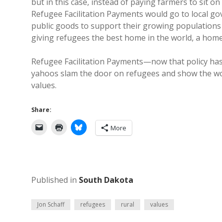
but in this case, instead of paying farmers to sit o
Refugee Facilitation Payments would go to local g
public goods to support their growing populations a
giving refugees the best home in the world, a home
Refugee Facilitation Payments—now that policy has 
yahoos slam the door on refugees and show the wor
values.
Share:
More
Published in
South Dakota
Jon Schaff
refugees
rural
values