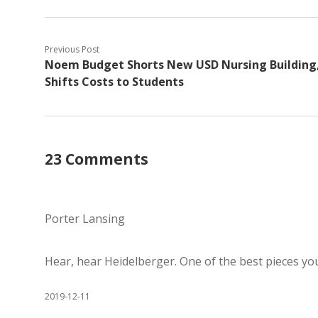
Previous Post
Noem Budget Shorts New USD Nursing Building
Shifts Costs to Students
23 Comments
Porter Lansing
Hear, hear Heidelberger. One of the best pieces you
2019-12-11