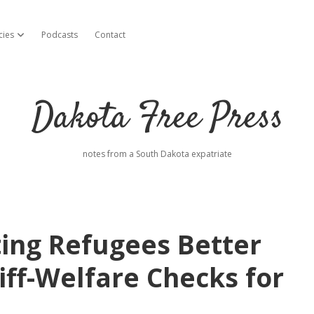
cies
Podcasts
Contact
open dropdown menu
Dakota Free Press
notes from a South Dakota expatriate
ing Refugees Better
iff-Welfare Checks for