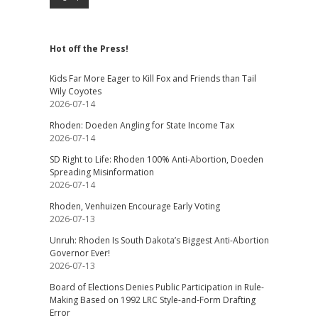
Hot off the Press!
Kids Far More Eager to Kill Fox and Friends than Tail
Wily Coyotes
2026-07-14
Rhoden: Doeden Angling for State Income Tax
2026-07-14
SD Right to Life: Rhoden 100% Anti-Abortion, Doeden
Spreading Misinformation
2026-07-14
Rhoden, Venhuizen Encourage Early Voting
2026-07-13
Unruh: Rhoden Is South Dakota’s Biggest Anti-Abortion
Governor Ever!
2026-07-13
Board of Elections Denies Public Participation in Rule-
Making Based on 1992 LRC Style-and-Form Drafting
Error