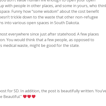
 you don’t value human life enough to open your open
up with people in other places, and some in yours, who thin
t space. Funny how “some wisdom” about the cost benefit
esn’t trickle down to the waste that other non-refugee
ns into various open spaces in South Dakota.
ost everywhere since just after statehood. A few places
on. You would think that a few people, as opposed to
s medical waste, might be good for the state.
st for SD. In addition, the post is beautifully written. You’v
e Beautiful.”