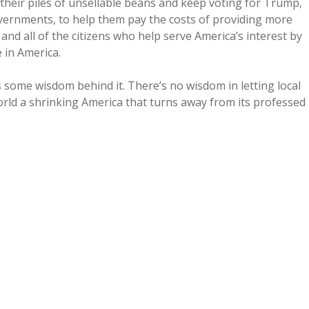
n their piles of unsellable beans and keep voting for Trump,
overnments, to help them pay the costs of providing more
nd all of the citizens who help serve America’s interest by
 in America.
some wisdom behind it. There’s no wisdom in letting local
ld a shrinking America that turns away from its professed