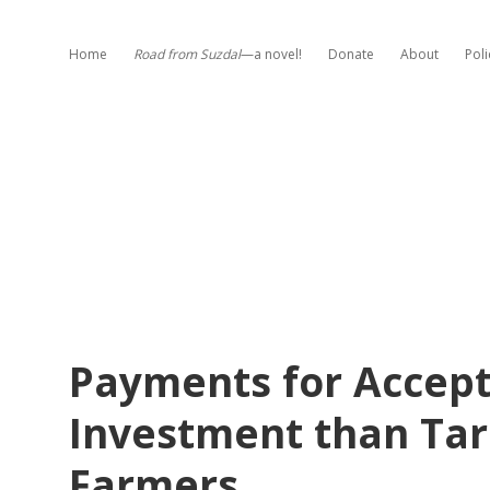
Home
Road from Suzdal
—a novel!
Donate
About
Poli
Payments for Accept
Investment than Tar
Farmers