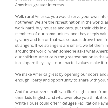
America’s greater interests.
Well, rural America, you would serve your own inte
not fewer. We are the richest nation in the world, 
work hard, buy houses and cars, put their kids in 
members of our communities, and they deeply valu
tyranny and terror that was so bad it drove them f
strangers. If we strangers are smart, we let them 
around the world, when someone asks what America i
our children. America is the greatest nation in th
it a slogan; they say it our enacted values make it tr
We make America great by opening our doors and s
enough liberty and opportunity to share with you. 
And for whatever small “sacrifice” might come fr
their kids English, and whatever else you think it 
White House could offer “Refugee Facilitation Paymen