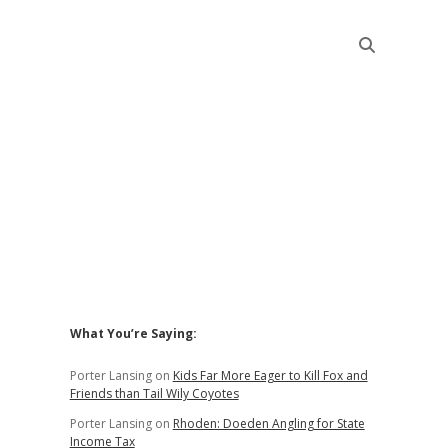
Sidebar
What You’re Saying:
Porter Lansing
on
Kids Far More Eager to Kill Fox and
Friends than Tail Wily Coyotes
Porter Lansing
on
Rhoden: Doeden Angling for State
Income Tax