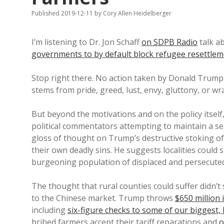
Published 2019-12-11
by
Cory Allen Heidelberger
I’m listening to Dr. Jon Schaff
on SDPB Radio
talk a
governments to by default block refugee resettle
Stop right there. No action taken by Donald Trum
stems from pride, greed, lust, envy, gluttony, or wr
But beyond the motivations and on the policy itself
political commentators attempting to maintain a se
gloss of thought on Trump’s destructive stoking of
their own deadly sins. He suggests localities could 
burgeoning population of displaced and persecute
The thought that rural counties could suffer didn’t
to the Chinese market. Trump throws
$650 million 
including
six-figure checks to some of our biggest
bribed farmers accept their tariff reparations and
o