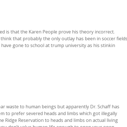
d is that the Karen People prove his theory incorrect.
 think that probably the only outlay has been in soccer fields
 have gone to school at trump university as his stinkin
ear waste to human beings but apparently Dr. Schaff has
 to prefer severed heads and limbs which got illegally
e Ridge Reservation to heads and limbs on actual living