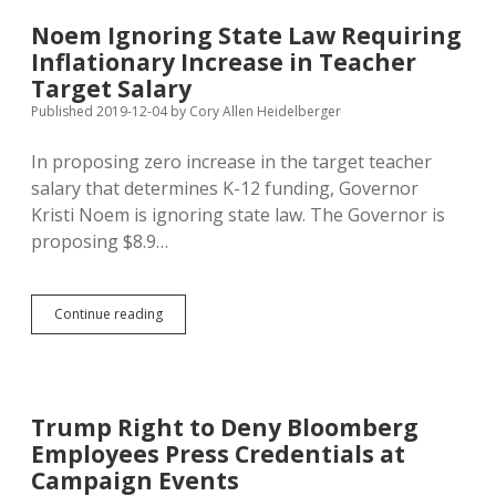
on
Removing
Noem Ignoring State Law Requiring
Trump
Inflationary Increase in Teacher
Target Salary
Published 2019-12-04
by
Cory Allen Heidelberger
In proposing zero increase in the target teacher
salary that determines K-12 funding, Governor
Kristi Noem is ignoring state law. The Governor is
proposing $8.9…
Noem
Continue reading
Ignoring
State
Law
Requiring
Inflationary
Trump Right to Deny Bloomberg
Increase
Employees Press Credentials at
in
Teacher
Campaign Events
Target