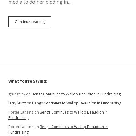
media to do her bidding in…
Now
Continue reading
She
Trusts
the
Media:
Noem
Appoints
Newswoman
Duhamel
to
District
Sidebar
What You’re Saying:
32
Senate
grudznick
on
Bengs Continues to Wallop Beaudion in Fundraising
larry kurtz
on
Bengs Continues to Wallop Beaudion in Fundraising
Porter Lansing
on
Bengs Continues to Wallop Beaudion in
Fundraising
Porter Lansing
on
Bengs Continues to Wallop Beaudion in
Fundraising