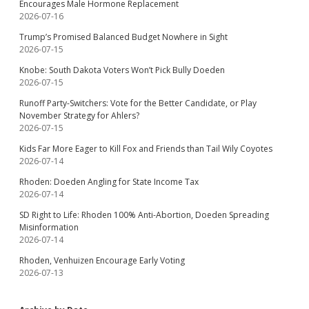
Encourages Male Hormone Replacement
2026-07-16
Trump’s Promised Balanced Budget Nowhere in Sight
2026-07-15
Knobe: South Dakota Voters Won’t Pick Bully Doeden
2026-07-15
Runoff Party-Switchers: Vote for the Better Candidate, or Play
November Strategy for Ahlers?
2026-07-15
Kids Far More Eager to Kill Fox and Friends than Tail Wily Coyotes
2026-07-14
Rhoden: Doeden Angling for State Income Tax
2026-07-14
SD Right to Life: Rhoden 100% Anti-Abortion, Doeden Spreading
Misinformation
2026-07-14
Rhoden, Venhuizen Encourage Early Voting
2026-07-13