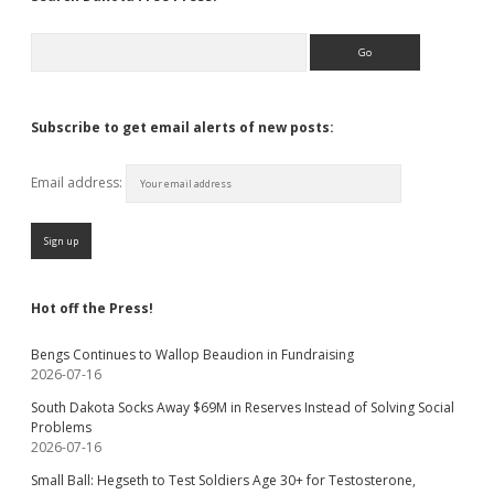
Search
Subscribe to get email alerts of new posts:
Email address:
Hot off the Press!
Bengs Continues to Wallop Beaudion in Fundraising
2026-07-16
South Dakota Socks Away $69M in Reserves Instead of Solving Social
Problems
2026-07-16
Small Ball: Hegseth to Test Soldiers Age 30+ for Testosterone,