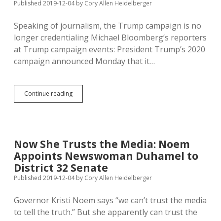
Published 2019-12-04
by
Cory Allen Heidelberger
Salary
Speaking of journalism, the Trump campaign is no
longer credentialing Michael Bloomberg’s reporters
at Trump campaign events: President Trump’s 2020
campaign announced Monday that it…
Trump
Continue reading
Right
to
Deny
Bloomberg
Employees
Now She Trusts the Media: Noem
Press
Appoints Newswoman Duhamel to
Credentials
at
District 32 Senate
Campaign
Published 2019-12-04
by
Cory Allen Heidelberger
Events
Governor Kristi Noem says “we can’t trust the media
to tell the truth.” But she apparently can trust the