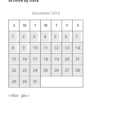
Archive by Date
December 2019
S
M
T
W
T
F
S
1
2
3
4
5
6
7
8
9
10
11
12
13
14
15
16
17
18
19
20
21
22
23
24
25
26
27
28
29
30
31
« Nov
Jan »