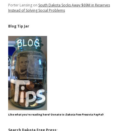
Porter Lansing
on
South Dakota Socks Away $69M in Reserves
Instead of Solving Social Problems
Blog Tip Jar
Like what you're reading here? Donate to
Dakota Free Press
via PayPal!
Search Dakota Free Press: