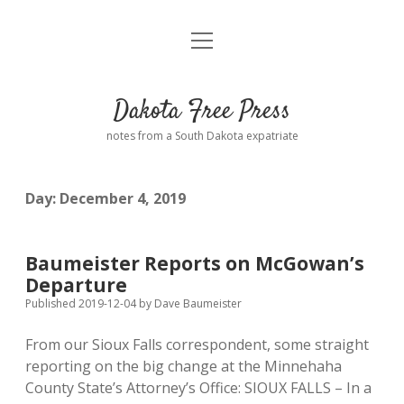
open
Home
menu
Road from Suzdal
—a novel!
Dakota Free Press
Donate
notes from a South Dakota expatriate
About
Day:
December 4, 2019
Policies
open
dropdown
menu
Advertising
Podcasts
Baumeister Reports on McGowan’s
Departure
Comments: Moderation and Anonymity
Contact
Published 2019-12-04
by
Dave Baumeister
From our Sioux Falls correspondent, some straight
Disclaimer
reporting on the big change at the Minnehaha
County State’s Attorney’s Office: SIOUX FALLS – In a