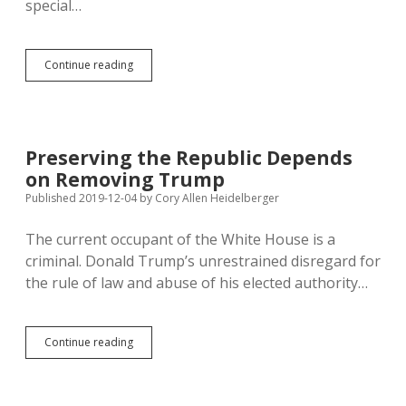
special…
Baumeister
Continue reading
Reports
on
McGowan’s
Departure
Preserving the Republic Depends
on Removing Trump
Published 2019-12-04
by
Cory Allen Heidelberger
The current occupant of the White House is a
criminal. Donald Trump’s unrestrained disregard for
the rule of law and abuse of his elected authority…
Preserving
Continue reading
the
Republic
Depends