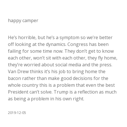
happy camper
He’s horrible, but he’s a symptom so we’re better
off looking at the dynamics. Congress has been
failing for some time now. They don’t get to know
each other, won’t sit with each other, they fly home,
they’re worried about social media and the press.
Van Drew thinks it’s his job to bring home the
bacon rather than make good decisions for the
whole country this is a problem that even the best
President can’t solve. Trump is a reflection as much
as being a problem in his own right.
2019-12-05