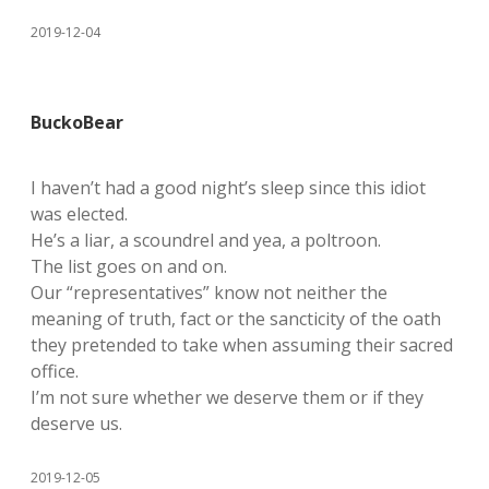
2019-12-04
BuckoBear
I haven’t had a good night’s sleep since this idiot
was elected.
He’s a liar, a scoundrel and yea, a poltroon.
The list goes on and on.
Our “representatives” know not neither the
meaning of truth, fact or the sancticity of the oath
they pretended to take when assuming their sacred
office.
I’m not sure whether we deserve them or if they
deserve us.
2019-12-05