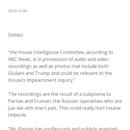
2019-12-04
Debbo
“the House Intelligence Committee, according to
ABC News, is in possession of audio and video
recordings as well as photos that include both
Giuliani and Trump and could be relevant to the
House’s impeachment inquiry.”
The recordings are the result of a subpoena to
Parnas and Fruman, the Russian operatives who are
Jue-lee-ahh-kne’s pals. This could really hurt Insane
Imbecile.
“Mr. Parnas has vociferously and publicly asserted