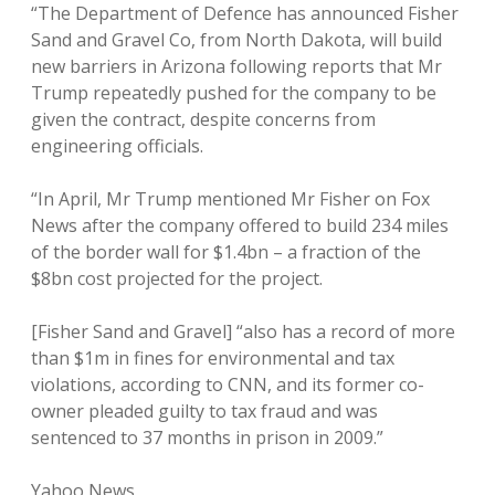
“The Department of Defence has announced Fisher
Sand and Gravel Co, from North Dakota, will build
new barriers in Arizona following reports that Mr
Trump repeatedly pushed for the company to be
given the contract, despite concerns from
engineering officials.
“In April, Mr Trump mentioned Mr Fisher on Fox
News after the company offered to build 234 miles
of the border wall for $1.4bn – a fraction of the
$8bn cost projected for the project.
[Fisher Sand and Gravel] “also has a record of more
than $1m in fines for environmental and tax
violations, according to CNN, and its former co-
owner pleaded guilty to tax fraud and was
sentenced to 37 months in prison in 2009.”
Yahoo News