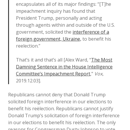
encapsulates all of its major findings: “[T]he
impeachment inquiry has found that
President Trump, personally and acting
through agents within and outside of the U.S.
government, solicited the
interference of a
foreign government, Ukraine,
to benefit his
reelection.”
That’s it and that’s all [Alex Ward, “
The Most
Damning Sentence in the House Intelligence
Committee’s Impeachment Report
,”
Vox
,
2019.12.03].
Republicans cannot deny that Donald Trump
solicited foreign interference in our elections to
benefit his reëlection. Republicans cannot justify
Donald Trump’s solicitation of foreign interference
in our elections to benefit his reëlection. The only
reasons for Congressman Dusty Johnson to vote