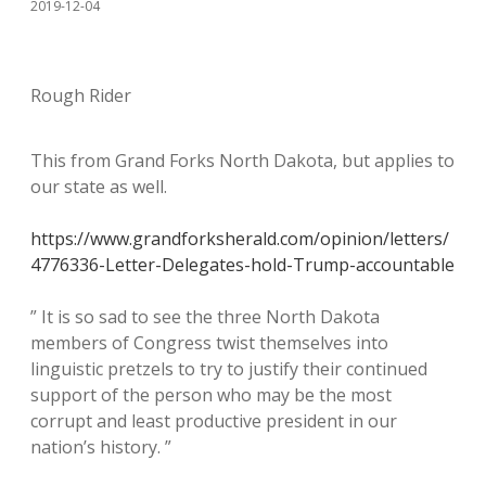
2019-12-04
Rough Rider
This from Grand Forks North Dakota, but applies to
our state as well.
https://www.grandforksherald.com/opinion/letters/
4776336-Letter-Delegates-hold-Trump-accountable
” It is so sad to see the three North Dakota
members of Congress twist themselves into
linguistic pretzels to try to justify their continued
support of the person who may be the most
corrupt and least productive president in our
nation’s history. ”