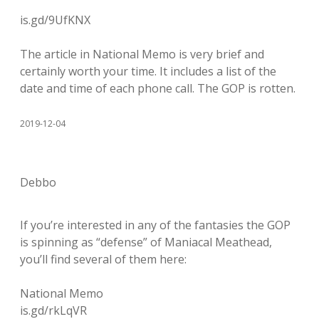
is.gd/9UfKNX
The article in National Memo is very brief and
certainly worth your time. It includes a list of the
date and time of each phone call. The GOP is rotten.
2019-12-04
Debbo
If you’re interested in any of the fantasies the GOP
is spinning as “defense” of Maniacal Meathead,
you’ll find several of them here:
National Memo
is.gd/rkLqVR