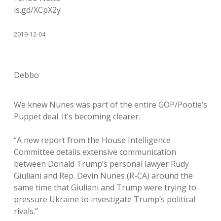
is.gd/XCpX2y
2019-12-04
Debbo
We knew Nunes was part of the entire GOP/Pootie’s
Puppet deal. It’s becoming clearer.
“A new report from the House Intelligence
Committee details extensive communication
between Donald Trump’s personal lawyer Rudy
Giuliani and Rep. Devin Nunes (R-CA) around the
same time that Giuliani and Trump were trying to
pressure Ukraine to investigate Trump’s political
rivals.”