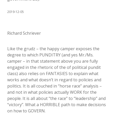
2019-12-05
Richard Schriever
Like the grudz – the happy camper exposes the
degree to which PUNDITRY (and yes Mr./Ms.
camper – in that statement above you are fully
engaged in the rhetoric of the of political pundit
class) also relies on FANTASIES to explain what
works and what doesn’t in regard to policies and
politics. It is all couched in “horse race” analysis –
and not in what policies actually WORK for the
people. It is all about “the race” to “leadership” and
“victory”. What a HORRIBLE path to make decisions
on how to GOVERN.