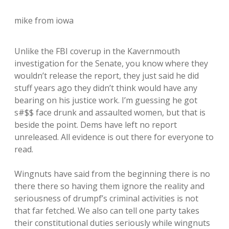
mike from iowa
Unlike the FBI coverup in the Kavernmouth
investigation for the Senate, you know where they
wouldn’t release the report, they just said he did
stuff years ago they didn’t think would have any
bearing on his justice work. I’m guessing he got
s#$$ face drunk and assaulted women, but that is
beside the point. Dems have left no report
unreleased. All evidence is out there for everyone to
read.
Wingnuts have said from the beginning there is no
there there so having them ignore the reality and
seriousness of drumpf’s criminal activities is not
that far fetched. We also can tell one party takes
their constitutional duties seriously while wingnuts