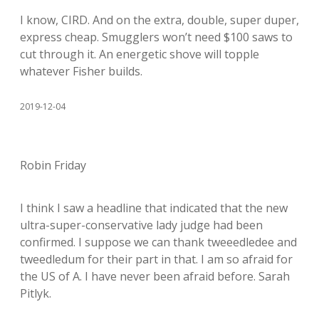
I know, CIRD. And on the extra, double, super duper,
express cheap. Smugglers won’t need $100 saws to
cut through it. An energetic shove will topple
whatever Fisher builds.
2019-12-04
Robin Friday
I think I saw a headline that indicated that the new
ultra-super-conservative lady judge had been
confirmed. I suppose we can thank tweeedledee and
tweedledum for their part in that. I am so afraid for
the US of A. I have never been afraid before. Sarah
Pitlyk.