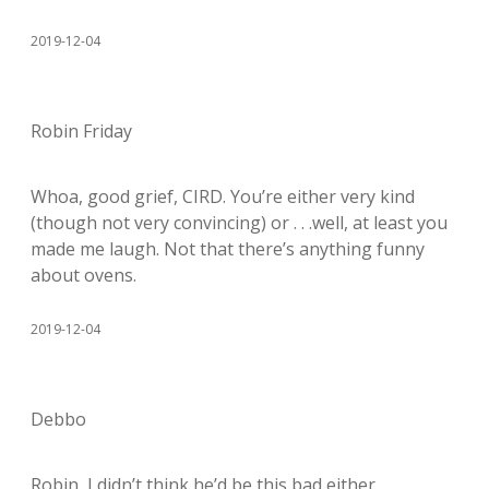
2019-12-04
Robin Friday
Whoa, good grief, CIRD. You’re either very kind
(though not very convincing) or . . .well, at least you
made me laugh. Not that there’s anything funny
about ovens.
2019-12-04
Debbo
Robin, I didn’t think he’d be this bad either.