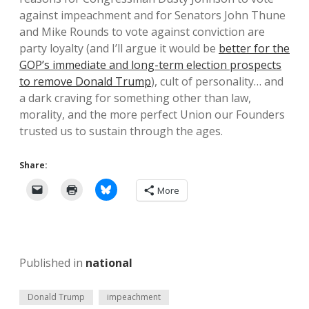
against impeachment and for Senators John Thune
and Mike Rounds to vote against conviction are
party loyalty (and I’ll argue it would be
better for the
GOP’s immediate and long-term election prospects
to remove Donald Trump
), cult of personality… and
a dark craving for something other than law,
morality, and the more perfect Union our Founders
trusted us to sustain through the ages.
Share:
More
Published in
national
Donald Trump
impeachment