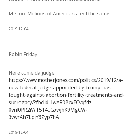
Me too. Millions of Americans feel the same.
2019-12-04
Robin Friday
Here come da judge:
https://www.motherjones.com/politics/2019/12/a-
new-federal-judge-appointed-by-trump-has-
fought-against-abortion-fertility-treatments-and-
surrogacy/?fbclid=IwAR0BcxECvqfdz-
0vnl0PR2iWT514oGxwjhK9MgCW-
3wyrAh7LpjY6Zyp7hA
2019-12-04