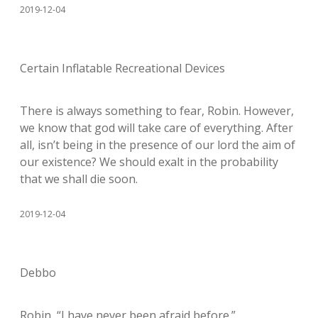
2019-12-04
Certain Inflatable Recreational Devices
There is always something to fear, Robin. However,
we know that god will take care of everything. After
all, isn’t being in the presence of our lord the aim of
our existence? We should exalt in the probability
that we shall die soon.
2019-12-04
Debbo
Robin, “I have never been afraid before.”