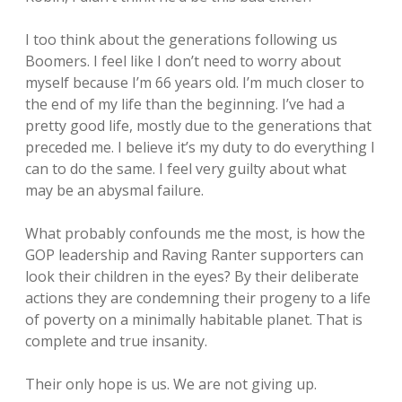
I too think about the generations following us
Boomers. I feel like I don’t need to worry about
myself because I’m 66 years old. I’m much closer to
the end of my life than the beginning. I’ve had a
pretty good life, mostly due to the generations that
preceded me. I believe it’s my duty to do everything I
can to do the same. I feel very guilty about what
may be an abysmal failure.
What probably confounds me the most, is how the
GOP leadership and Raving Ranter supporters can
look their children in the eyes? By their deliberate
actions they are condemning their progeny to a life
of poverty on a minimally habitable planet. That is
complete and true insanity.
Their only hope is us. We are not giving up.