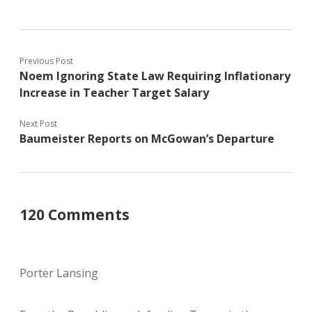
Previous Post
Noem Ignoring State Law Requiring Inflationary
Increase in Teacher Target Salary
Next Post
Baumeister Reports on McGowan’s Departure
120 Comments
Porter Lansing