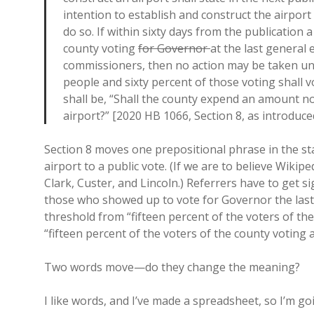
intention to establish and construct the airpo
do so. If within sixty days from the publication 
county voting
for Governor
at the last general 
commissioners, then no action may be taken unt
people and sixty percent of those voting shall 
shall be, “Shall the county expend an amount no
airport?” [2020 HB 1066, Section 8, as introduce
Section 8 moves one prepositional phrase in the sta
airport to a public vote. (If we are to believe Wikip
Clark, Custer, and Lincoln.) Referrers have to get
those who showed up to vote for Governor the last
threshold from “fifteen percent of the voters of th
“fifteen percent of the voters of the county voting 
Two words move—do they change the meaning?
I like words, and I’ve made a spreadsheet, so I’m g