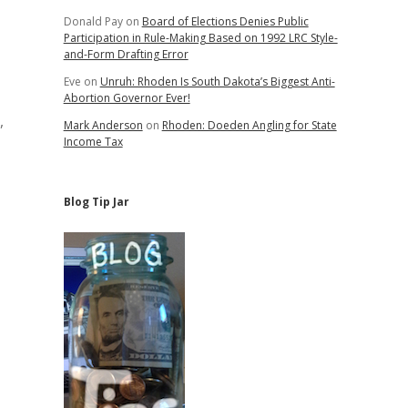
Donald Pay
on
Board of Elections Denies Public
Participation in Rule-Making Based on 1992 LRC Style-
and-Form Drafting Error
Eve
on
Unruh: Rhoden Is South Dakota’s Biggest Anti-
Abortion Governor Ever!
,
Mark Anderson
on
Rhoden: Doeden Angling for State
Income Tax
Blog Tip Jar