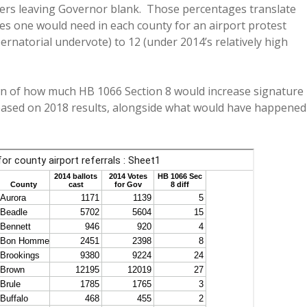
oters leaving Governor blank. Those percentages translate
es one would need in each county for an airport protest
rnatorial undervote) to 12 (under 2014’s relatively high
wn of how much HB 1066 Section 8 would increase signature
, based on 2018 results, alongside what would have happened