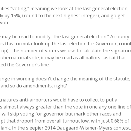
fies “voting,” meaning we look at the last general election,
 by 15%, (round to the next highest integer), and go get
vote.
may be read to modify “the last general election.” A county
 this formula: look up the last election for Governor, coun
up). The number of voters we use to calculate the signatur
ubernatorial vote; it may be read as all ballots cast at that
ed the Governor’s line.
 change in wording doesn’t change the meaning of the statute,
, and so do amendments, right?
natures anti-airporters would have to collect to put a
 is almost always greater than the vote in one any one line o
ll skip voting for governor but mark other races and
t that dropoff from overall turnout low, with just 0.68% of
 blank. In the sleepier 2014 Daugaard-Wismer-Myers contest,