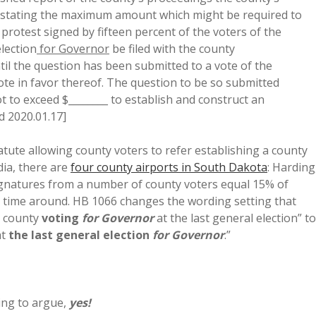
rt stating the maximum amount which might be required to
a protest signed by fifteen percent of the voters of the
election
for Governor
be filed with the county
il the question has been submitted to a vote of the
vote in favor thereof. The question to be so submitted
t to exceed $________ to establish and construct an
d 2020.01.17]
tute allowing county voters to refer establishing a county
edia, there are
four county airports in South Dakota
: Harding
 signatures from a number of county voters equal 15% of
 time around. HB 1066 changes the wording setting that
e county
voting
for Governor
at the last general election” to
at
the last general election
for Governor
.”
oing to argue,
yes!