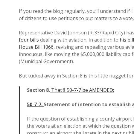
If you read the blog regularly, you’ll understand if 
of citizens to use petitions to put matters to a vote
Representative David Johnson (R-33/Rapid City) has 
four bills
dealing with aviation. In addition to
his bi
House Bill 1066
, revising and repealing various avi
innocuous, like moving the $5,000,000 liability cap f
(Municipal Government).
But tucked away in Section 8 is this little nugget for
Section
8.
That § 50-7-7 be AMENDED:
50-7-7.
Statement of intention to establish 
If the question of establishing a county airpor
the voters at an election at which the question
construct an airport shall state in the next pub