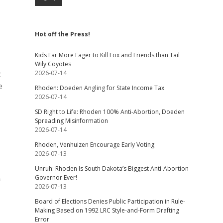
Hot off the Press!
Kids Far More Eager to Kill Fox and Friends than Tail
Wily Coyotes
t
2026-07-14
e
Rhoden: Doeden Angling for State Income Tax
2026-07-14
SD Right to Life: Rhoden 100% Anti-Abortion, Doeden
Spreading Misinformation
2026-07-14
Rhoden, Venhuizen Encourage Early Voting
2026-07-13
Unruh: Rhoden Is South Dakota’s Biggest Anti-Abortion
Governor Ever!
f
2026-07-13
Board of Elections Denies Public Participation in Rule-
Making Based on 1992 LRC Style-and-Form Drafting
Error