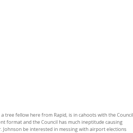
a tree fellow here from Rapid, is in cahoots with the Counci
erent format and the Council has much ineptitude causing
 Johnson be interested in messing with airport elections