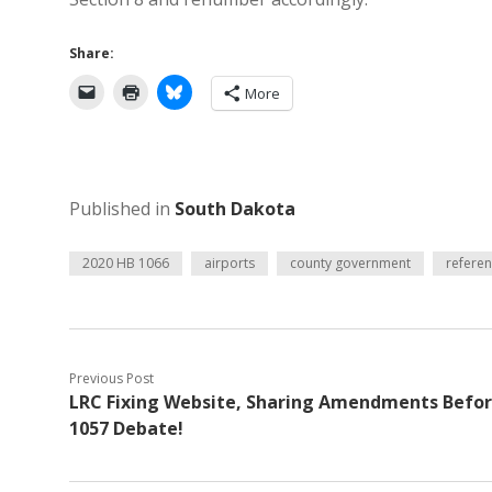
Share:
More
Published in
South Dakota
2020 HB 1066
airports
county government
refere
Previous Post
LRC Fixing Website, Sharing Amendments Befo
1057 Debate!