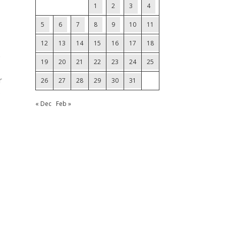
1
2
3
4
5
6
7
8
9
10
11
12
13
14
15
16
17
18
e
19
20
21
22
23
24
25
r
26
27
28
29
30
31
B
« Dec
Feb »