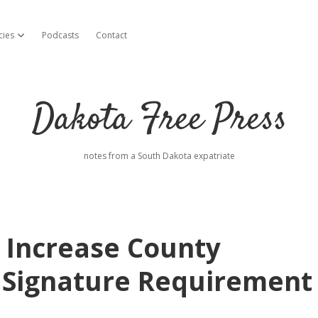
cies
Podcasts
Contact
open dropdown menu
Dakota Free Press
notes from a South Dakota expatriate
y Increase County
 Signature Requirement