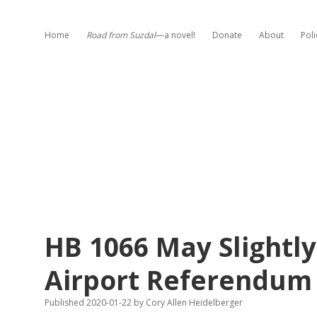
Home
Road from Suzdal
—a novel!
Donate
About
Poli
HB 1066 May Slightl
Airport Referendum
Published 2020-01-22
by
Cory Allen Heidelberger