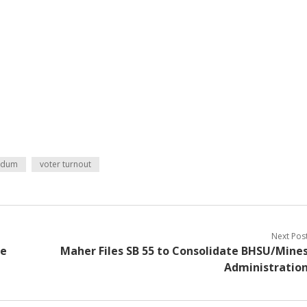
ndum
voter turnout
Next Pos
re
Maher Files SB 55 to Consolidate BHSU/Mine
Administratio