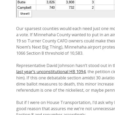
Our sparsest counties would each need just one mo
a vote. If Minnehaha County wanted to put in an a
19 so Turner County CAFO owners could make their 
Noem’s Next Big Thing), Minnehaha airport protes
1066 Section 8 threshold of 10,583.
Representative David Johnson hasn’t stood out in t
last year’s unconstitutional HB 1094
, the petition 
him). If this one debatable section amidst 30 aviati
dime ballot measures to death, this minor increase i
referendum is one of the nickeliest, or maybe pennie
But if I were on House Transportation, I’d ask why 
good reason that assures me we’re not unnecessarily
Section 8 and renumber accordingly.