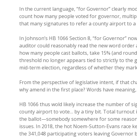
In the current language, “for Governor” clearly modi
count how many people voted for governor, multiply
that many signatures to refer a county airport to a 
In Johnson’s HB 1066 Section 8, “for Governor” now 
auditor could reasonably read the new word order as
how many people cast ballots, take 15% (and round 
threshold no longer appears tied to strictly to the g
mid-term election, regardless of whether they mark
From the perspective of legislative intent, if that
why amend in the first place? Words have meaning
HB 1066 thus wold likely increase the number of sig
county airport to vote… by a tiny bit. Total turnout
the ballot—somebody somewhere for some reason wi
issues. In 2018, the hot Noem-Sutton-Evans race kep
the 341,048 participating voters leaving Governor