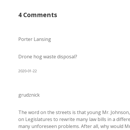
4 Comments
Porter Lansing
Drone hog waste disposal?
2020-01-22
grudznick
The word on the streets is that young Mr. Johnson, 
on Legislatures to rewrite many law bills in a diff
many unforeseen problems. After all, why would Mr.