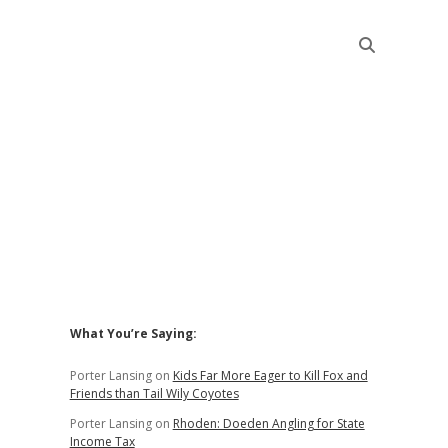
Sidebar
What You’re Saying:
Porter Lansing
on
Kids Far More Eager to Kill Fox and
Friends than Tail Wily Coyotes
Porter Lansing
on
Rhoden: Doeden Angling for State
Income Tax