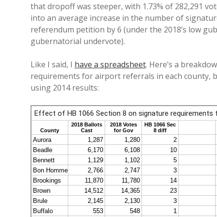
that dropoff was steeper, with 1.73% of 282,291 v
into an average increase in the number of signatur
referendum petition by 6 (under the 2018’s low gube
gubernatorial undervote).
Like I said, I
have a spreadsheet
. Here’s a breakdo
requirements for airport referrals in each county
using 2014 results: