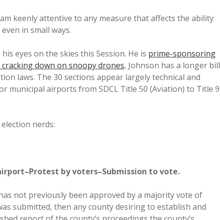
I am keenly attentive to any measure that affects the ability
, even in small ways.
his eyes on the skies this Session. He is
prime-sponsoring
ll cracking down on snoopy drones
, Johnson has a longer bill
ation laws. The 30 sections appear largely technical and
or municipal airports from SDCL Title 50 (Aviation) to Title 9
 election nerds:
airport–Protest by voters–Submission to vote.
t has not previously been approved by a majority vote of
 was submitted, then any county desiring to establish and
lished report of the county’s proceedings the county’s