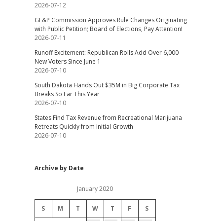
2026-07-12
GF&P Commission Approves Rule Changes Originating
with Public Petition; Board of Elections, Pay Attention!
2026-07-11
Runoff Excitement: Republican Rolls Add Over 6,000
New Voters Since June 1
2026-07-10
South Dakota Hands Out $35M in Big Corporate Tax
Breaks So Far This Year
2026-07-10
States Find Tax Revenue from Recreational Marijuana
Retreats Quickly from Initial Growth
2026-07-10
Archive by Date
January 2020
S
M
T
W
T
F
S