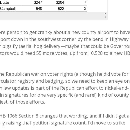
re person to get cranky about a new county airport to hav
irport down in the southwest corner by the bend in Highway
pigs fly (aerial hog delivery—maybe that could be Governo
tors would need 55 more votes, up from 10,528 to a new H
he Republican war on voter rights (although he did vote for
circulator registry and badging, so we need to keep an eye on
on law updates is part of the Republican effort to nickel-and-
n signatures for one very specific (and rare!) kind of county
st, of those efforts.
HB 1066 Section 8 changes that wording, and if I didn’t get a
 raising that petition signature count, I’d move to strike