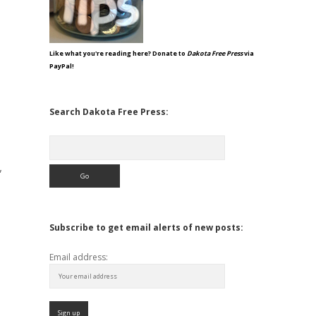
Like what you're reading here? Donate to
Dakota Free Press
via
PayPal!
Search Dakota Free Press:
Search
,
Subscribe to get email alerts of new posts:
Email address: