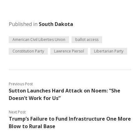
Published in
South Dakota
American Civil Liberties Union
ballot access
Constitution Party
Lawrence Piersol
Libertarian Party
Previous Post
Sutton Launches Hard Attack on Noem: “She
Doesn’t Work for Us”
Next Post
Trump’s Failure to Fund Infrastructure One More
Blow to Rural Base