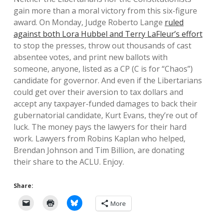
gain more than a moral victory from this six-figure
award. On Monday, Judge Roberto Lange
ruled
against both Lora Hubbel and Terry LaFleur’s effort
to stop the presses, throw out thousands of cast
absentee votes, and print new ballots with
someone, anyone, listed as a CP (C is for “Chaos”)
candidate for governor. And even if the Libertarians
could get over their aversion to tax dollars and
accept any taxpayer-funded damages to back their
gubernatorial candidate, Kurt Evans, they’re out of
luck. The money pays the lawyers for their hard
work. Lawyers from Robins Kaplan who helped,
Brendan Johnson and Tim Billion, are donating
their share to the ACLU. Enjoy.
Share:
More