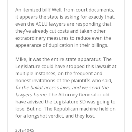
An itemized bill? Well, from court documents,
it appears the state is asking for exactly that,
even the ACLU lawyers are responding that
they’ve already cut costs and taken other
extraordinary measures to reduce even the
appearance of duplication in their billings.
Mike, it was the entire state apparatus. The
Legislature could have stopped this lawsuit at
multiple instances, on the frequent and
honest invitations of the plaintiffs who said,
fix the ballot access laws, and we send the
lawyers home
. The Attorney General could
have advised the Legislature SD was going to
lose. But no. The Republican machine held on
for a longshot verdict, and they lost.
2018-10-05