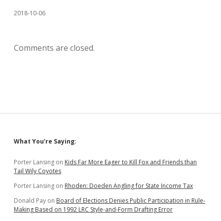
2018-10-06
Comments are closed.
Sidebar
What You’re Saying:
Porter Lansing
on
Kids Far More Eager to Kill Fox and Friends than
Tail Wily Coyotes
Porter Lansing
on
Rhoden: Doeden Angling for State Income Tax
Donald Pay
on
Board of Elections Denies Public Participation in Rule-
Making Based on 1992 LRC Style-and-Form Drafting Error