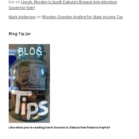
Eve
on
Unruh: Rhoden Is South Dakota’s Biggest Anti-Abortion
Governor Ever!
Mark Anderson
on
Rhoden: Doeden Angling for State Income Tax
Blog Tip Jar
Like what you're reading here? Donate to
Dakota Free Press
via PayPal!