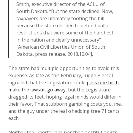
Smith, executive director of the ACLU of
South Dakota. “But the state declined. Now,
taxpayers are ultimately footing the bill
because the state decided to defend ballot
restrictions that were some of the harshest
in the nation and clearly unnecessary”
[American Civil Liberties Union of South
Dakota, press release, 2018.10.04].
The state had multiple opportunities to avoid this
expense. As late as this February, Judge Piersol
signaled that the Legislature could
pass one bill to
make the lawsuit go away
, but the Legislature
dragged its feet, hoping legal minds would differ in
their favor. That stubborn gambling costs you, me,
and the guy under the leaf-shedding tree 71 cents
each.
Neither the Libertarians nor the Constitutionists