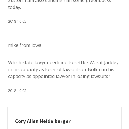
Sutton. I am also sending him some greenbacks
today.
2018-10-05
mike from iowa
Which state lawyer declined to settle? Was it Jackley,
in his capacity as loser of lawsuits or Bollen in his
capacity as appointed lawyer in losing lawsuits?
2018-10-05
Cory Allen Heidelberger