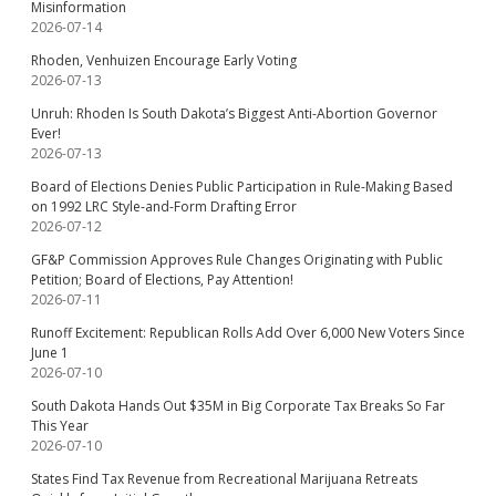
Misinformation
2026-07-14
Rhoden, Venhuizen Encourage Early Voting
2026-07-13
Unruh: Rhoden Is South Dakota’s Biggest Anti-Abortion Governor
Ever!
2026-07-13
Board of Elections Denies Public Participation in Rule-Making Based
on 1992 LRC Style-and-Form Drafting Error
2026-07-12
GF&P Commission Approves Rule Changes Originating with Public
Petition; Board of Elections, Pay Attention!
2026-07-11
Runoff Excitement: Republican Rolls Add Over 6,000 New Voters Since
June 1
2026-07-10
South Dakota Hands Out $35M in Big Corporate Tax Breaks So Far
This Year
2026-07-10
States Find Tax Revenue from Recreational Marijuana Retreats