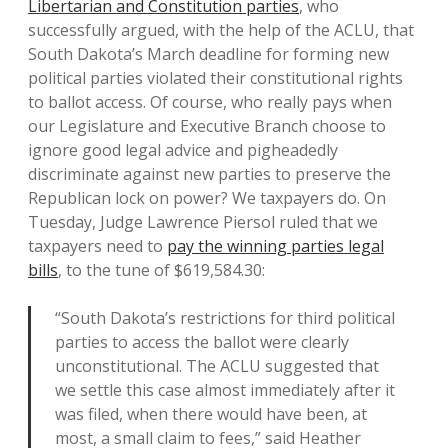
Libertarian and Constitution parties
, who
successfully argued, with the help of the ACLU, that
South Dakota’s March deadline for forming new
political parties violated their constitutional rights
to ballot access. Of course, who really pays when
our Legislature and Executive Branch choose to
ignore good legal advice and pigheadedly
discriminate against new parties to preserve the
Republican lock on power? We taxpayers do. On
Tuesday, Judge Lawrence Piersol ruled that we
taxpayers need to
pay the winning parties legal
bills
, to the tune of $619,584.30:
“South Dakota’s restrictions for third political
parties to access the ballot were clearly
unconstitutional. The ACLU suggested that
we settle this case almost immediately after it
was filed, when there would have been, at
most, a small claim to fees,” said Heather