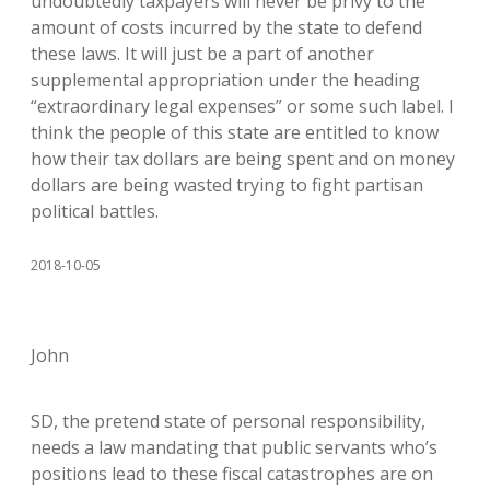
undoubtedly taxpayers will never be privy to the
amount of costs incurred by the state to defend
these laws. It will just be a part of another
supplemental appropriation under the heading
“extraordinary legal expenses” or some such label. I
think the people of this state are entitled to know
how their tax dollars are being spent and on money
dollars are being wasted trying to fight partisan
political battles.
2018-10-05
John
SD, the pretend state of personal responsibility,
needs a law mandating that public servants who’s
positions lead to these fiscal catastrophes are on