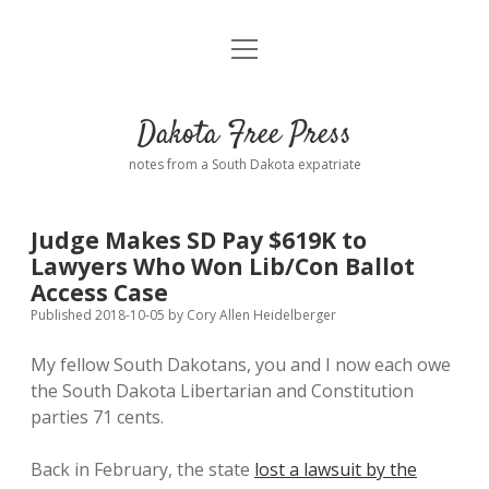
open
Home
menu
Road from Suzdal
—a novel!
Dakota Free Press
Donate
notes from a South Dakota expatriate
About
Judge Makes SD Pay $619K to
Policies
Lawyers Who Won Lib/Con Ballot
open
dropdown
Access Case
menu
Advertising
Podcasts
Published 2018-10-05
by
Cory Allen Heidelberger
My fellow South Dakotans, you and I now each owe
Comments: Moderation and Anonymity
Contact
the South Dakota Libertarian and Constitution
parties 71 cents.
Disclaimer
Back in February, the state
lost a lawsuit by the