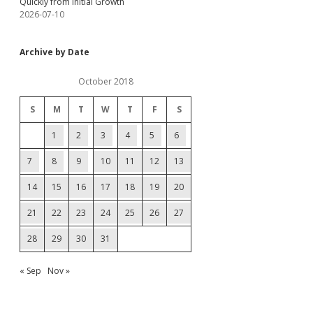
Quickly from Initial Growth
2026-07-10
Archive by Date
October 2018
S
M
T
W
T
F
S
1
2
3
4
5
6
7
8
9
10
11
12
13
14
15
16
17
18
19
20
21
22
23
24
25
26
27
28
29
30
31
« Sep
Nov »