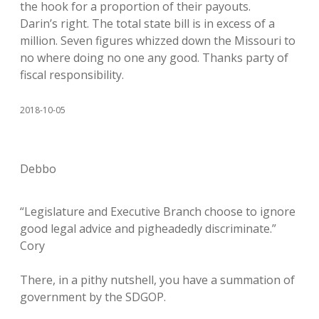
the hook for a proportion of their payouts.
Darin’s right. The total state bill is in excess of a
million. Seven figures whizzed down the Missouri to
no where doing no one any good. Thanks party of
fiscal responsibility.
2018-10-05
Debbo
“Legislature and Executive Branch choose to ignore
good legal advice and pigheadedly discriminate.”
Cory
There, in a pithy nutshell, you have a summation of
government by the SDGOP.