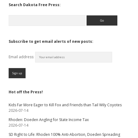
Search Dakota Free Press:
Search
Subscribe to get email alerts of new posts:
Email address:
Hot off the Press!
Kids Far More Eager to Kill Fox and Friends than Tail Wily Coyotes
2026-07-14
Rhoden: Doeden Angling for State Income Tax
2026-07-14
SD Right to Life: Rhoden 100% Anti-Abortion, Doeden Spreading