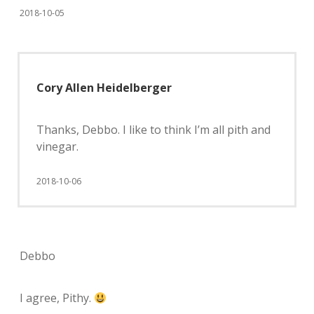
2018-10-05
Cory Allen Heidelberger
Thanks, Debbo. I like to think I’m all pith and
vinegar.
2018-10-06
Debbo
I agree, Pithy.