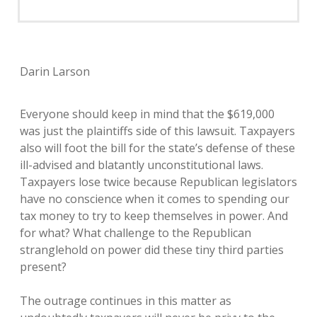
Darin Larson
Everyone should keep in mind that the $619,000
was just the plaintiffs side of this lawsuit. Taxpayers
also will foot the bill for the state’s defense of these
ill-advised and blatantly unconstitutional laws.
Taxpayers lose twice because Republican legislators
have no conscience when it comes to spending our
tax money to try to keep themselves in power. And
for what? What challenge to the Republican
stranglehold on power did these tiny third parties
present?
The outrage continues in this matter as