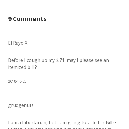
9 Comments
El Rayo X
Before I cough up my $.71, may I please see an
itemized bill ?
2018-10-05
grudgenutz
I am a Libertarian, but I am going to vote for Billie