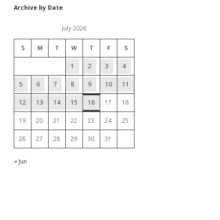
Archive by Date
July 2026
S
M
T
W
T
F
S
1
2
3
4
5
6
7
8
9
10
11
12
13
14
15
16
17
18
19
20
21
22
23
24
25
26
27
28
29
30
31
« Jun