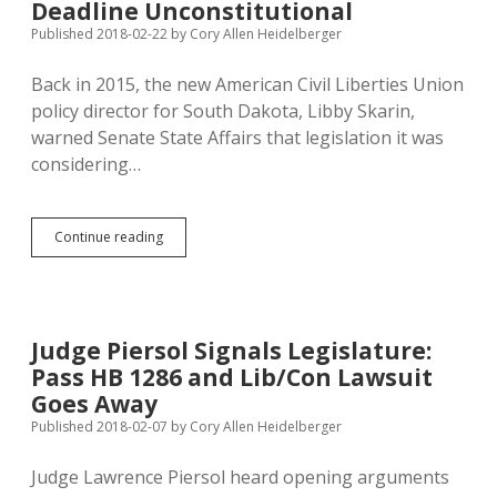
Won
Deadline Unconstitutional
Lib/Con
Published 2018-02-22
by
Cory Allen Heidelberger
Ballot
Access
Back in 2015, the new American Civil Liberties Union
Case
policy director for South Dakota, Libby Skarin,
warned Senate State Affairs that legislation it was
considering…
Alternative
Continue reading
Parties
Win
Ballot
Access
Lawsuit:
Judge Piersol Signals Legislature:
SD
Pass HB 1286 and Lib/Con Lawsuit
March
Petition
Goes Away
Deadline
Published 2018-02-07
by
Cory Allen Heidelberger
Unconstitutional
Judge Lawrence Piersol heard opening arguments