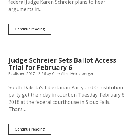
federal Judge Karen Schreier plans to hear
arguments in…
SOS
Continue reading
May
Introduce
Legislation
to
Moot
Judge Schreier Sets Ballot Access
Lib/Con
Trial for February 6
Ballot
Access
Published 2017-12-26
by
Cory Allen Heidelberger
Lawsuit
South Dakota’s Libertarian Party and Constitution
party get their day in court on Tuesday, February 6,
2018 at the federal courthouse in Sioux Falls.
That’s…
Judge
Continue reading
Schreier