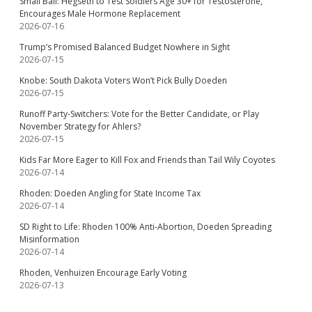
Small Ball: Hegseth to Test Soldiers Age 30+ for Testosterone,
Encourages Male Hormone Replacement
2026-07-16
Trump’s Promised Balanced Budget Nowhere in Sight
2026-07-15
Knobe: South Dakota Voters Won’t Pick Bully Doeden
2026-07-15
Runoff Party-Switchers: Vote for the Better Candidate, or Play
November Strategy for Ahlers?
2026-07-15
Kids Far More Eager to Kill Fox and Friends than Tail Wily Coyotes
2026-07-14
Rhoden: Doeden Angling for State Income Tax
2026-07-14
SD Right to Life: Rhoden 100% Anti-Abortion, Doeden Spreading
Misinformation
2026-07-14
Rhoden, Venhuizen Encourage Early Voting
2026-07-13