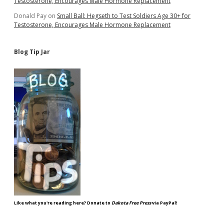
Testosterone, Encourages Male Hormone Replacement
Donald Pay
on
Small Ball: Hegseth to Test Soldiers Age 30+ for
Testosterone, Encourages Male Hormone Replacement
Blog Tip Jar
Like what you're reading here? Donate to
Dakota Free Press
via PayPal!