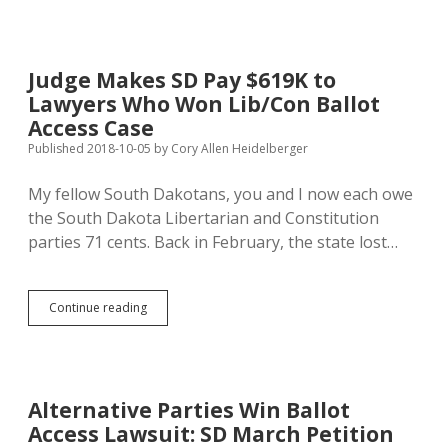
Libertarian
Challenge
to
Republican
Judge Makes SD Pay $619K to
Walk-
Lawyers Who Won Lib/Con Ballot
on
for
Access Case
District
Published 2018-10-05
by
Cory Allen Heidelberger
30
Senate
My fellow South Dakotans, you and I now each owe
the South Dakota Libertarian and Constitution
parties 71 cents. Back in February, the state lost…
Judge
Continue reading
Makes
SD
Pay
$619K
to
Alternative Parties Win Ballot
Lawyers
Access Lawsuit: SD March Petition
Who