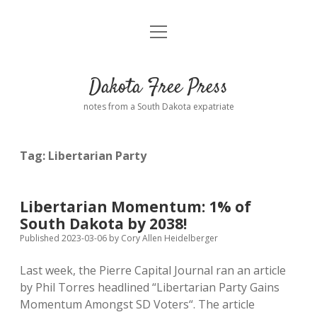
open
Home
menu
Road from Suzdal
—a novel!
Dakota Free Press
Donate
notes from a South Dakota expatriate
About
Tag:
Libertarian Party
Policies
open
dropdown
menu
Advertising
Podcasts
Libertarian Momentum: 1% of
South Dakota by 2038!
Comments: Moderation and Anonymity
Contact
Published 2023-03-06
by
Cory Allen Heidelberger
Last week, the Pierre Capital Journal ran an article
Disclaimer
by Phil Torres headlined “Libertarian Party Gains
Momentum Amongst SD Voters“. The article