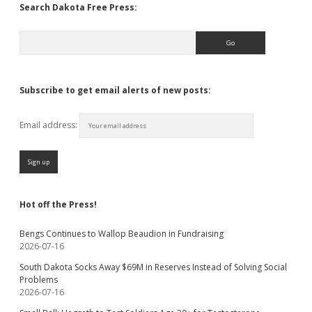
Search Dakota Free Press:
Search
Subscribe to get email alerts of new posts:
Email address:
Hot off the Press!
Bengs Continues to Wallop Beaudion in Fundraising
2026-07-16
South Dakota Socks Away $69M in Reserves Instead of Solving Social
Problems
2026-07-16