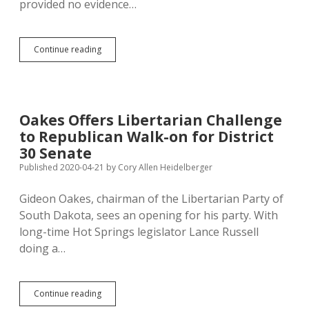
provided no evidence…
Libertarian
Continue reading
Momentum:
1%
of
South
Dakota
Oakes Offers Libertarian Challenge
by
to Republican Walk-on for District
2038!
30 Senate
Published 2020-04-21
by
Cory Allen Heidelberger
Gideon Oakes, chairman of the Libertarian Party of
South Dakota, sees an opening for his party. With
long-time Hot Springs legislator Lance Russell
doing a…
Oakes
Continue reading
Offers