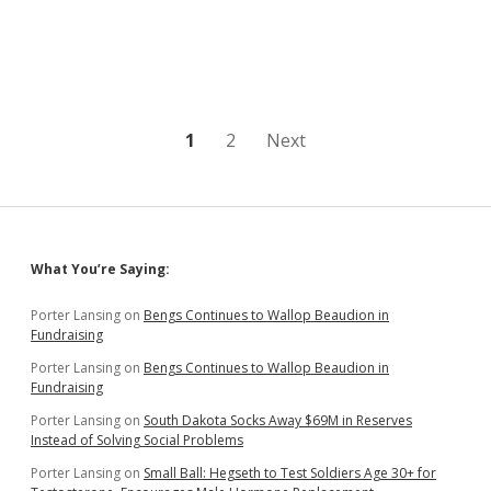
Sets
Ballot
Access
Trial
for
February
6
Posts
1
2
Next
pagination
Sidebar
What You’re Saying:
Porter Lansing
on
Bengs Continues to Wallop Beaudion in
Fundraising
Porter Lansing
on
Bengs Continues to Wallop Beaudion in
Fundraising
Porter Lansing
on
South Dakota Socks Away $69M in Reserves
Instead of Solving Social Problems
Porter Lansing
on
Small Ball: Hegseth to Test Soldiers Age 30+ for