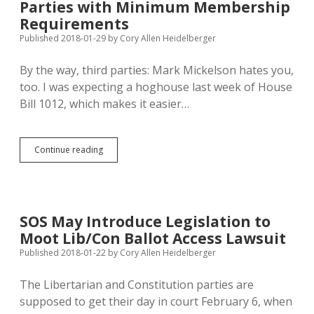
Parties with Minimum Membership
Access
Lawsuit
Requirements
Published 2018-01-29
by
Cory Allen Heidelberger
By the way, third parties: Mark Mickelson hates you,
too. I was expecting a hoghouse last week of House
Bill 1012, which makes it easier…
Mickelson
Continue reading
Hopes
to
Kill
Third
Parties
SOS May Introduce Legislation to
with
Moot Lib/Con Ballot Access Lawsuit
Minimum
Membership
Published 2018-01-22
by
Cory Allen Heidelberger
Requirements
The Libertarian and Constitution parties are
supposed to get their day in court February 6, when