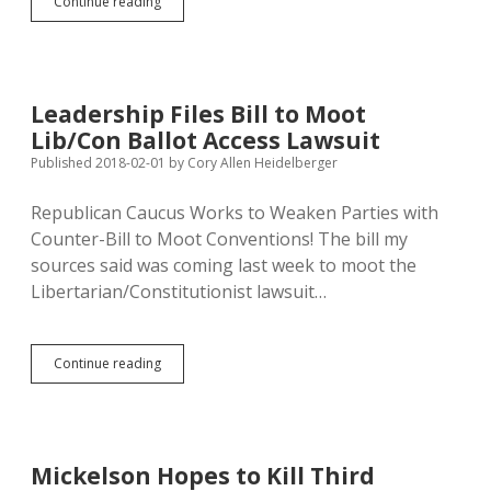
Libertarian
Continue reading
Baldwin
Seeking
District
17
House
Leadership Files Bill to Moot
Seat
Lib/Con Ballot Access Lawsuit
Published 2018-02-01
by
Cory Allen Heidelberger
Republican Caucus Works to Weaken Parties with
Counter-Bill to Moot Conventions! The bill my
sources said was coming last week to moot the
Libertarian/Constitutionist lawsuit…
Leadership
Continue reading
Files
Bill
to
Moot
Lib/Con
Mickelson Hopes to Kill Third
Ballot