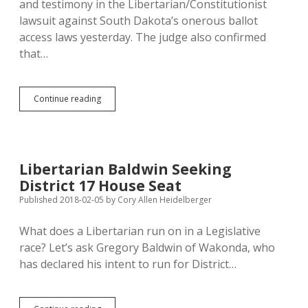
and testimony in the Libertarian/Constitutionist
lawsuit against South Dakota’s onerous ballot
access laws yesterday. The judge also confirmed
that…
Judge
Continue reading
Piersol
Signals
Legislature:
Pass
HB
Libertarian Baldwin Seeking
1286
District 17 House Seat
and
Lib/Con
Published 2018-02-05
by
Cory Allen Heidelberger
Lawsuit
Goes
What does a Libertarian run on in a Legislative
Away
race? Let’s ask Gregory Baldwin of Wakonda, who
has declared his intent to run for District…