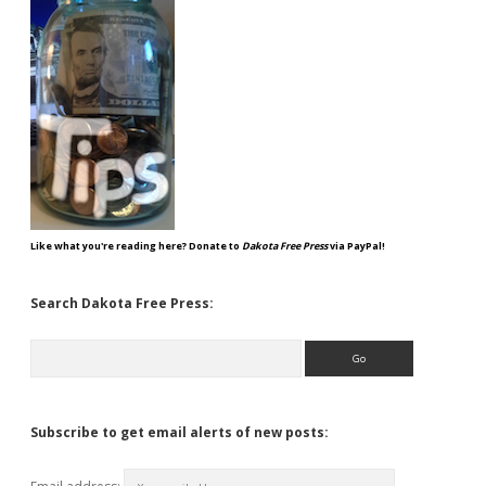
Like what you're reading here? Donate to
Dakota Free Press
via PayPal!
Search Dakota Free Press:
Search
Subscribe to get email alerts of new posts: