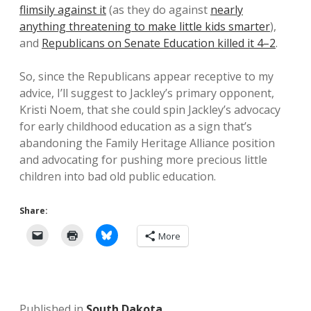
flimsily against it
(as they do against
nearly
anything threatening to make little kids smarter
),
and
Republicans on Senate Education killed it 4–2
.
So, since the Republicans appear receptive to my
advice, I’ll suggest to Jackley’s primary opponent,
Kristi Noem, that she could spin Jackley’s advocacy
for early childhood education as a sign that’s
abandoning the Family Heritage Alliance position
and advocating for pushing more precious little
children into bad old public education.
Share:
More
Published in
South Dakota