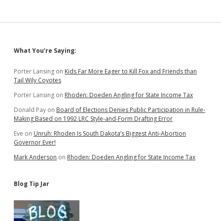
Sidebar
What You’re Saying:
Porter Lansing
on
Kids Far More Eager to Kill Fox and Friends than
Tail Wily Coyotes
Porter Lansing
on
Rhoden: Doeden Angling for State Income Tax
Donald Pay
on
Board of Elections Denies Public Participation in Rule-
Making Based on 1992 LRC Style-and-Form Drafting Error
Eve
on
Unruh: Rhoden Is South Dakota’s Biggest Anti-Abortion
Governor Ever!
Mark Anderson
on
Rhoden: Doeden Angling for State Income Tax
Blog Tip Jar