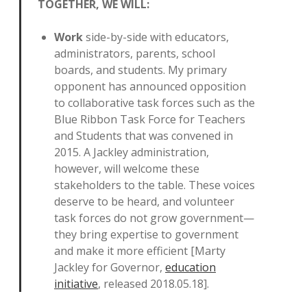
TOGETHER, WE WILL:
Work
side-by-side with educators,
administrators, parents, school
boards, and students. My primary
opponent has announced opposition
to collaborative task forces such as the
Blue Ribbon Task Force for Teachers
and Students that was convened in
2015. A Jackley administration,
however, will welcome these
stakeholders to the table. These voices
deserve to be heard, and volunteer
task forces do not grow government—
they bring expertise to government
and make it more efficient [Marty
Jackley for Governor,
education
initiative
, released 2018.05.18].