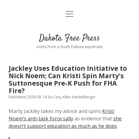
open
Home
menu
Road from Suzdal
—a novel!
Dakota Free Press
Donate
notes from a South Dakota expatriate
About
Jackley Uses Education Initiative to
Policies
Nick Noem; Can Kristi Spin Marty’s
open
dropdown
Suttonesque Pre-K Push for FHA
menu
Advertising
Podcasts
Fire?
Published 2018-05-18
by
Cory Allen Heidelberger
Comments: Moderation and Anonymity
Contact
Marty Jackley takes my advice and spins
Kristi
Noem’s anti-task force sally
as evidence that
she
Disclaimer
doesn’t support education as much as he does
: