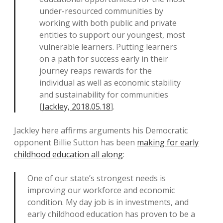
under-resourced communities by
working with both public and private
entities to support our youngest, most
vulnerable learners. Putting learners
on a path for success early in their
journey reaps rewards for the
individual as well as economic stability
and sustainability for communities
[
Jackley, 2018.05.18
].
Jackley here affirms arguments his Democratic
opponent Billie Sutton has been
making for early
childhood education all along
:
One of our state’s strongest needs is
improving our workforce and economic
condition. My day job is in investments, and
early childhood education has proven to be a