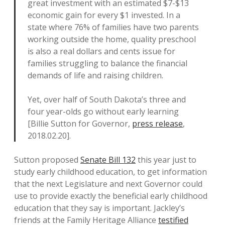
great investment with an estimated $7-$13
economic gain for every $1 invested. In a
state where 76% of families have two parents
working outside the home, quality preschool
is also a real dollars and cents issue for
families struggling to balance the financial
demands of life and raising children.
Yet, over half of South Dakota’s three and
four year-olds go without early learning
[Billie Sutton for Governor,
press release
,
2018.02.20].
Sutton proposed
Senate Bill 132
this year just to
study early childhood education, to get information
that the next Legislature and next Governor could
use to provide exactly the beneficial early childhood
education that they say is important. Jackley’s
friends at the Family Heritage Alliance
testified