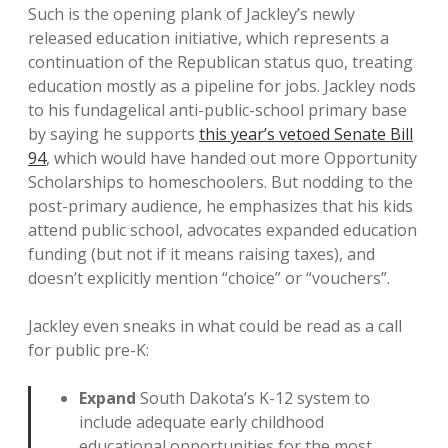
Such is the opening plank of Jackley’s newly
released education initiative, which represents a
continuation of the Republican status quo, treating
education mostly as a pipeline for jobs. Jackley nods
to his fundagelical anti-public-school primary base
by saying he supports
this year’s vetoed Senate Bill
94
, which would have handed out more Opportunity
Scholarships to homeschoolers. But nodding to the
post-primary audience, he emphasizes that his kids
attend public school, advocates expanded education
funding (but not if it means raising taxes), and
doesn’t explicitly mention “choice” or “vouchers”.
Jackley even sneaks in what could be read as a call
for public pre-K:
Expand
South Dakota’s K-12 system to
include adequate early childhood
educational opportunities for the most