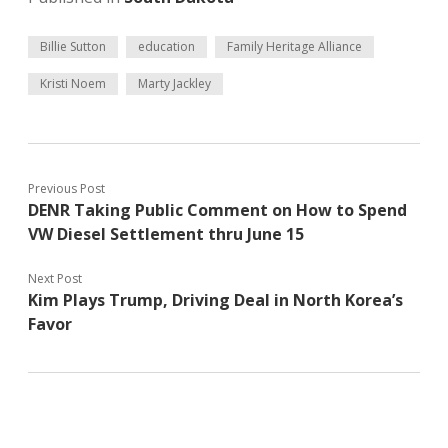
Billie Sutton
education
Family Heritage Alliance
Kristi Noem
Marty Jackley
Previous Post
DENR Taking Public Comment on How to Spend
VW Diesel Settlement thru June 15
Next Post
Kim Plays Trump, Driving Deal in North Korea’s
Favor