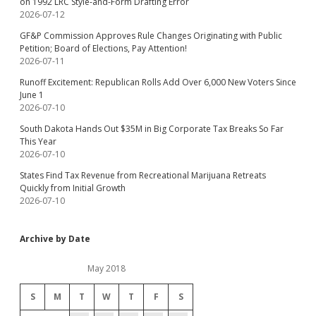
on 1992 LRC Style-and-Form Drafting Error
2026-07-12
GF&P Commission Approves Rule Changes Originating with Public
Petition; Board of Elections, Pay Attention!
2026-07-11
Runoff Excitement: Republican Rolls Add Over 6,000 New Voters Since
June 1
2026-07-10
South Dakota Hands Out $35M in Big Corporate Tax Breaks So Far
This Year
2026-07-10
States Find Tax Revenue from Recreational Marijuana Retreats
Quickly from Initial Growth
2026-07-10
Archive by Date
May 2018
S
M
T
W
T
F
S