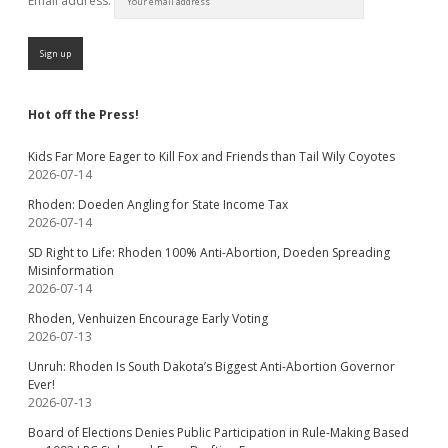
Email address:
Hot off the Press!
Kids Far More Eager to Kill Fox and Friends than Tail Wily Coyotes
2026-07-14
Rhoden: Doeden Angling for State Income Tax
2026-07-14
SD Right to Life: Rhoden 100% Anti-Abortion, Doeden Spreading
Misinformation
2026-07-14
Rhoden, Venhuizen Encourage Early Voting
2026-07-13
Unruh: Rhoden Is South Dakota’s Biggest Anti-Abortion Governor
Ever!
2026-07-13
Board of Elections Denies Public Participation in Rule-Making Based