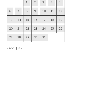
1
2
3
4
5
6
7
8
9
10
11
12
13
14
15
16
17
18
19
20
21
22
23
24
25
26
27
28
29
30
31
« Apr
Jun »