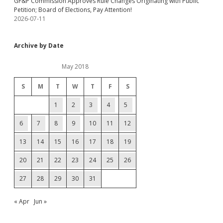
GF&P Commission Approves Rule Changes Originating with Public
Petition; Board of Elections, Pay Attention!
2026-07-11
Archive by Date
May 2018
S
M
T
W
T
F
S
1
2
3
4
5
6
7
8
9
10
11
12
13
14
15
16
17
18
19
20
21
22
23
24
25
26
27
28
29
30
31
« Apr
Jun »