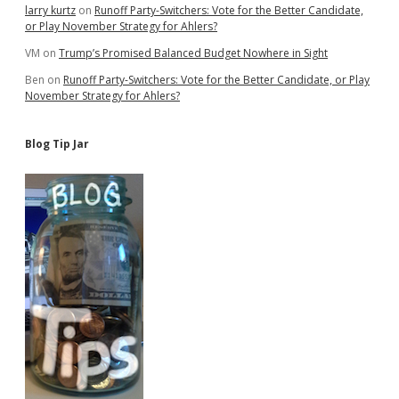
larry kurtz
on
Runoff Party-Switchers: Vote for the Better Candidate,
or Play November Strategy for Ahlers?
VM
on
Trump’s Promised Balanced Budget Nowhere in Sight
Ben
on
Runoff Party-Switchers: Vote for the Better Candidate, or Play
November Strategy for Ahlers?
Blog Tip Jar