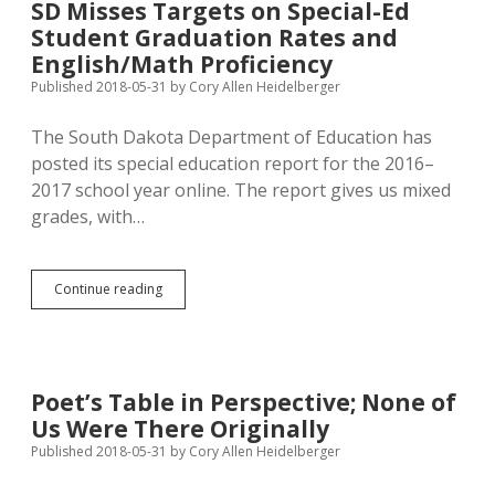
SD Misses Targets on Special-Ed
for
Student Graduation Rates and
Attorney
General
English/Math Proficiency
Published 2018-05-31
by
Cory Allen Heidelberger
The South Dakota Department of Education has
posted its special education report for the 2016–
2017 school year online. The report gives us mixed
grades, with…
SD
Continue reading
Misses
Targets
on
Special-
Ed
Poet’s Table in Perspective; None of
Student
Us Were There Originally
Graduation
Rates
Published 2018-05-31
by
Cory Allen Heidelberger
and
English/Math