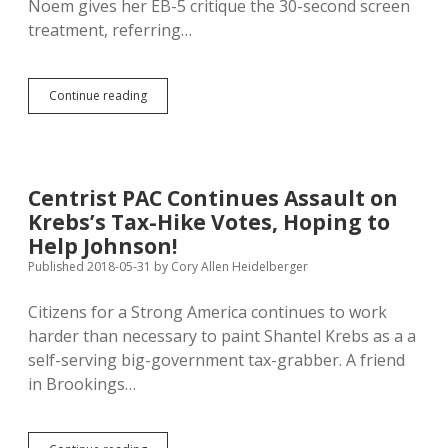
Noem gives her EB-5 critique the 30-second screen
treatment, referring…
Noem:
Continue reading
Jackley
Weak
on
Crime!
Jackley:
Centrist PAC Continues Assault on
Noem
Krebs’s Tax-Hike Votes, Hoping to
Didn’t
Hail
Help Johnson!
Trump
Published 2018-05-31
by
Cory Allen Heidelberger
Soon
Enough!
Citizens for a Strong America continues to work
harder than necessary to paint Shantel Krebs as a a
self-serving big-government tax-grabber. A friend
in Brookings…