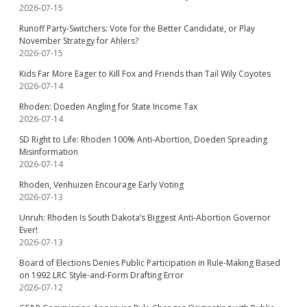
2026-07-15
Runoff Party-Switchers: Vote for the Better Candidate, or Play
November Strategy for Ahlers?
2026-07-15
Kids Far More Eager to Kill Fox and Friends than Tail Wily Coyotes
2026-07-14
Rhoden: Doeden Angling for State Income Tax
2026-07-14
SD Right to Life: Rhoden 100% Anti-Abortion, Doeden Spreading
Misinformation
2026-07-14
Rhoden, Venhuizen Encourage Early Voting
2026-07-13
Unruh: Rhoden Is South Dakota’s Biggest Anti-Abortion Governor
Ever!
2026-07-13
Board of Elections Denies Public Participation in Rule-Making Based
on 1992 LRC Style-and-Form Drafting Error
2026-07-12