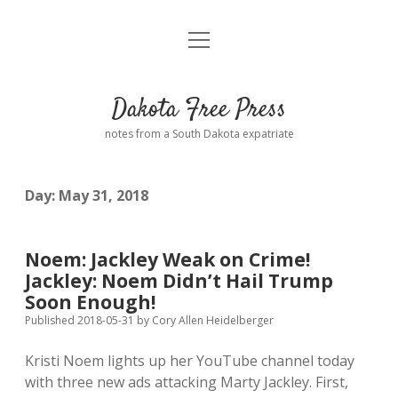
open
Home
menu
Road from Suzdal
—a novel!
Dakota Free Press
Donate
notes from a South Dakota expatriate
About
Day:
May 31, 2018
Policies
open
dropdown
menu
Advertising
Podcasts
Noem: Jackley Weak on Crime!
Jackley: Noem Didn’t Hail Trump
Comments: Moderation and Anonymity
Contact
Soon Enough!
Published 2018-05-31
by
Cory Allen Heidelberger
Disclaimer
Kristi Noem lights up her YouTube channel today
with three new ads attacking Marty Jackley. First,