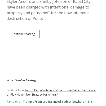
Skyler Anders and Shelby Johnson of Rapid City
Proficiency
have been charged with intentional damage to
property and petty theft for the now infamous
destruction of Poets’…
Poet’s
Continue reading
Table
in
Perspective;
None
of
Us
Were
There
Originally
Sidebar
What You’re Saying:
grudznick
on
Runoff Party-Switchers: Vote for the Better Candidate,
or Play November Strategy for Ahlers?
Rambler
on
Trump’s Promised Balanced Budget Nowhere in Sight