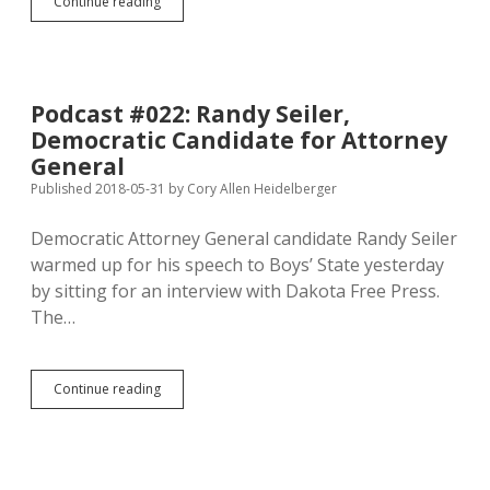
Centrist
Continue reading
PAC
Continues
Assault
on
Krebs’s
Podcast #022: Randy Seiler,
Tax-
Democratic Candidate for Attorney
Hike
Votes,
General
Hoping
Published 2018-05-31
by
Cory Allen Heidelberger
to
Help
Democratic Attorney General candidate Randy Seiler
Johnson!
warmed up for his speech to Boys’ State yesterday
by sitting for an interview with Dakota Free Press.
The…
Podcast
Continue reading
#022:
Randy
Seiler,
Democratic
Candidate