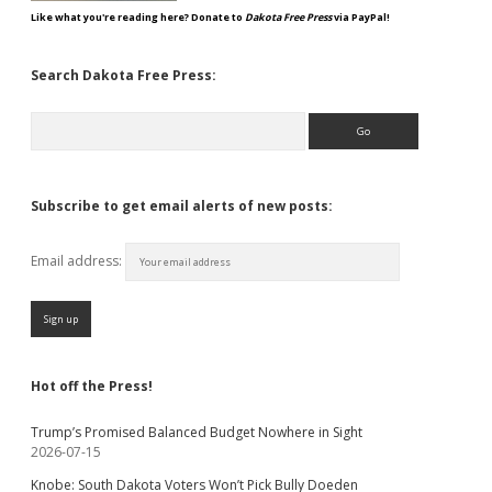
Like what you're reading here? Donate to
Dakota Free Press
via PayPal!
Search Dakota Free Press:
Search
Subscribe to get email alerts of new posts:
Email address:
Hot off the Press!
Trump’s Promised Balanced Budget Nowhere in Sight
2026-07-15
Knobe: South Dakota Voters Won’t Pick Bully Doeden