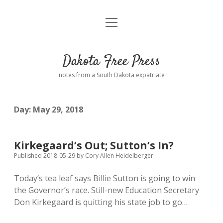
open
Home
menu
Road from Suzdal
—a novel!
Dakota Free Press
Donate
notes from a South Dakota expatriate
About
Day:
May 29, 2018
Policies
open
dropdown
menu
Advertising
Podcasts
Kirkegaard’s Out; Sutton’s In?
Published 2018-05-29
by
Cory Allen Heidelberger
Comments: Moderation and Anonymity
Contact
Today’s tea leaf says Billie Sutton is going to win
the Governor’s race. Still-new Education Secretary
Disclaimer
Don Kirkegaard is quitting his state job to go…