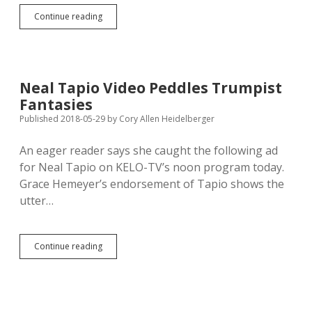
Kirkegaard’s
Continue reading
Out;
Sutton’s
In?
Neal Tapio Video Peddles Trumpist
Fantasies
Published 2018-05-29
by
Cory Allen Heidelberger
An eager reader says she caught the following ad
for Neal Tapio on KELO-TV’s noon program today.
Grace Hemeyer’s endorsement of Tapio shows the
utter…
Neal
Continue reading
Tapio
Video
Peddles
Trumpist
Fantasies