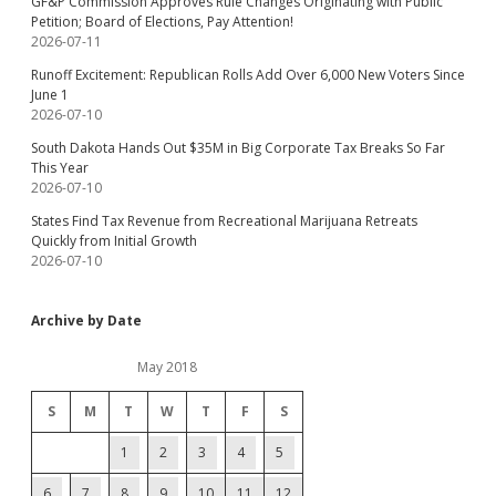
GF&P Commission Approves Rule Changes Originating with Public
Petition; Board of Elections, Pay Attention!
2026-07-11
Runoff Excitement: Republican Rolls Add Over 6,000 New Voters Since
June 1
2026-07-10
South Dakota Hands Out $35M in Big Corporate Tax Breaks So Far
This Year
2026-07-10
States Find Tax Revenue from Recreational Marijuana Retreats
Quickly from Initial Growth
2026-07-10
Archive by Date
May 2018
S
M
T
W
T
F
S
1
2
3
4
5
6
7
8
9
10
11
12