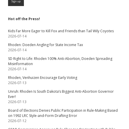
Hot off the Press!
Kids Far More Eager to Kill Fox and Friends than Tail Wily Coyotes
2026-07-14
Rhoden: Doeden Angling for State Income Tax
2026-07-14
SD Right to Life: Rhoden 100% Anti-Abortion, Doeden Spreading
Misinformation
2026-07-14
Rhoden, Venhuizen Encourage Early Voting
2026-07-13
Unruh: Rhoden Is South Dakota’s Biggest Anti-Abortion Governor
Ever!
2026-07-13
Board of Elections Denies Public Participation in Rule-Making Based
on 1992 LRC Style-and-Form Drafting Error
2026-07-12