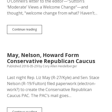
O’Connell’s letter to the editor—”Sutton’s
‘Moderate’ Views a Welcome Change“—and
thought, “welcome change from what? Haven’t…
“Moderate”
Continue reading
Sutton
Offers
Healthy
Change
from
May, Nelson, Howard Form
Trump/GOP
Conservative Republican Caucus
Status
Quo
Published 2018-05-29
by
Cory Allen Heidelberger
Last night Rep. Liz May (R-27/Kyle) and Sen. Stace
Nelson (R-19/Fulton) filed paperwork (electron-
work?) to create the Conservative Republican
Caucus PAC. The PAC’s mail goes…
May,
Continue reading