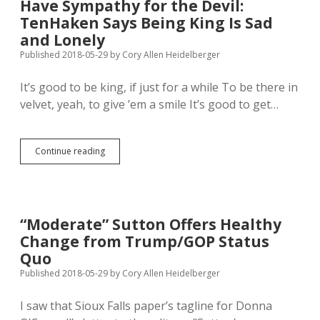
Have Sympathy for the Devil:
TenHaken Says Being King Is Sad
and Lonely
Published 2018-05-29
by
Cory Allen Heidelberger
It’s good to be king, if just for a while To be there in
velvet, yeah, to give ’em a smile It’s good to get…
Have
Continue reading
Sympathy
for
the
Devil:
TenHaken
“Moderate” Sutton Offers Healthy
Says
Change from Trump/GOP Status
Being
King
Quo
Is
Published 2018-05-29
by
Cory Allen Heidelberger
Sad
and
I saw that Sioux Falls paper’s tagline for Donna
Lonely