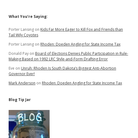
Sidebar
What You’re Saying:
Porter Lansing
on
Kids Far More Eager to Kill Fox and Friends than
Tail Wily Coyotes
Porter Lansing
on
Rhoden: Doeden Angling for State Income Tax
Donald Pay
on
Board of Elections Denies Public Participation in Rule-
Making Based on 1992 LRC Style-and-Form Drafting Error
Eve
on
Unruh: Rhoden Is South Dakota’s Biggest Anti-Abortion
Governor Ever!
Mark Anderson
on
Rhoden: Doeden Angling for State Income Tax
Blog Tip Jar