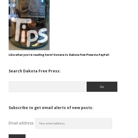
Like what you're reading here? Donate to
Dakota Free Press
via PayPal!
Search Dakota Free Press:
Search
Subscribe to get email alerts of new posts:
Email address: