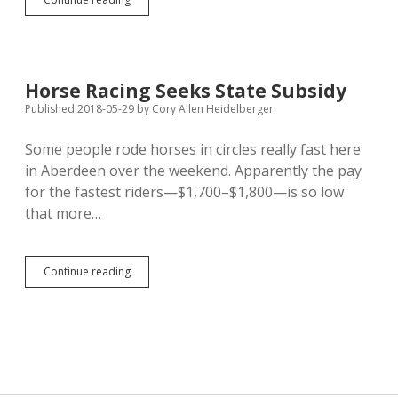
Nelson,
Howard
Form
Conservative
Republican
Horse Racing Seeks State Subsidy
Caucus
Published 2018-05-29
by
Cory Allen Heidelberger
Some people rode horses in circles really fast here
in Aberdeen over the weekend. Apparently the pay
for the fastest riders—$1,700–$1,800—is so low
that more…
Horse
Continue reading
Racing
Seeks
State
Subsidy