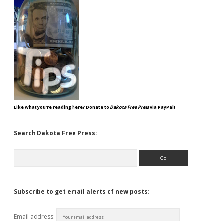
Like what you're reading here? Donate to
Dakota Free Press
via PayPal!
Search Dakota Free Press:
Search
Subscribe to get email alerts of new posts:
Email address: