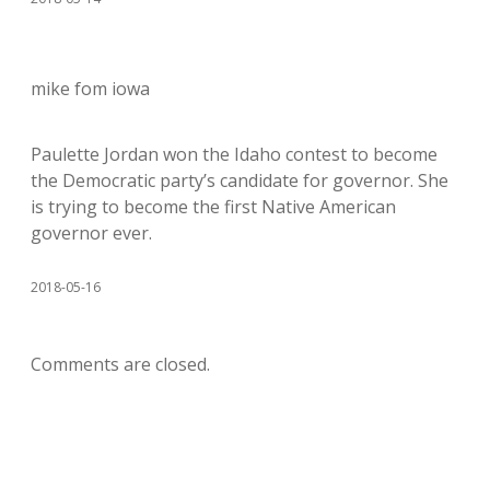
mike fom iowa
Paulette Jordan won the Idaho contest to become
the Democratic party’s candidate for governor. She
is trying to become the first Native American
governor ever.
2018-05-16
Comments are closed.