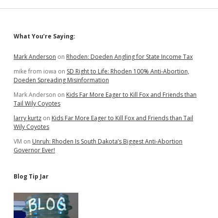
Sidebar
What You’re Saying:
Mark Anderson
on
Rhoden: Doeden Angling for State Income Tax
mike from iowa
on
SD Right to Life: Rhoden 100% Anti-Abortion,
Doeden Spreading Misinformation
Mark Anderson
on
Kids Far More Eager to Kill Fox and Friends than
Tail Wily Coyotes
larry kurtz
on
Kids Far More Eager to Kill Fox and Friends than Tail
Wily Coyotes
VM
on
Unruh: Rhoden Is South Dakota’s Biggest Anti-Abortion
Governor Ever!
Blog Tip Jar