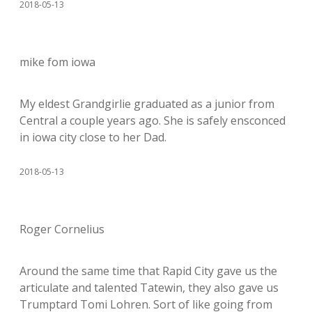
2018-05-13
mike fom iowa
My eldest Grandgirlie graduated as a junior from
Central a couple years ago. She is safely ensconced
in iowa city close to her Dad.
2018-05-13
Roger Cornelius
Around the same time that Rapid City gave us the
articulate and talented Tatewin, they also gave us
Trumptard Tomi Lohren. Sort of like going from