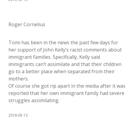
Roger Cornelius
Tomi has been in the news the past few days for
her support of John Kelly’s racist comments about
immigrant families. Specifically, Kelly said
immigrants can’t assimilate and that their children
go to a better place when separated from their
mothers.
Of course she got rip apart in the media after it was
reported that her own immigrant family had severe
struggles assimilating.
2018-05-13