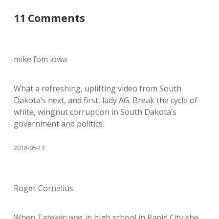
11 Comments
mike fom iowa
What a refreshing, uplifting video from South
Dakota’s next, and first, lady AG. Break the cycle of
white, wingnut corruption in South Dakota’s
government and politics.
2018-05-13
Roger Cornelius
When Tatewin was in high school in Rapid City she