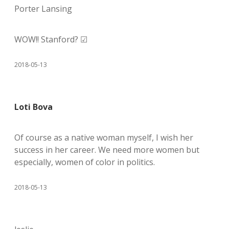
Porter Lansing
WOW!! Stanford? ☑
2018-05-13
Loti Bova
Of course as a native woman myself, I wish her
success in her career. We need more women but
especially, women of color in politics.
2018-05-13