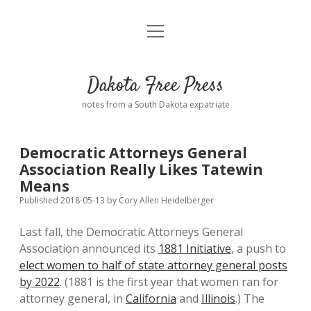
open
Home
menu
Road from Suzdal
—a novel!
Dakota Free Press
Donate
notes from a South Dakota expatriate
About
Democratic Attorneys General
Policies
Association Really Likes Tatewin
open
dropdown
Means
menu
Advertising
Podcasts
Published 2018-05-13
by
Cory Allen Heidelberger
Last fall, the Democratic Attorneys General
Comments: Moderation and Anonymity
Contact
Association announced its
1881 Initiative
, a push to
elect women to half of state attorney general posts
Disclaimer
by 2022
. (1881 is the first year that women ran for
attorney general, in
California
and
Illinois
.) The