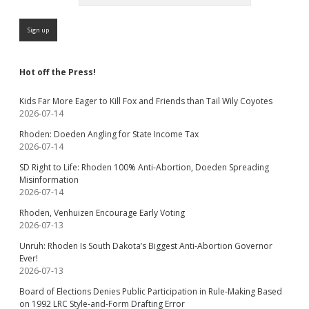
Hot off the Press!
Kids Far More Eager to Kill Fox and Friends than Tail Wily Coyotes
2026-07-14
Rhoden: Doeden Angling for State Income Tax
2026-07-14
SD Right to Life: Rhoden 100% Anti-Abortion, Doeden Spreading
Misinformation
2026-07-14
Rhoden, Venhuizen Encourage Early Voting
2026-07-13
Unruh: Rhoden Is South Dakota’s Biggest Anti-Abortion Governor
Ever!
2026-07-13
Board of Elections Denies Public Participation in Rule-Making Based
on 1992 LRC Style-and-Form Drafting Error