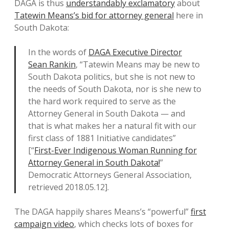
DAGA is thus
understandably exclamatory
about
Tatewin Means’s bid for attorney general
here in
South Dakota:
In the words of
DAGA Executive Director
Sean Rankin
, “Tatewin Means may be new to
South Dakota politics, but she is not new to
the needs of South Dakota, nor is she new to
the hard work required to serve as the
Attorney General in South Dakota — and
that is what makes her a natural fit with our
first class of 1881 Initiative candidates”
[“
First-Ever Indigenous Woman Running for
Attorney General in South Dakota!
”
Democratic Attorneys General Association,
retrieved 2018.05.12].
The DAGA happily shares Means’s “powerful”
first
campaign video
, which checks lots of boxes for