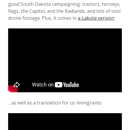
good South Dakota campaigning: tractors, horseys,
flags, the Capitol, and the Badlands, and lots of cool
drone footage. Plus, it comes in
a Lakota version
:
…as well as a translation for us immigrants: