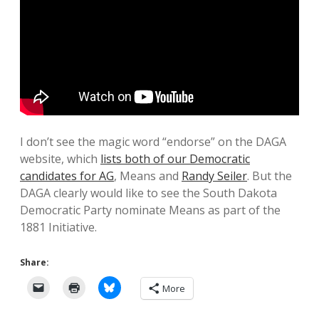
I don’t see the magic word “endorse” on the DAGA
website, which
lists both of our Democratic
candidates for AG
, Means and
Randy Seiler
. But the
DAGA clearly would like to see the South Dakota
Democratic Party nominate Means as part of the
1881 Initiative.
Share:
More