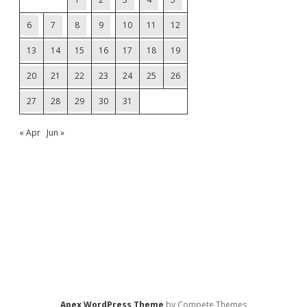
6
7
8
9
10
11
12
13
14
15
16
17
18
19
20
21
22
23
24
25
26
27
28
29
30
31
« Apr
Jun »
Apex WordPress Theme
by Compete Themes