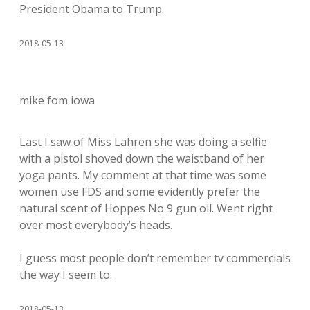
President Obama to Trump.
2018-05-13
mike fom iowa
Last I saw of Miss Lahren she was doing a selfie
with a pistol shoved down the waistband of her
yoga pants. My comment at that time was some
women use FDS and some evidently prefer the
natural scent of Hoppes No 9 gun oil. Went right
over most everybody’s heads.
I guess most people don’t remember tv commercials
the way I seem to.
2018-05-13