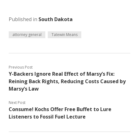
Published in
South Dakota
attorney general
Tatewin Means
Previous Post
Y-Backers Ignore Real Effect of Marsy’s Fix:
Reining Back Rights, Reducing Costs Caused by
Marsy’s Law
Next Post
Consume! Kochs Offer Free Buffet to Lure
Listeners to Fossil Fuel Lecture