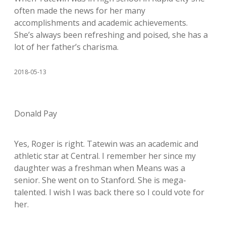
often made the news for her many
accomplishments and academic achievements.
She’s always been refreshing and poised, she has a
lot of her father’s charisma.
2018-05-13
Donald Pay
Yes, Roger is right. Tatewin was an academic and
athletic star at Central. I remember her since my
daughter was a freshman when Means was a
senior. She went on to Stanford. She is mega-
talented. I wish I was back there so I could vote for
her.