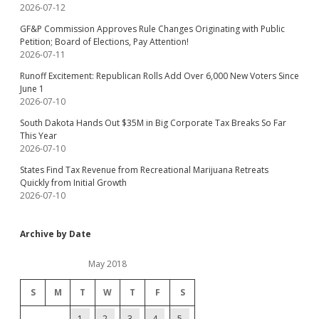
2026-07-12
GF&P Commission Approves Rule Changes Originating with Public
Petition; Board of Elections, Pay Attention!
2026-07-11
Runoff Excitement: Republican Rolls Add Over 6,000 New Voters Since
June 1
2026-07-10
South Dakota Hands Out $35M in Big Corporate Tax Breaks So Far
This Year
2026-07-10
States Find Tax Revenue from Recreational Marijuana Retreats
Quickly from Initial Growth
2026-07-10
Archive by Date
May 2018
S
M
T
W
T
F
S
1
2
3
4
5