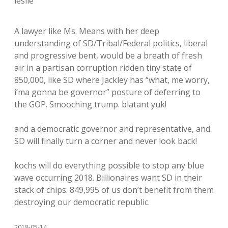
leslie
A lawyer like Ms. Means with her deep
understanding of SD/Tribal/Federal politics, liberal
and progressive bent, would be a breath of fresh
air in a partisan corruption ridden tiny state of
850,000, like SD where Jackley has “what, me worry,
i’ma gonna be governor” posture of deferring to
the GOP. Smooching trump. blatant yuk!
and a democratic governor and representative, and
SD will finally turn a corner and never look back!
kochs will do everything possible to stop any blue
wave occurring 2018. Billionaires want SD in their
stack of chips. 849,995 of us don’t benefit from them
destroying our democratic republic.
2018-05-14