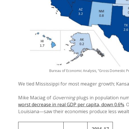
Bureau of Economic Analysis, “Gross Domestic Pr
We tied Mississippi for most meager growth; Kansa
Mike Maciag of
Governing
plugs in population numb
worst decrease in real GDP per capita, down 0.6%
. 
Louisiana—saw their economies produce less wealth