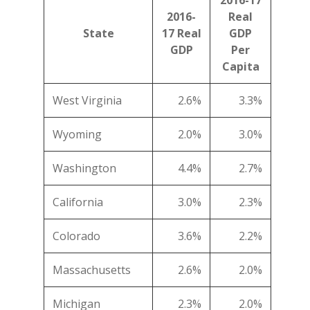
2016-17
2016-
Real
State
17 Real
GDP
GDP
Per
Capita
West Virginia
2.6%
3.3%
Wyoming
2.0%
3.0%
Washington
4.4%
2.7%
California
3.0%
2.3%
Colorado
3.6%
2.2%
Massachusetts
2.6%
2.0%
Michigan
2.3%
2.0%