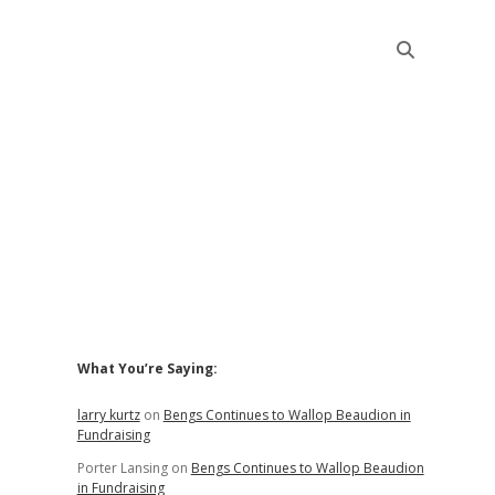
Sidebar
What You’re Saying:
larry kurtz
on
Bengs Continues to Wallop Beaudion in
Fundraising
Porter Lansing
on
Bengs Continues to Wallop Beaudion
in Fundraising