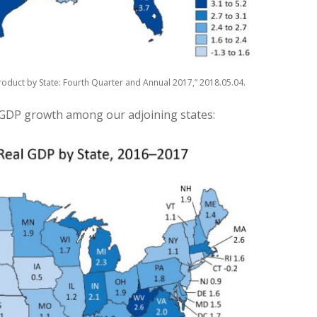
oduct by State: Fourth Quarter and Annual 2017,” 2018.05.04.
 GDP growth among our adjoining states: