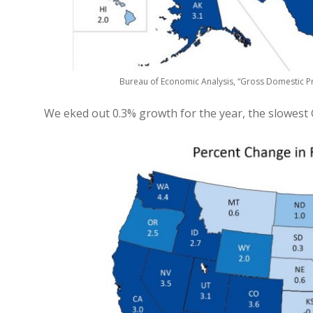
Bureau of Economic Analysis, “Gross Domestic Pr
We eked out 0.3% growth for the year, the slowest