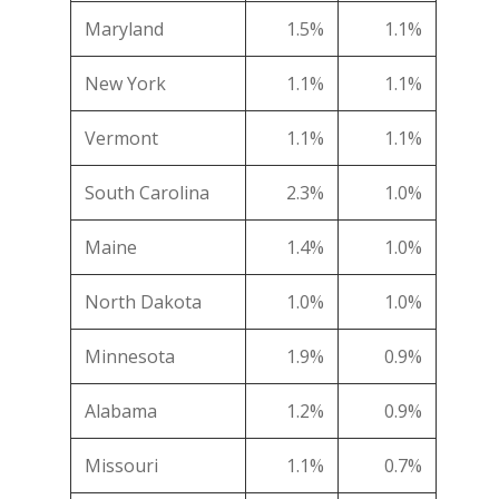
Maryland
1.5%
1.1%
New York
1.1%
1.1%
Vermont
1.1%
1.1%
South Carolina
2.3%
1.0%
Maine
1.4%
1.0%
North Dakota
1.0%
1.0%
Minnesota
1.9%
0.9%
Alabama
1.2%
0.9%
Missouri
1.1%
0.7%