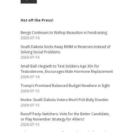
Hot off the Press!
Bengs Continues to Wallop Beaudion in Fundraising
2026-07-16
South Dakota Socks Away $69M in Reserves Instead of
Solving Social Problems
2026-07-16
Small Ball: Hegseth to Test Soldiers Age 30+ for
Testosterone, Encourages Male Hormone Replacement
2026-07-16
Trump’s Promised Balanced Budget Nowhere in Sight
2026-07-15
Knobe: South Dakota Voters Won’t Pick Bully Doeden
2026-07-15
Runoff Party-Switchers: Vote for the Better Candidate,
or Play November Strategy for Ahlers?
2026-07-15