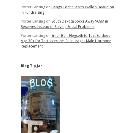
Porter Lansing
on
Bengs Continues to Wallop Beaudion
in Fundraising
Porter Lansing
on
South Dakota Socks Away $69M in
Reserves Instead of Solving Social Problems
Porter Lansing
on
Small Ball: Hegseth to Test Soldiers
Age 30+ for Testosterone, Encourages Male Hormone
Replacement
Blog Tip Jar