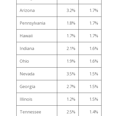
Arizona
3.2%
1.7%
Pennsylvania
1.8%
1.7%
Hawaii
1.7%
1.7%
Indiana
2.1%
1.6%
Ohio
1.9%
1.6%
Nevada
3.5%
1.5%
Georgia
2.7%
1.5%
Illinois
1.2%
1.5%
Tennessee
2.5%
1.4%