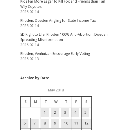
Kids Far More Eager to Kill Fox and Friends than Tail
Wily Coyotes
2026-07-14
Rhoden: Doeden Angling for State Income Tax
2026-07-14
SD Right to Life: Rhoden 100% Anti-Abortion, Doeden
Spreading Misinformation
2026-07-14
Rhoden, Venhuizen Encourage Early Voting
2026-07-13
Archive by Date
May 2018
S
M
T
W
T
F
S
1
2
3
4
5
6
7
8
9
10
11
12