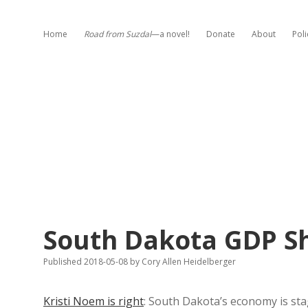
Home
Road from Suzdal
—a novel!
Donate
About
Poli
South Dakota GDP Sh
Published 2018-05-08
by
Cory Allen Heidelberger
Kristi Noem is right
: South Dakota’s economy is sta