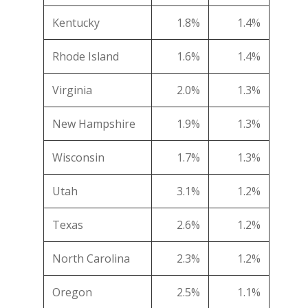
Kentucky
1.8%
1.4%
Rhode Island
1.6%
1.4%
Virginia
2.0%
1.3%
New Hampshire
1.9%
1.3%
Wisconsin
1.7%
1.3%
Utah
3.1%
1.2%
Texas
2.6%
1.2%
North Carolina
2.3%
1.2%
Oregon
2.5%
1.1%