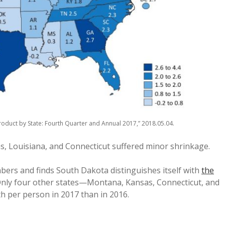
oduct by State: Fourth Quarter and Annual 2017,” 2018.05.04.
s, Louisiana, and Connecticut suffered minor shrinkage.
ers and finds South Dakota distinguishes itself with
the
Only four other states—Montana, Kansas, Connecticut, and
 per person in 2017 than in 2016.