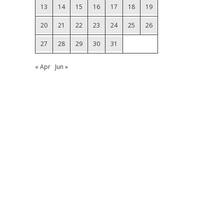
13
14
15
16
17
18
19
20
21
22
23
24
25
26
27
28
29
30
31
« Apr
Jun »