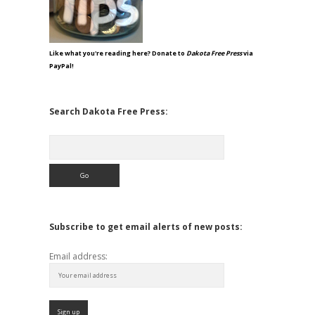
Like what you're reading here? Donate to
Dakota Free Press
via
PayPal!
Search Dakota Free Press:
Search
Subscribe to get email alerts of new posts:
Email address: