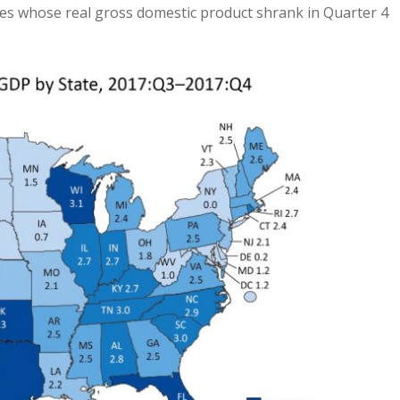
es whose real gross domestic product shrank in Quarter 4