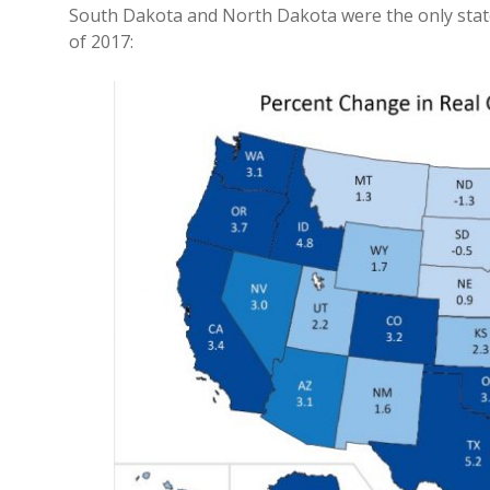
South Dakota and North Dakota were the only stat
of 2017: