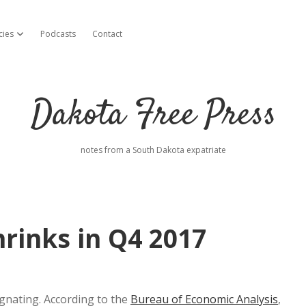
cies
Podcasts
Contact
open dropdown menu
Dakota Free Press
notes from a South Dakota expatriate
rinks in Q4 2017
gnating. According to the
Bureau of Economic Analysis
,