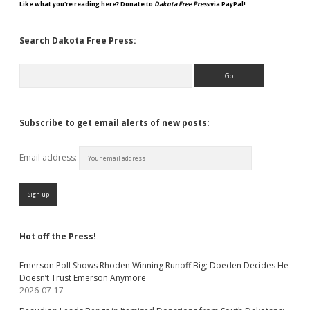
Like what you're reading here? Donate to
Dakota Free Press
via PayPal!
Search Dakota Free Press:
Search
Subscribe to get email alerts of new posts:
Email address:
Hot off the Press!
Emerson Poll Shows Rhoden Winning Runoff Big; Doeden Decides He
Doesn’t Trust Emerson Anymore
2026-07-17