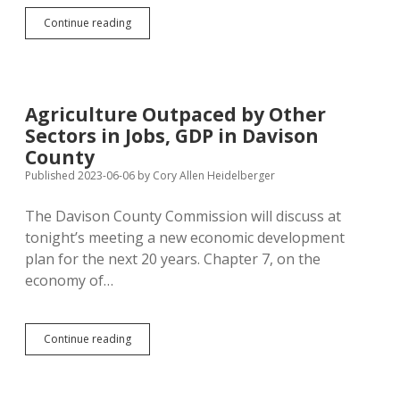
SDDOT
Continue reading
Worries
Controlling
Emissions
Will
Slow
Agriculture Outpaced by Other
Economy,
Sectors in Jobs, GDP in Davison
But
SD
County
Growth
Published 2023-06-06
by
Cory Allen Heidelberger
Already
in
The Davison County Commission will discuss at
12-
Year
tonight’s meeting a new economic development
Slowdown
plan for the next 20 years. Chapter 7, on the
economy of…
Agriculture
Continue reading
Outpaced
by
Other