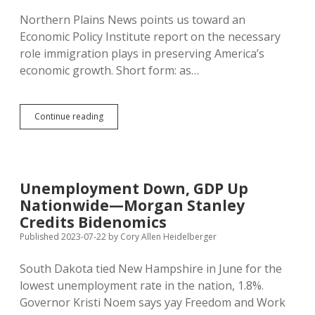
Northern Plains News points us toward an
Economic Policy Institute report on the necessary
role immigration plays in preserving America’s
economic growth. Short form: as…
Pushing
Continue reading
Immigrants
Out
Slows
Economy,
Hurts
Unemployment Down, GDP Up
U.S.
Nationwide—Morgan Stanley
Workers,
Expands
Credits Bidenomics
National
Published 2023-07-22
by
Cory Allen Heidelberger
Debt
South Dakota tied New Hampshire in June for the
lowest unemployment rate in the nation, 1.8%.
Governor Kristi Noem says yay Freedom and Work