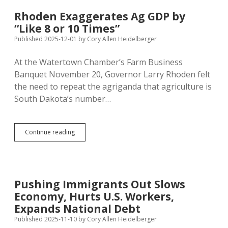
Biden
Outpaced
Rhoden Exaggerates Ag GDP by
Recent
“Like 8 or 10 Times”
Historical
Average
Published 2025-12-01
by
Cory Allen Heidelberger
At the Watertown Chamber’s Farm Business
Banquet November 20, Governor Larry Rhoden felt
the need to repeat the agriganda that agriculture is
South Dakota’s number…
Rhoden
Continue reading
Exaggerates
Ag
GDP
by
“Like
Pushing Immigrants Out Slows
8
Economy, Hurts U.S. Workers,
or
10
Expands National Debt
Times”
Published 2025-11-10
by
Cory Allen Heidelberger