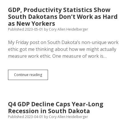
Sectors
in
GDP, Productivity Statistics Show
Jobs,
South Dakotans Don’t Work as Hard
GDP
in
as New Yorkers
Davison
Published 2023-05-01
by
Cory Allen Heidelberger
County
My Friday post on South Dakota’s non-unique work
ethic got me thinking about how we might actually
measure work ethic. One measure of work is…
GDP,
Continue reading
Productivity
Statistics
Show
South
Dakotans
Q4 GDP Decline Caps Year-Long
Don’t
Recession in South Dakota
Work
as
Published 2023-04-01
by
Cory Allen Heidelberger
Hard
as