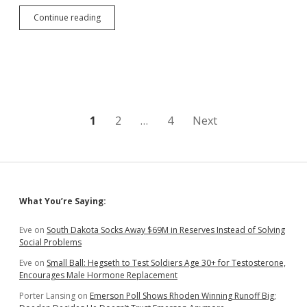
South
Continue reading
Dakota
One
of
Three
States
with
Shrinking
GDP
Posts
1
2
…
4
Next
in
2022
pagination
Q3
Sidebar
What You’re Saying:
Eve
on
South Dakota Socks Away $69M in Reserves Instead of Solving
Social Problems
Eve
on
Small Ball: Hegseth to Test Soldiers Age 30+ for Testosterone,
Encourages Male Hormone Replacement
Porter Lansing
on
Emerson Poll Shows Rhoden Winning Runoff Big;