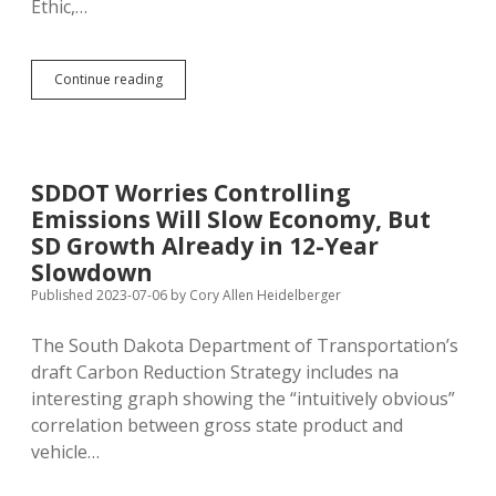
Ethic,…
Unemployment
Continue reading
Down,
GDP
Up
Nationwide
—
SDDOT Worries Controlling
Morgan
Emissions Will Slow Economy, But
Stanley
Credits
SD Growth Already in 12-Year
Bidenomics
Slowdown
Published 2023-07-06
by
Cory Allen Heidelberger
The South Dakota Department of Transportation’s
draft Carbon Reduction Strategy includes na
interesting graph showing the “intuitively obvious”
correlation between gross state product and
vehicle…