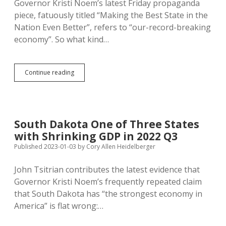
Governor Kristi Noem’s latest Friday propaganda
New
piece, fatuously titled “Making the Best State in the
Yorkers
Nation Even Better”, refers to “our-record-breaking
economy”. So what kind…
Q4
Continue reading
GDP
Decline
Caps
Year-
Long
South Dakota One of Three States
Recession
with Shrinking GDP in 2022 Q3
in
South
Published 2023-01-03
by
Cory Allen Heidelberger
Dakota
John Tsitrian contributes the latest evidence that
Governor Kristi Noem’s frequently repeated claim
that South Dakota has “the strongest economy in
America” is flat wrong:…