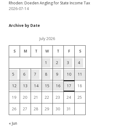
Rhoden: Doeden Angling for State Income Tax
2026-07-14
Archive by Date
July 2026
S
M
T
W
T
F
S
1
2
3
4
5
6
7
8
9
10
11
12
13
14
15
16
17
18
19
20
21
22
23
24
25
26
27
28
29
30
31
« Jun