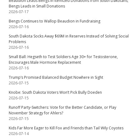
Beaudion Leads Bengs in Itemized Donations from South Dakotans;
Bengs Leads in Small Donations
2026-07-17
Bengs Continues to Wallop Beaudion in Fundraising
2026-07-16
South Dakota Socks Away $69M in Reserves Instead of Solving Social
Problems
2026-07-16
Small Ball: Hegseth to Test Soldiers Age 30+ for Testosterone,
Encourages Male Hormone Replacement
2026-07-16
Trump’s Promised Balanced Budget Nowhere in Sight
2026-07-15
Knobe: South Dakota Voters Won’t Pick Bully Doeden
2026-07-15
Runoff Party-Switchers: Vote for the Better Candidate, or Play
November Strategy for Ahlers?
2026-07-15
Kids Far More Eager to Kill Fox and Friends than Tail Wily Coyotes
2026-07-14