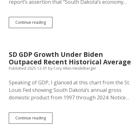
report’s assertion that “South Dakota’s economy…
South
Continue reading
Dakota
Has
Higher
GDP
Per
SD GDP Growth Under Biden
Person
Outpaced Recent Historical Average
But
Also
Published 2025-12-01
by
Cory Allen Heidelberger
Higher
Poverty
Speaking of GDP, I glanced at this chart from the St.
Rate
Louis Fed showing South Dakota’s annual gross
domestic product from 1997 through 2024: Notice…
SD
Continue reading
GDP
Growth
Under