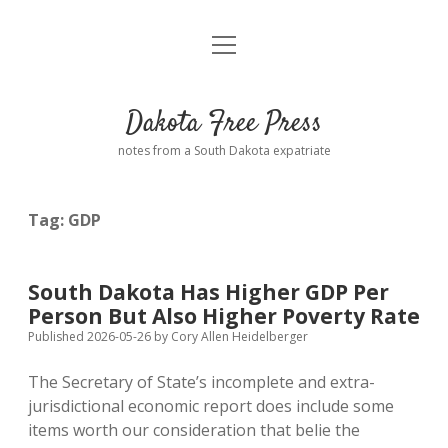
open
Home
menu
Road from Suzdal
—a novel!
Dakota Free Press
Donate
notes from a South Dakota expatriate
About
Tag:
GDP
Policies
open
dropdown
menu
Advertising
Podcasts
South Dakota Has Higher GDP Per
Person But Also Higher Poverty Rate
Comments: Moderation and Anonymity
Contact
Published 2026-05-26
by
Cory Allen Heidelberger
The Secretary of State’s incomplete and extra-
Disclaimer
jurisdictional economic report does include some
items worth our consideration that belie the