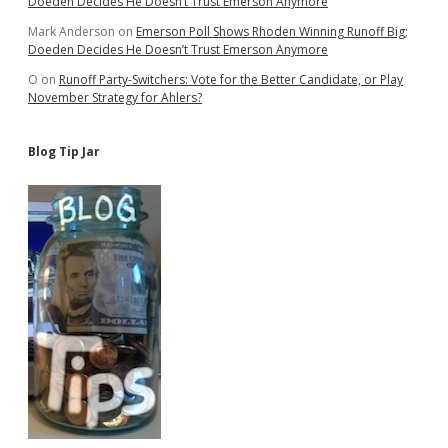
Doeden Decides He Doesn’t Trust Emerson Anymore
Mark Anderson
on
Emerson Poll Shows Rhoden Winning Runoff Big;
Doeden Decides He Doesn’t Trust Emerson Anymore
O
on
Runoff Party-Switchers: Vote for the Better Candidate, or Play
November Strategy for Ahlers?
Blog Tip Jar