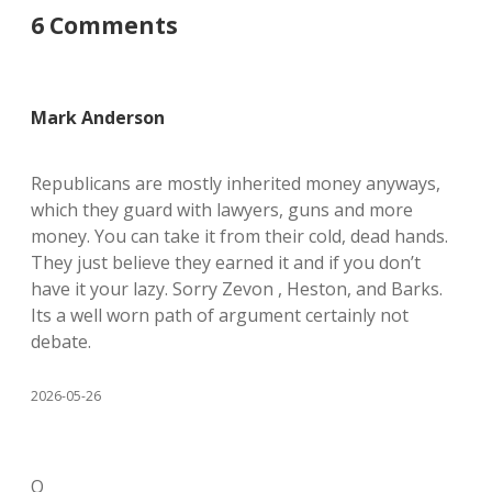
6 Comments
Mark Anderson
Republicans are mostly inherited money anyways,
which they guard with lawyers, guns and more
money. You can take it from their cold, dead hands.
They just believe they earned it and if you don’t
have it your lazy. Sorry Zevon , Heston, and Barks.
Its a well worn path of argument certainly not
debate.
2026-05-26
O