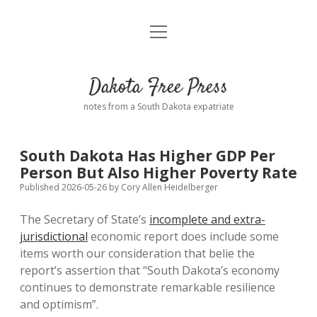
open
Home
menu
Road from Suzdal
—a novel!
Dakota Free Press
Donate
notes from a South Dakota expatriate
About
South Dakota Has Higher GDP Per
Policies
Person But Also Higher Poverty Rate
open
dropdown
Published 2026-05-26
by
Cory Allen Heidelberger
menu
Advertising
Podcasts
The Secretary of State’s
incomplete and extra-
jurisdictional
economic report does include some
Comments: Moderation and Anonymity
Contact
items worth our consideration that belie the
report’s assertion that “South Dakota’s economy
Disclaimer
continues to demonstrate remarkable resilience
and optimism”.