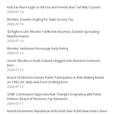
Kids Far More Eager to Kill Fox and Friends than Tail Wily Coyotes
2026-07-14
Rhoden: Doeden Angling for State Income Tax
2026-07-14
SD Right to Life: Rhoden 100% Anti-Abortion, Doeden Spreading
Misinformation
2026-07-14
Rhoden, Venhuizen Encourage Early Voting
2026-07-13
Unruh: Rhoden Is South Dakota’s Biggest Anti-Abortion Governor
Ever!
2026-07-13
Board of Elections Denies Public Participation in Rule-Making Based
on 1992 LRC Style-and-Form Drafting Error
2026-07-12
GF&P Commission Approves Rule Changes Originating with Public
Petition; Board of Elections, Pay Attention!
2026-07-11
Runoff Excitement: Republican Rolls Add Over 6,000 New Voters Since