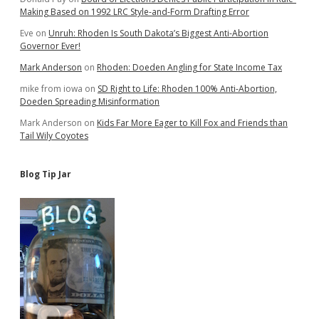
Making Based on 1992 LRC Style-and-Form Drafting Error
Eve
on
Unruh: Rhoden Is South Dakota’s Biggest Anti-Abortion
Governor Ever!
Mark Anderson
on
Rhoden: Doeden Angling for State Income Tax
mike from iowa
on
SD Right to Life: Rhoden 100% Anti-Abortion,
Doeden Spreading Misinformation
Mark Anderson
on
Kids Far More Eager to Kill Fox and Friends than
Tail Wily Coyotes
Blog Tip Jar