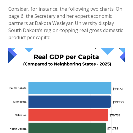
Consider, for instance, the following two charts. On
page 6, the Secretary and her expert economic
partners at Dakota Wesleyan University display
South Dakota’s region-topping real gross domestic
product per capita: