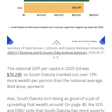
Secretary of State Monae L. Johnson and Dakota Wesleyan University,
2026 Q1 Business and Economic Data Analysis Summary
, 2026.05.21,
p. 6.
The national GDP per capita in 2025 Q4 was
$70,249
, so South Dakota cranked out over 13%
more wealth per person than the national average.
Well done, workers!
Alas, South Dakota isn’t doing as good of a job of
spreading that wealth around. On page 40, the SOS
and DWU note that South Dakota has more poverty