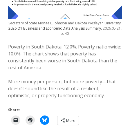
Secretary of State Monae L. Johnson and Dakota Wesleyan University,
2026 Q1 Business and Economic Data Analysis Summary
, 2026.05.21,
p. 40.
Poverty in South Dakota: 12.0%. Poverty nationwide:
10.0%. The chart shows that poverty has
consistently been worse in South Dakota than the
rest of America.
More money per person, but more poverty—that
doesn’t sound like the result of a resilient,
optimistic, or properly functioning economy.
Share:
More