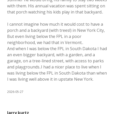
with them. His annual vacation was spent sitting on
that porch watching his kids play in that backyard..
I cannot imagine how much it would cost to have a
porch and a backyard (with trees!) in New York City,
But even living below the FPL in a poor
neighborhood, we had that in Vermont..
And when I was below the FPL in South Dakota I had
an even bigger backyard, with a garden, and a
garage, on a tree-lined street, with access to parks
and playgrounds..I had a nicer place to live when I
was living below the FPL in South Dakota than when
I was living well above it in upstate New York.
2026-05-27
larry kurtz