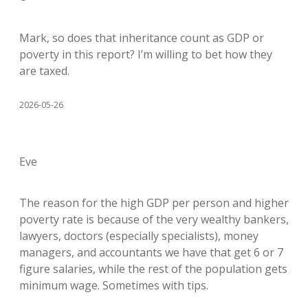
Mark, so does that inheritance count as GDP or
poverty in this report? I’m willing to bet how they
are taxed.
2026-05-26
Eve
The reason for the high GDP per person and higher
poverty rate is because of the very wealthy bankers,
lawyers, doctors (especially specialists), money
managers, and accountants we have that get 6 or 7
figure salaries, while the rest of the population gets
minimum wage. Sometimes with tips.