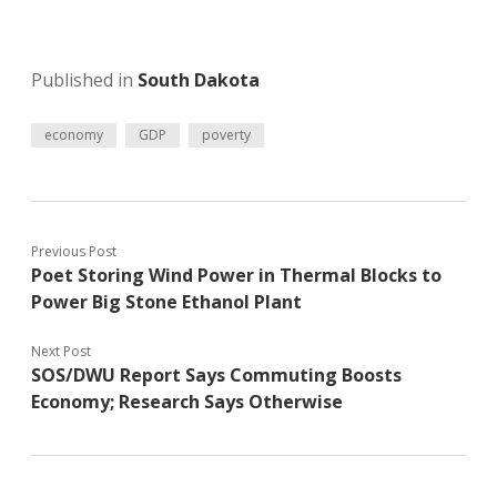
Published in
South Dakota
economy
GDP
poverty
Previous Post
Poet Storing Wind Power in Thermal Blocks to
Power Big Stone Ethanol Plant
Next Post
SOS/DWU Report Says Commuting Boosts
Economy; Research Says Otherwise