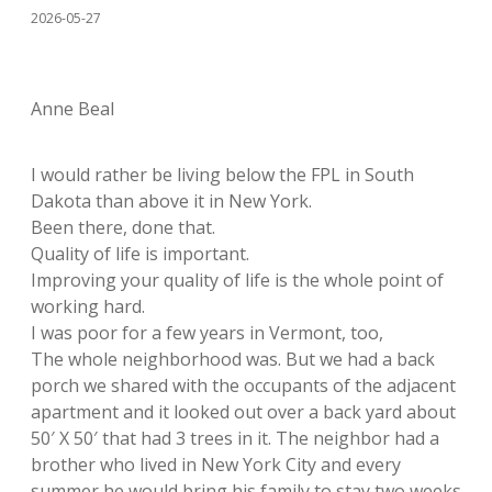
2026-05-27
Anne Beal
I would rather be living below the FPL in South
Dakota than above it in New York.
Been there, done that.
Quality of life is important.
Improving your quality of life is the whole point of
working hard.
I was poor for a few years in Vermont, too,
The whole neighborhood was. But we had a back
porch we shared with the occupants of the adjacent
apartment and it looked out over a back yard about
50′ X 50′ that had 3 trees in it. The neighbor had a
brother who lived in New York City and every
summer he would bring his family to stay two weeks