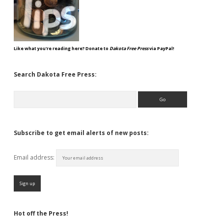
Like what you're reading here? Donate to
Dakota Free Press
via PayPal!
Search Dakota Free Press:
Search
Subscribe to get email alerts of new posts:
Email address:
Hot off the Press!