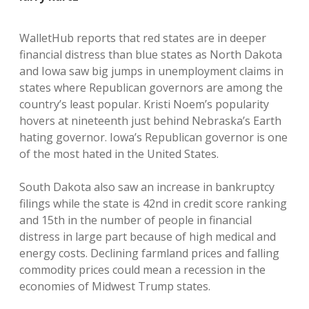
WalletHub reports that red states are in deeper
financial distress than blue states as North Dakota
and Iowa saw big jumps in unemployment claims in
states where Republican governors are among the
country’s least popular. Kristi Noem’s popularity
hovers at nineteenth just behind Nebraska’s Earth
hating governor. Iowa’s Republican governor is one
of the most hated in the United States.
South Dakota also saw an increase in bankruptcy
filings while the state is 42nd in credit score ranking
and 15th in the number of people in financial
distress in large part because of high medical and
energy costs. Declining farmland prices and falling
commodity prices could mean a recession in the
economies of Midwest Trump states.