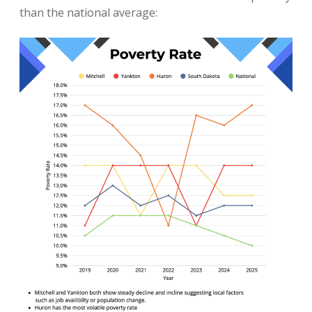
than the national average: