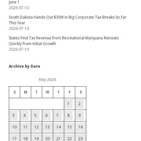
June 1
2026-07-10
South Dakota Hands Out $35M in Big Corporate Tax Breaks So Far
This Year
2026-07-10
States Find Tax Revenue from Recreational Marijuana Retreats
Quickly from Initial Growth
2026-07-10
Archive by Date
May 2026
S
M
T
W
T
F
S
1
2
3
4
5
6
7
8
9
10
11
12
13
14
15
16
17
18
19
20
21
22
23