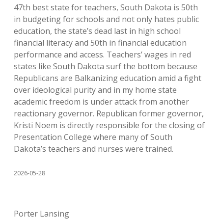
47th best state for teachers, South Dakota is 50th
in budgeting for schools and not only hates public
education, the state’s dead last in high school
financial literacy and 50th in financial education
performance and access. Teachers’ wages in red
states like South Dakota surf the bottom because
Republicans are Balkanizing education amid a fight
over ideological purity and in my home state
academic freedom is under attack from another
reactionary governor. Republican former governor,
Kristi Noem is directly responsible for the closing of
Presentation College where many of South
Dakota’s teachers and nurses were trained.
2026-05-28
Porter Lansing