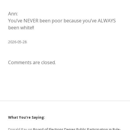
Ann:
You’ve NEVER been poor because you’ve ALWAYS
been white!!
2026-05-28
Comments are closed.
Sidebar
What You’re Saying:
Donald Pay
on
Board of Elections Denies Public Participation in Rule-