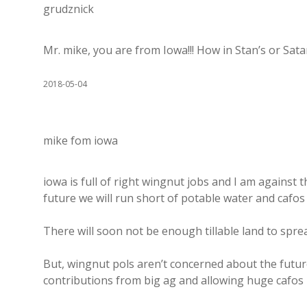
grudznick
Mr. mike, you are from Iowa!!! How in Stan’s or Sa
2018-05-04
mike fom iowa
iowa is full of right wingnut jobs and I am against 
future we will run short of potable water and cafos u
There will soon not be enough tillable land to sprea
But, wingnut pols aren’t concerned about the futu
contributions from big ag and allowing huge cafos 