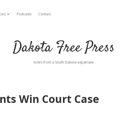
cies
Podcasts
Contact
open dropdown menu
Dakota Free Press
notes from a South Dakota expatriate
nts Win Court Case