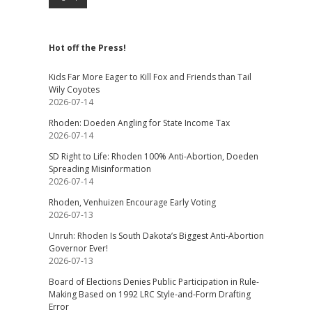
Hot off the Press!
Kids Far More Eager to Kill Fox and Friends than Tail
Wily Coyotes
2026-07-14
Rhoden: Doeden Angling for State Income Tax
2026-07-14
SD Right to Life: Rhoden 100% Anti-Abortion, Doeden
Spreading Misinformation
2026-07-14
Rhoden, Venhuizen Encourage Early Voting
2026-07-13
Unruh: Rhoden Is South Dakota’s Biggest Anti-Abortion
Governor Ever!
2026-07-13
Board of Elections Denies Public Participation in Rule-
Making Based on 1992 LRC Style-and-Form Drafting
Error