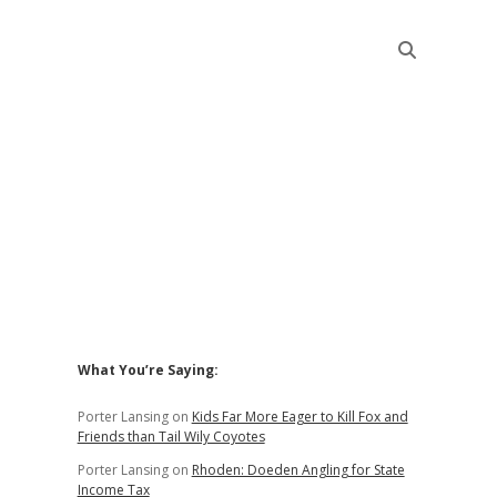
Sidebar
What You’re Saying:
Porter Lansing
on
Kids Far More Eager to Kill Fox and
Friends than Tail Wily Coyotes
Porter Lansing
on
Rhoden: Doeden Angling for State
Income Tax