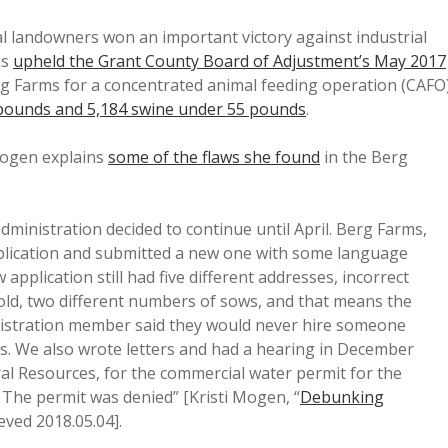
al landowners won an important victory against industrial
ns
upheld the Grant County Board of Adjustment’s May 2017
rg Farms for a concentrated animal feeding operation (CAFO
 pounds and 5,184 swine under 55 pounds
.
Mogen explains
some of the flaws she found
in the Berg
dministration decided to continue until April. Berg Farms,
pplication and submitted a new one with some language
plication still had five different addresses, incorrect
ld, two different numbers of sows, and that means the
inistration member said they would never hire someone
rs. We also wrote letters and had a hearing in December
l Resources, for the commercial water permit for the
 The permit was denied” [Kristi Mogen, “
Debunking
ieved 2018.05.04].