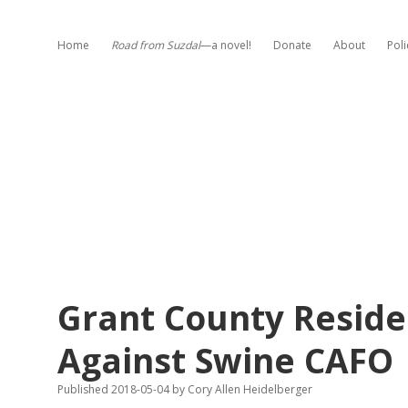
Home
Road from Suzdal
—a novel!
Donate
About
Poli
Grant County Reside
Against Swine CAFO
Published 2018-05-04
by
Cory Allen Heidelberger