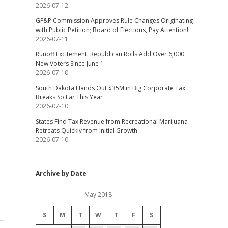
2026-07-12
GF&P Commission Approves Rule Changes Originating
with Public Petition; Board of Elections, Pay Attention!
2026-07-11
Runoff Excitement: Republican Rolls Add Over 6,000
New Voters Since June 1
2026-07-10
South Dakota Hands Out $35M in Big Corporate Tax
Breaks So Far This Year
2026-07-10
States Find Tax Revenue from Recreational Marijuana
Retreats Quickly from Initial Growth
2026-07-10
Archive by Date
May 2018
S
M
T
W
T
F
S