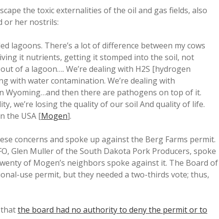
e the toxic externalities of the oil and gas fields, also
 or her nostrils:
lled lagoons. There’s a lot of difference between my cows
ng it nutrients, getting it stomped into the soil, not
s out of a lagoon…. We’re dealing with H2S [hydrogen
ing with water contamination. We’re dealing with
y in Wyoming…and then there are pathogens on top of it.
y, we’re losing the quality of our soil And quality of life.
in the USA [
Mogen
].
se concerns and spoke up against the Berg Farms permit.
FO, Glen Muller of the South Dakota Pork Producers, spoke
twenty of Mogen’s neighbors spoke against it. The Board of
ional-use permit, but they needed a two-thirds vote; thus,
 that
the board had no authority to deny the permit or to