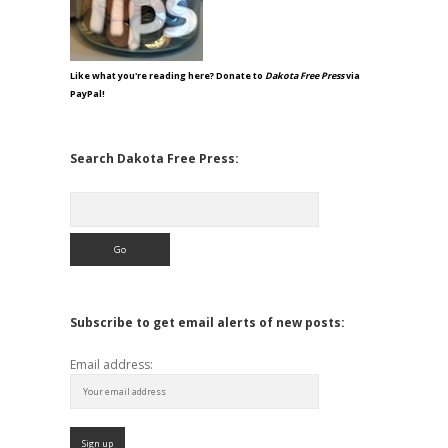
Like what you're reading here? Donate to
Dakota Free Press
via
PayPal!
Search Dakota Free Press:
Search
Subscribe to get email alerts of new posts:
Email address: