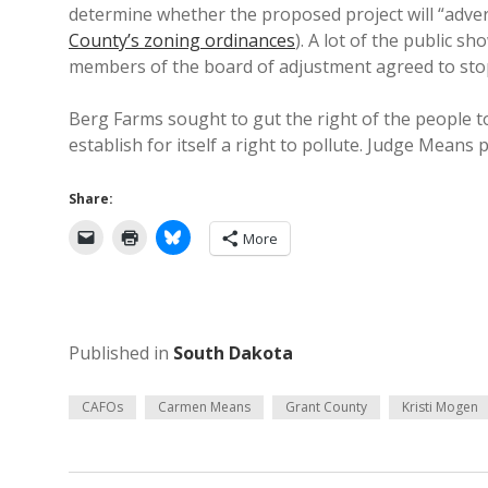
determine whether the proposed project will “advers
County’s zoning ordinances
). A lot of the public 
members of the board of adjustment agreed to stop
Berg Farms sought to gut the right of the people t
establish for itself a right to pollute. Judge Means 
Share:
More
Published in
South Dakota
CAFOs
Carmen Means
Grant County
Kristi Mogen