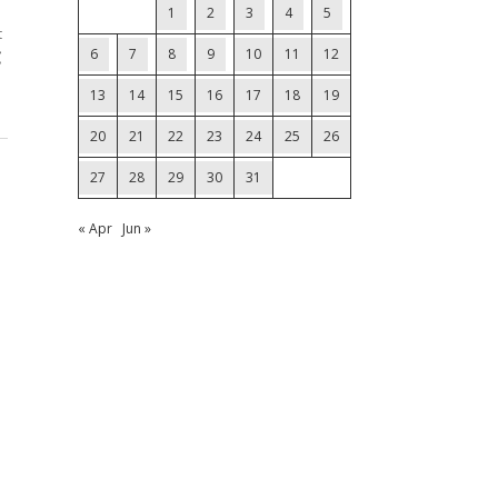
1
2
3
4
5
t
6
7
8
9
10
11
12
C
13
14
15
16
17
18
19
20
21
22
23
24
25
26
27
28
29
30
31
« Apr
Jun »