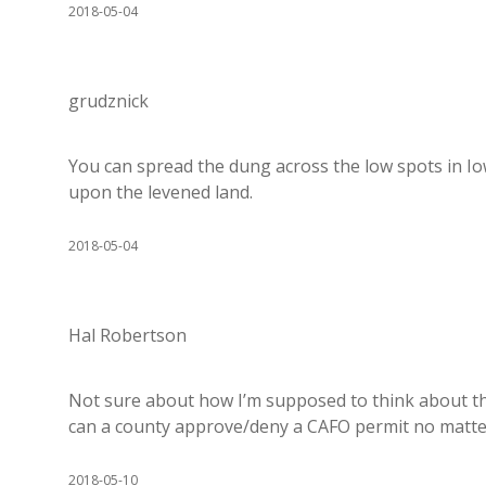
2018-05-04
grudznick
You can spread the dung across the low spots in Io
upon the levened land.
2018-05-04
Hal Robertson
Not sure about how I’m supposed to think about thi
can a county approve/deny a CAFO permit no matte
2018-05-10