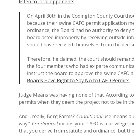
listen to local opponents
:
On April 30th in the Codington County Courtho
because their swine CAFO permit application met
ordinance, the Board had no authority to deny 
board acted improperly by receiving outside in
should have recused themselves from the decis
Therefore, he claimed, the court should remand
the four members who had ex parte communicati
instruct the board to approve the swine CAFO ap
Boards Have Right to Say No to CAFO Permits
,”
Judge Means was having none of that. According t
permits when they deem the project not to be in the
And… really, Berg Farms?
Conditional
use means a u
way!”
Conditional
means your CAFO is a privilege, n
that you derive from statute and ordinance, but the