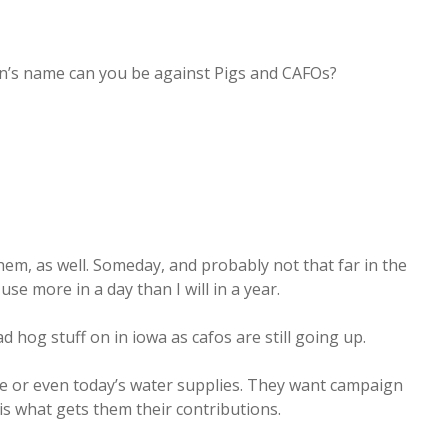
tan’s name can you be against Pigs and CAFOs?
them, as well. Someday, and probably not that far in the
se more in a day than I will in a year.
d hog stuff on in iowa as cafos are still going up.
re or even today’s water supplies. They want campaign
is what gets them their contributions.