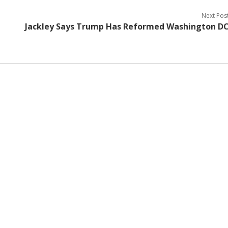
Next Pos
Jackley Says Trump Has Reformed Washington D