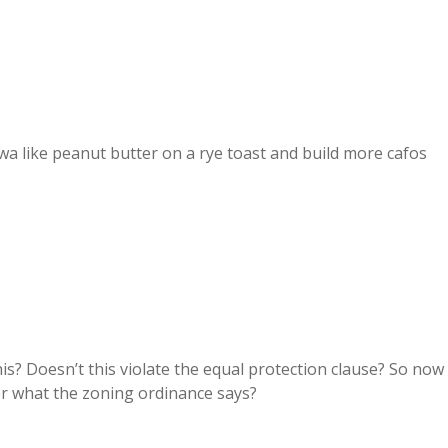
wa like peanut butter on a rye toast and build more cafos
s? Doesn’t this violate the equal protection clause? So now
r what the zoning ordinance says?