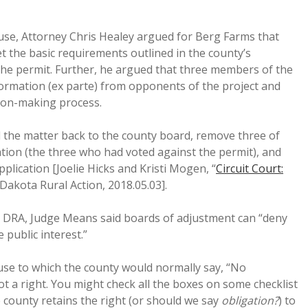
use, Attorney Chris Healey argued for Berg Farms that
 the basic requirements outlined in the county’s
the permit. Further, he argued that three members of the
formation (ex parte) from opponents of the project and
ion-making process.
 the matter back to the county board, remove three of
on (the three who had voted against the permit), and
plication [Joelie Hicks and Kristi Mogen, “
Circuit Court:
 Dakota Rural Action, 2018.05.03].
o DRA, Judge Means said boards of adjustment can “deny
 public interest.”
se to which the county would normally say, “No
ot a right. You might check all the boxes on some checklist
 county retains the right (or should we say
obligation?
) to