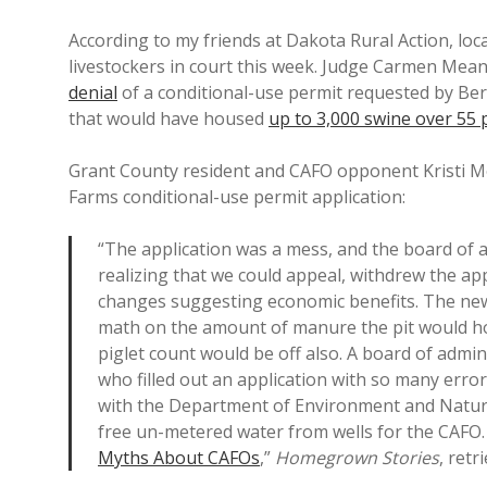
According to my friends at Dakota Rural Action, loc
livestockers in court this week. Judge Carmen Mea
denial
of a conditional-use permit requested by Be
that would have housed
up to 3,000 swine over 55
Grant County resident and CAFO opponent Kristi 
Farms conditional-use permit application:
“The application was a mess, and the board of a
realizing that we could appeal, withdrew the a
changes suggesting economic benefits. The new ap
math on the amount of manure the pit would ho
piglet count would be off also. A board of adm
who filled out an application with so many erro
with the Department of Environment and Natura
free un-metered water from wells for the CAFO.
Myths About CAFOs
,”
Homegrown Stories
, retr