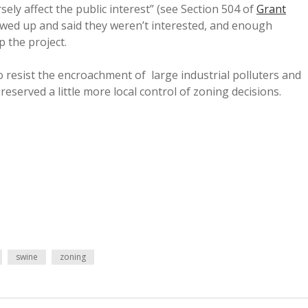
ely affect the public interest” (see Section 504 of
Grant
showed up and said they weren’t interested, and enough
 the project.
o resist the encroachment of large industrial polluters and
preserved a little more local control of zoning decisions.
swine
zoning