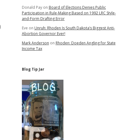
Donald Pay
on
Board of Elections Denies Public
Participation in Rule-Making Based on 1992 LRC Style-
and-Form Drafting Error
)
Eve
on
Unruh: Rhoden Is South Dakota’s Biggest Anti-
Abortion Governor Ever!
Mark Anderson
on
Rhoden: Doeden Angling for State
Income Tax
Blog Tip Jar