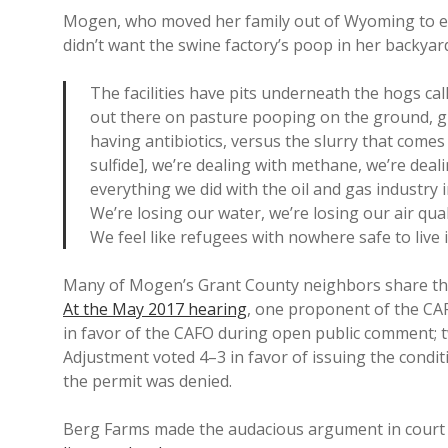
Mogen, who moved her family out of Wyoming to escap
didn’t want the swine factory’s poop in her backyard
The facilities have pits underneath the hogs ca
out there on pasture pooping on the ground, givi
having antibiotics, versus the slurry that come
sulfide], we’re dealing with methane, we’re deal
everything we did with the oil and gas industr
We’re losing our water, we’re losing our air qualit
We feel like refugees with nowhere safe to live 
Many of Mogen’s Grant County neighbors share the
At the May 2017 hearing
, one proponent of the CA
in favor of the CAFO during open public comment; 
Adjustment voted 4–3 in favor of issuing the condit
the permit was denied.
Berg Farms made the audacious argument in court