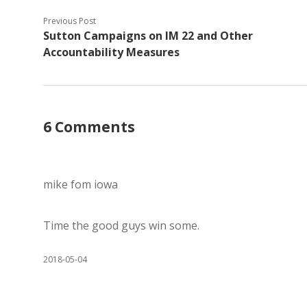
Previous Post
Sutton Campaigns on IM 22 and Other
Accountability Measures
6 Comments
mike fom iowa
Time the good guys win some.
2018-05-04