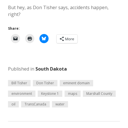
But hey, as Don Tisher says, accidents happen,
right?
Share:
More
Published in
South Dakota
Bill Tisher
Don Tisher
eminent domain
environment
Keystone 1
maps
Marshall County
oil
TransCanada
water