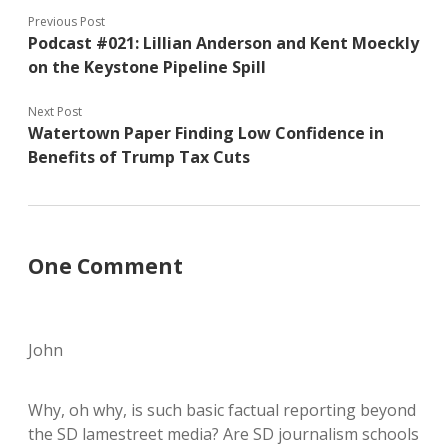
Previous Post
Podcast #021: Lillian Anderson and Kent Moeckly
on the Keystone Pipeline Spill
Next Post
Watertown Paper Finding Low Confidence in
Benefits of Trump Tax Cuts
One Comment
John
Why, oh why, is such basic factual reporting beyond
the SD lamestreet media? Are SD journalism schools