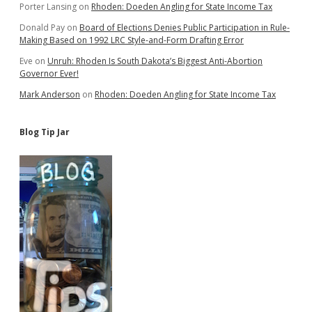
Porter Lansing
on
Rhoden: Doeden Angling for State Income Tax
Donald Pay
on
Board of Elections Denies Public Participation in Rule-
Making Based on 1992 LRC Style-and-Form Drafting Error
Eve
on
Unruh: Rhoden Is South Dakota’s Biggest Anti-Abortion
Governor Ever!
Mark Anderson
on
Rhoden: Doeden Angling for State Income Tax
Blog Tip Jar