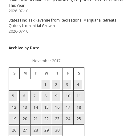
This Year
2026-07-10
States Find Tax Revenue from Recreational Marijuana Retreats
Quickly from Initial Growth
2026-07-10
Archive by Date
November 2017
S
M
T
W
T
F
S
1
2
3
4
5
6
7
8
9
10
11
12
13
14
15
16
17
18
19
20
21
22
23
24
25
26
27
28
29
30