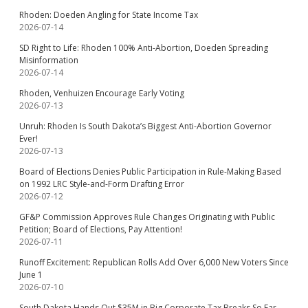
Rhoden: Doeden Angling for State Income Tax
2026-07-14
SD Right to Life: Rhoden 100% Anti-Abortion, Doeden Spreading
Misinformation
2026-07-14
Rhoden, Venhuizen Encourage Early Voting
2026-07-13
Unruh: Rhoden Is South Dakota’s Biggest Anti-Abortion Governor
Ever!
2026-07-13
Board of Elections Denies Public Participation in Rule-Making Based
on 1992 LRC Style-and-Form Drafting Error
2026-07-12
GF&P Commission Approves Rule Changes Originating with Public
Petition; Board of Elections, Pay Attention!
2026-07-11
Runoff Excitement: Republican Rolls Add Over 6,000 New Voters Since
June 1
2026-07-10
South Dakota Hands Out $35M in Big Corporate Tax Breaks So Far