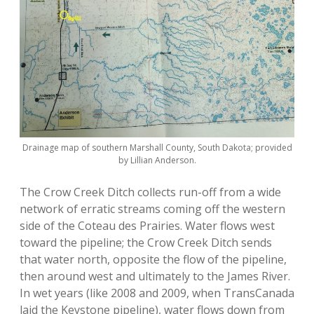
Drainage map of southern Marshall County, South Dakota; provided
by Lillian Anderson.
The Crow Creek Ditch collects run-off from a wide
network of erratic streams coming off the western
side of the Coteau des Prairies. Water flows west
toward the pipeline; the Crow Creek Ditch sends
that water north, opposite the flow of the pipeline,
then around west and ultimately to the James River.
In wet years (like 2008 and 2009, when TransCanada
laid the Keystone pipeline), water flows down from