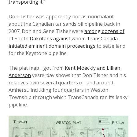
transporting it
.”
Don Tisher was apparently not as nonchalant
about the Canadian tar sands oil pipeline back in
2007. Don and Gene Tisher were
among dozens of
of South Dakotans against whom TransCanada
initiated eminent domain proceedings
to seize land
for the Keystone pipeline.
The plat map I got from
Kent Moeckly and Lillian
Anderson
yesterday shows that Don Tisher and his
relatives own several quarters of land around
Amherst, including four quarters in Weston
Township through which TransCanada ran its leaky
pipeline.