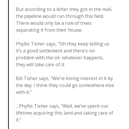
But according to a letter they got in the mail,
the pipeline would run through this field.
There would only be a row of trees
separating it from their house.
Phyllis Tisher says, “Oh they keep telling us
it’s a good settlement and there’s no
problem with the oil- whatever happens,
they will take care of it.
Bill Tisher says, “We’re losing interest in it by
the day. I think they could go somewhere else
with it.”
…Phyllis Tisher says, “Well, we’ve spent our
lifetime acquiring this land and taking care of
it.”