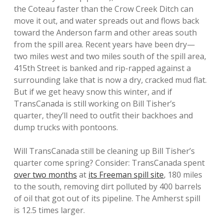
the Coteau faster than the Crow Creek Ditch can
move it out, and water spreads out and flows back
toward the Anderson farm and other areas south
from the spill area. Recent years have been dry—
two miles west and two miles south of the spill area,
415th Street is banked and rip-rapped against a
surrounding lake that is now a dry, cracked mud flat.
But if we get heavy snow this winter, and if
TransCanada is still working on Bill Tisher’s
quarter, they’ll need to outfit their backhoes and
dump trucks with pontoons.
Will TransCanada still be cleaning up Bill Tisher’s
quarter come spring? Consider: TransCanada spent
over two months
at
its Freeman spill site
, 180 miles
to the south, removing dirt polluted by 400 barrels
of oil that got out of its pipeline. The Amherst spill
is 12.5 times larger.