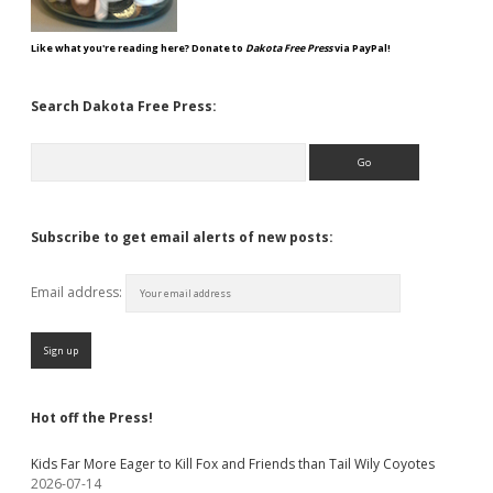
Like what you're reading here? Donate to
Dakota Free Press
via PayPal!
Search Dakota Free Press:
Search
Subscribe to get email alerts of new posts:
Email address:
Hot off the Press!
Kids Far More Eager to Kill Fox and Friends than Tail Wily Coyotes
2026-07-14