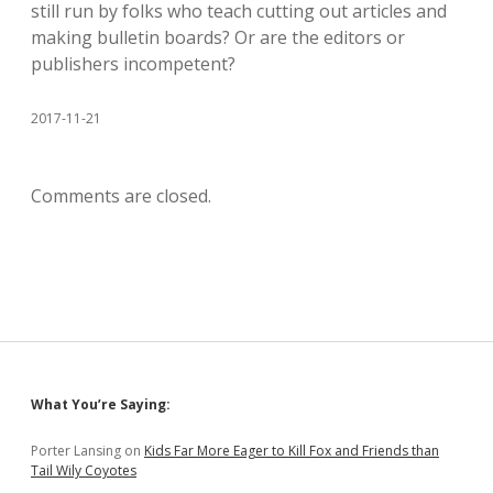
still run by folks who teach cutting out articles and
making bulletin boards? Or are the editors or
publishers incompetent?
2017-11-21
Comments are closed.
Sidebar
What You’re Saying:
Porter Lansing
on
Kids Far More Eager to Kill Fox and Friends than
Tail Wily Coyotes