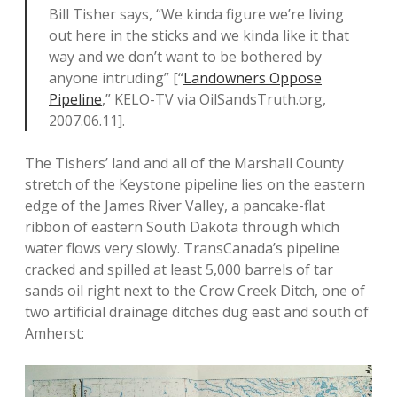
Bill Tisher says, “We kinda figure we’re living
out here in the sticks and we kinda like it that
way and we don’t want to be bothered by
anyone intruding” [“
Landowners Oppose
Pipeline
,” KELO-TV via OilSandsTruth.org,
2007.06.11].
The Tishers’ land and all of the Marshall County
stretch of the Keystone pipeline lies on the eastern
edge of the James River Valley, a pancake-flat
ribbon of eastern South Dakota through which
water flows very slowly. TransCanada’s pipeline
cracked and spilled at least 5,000 barrels of tar
sands oil right next to the Crow Creek Ditch, one of
two artificial drainage ditches dug east and south of
Amherst: