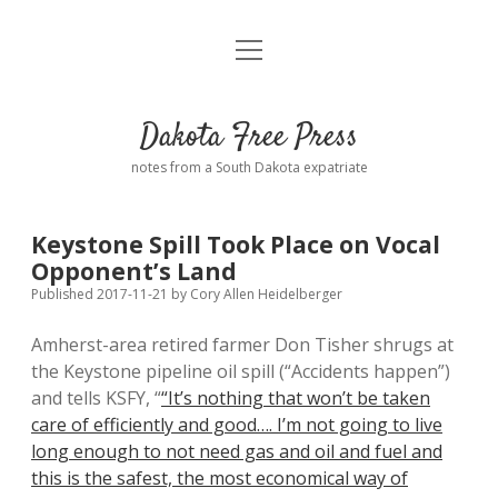
open
Home
menu
Road from Suzdal
—a novel!
Dakota Free Press
Donate
notes from a South Dakota expatriate
About
Keystone Spill Took Place on Vocal
Policies
Opponent’s Land
open
dropdown
Published 2017-11-21
by
Cory Allen Heidelberger
menu
Advertising
Podcasts
Amherst-area retired farmer Don Tisher shrugs at
the Keystone pipeline oil spill (“Accidents happen”)
Comments: Moderation and Anonymity
Contact
and tells KSFY, “
“It’s nothing that won’t be taken
care of efficiently and good…. I’m not going to live
Disclaimer
long enough to not need gas and oil and fuel and
this is the safest, the most economical way of