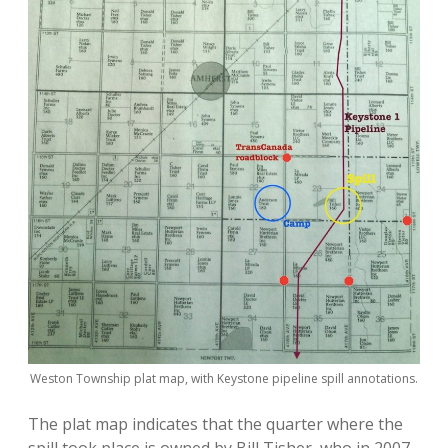
Weston Township plat map, with Keystone pipeline spill annotations.
The plat map indicates that the quarter where the
spill took place is owned by Bill Tisher, who in 2007