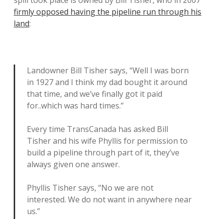
firmly opposed having the pipeline run through his
land
:
Landowner Bill Tisher says, “Well I was born
in 1927 and I think my dad bought it around
that time, and we’ve finally got it paid
for..which was hard times.”
Every time TransCanada has asked Bill
Tisher and his wife Phyllis for permission to
build a pipeline through part of it, they’ve
always given one answer.
Phyllis Tisher says, “No we are not
interested. We do not want in anywhere near
us.”