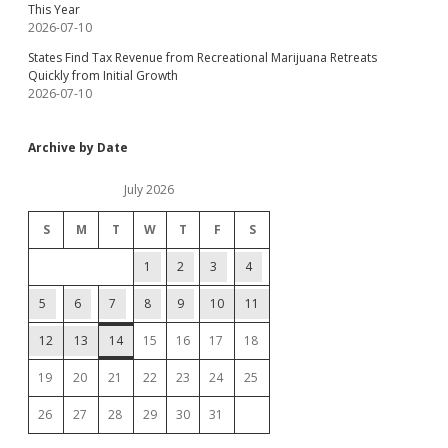
This Year
2026-07-10
States Find Tax Revenue from Recreational Marijuana Retreats
Quickly from Initial Growth
2026-07-10
Archive by Date
July 2026
S
M
T
W
T
F
S
1
2
3
4
5
6
7
8
9
10
11
12
13
14
15
16
17
18
19
20
21
22
23
24
25
26
27
28
29
30
31