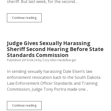
sheriff. But last week, for the second…
Sexual
Continue reading
Harassment
Ends
Marshall
County
Sheriff’s
Judge Gives Sexually Harassing
Law
Sheriff Second Hearing Before State
Enforcement
Career
Standards Commission
(Again)
Published 2019-04-24
by
Cory Allen Heidelberger
In sending sexually harassing Dale Elsen’s law
enforcement revocation back to the South Dakota
Law Enforcement Officer Standards and Training
Commission, Judge Tony Portra made one…
Judge
Continue reading
Gives