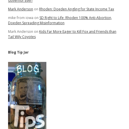
Governor Ever!
Mark Anderson
on
Rhoden: Doeden Angling for State Income Tax
mike from iowa
on
SD Right to Life: Rhoden 100% Anti-Abortion,
Doeden Spreading Misinformation
Mark Anderson
on
Kids Far More Eager to Kill Fox and Friends than
Tail Wily Coyotes
Blog Tip Jar