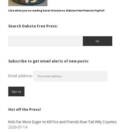
Like what you're reading here? Donate to
Dakota Free Press
via PayPal!
Search Dakota Free Press:
Search
Subscribe to get email alerts of new posts:
Email address:
Hot off the Press!
Kids Far More Eager to Kill Fox and Friends than Tail Wily Coyotes
2026-07-14