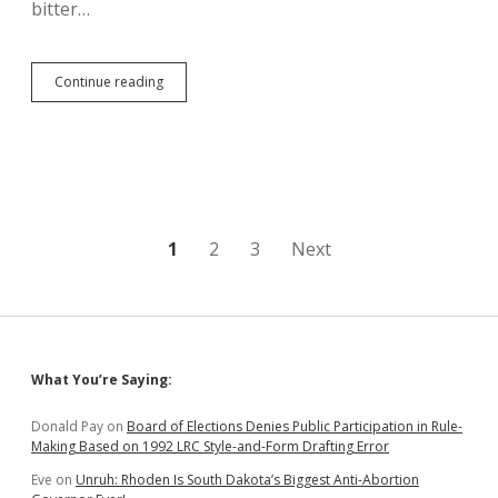
bitter…
839
Continue reading
Truckloads
of
Dirt
Moved
from
Keystone
Spill
Site;
Posts
1
2
3
Next
Cleanup
Done
pagination
Before
March?
Sidebar
What You’re Saying:
Donald Pay
on
Board of Elections Denies Public Participation in Rule-
Making Based on 1992 LRC Style-and-Form Drafting Error
Eve
on
Unruh: Rhoden Is South Dakota’s Biggest Anti-Abortion