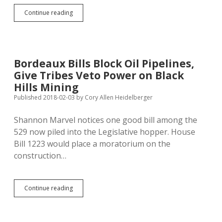
Minnehaha,
Continue reading
Marshall,
Day
Also
Using
Brown
Bordeaux Bills Block Oil Pipelines,
County’s
Give Tribes Veto Power on Black
Illegal
Property
Hills Mining
Tax
Published 2018-02-03
by
Cory Allen Heidelberger
Method
Shannon Marvel notices one good bill among the
529 now piled into the Legislative hopper. House
Bill 1223 would place a moratorium on the
construction…
Bordeaux
Continue reading
Bills
Block
Oil