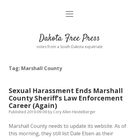
open
Home
menu
Road from Suzdal
—a novel!
Dakota Free Press
Donate
notes from a South Dakota expatriate
About
Tag:
Marshall County
Policies
open
dropdown
menu
Advertising
Podcasts
Sexual Harassment Ends Marshall
County Sheriff’s Law Enforcement
Comments: Moderation and Anonymity
Contact
Career (Again)
Published 2019-09-09
by
Cory Allen Heidelberger
Disclaimer
Marshall County needs to update its website. As of
this morning, they still list Dale Elsen as their