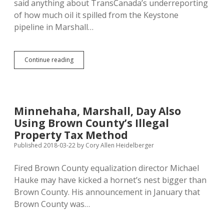
said anything about TransCanada’s underreporting
of how much oil it spilled from the Keystone
pipeline in Marshall…
TransCanada
Continue reading
Leak
Twice
as
Big
as
Minnehaha, Marshall, Day Also
Originally
Using Brown County’s Illegal
Reported
Property Tax Method
Published 2018-03-22
by
Cory Allen Heidelberger
Fired Brown County equalization director Michael
Hauke may have kicked a hornet’s nest bigger than
Brown County. His announcement in January that
Brown County was…