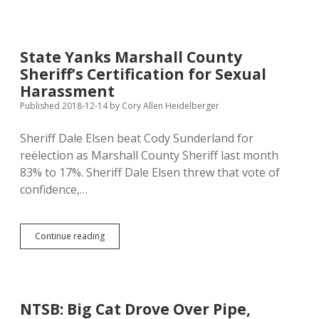
Sexually
Harassing
Sheriff
Second
State Yanks Marshall County
Hearing
Sheriff’s Certification for Sexual
Before
State
Harassment
Standards
Published 2018-12-14
by
Cory Allen Heidelberger
Commission
Sheriff Dale Elsen beat Cody Sunderland for
reëlection as Marshall County Sheriff last month
83% to 17%. Sheriff Dale Elsen threw that vote of
confidence,…
State
Continue reading
Yanks
Marshall
County
Sheriff’s
Certification
NTSB: Big Cat Drove Over Pipe,
for