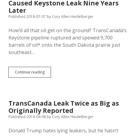
Caused Keystone Leak Nine Years
Sexual
Harassment
Later
Published 2018-07-07
by
Cory Allen Heidelberger
How’d all that oil get on the ground? TransCanada’s
Keystone pipeline ruptured and spewed 9,700
barrels of oil* onto the South Dakota prairie just
southeast…
NTSB:
Continue reading
Big
Cat
Drove
Over
Pipe,
TransCanada Leak Twice as Big as
Caused
Originally Reported
Keystone
Leak
Published 2018-04-08
by
Cory Allen Heidelberger
Nine
Years
Donald Trump hates lying leakers, but he hasn’t
Later