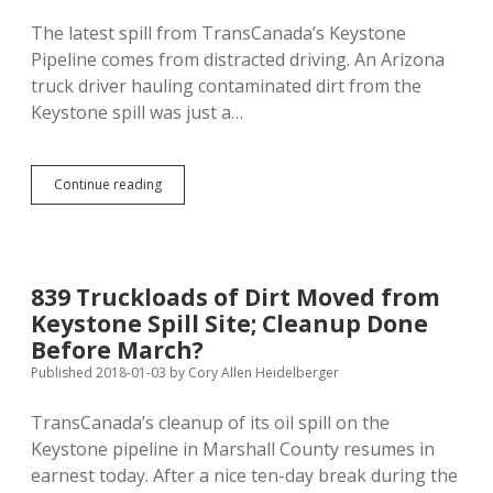
Intentionally
The latest spill from TransCanada’s Keystone
Pipeline comes from distracted driving. An Arizona
truck driver hauling contaminated dirt from the
Keystone spill was just a…
Distracted
Continue reading
TransCanada
Trucker
Spills
Oily
Soil
839 Truckloads of Dirt Moved from
from
Keystone Spill Site; Cleanup Done
Keystone
Leak
Before March?
Published 2018-01-03
by
Cory Allen Heidelberger
TransCanada’s cleanup of its oil spill on the
Keystone pipeline in Marshall County resumes in
earnest today. After a nice ten-day break during the