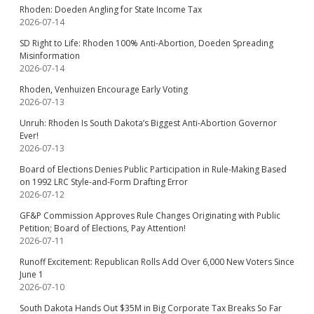
Rhoden: Doeden Angling for State Income Tax
2026-07-14
SD Right to Life: Rhoden 100% Anti-Abortion, Doeden Spreading
Misinformation
2026-07-14
Rhoden, Venhuizen Encourage Early Voting
2026-07-13
Unruh: Rhoden Is South Dakota’s Biggest Anti-Abortion Governor
Ever!
2026-07-13
Board of Elections Denies Public Participation in Rule-Making Based
on 1992 LRC Style-and-Form Drafting Error
2026-07-12
GF&P Commission Approves Rule Changes Originating with Public
Petition; Board of Elections, Pay Attention!
2026-07-11
Runoff Excitement: Republican Rolls Add Over 6,000 New Voters Since
June 1
2026-07-10
South Dakota Hands Out $35M in Big Corporate Tax Breaks So Far