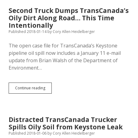
Pipelines,
Give
Second Truck Dumps TransCanada’s
Tribes
Oily Dirt Along Road… This Time
Veto
Power
Intentionally
on
Published 2018-01-14
by
Cory Allen Heidelberger
Black
Hills
The open case file for TransCanada’s Keystone
Mining
pipeline oil spill now includes a January 11 e-mail
update from Brian Walsh of the Department of
Environment…
Second
Continue reading
Truck
Dumps
TransCanada’s
Oily
Dirt
Distracted TransCanada Trucker
Along
Spills Oily Soil from Keystone Leak
Road…
This
Published 2018-01-06
by
Cory Allen Heidelberger
Time