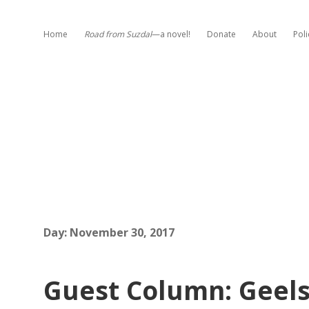
Home
Road from Suzdal
—a novel!
Donate
About
Poli
Day:
November 30, 2017
Guest Column: Geels