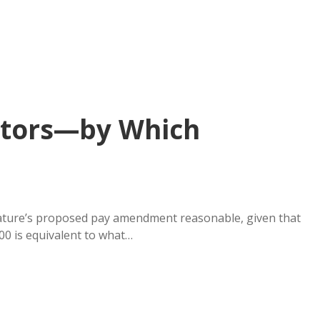
lators—by Which
lature’s proposed pay amendment reasonable, given that
200 is equivalent to what…