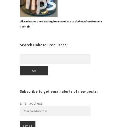
Like what you're reading here? Donate to
Dakota Free Press
via
PayPal!
Search Dakota Free Press:
Search
Subscribe to get email alerts of new posts:
Email address: