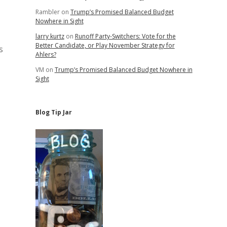
Rambler
on
Trump’s Promised Balanced Budget
Nowhere in Sight
larry kurtz
on
Runoff Party-Switchers: Vote for the
Better Candidate, or Play November Strategy for
s
Ahlers?
VM
on
Trump’s Promised Balanced Budget Nowhere in
Sight
Blog Tip Jar