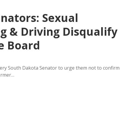
nators: Sexual
 & Driving Disqualify
e Board
every South Dakota Senator to urge them not to confirm
former…