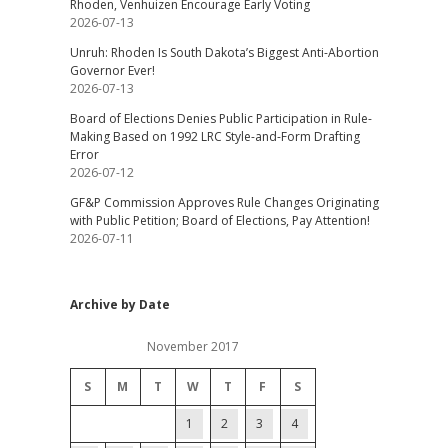
Rhoden, Venhuizen Encourage Early Voting
2026-07-13
Unruh: Rhoden Is South Dakota’s Biggest Anti-Abortion
Governor Ever!
2026-07-13
Board of Elections Denies Public Participation in Rule-
Making Based on 1992 LRC Style-and-Form Drafting
Error
2026-07-12
GF&P Commission Approves Rule Changes Originating
with Public Petition; Board of Elections, Pay Attention!
2026-07-11
Archive by Date
November 2017
S
M
T
W
T
F
S
1
2
3
4