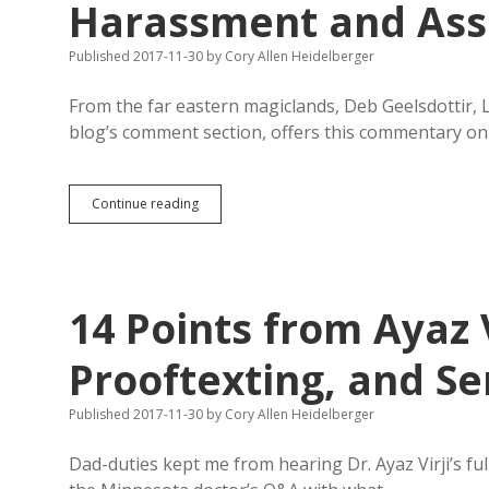
Harassment and Ass
Published 2017-11-30
by
Cory Allen Heidelberger
From the far eastern magiclands, Deb Geelsdottir, 
blog’s comment section, offers this commentary o
Guest
Continue reading
Column:
Geelsdottir
on
Sexual
Harassment
14 Points from Ayaz 
and
Assault
Prooftexting, and Se
Published 2017-11-30
by
Cory Allen Heidelberger
Dad-duties kept me from hearing Dr. Ayaz Virji’s fu