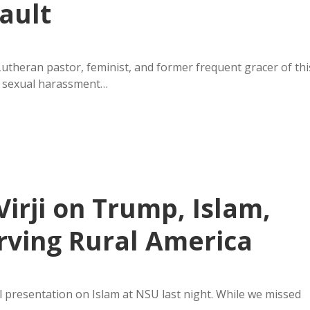
ault
Lutheran pastor, feminist, and former frequent gracer of thi
n sexual harassment…
Virji on Trump, Islam,
rving Rural America
ll presentation on Islam at NSU last night. While we missed