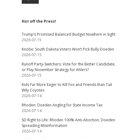
Hot off the Press!
Trump’s Promised Balanced Budget Nowhere in Sight
2026-07-15
Knobe: South Dakota Voters Won’t Pick Bully Doeden
2026-07-15
Runoff Party-Switchers: Vote for the Better Candidate,
or Play November Strategy for Ahlers?
2026-07-15
Kids Far More Eager to Kill Fox and Friends than Tail
Wily Coyotes
2026-07-14
Rhoden: Doeden Angling for State Income Tax
2026-07-14
SD Right to Life: Rhoden 100% Anti-Abortion, Doeden
Spreading Misinformation
2026-07-14