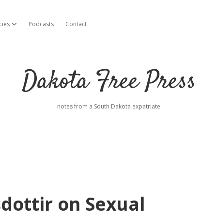
cies
Podcasts
Contact
open dropdown menu
Dakota Free Press
notes from a South Dakota expatriate
dottir on Sexual