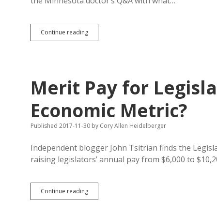
the Minnesota doctor’s Q&A with what…
14
Continue reading
Points
from
Ayaz
Virji
on
Merit Pay for Legis
Trump,
Islam,
Prooftexting,
Economic Metric?
and
Serving
Published 2017-11-30
by
Cory Allen Heidelberger
Rural
America
Independent blogger John Tsitrian finds the Legis
raising legislators’ annual pay from $6,000 to $10,
Merit
Continue reading
Pay
for
Legislators