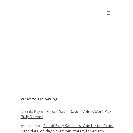
Sidebar
What You’re Saying:
Donald Pay
on
Knobe: South Dakota Voters Won’t Pick
Bully Doeden
grudznick
on
Runoff Party-Switchers: Vote for the Better
Candidate, or Play November Strategy for Ahlers?