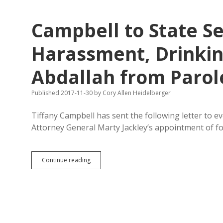
—
by
Campbell to State Se
Which
Economic
Metric?
Harassment, Drinking
Abdallah from Parol
Published 2017-11-30
by
Cory Allen Heidelberger
Tiffany Campbell has sent the following letter to 
Attorney General Marty Jackley’s appointment of 
Campbell
Continue reading
to
State
Senators:
Sexual
Harassment,
Drinking
&