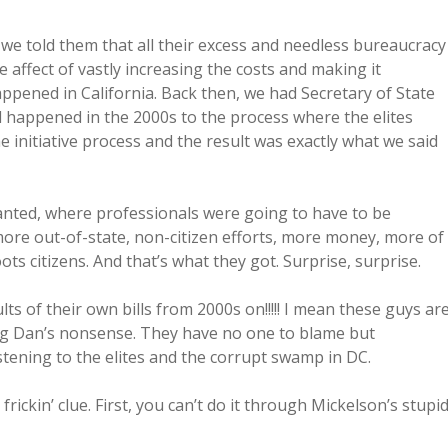
 we told them that all their excess and needless bureaucracy
affect of vastly increasing the costs and making it
ppened in California. Back then, we had Secretary of State
happened in the 2000s to the process where the elites
e initiative process and the result was exactly what we said
anted, where professionals were going to have to be
ore out-of-state, non-citizen efforts, more money, more of
ts citizens. And that’s what they got. Surprise, surprise.
ts of their own bills from 2000s on!!!!! I mean these guys ar
Big Dan’s nonsense. They have no one to blame but
stening to the elites and the corrupt swamp in DC.
rickin’ clue. First, you can’t do it through Mickelson’s stupi