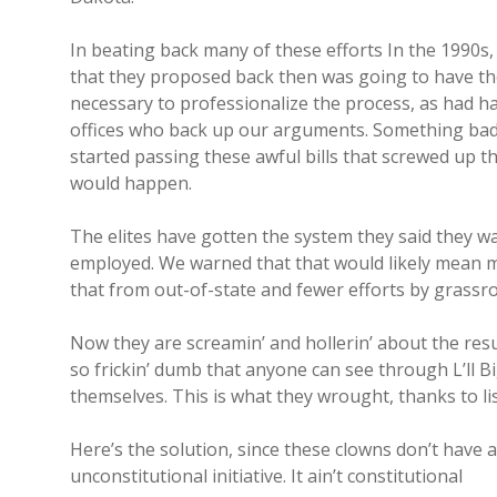
In beating back many of these efforts In the 1990s,
that they proposed back then was going to have the 
necessary to professionalize the process, as had ha
offices who back up our arguments. Something bad 
started passing these awful bills that screwed up th
would happen.
The elites have gotten the system they said they w
employed. We warned that that would likely mean m
that from out-of-state and fewer efforts by grassroo
Now they are screamin’ and hollerin’ about the resul
so frickin’ dumb that anyone can see through L’ll 
themselves. This is what they wrought, thanks to li
Here’s the solution, since these clowns don’t have a f
unconstitutional initiative. It ain’t constitutional