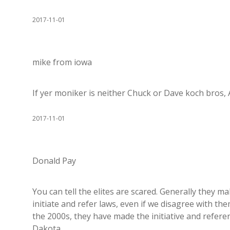
2017-11-01
mike from iowa
If yer moniker is neither Chuck or Dave koch bros, 
2017-11-01
Donald Pay
You can tell the elites are scared. Generally they ma
initiate and refer laws, even if we disagree with t
the 2000s, they have made the initiative and refere
Dakota.