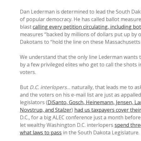
Dan Lederman is determined to lead the South Dakot
of popular democracy. He has called ballot measure
blast
calling every petition circulating, including 
measures “backed by millions of dollars put up by 
Dakotans to “hold the line on these Massachusetts
We understand that the only line Lederman wants to
by a few privileged elites who get to call the shots 
voters.
But
D.C. interlopers
… naturally, that leads me to 
and the voters on his e-mail list are just as appalle
legislators (
DiSanto, Gosch, Heinemann, Jensen, Lan
Novstrup, and Stalzer
)
had us taxpayers cover their
D.C., for a big ALEC conference just a month before
let wealthy Washington D.C. interlopers
spend thre
what laws to pass
in the South Dakota Legislature.