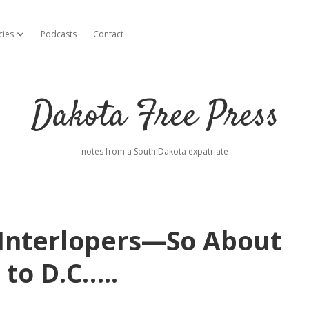
cies
Podcasts
Contact
open dropdown menu
Dakota Free Press
notes from a South Dakota expatriate
Interlopers—So About
 to D.C…..