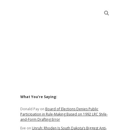
Sidebar
What You’re Saying:
Donald Pay
on
Board of Elections Denies Public
Participation in Rule-Making Based on 1992 LRC Style-
and-Form Drafting Error
Eve
on
Unruh: Rhoden Is South Dakota’s Biggest Anti-