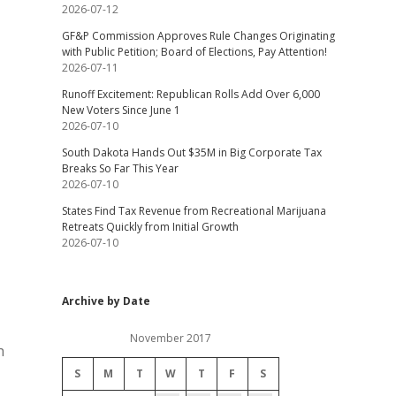
2026-07-12
GF&P Commission Approves Rule Changes Originating
with Public Petition; Board of Elections, Pay Attention!
2026-07-11
Runoff Excitement: Republican Rolls Add Over 6,000
New Voters Since June 1
2026-07-10
South Dakota Hands Out $35M in Big Corporate Tax
Breaks So Far This Year
2026-07-10
States Find Tax Revenue from Recreational Marijuana
Retreats Quickly from Initial Growth
2026-07-10
Archive by Date
November 2017
h
S
M
T
W
T
F
S