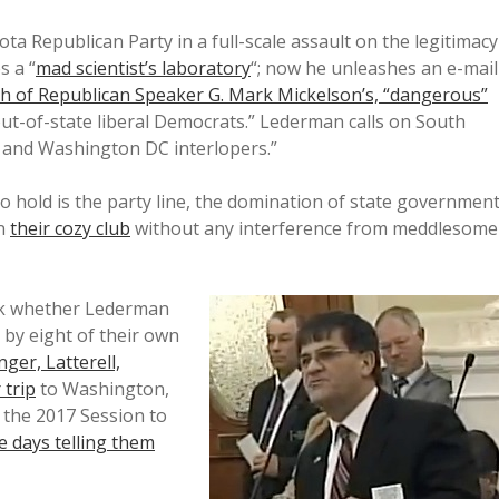
a Republican Party in a full-scale assault on the legitimacy
s a “
mad scientist’s laboratory
“; now he unleashes an e-mail
both of Republican Speaker G. Mark Mickelson’s, “dangerous”
out-of-state liberal Democrats.” Lederman calls on South
 and Washington DC interlopers.”
 hold is the party line, the domination of state governmen
in
their cozy club
without any interference from meddlesome
ask whether Lederman
d by eight of their own
ger, Latterell,
 trip
to Washington,
 the 2017 Session to
e days telling them