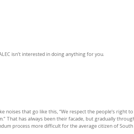
ALEC isn’t interested in doing anything for you.
ke noises that go like this, “We respect the people’s right to
hem.” That has always been their facade, but gradually throug
ndum process more difficult for the average citizen of South