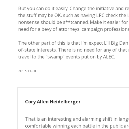
But you can do it easily. Change the initiative and
the stuff may be OK, such as having LRC check the l
nonsense should be s**tcanned. Make it easier for 
need for a bevy of attorneys, campaign professional
The other part of this is that I’m expect L’ll Big D
of-state interests. There is no need for any of tha
travel to the “swamp” events put on by ALEC.
2017-11-01
Cory Allen Heidelberger
That is an interesting and alarming shift in la
comfortable winning each battle in the public ar