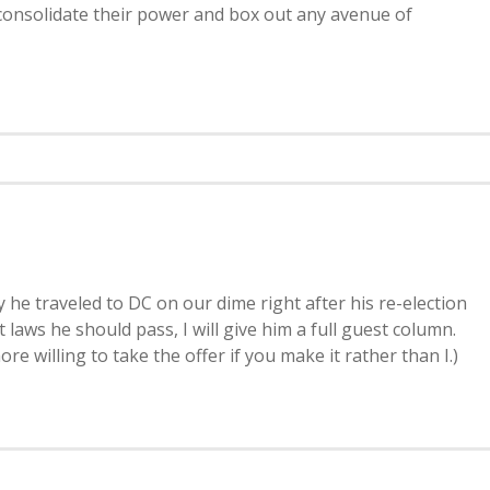
d consolidate their power and box out any avenue of
 he traveled to DC on our dime right after his re-election
 laws he should pass, I will give him a full guest column.
re willing to take the offer if you make it rather than I.)