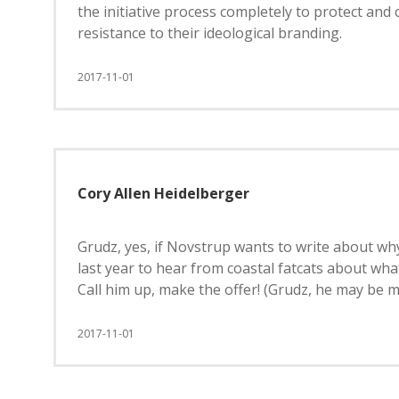
the initiative process completely to protect an
resistance to their ideological branding.
2017-11-01
Cory Allen Heidelberger
Grudz, yes, if Novstrup wants to write about why
last year to hear from coastal fatcats about what
Call him up, make the offer! (Grudz, he may be mo
2017-11-01