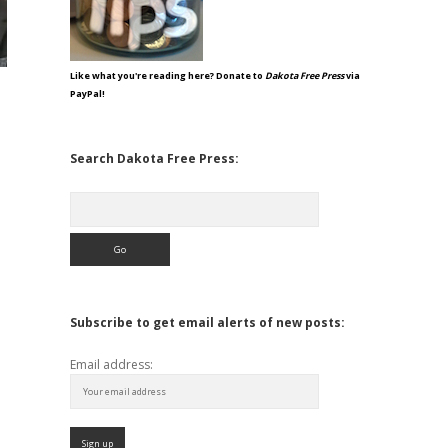
Like what you're reading here? Donate to
Dakota Free Press
via
PayPal!
Search Dakota Free Press:
Search
Subscribe to get email alerts of new posts:
Email address: