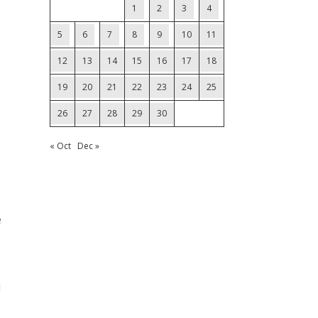
1
2
3
4
5
6
7
8
9
10
11
12
13
14
15
16
17
18
19
20
21
22
23
24
25
26
27
28
29
30
« Oct
Dec »
e
d