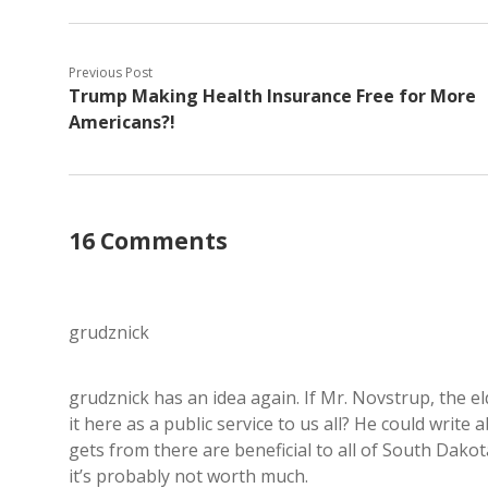
Previous Post
Trump Making Health Insurance Free for More
Americans?!
16 Comments
grudznick
grudznick has an idea again. If Mr. Novstrup, the el
it here as a public service to us all? He could writ
gets from there are beneficial to all of South Dakota,
it’s probably not worth much.