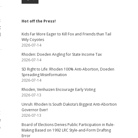
t
Hot off the Press!
;
d
Kids Far More Eager to Kill Fox and Friends than Tail
Wily Coyotes
2026-07-14
Rhoden: Doeden Angling for State Income Tax
2026-07-14
SD Right to Life: Rhoden 100% Anti-Abortion, Doeden
Spreading Misinformation
2026-07-14
Rhoden, Venhuizen Encourage Early Voting
2026-07-13
Unruh: Rhoden Is South Dakota’s Biggest Anti-Abortion
Governor Ever!
t
2026-07-13
e
Board of Elections Denies Public Participation in Rule-
o
Making Based on 1992 LRC Style-and-Form Drafting
Error