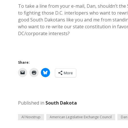
To take a line from your e-mail, Dan, shouldn’t t
to fighting those D.C. interlopers who want to rewr
good South Dakotans like you and me from standin
who want to re-write our state constitution in favor
DC/corporate interests?
Share:
More
Published in
South Dakota
Al Novstrup
American Legislative Exchange Council
Dan