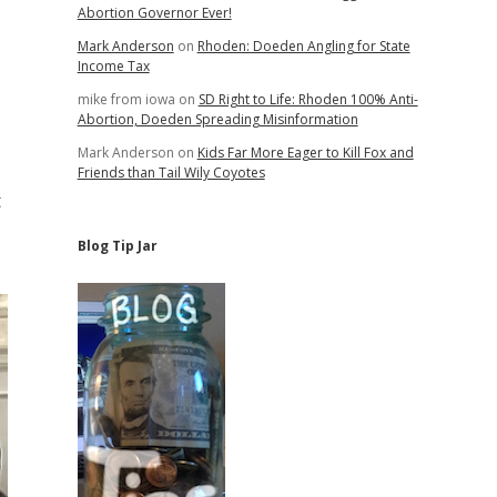
Abortion Governor Ever!
Mark Anderson
on
Rhoden: Doeden Angling for State
Income Tax
mike from iowa
on
SD Right to Life: Rhoden 100% Anti-
Abortion, Doeden Spreading Misinformation
Mark Anderson
on
Kids Far More Eager to Kill Fox and
Friends than Tail Wily Coyotes
t
Blog Tip Jar