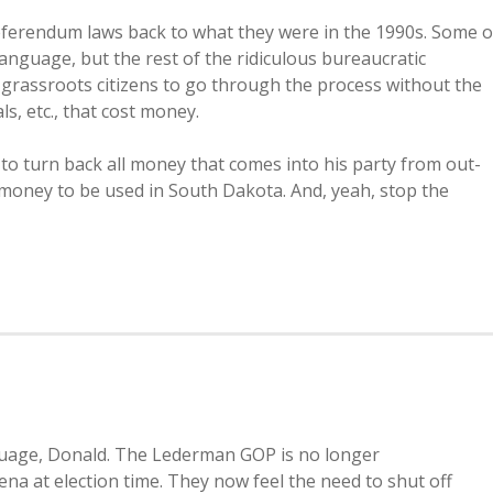
 referendum laws back to what they were in the 1990s. Some o
anguage, but the rest of the ridiculous bureaucratic
grassroots citizens to go through the process without the
s, etc., that cost money.
an to turn back all money that comes into his party from out-
t money to be used in South Dakota. And, yeah, stop the
nguage, Donald. The Lederman GOP is no longer
ena at election time. They now feel the need to shut off