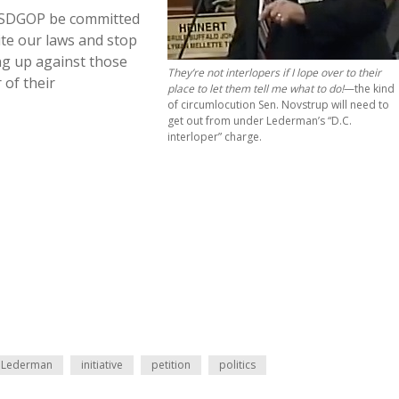
he SDGOP be committed
ite our laws and stop
g up against those
They’re not interlopers if I lope over to their
 of their
place to let them tell me what to do!
—the kind
of circumlocution Sen. Novstrup will need to
get out from under Lederman’s “D.C.
interloper” charge.
 Lederman
initiative
petition
politics