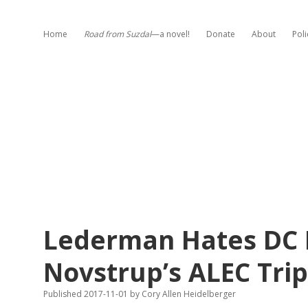
Home
Road from Suzdal
—a novel!
Donate
About
Poli
Lederman Hates DC 
Novstrup’s ALEC Trip
Published 2017-11-01
by
Cory Allen Heidelberger