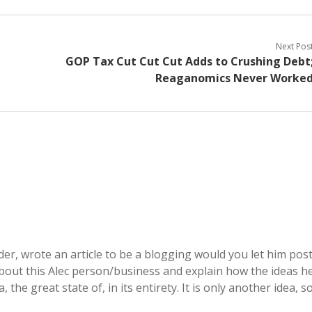
Next Pos
GOP Tax Cut Cut Cut Adds to Crushing Debt
Reaganomics Never Worke
der, wrote an article to be a blogging would you let him pos
e about this Alec person/business and explain how the ideas h
 the great state of, in its entirety. It is only another idea, s