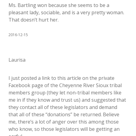
Ms. Bartling won because she seems to be a
pleasant lady, sociable, and is a very pretty woman.
That doesn’t hurt her.
2016-12-15
Laurisa
I just posted a link to this article on the private
Facebook page of the Cheyenne River Sioux tribal
members group (they let non-tribal members like
me in if they know and trust us) and suggested that
they contact all of these legislators and demand
that all of these “donations” be returned. Believe
me, there’s a lot of anger over this among those
who know, so those legislators will be getting an