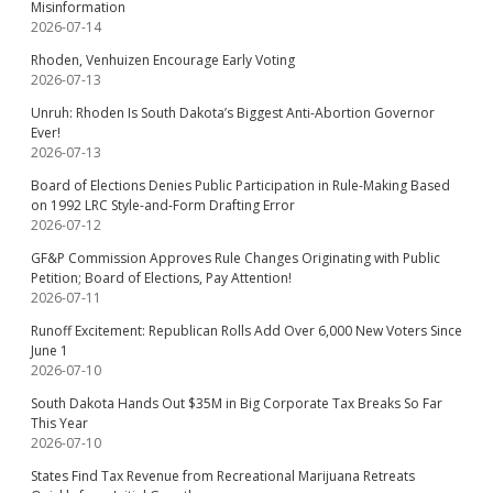
Misinformation
2026-07-14
Rhoden, Venhuizen Encourage Early Voting
2026-07-13
Unruh: Rhoden Is South Dakota’s Biggest Anti-Abortion Governor
Ever!
2026-07-13
Board of Elections Denies Public Participation in Rule-Making Based
on 1992 LRC Style-and-Form Drafting Error
2026-07-12
GF&P Commission Approves Rule Changes Originating with Public
Petition; Board of Elections, Pay Attention!
2026-07-11
Runoff Excitement: Republican Rolls Add Over 6,000 New Voters Since
June 1
2026-07-10
South Dakota Hands Out $35M in Big Corporate Tax Breaks So Far
This Year
2026-07-10
States Find Tax Revenue from Recreational Marijuana Retreats