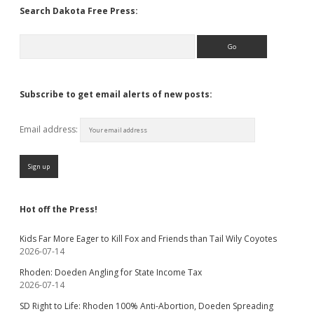
Search Dakota Free Press:
Search
Subscribe to get email alerts of new posts:
Email address:
Hot off the Press!
Kids Far More Eager to Kill Fox and Friends than Tail Wily Coyotes
2026-07-14
Rhoden: Doeden Angling for State Income Tax
2026-07-14
SD Right to Life: Rhoden 100% Anti-Abortion, Doeden Spreading