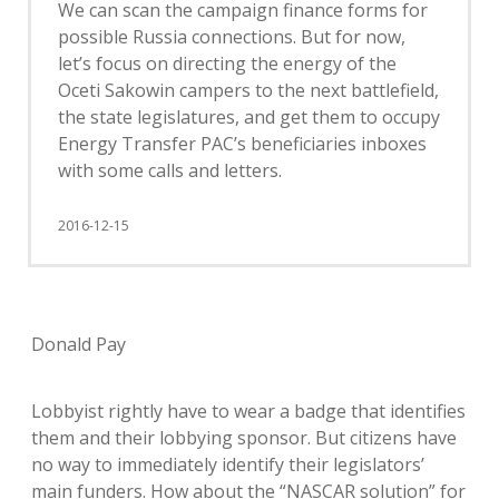
We can scan the campaign finance forms for
possible Russia connections. But for now,
let’s focus on directing the energy of the
Oceti Sakowin campers to the next battlefield,
the state legislatures, and get them to occupy
Energy Transfer PAC’s beneficiaries inboxes
with some calls and letters.
2016-12-15
Donald Pay
Lobbyist rightly have to wear a badge that identifies
them and their lobbying sponsor. But citizens have
no way to immediately identify their legislators’
main funders. How about the “NASCAR solution” for