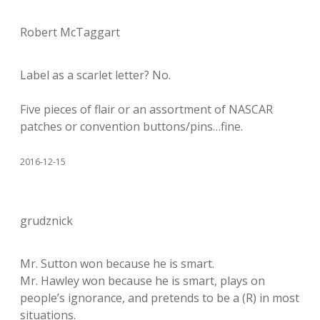
Robert McTaggart
Label as a scarlet letter? No.
Five pieces of flair or an assortment of NASCAR
patches or convention buttons/pins…fine.
2016-12-15
grudznick
Mr. Sutton won because he is smart.
Mr. Hawley won because he is smart, plays on
people’s ignorance, and pretends to be a (R) in most
situations.