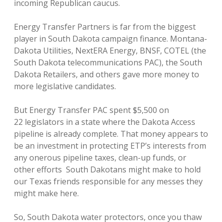
incoming Republican caucus.
Energy Transfer Partners is far from the biggest
player in South Dakota campaign finance. Montana-
Dakota Utilities, NextERA Energy, BNSF, COTEL (the
South Dakota telecommunications PAC), the South
Dakota Retailers, and others gave more money to
more legislative candidates.
But Energy Transfer PAC spent $5,500 on
22 legislators in a state where the Dakota Access
pipeline is already complete. That money appears to
be an investment in protecting ETP’s interests from
any onerous pipeline taxes, clean-up funds, or
other efforts South Dakotans might make to hold
our Texas friends responsible for any messes they
might make here.
So, South Dakota water protectors, once you thaw