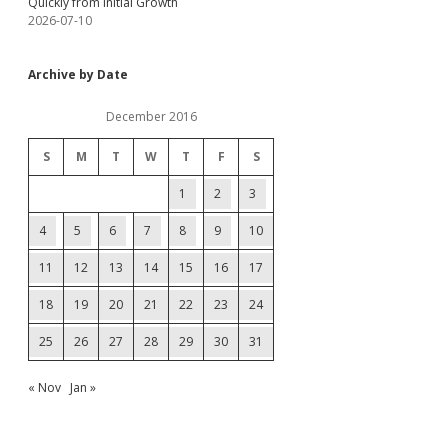
Quickly from Initial Growth
2026-07-10
Archive by Date
December 2016
S
M
T
W
T
F
S
1
2
3
4
5
6
7
8
9
10
11
12
13
14
15
16
17
18
19
20
21
22
23
24
25
26
27
28
29
30
31
« Nov
Jan »