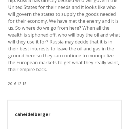
hip. Russia has directly decided who will govern the
United States for their needs and it looks like who
will govern the states to supply the goods needed
for their economy. We have met the enemy and it is
us. So where do we go from here? When all the
wealth is siphoned off, who will buy the oil and what
will they use it for? Russia may decide that it is in
their best interests to leave the oil and gas in the
ground here so they can continue to monopolize
the European markets to get what they really want,
their empire back.
2016-12-15
caheidelberger