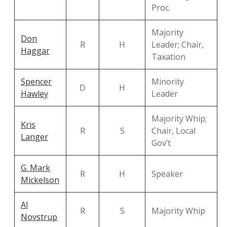
Proc.
Majority
Don
R
H
Leader; Chair,
Haggar
Taxation
Spencer
Minority
D
H
Hawley
Leader
Majority Whip;
Kris
R
S
Chair, Local
Langer
Gov’t
G. Mark
R
H
Speaker
Mickelson
Al
R
S
Majority Whip
Novstrup