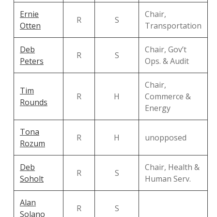
Ernie
Chair,
R
S
Otten
Transportation
Deb
Chair, Gov’t
R
S
Peters
Ops. & Audit
Chair,
Tim
R
H
Commerce &
Rounds
Energy
Tona
R
H
unopposed
Rozum
Deb
Chair, Health &
R
S
Soholt
Human Serv.
Alan
R
S
Solano