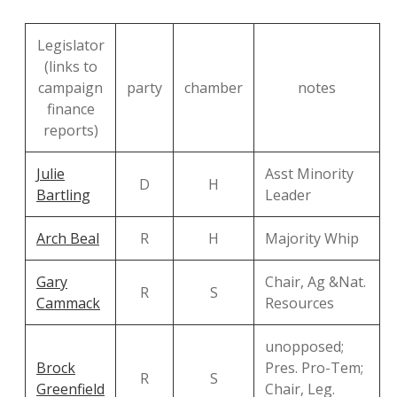
Legislator
(links to
campaign
party
chamber
notes
finance
reports)
Julie
Asst Minority
D
H
Bartling
Leader
Arch Beal
R
H
Majority Whip
Gary
Chair, Ag &Nat.
R
S
Cammack
Resources
unopposed;
Brock
Pres. Pro-Tem;
R
S
Greenfield
Chair, Leg.