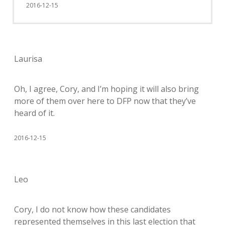
2016-12-15
Laurisa
Oh, I agree, Cory, and I’m hoping it will also bring
more of them over here to DFP now that they’ve
heard of it.
2016-12-15
Leo
Cory, I do not know how these candidates
represented themselves in this last election that