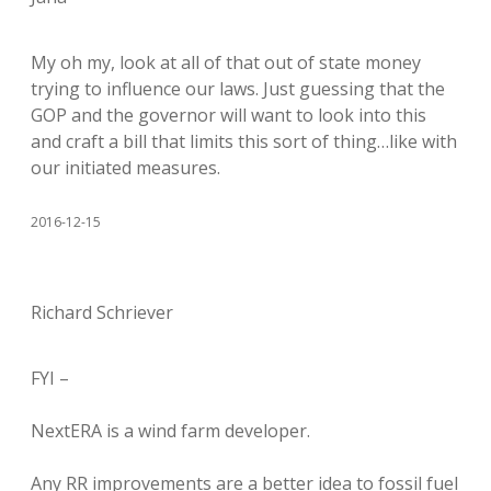
My oh my, look at all of that out of state money
trying to influence our laws. Just guessing that the
GOP and the governor will want to look into this
and craft a bill that limits this sort of thing…like with
our initiated measures.
2016-12-15
Richard Schriever
FYI –
NextERA is a wind farm developer.
Any RR improvements are a better idea to fossil fuel