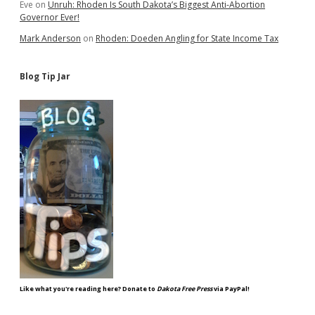
Eve
on
Unruh: Rhoden Is South Dakota’s Biggest Anti-Abortion
Governor Ever!
Mark Anderson
on
Rhoden: Doeden Angling for State Income Tax
Blog Tip Jar
Like what you're reading here? Donate to
Dakota Free Press
via PayPal!