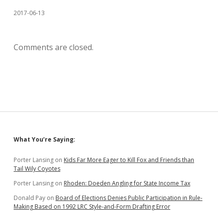
2017-06-13
Comments are closed.
Sidebar
What You’re Saying:
Porter Lansing
on
Kids Far More Eager to Kill Fox and Friends than
Tail Wily Coyotes
Porter Lansing
on
Rhoden: Doeden Angling for State Income Tax
Donald Pay
on
Board of Elections Denies Public Participation in Rule-
Making Based on 1992 LRC Style-and-Form Drafting Error