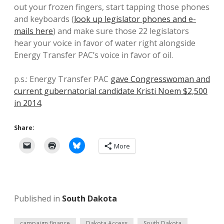
out your frozen fingers, start tapping those phones
and keyboards (
look up legislator phones and e-
mails here
) and make sure those 22 legislators
hear your voice in favor of water right alongside
Energy Transfer PAC’s voice in favor of oil.
p.s.: Energy Transfer PAC
gave Congresswoman and
current gubernatorial candidate Kristi Noem $2,500
in 2014
.
Share:
More
Published in
South Dakota
campaign finance
Dakota Access
South Dakota