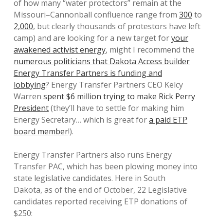
of how many “water protectors” remain at the
Missouri–Cannonball confluence range from
300
to
2,000
, but clearly thousands of protestors have left
camp) and are looking for a new target for
your
awakened activist energy
, might I recommend the
numerous politicians that Dakota Access builder
Energy Transfer Partners is funding and
lobbying
? Energy Transfer Partners CEO Kelcy
Warren
spent $6 million trying to make Rick Perry
President
(they’ll have to settle for making him
Energy Secretary… which is great for
a paid ETP
board member
!).
Energy Transfer Partners also runs Energy
Transfer PAC, which has been plowing money into
state legislative candidates. Here in South
Dakota, as of the end of October, 22 Legislative
candidates reported receiving ETP donations of
$250: