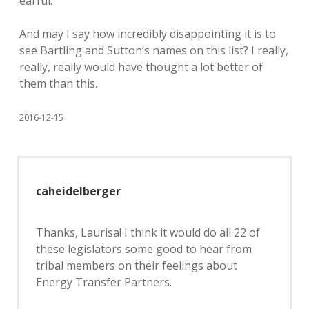
earful.
And may I say how incredibly disappointing it is to
see Bartling and Sutton’s names on this list? I really,
really, really would have thought a lot better of
them than this.
2016-12-15
caheidelberger
Thanks, Laurisa! I think it would do all 22 of
these legislators some good to hear from
tribal members on their feelings about
Energy Transfer Partners.