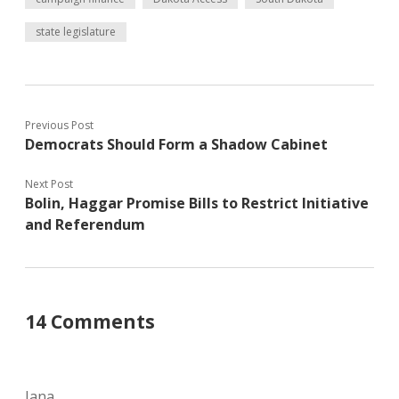
state legislature
Previous Post
Democrats Should Form a Shadow Cabinet
Next Post
Bolin, Haggar Promise Bills to Restrict Initiative
and Referendum
14 Comments
Jana