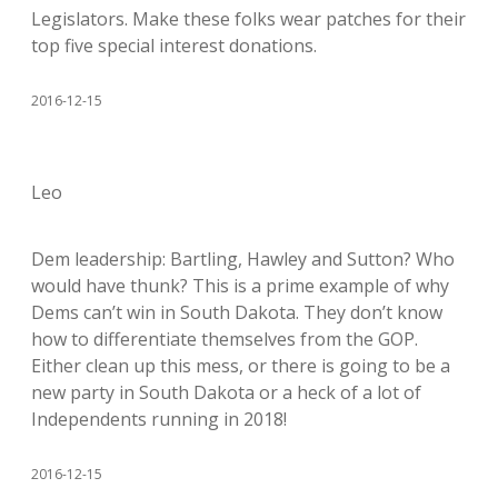
Legislators. Make these folks wear patches for their
top five special interest donations.
2016-12-15
Leo
Dem leadership: Bartling, Hawley and Sutton? Who
would have thunk? This is a prime example of why
Dems can’t win in South Dakota. They don’t know
how to differentiate themselves from the GOP.
Either clean up this mess, or there is going to be a
new party in South Dakota or a heck of a lot of
Independents running in 2018!
2016-12-15