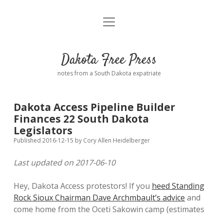
open
Home
menu
Road from Suzdal
—a novel!
Dakota Free Press
Donate
notes from a South Dakota expatriate
About
Dakota Access Pipeline Builder
Policies
Finances 22 South Dakota
open
dropdown
Legislators
menu
Advertising
Podcasts
Published 2016-12-15
by
Cory Allen Heidelberger
Last updated on 2017-06-10
Comments: Moderation and Anonymity
Contact
Hey, Dakota Access protestors! If you
heed Standing
Disclaimer
Rock Sioux Chairman Dave Archmbault’s advice
and
come home from the Oceti Sakowin camp (estimates