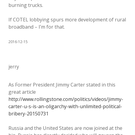
burning trucks.
If COTEL lobbying spurs more development of rural
broadband – I’m for that.
2016-12-15
jerry
As Former President Jimmy Carter stated in this
great article
http://www.rollingstone.com/politics/videos/jimmy-
carter-u-s-is-an-oligarchy-with-unlimited-political-
bribery-20150731
Russia and the United States are now joined at the