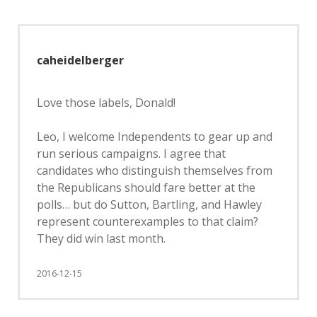
caheidelberger
Love those labels, Donald!
Leo, I welcome Independents to gear up and
run serious campaigns. I agree that
candidates who distinguish themselves from
the Republicans should fare better at the
polls… but do Sutton, Bartling, and Hawley
represent counterexamples to that claim?
They did win last month.
2016-12-15