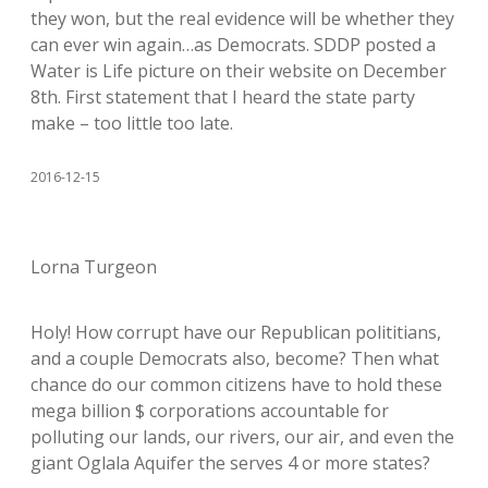
they won, but the real evidence will be whether they
can ever win again…as Democrats. SDDP posted a
Water is Life picture on their website on December
8th. First statement that I heard the state party
make – too little too late.
2016-12-15
Lorna Turgeon
Holy! How corrupt have our Republican polititians,
and a couple Democrats also, become? Then what
chance do our common citizens have to hold these
mega billion $ corporations accountable for
polluting our lands, our rivers, our air, and even the
giant Oglala Aquifer the serves 4 or more states?