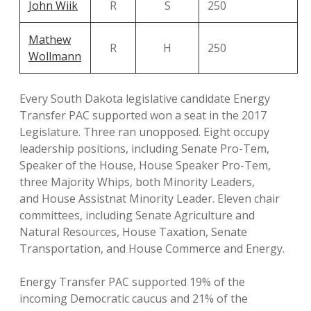
John Wiik
R
S
250
Mathew
R
H
250
Wollmann
Every South Dakota legislative candidate Energy
Transfer PAC supported won a seat in the 2017
Legislature. Three ran unopposed. Eight occupy
leadership positions, including Senate Pro-Tem,
Speaker of the House, House Speaker Pro-Tem,
three Majority Whips, both Minority Leaders,
and House Assistnat Minority Leader. Eleven chair
committees, including Senate Agriculture and
Natural Resources, House Taxation, Senate
Transportation, and House Commerce and Energy.
Energy Transfer PAC supported 19% of the
incoming Democratic caucus and 21% of the