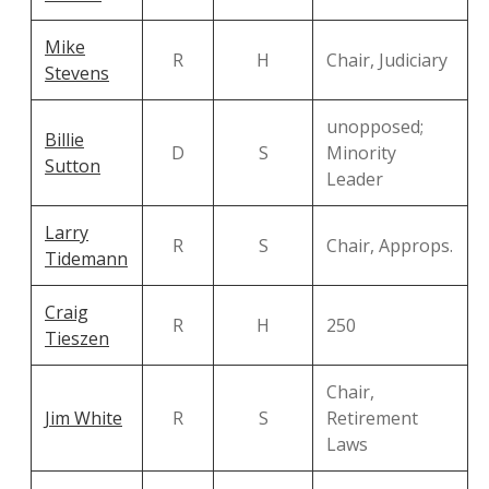
Mike
R
H
Chair, Judiciary
Stevens
unopposed;
Billie
D
S
Minority
Sutton
Leader
Larry
R
S
Chair, Approps.
Tidemann
Craig
R
H
250
Tieszen
Chair,
Jim White
R
S
Retirement
Laws