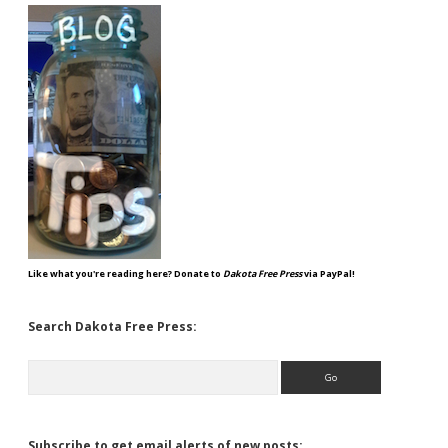
Like what you're reading here? Donate to
Dakota Free Press
via PayPal!
Search Dakota Free Press:
Search
Subscribe to get email alerts of new posts: