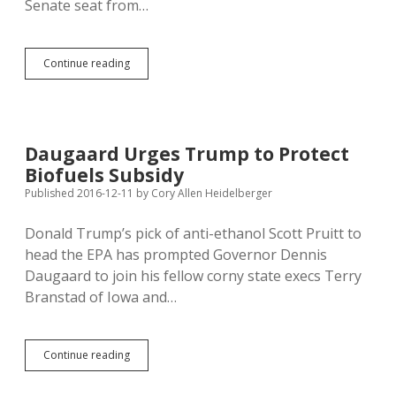
Senate seat from…
Jordan
Continue reading
Youngberg:
South
Dakota’s
RV
Senator?
Daugaard Urges Trump to Protect
Biofuels Subsidy
Published 2016-12-11
by
Cory Allen Heidelberger
Donald Trump’s pick of anti-ethanol Scott Pruitt to
head the EPA has prompted Governor Dennis
Daugaard to join his fellow corny state execs Terry
Branstad of Iowa and…
Daugaard
Continue reading
Urges
Trump