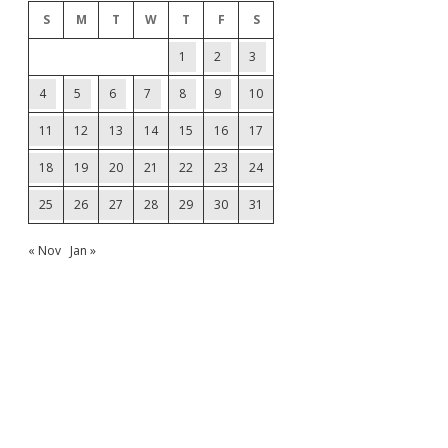
S
M
T
W
T
F
S
1
2
3
4
5
6
7
8
9
10
11
12
13
14
15
16
17
18
19
20
21
22
23
24
25
26
27
28
29
30
31
« Nov
Jan »