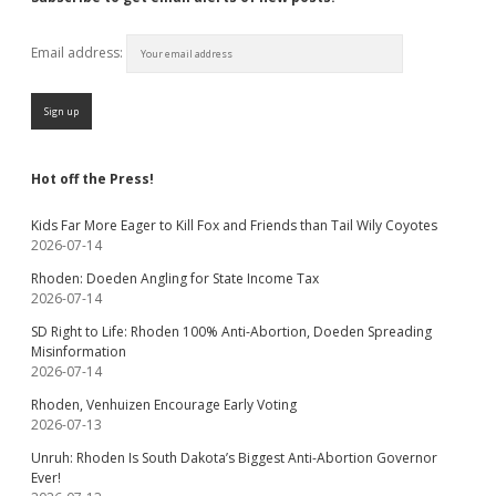
Email address:
Hot off the Press!
Kids Far More Eager to Kill Fox and Friends than Tail Wily Coyotes
2026-07-14
Rhoden: Doeden Angling for State Income Tax
2026-07-14
SD Right to Life: Rhoden 100% Anti-Abortion, Doeden Spreading
Misinformation
2026-07-14
Rhoden, Venhuizen Encourage Early Voting
2026-07-13
Unruh: Rhoden Is South Dakota’s Biggest Anti-Abortion Governor
Ever!