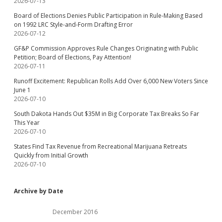
2026-07-13
Board of Elections Denies Public Participation in Rule-Making Based
on 1992 LRC Style-and-Form Drafting Error
2026-07-12
GF&P Commission Approves Rule Changes Originating with Public
Petition; Board of Elections, Pay Attention!
2026-07-11
Runoff Excitement: Republican Rolls Add Over 6,000 New Voters Since
June 1
2026-07-10
South Dakota Hands Out $35M in Big Corporate Tax Breaks So Far
This Year
2026-07-10
States Find Tax Revenue from Recreational Marijuana Retreats
Quickly from Initial Growth
2026-07-10
Archive by Date
December 2016