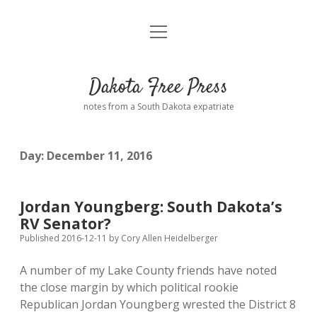
open
Home
menu
Road from Suzdal
—a novel!
Dakota Free Press
Donate
notes from a South Dakota expatriate
About
Day:
December 11, 2016
Policies
open
dropdown
menu
Advertising
Podcasts
Jordan Youngberg: South Dakota’s
RV Senator?
Comments: Moderation and Anonymity
Contact
Published 2016-12-11
by
Cory Allen Heidelberger
A number of my Lake County friends have noted
Disclaimer
the close margin by which political rookie
Republican Jordan Youngberg wrested the District 8