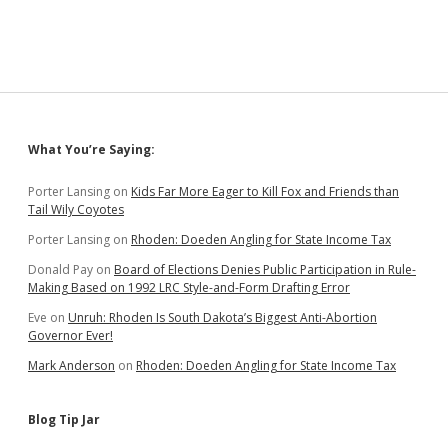
to
Protect
Biofuels
Subsidy
Sidebar
What You’re Saying:
Porter Lansing
on
Kids Far More Eager to Kill Fox and Friends than
Tail Wily Coyotes
Porter Lansing
on
Rhoden: Doeden Angling for State Income Tax
Donald Pay
on
Board of Elections Denies Public Participation in Rule-
Making Based on 1992 LRC Style-and-Form Drafting Error
Eve
on
Unruh: Rhoden Is South Dakota’s Biggest Anti-Abortion
Governor Ever!
Mark Anderson
on
Rhoden: Doeden Angling for State Income Tax
Blog Tip Jar