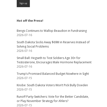
Hot off the Press!
Bengs Continues to Wallop Beaudion in Fundraising
2026-07-16
South Dakota Socks Away $69M in Reserves Instead of
Solving Social Problems
2026-07-16
Small Ball: Hegseth to Test Soldiers Age 30+ for
Testosterone, Encourages Male Hormone Replacement
2026-07-16
Trump’s Promised Balanced Budget Nowhere in Sight
2026-07-15
Knobe: South Dakota Voters Won’t Pick Bully Doeden
2026-07-15
Runoff Party-Switchers: Vote for the Better Candidate,
or Play November Strategy for Ahlers?
2026-07-15