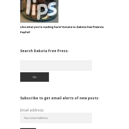
Like what you're reading here? Donate to
Dakota Free Press
via
PayPal!
Search Dakota Free Press:
Search
Subscribe to get email alerts of new posts:
Email address: