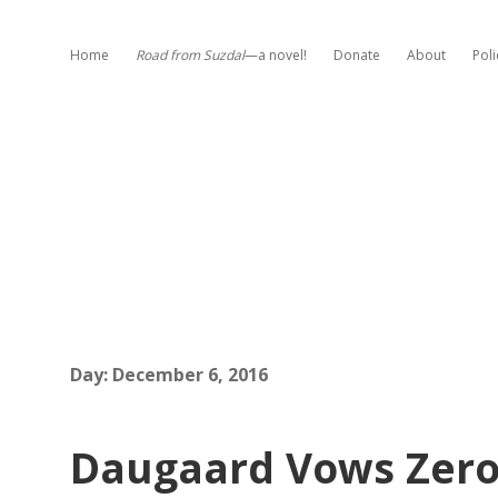
Home
Road from Suzdal
—a novel!
Donate
About
Poli
Day:
December 6, 2016
Daugaard Vows Zero 