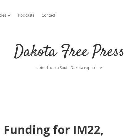
cies
Podcasts
Contact
open dropdown menu
Dakota Free Press
notes from a South Dakota expatriate
Funding for IM22,