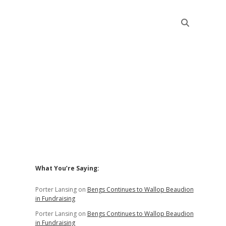
Sidebar
What You’re Saying:
Porter Lansing
on
Bengs Continues to Wallop Beaudion
in Fundraising
Porter Lansing
on
Bengs Continues to Wallop Beaudion
in Fundraising