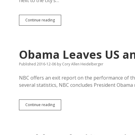
next to the city’s…
Terrorists
Continue reading
and
Fish
Win
in
Brown
Obama Leaves US and
County
Published 2016-12-06
by
Cory Allen Heidelberger
NBC offers an exit report on the performance of th
several statistics, NBC concludes President Obama 
Obama
Continue reading
Leaves
US
and
SD
Mostly