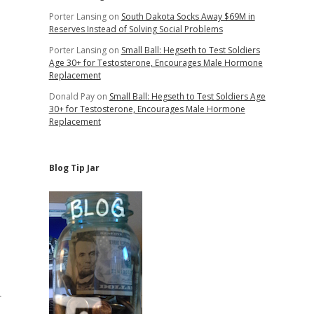
Porter Lansing
on
South Dakota Socks Away $69M in
Reserves Instead of Solving Social Problems
Porter Lansing
on
Small Ball: Hegseth to Test Soldiers
Age 30+ for Testosterone, Encourages Male Hormone
Replacement
Donald Pay
on
Small Ball: Hegseth to Test Soldiers Age
30+ for Testosterone, Encourages Male Hormone
Replacement
Blog Tip Jar
r