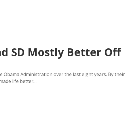
 SD Mostly Better Off
e Obama Administration over the last eight years. By their
made life better…