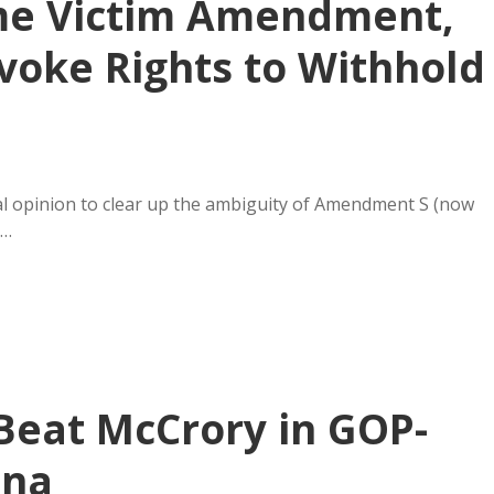
rime Victim Amendment,
voke Rights to Withhold
ial opinion to clear up the ambiguity of Amendment S (now
e…
 Beat McCrory in GOP-
ina