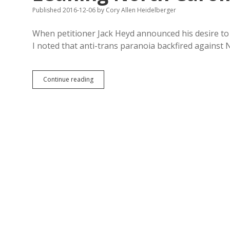
to
Published 2016-12-06
by
Cory Allen Heidelberger
Withhold
Info
When petitioner Jack Heyd announced his desire t
I noted that anti-trans paranoia backfired against
Progressive
Continue reading
Protest
Beat
McCrory
in
GOP-
Leaning
North
Carolina