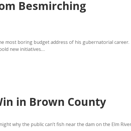
om Besmirching
e most boring budget address of his gubernatorial career.
old new initiatives.…
Win in Brown County
ight why the public can’t fish near the dam on the Elm Rive