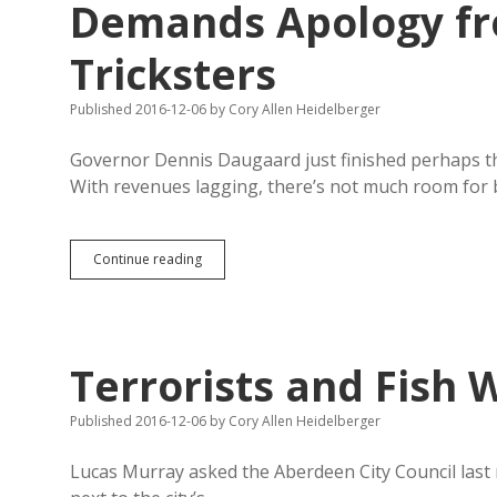
Demands Apology fr
Tricksters
Published 2016-12-06
by
Cory Allen Heidelberger
Governor Dennis Daugaard just finished perhaps th
With revenues lagging, there’s not much room for b
Daugaard
Continue reading
Vows
Zero
Funding
for
IM22,
Terrorists and Fish 
Demands
Apology
from
Published 2016-12-06
by
Cory Allen Heidelberger
Besmirching
Tricksters
Lucas Murray asked the Aberdeen City Council last n