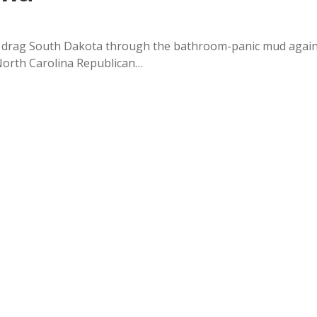
o drag South Dakota through the bathroom-panic mud again
 North Carolina Republican…