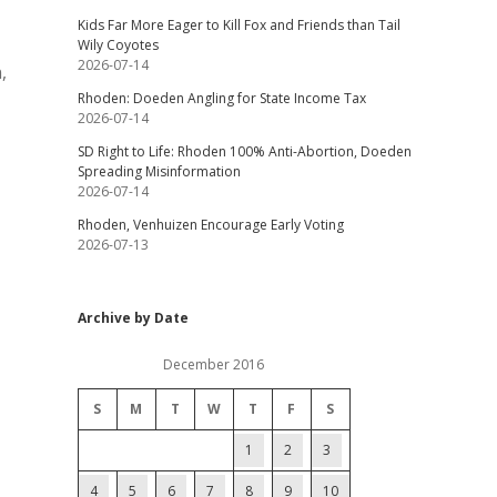
Kids Far More Eager to Kill Fox and Friends than Tail
Wily Coyotes
2026-07-14
,
Rhoden: Doeden Angling for State Income Tax
2026-07-14
SD Right to Life: Rhoden 100% Anti-Abortion, Doeden
Spreading Misinformation
2026-07-14
Rhoden, Venhuizen Encourage Early Voting
2026-07-13
Archive by Date
December 2016
S
M
T
W
T
F
S
1
2
3
4
5
6
7
8
9
10