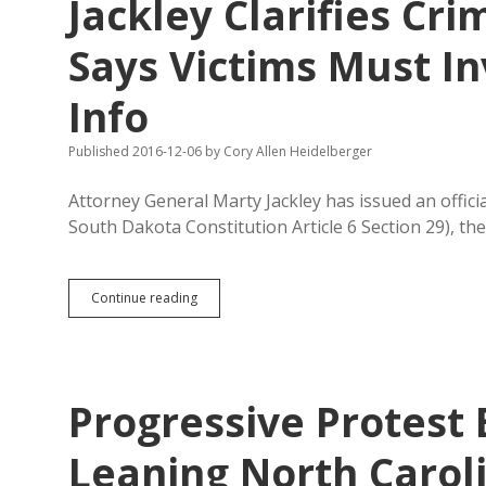
Jackley Clarifies C
Better
Off
Says Victims Must In
Info
Published 2016-12-06
by
Cory Allen Heidelberger
Attorney General Marty Jackley has issued an offic
South Dakota Constitution Article 6 Section 29), th
Jackley
Continue reading
Clarifies
Crime
Victim
Amendment,
Says
Progressive Protest
Victims
Must
Invoke
Leaning North Carol
Rights