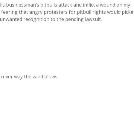
lls businessman’s pitbulls attack and inflict a wound on my
, fearing that angry protesters for pitbull rights would picke
unwanted recognition to the pending lawsuit.
ch ever way the wind blows.