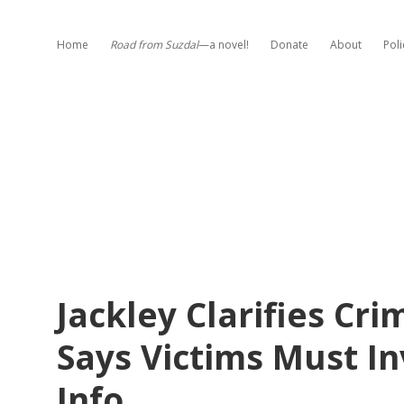
Home
Road from Suzdal
—a novel!
Donate
About
Poli
Jackley Clarifies C
Says Victims Must In
Info