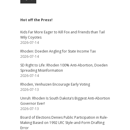
Hot off the Press!
Kids Far More Eager to Kill Fox and Friends than Tail
Wily Coyotes
2026-07-14
Rhoden: Doeden Angling for State Income Tax
2026-07-14
SD Right to Life: Rhoden 100% Anti-Abortion, Doeden
Spreading Misinformation
2026-07-14
Rhoden, Venhuizen Encourage Early Voting
2026-07-13
Unruh: Rhoden Is South Dakota’s Biggest Anti-Abortion
Governor Ever!
2026-07-13
Board of Elections Denies Public Participation in Rule-
Making Based on 1992 LRC Style-and-Form Drafting
Error