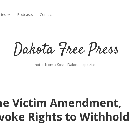
cies
Podcasts
Contact
open dropdown menu
Dakota Free Press
notes from a South Dakota expatriate
rime Victim Amendment,
voke Rights to Withhold