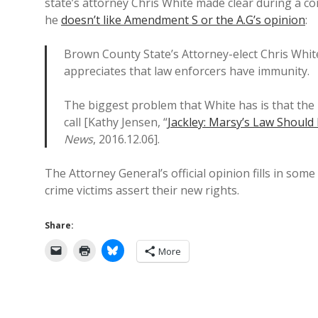
state’s attorney Chris White made clear during a c
he
doesn’t like Amendment S or the A.G’s opinion
:
Brown County State’s Attorney-elect Chris White
appreciates that law enforcers have immunity.
The biggest problem that White has is that the l
call [Kathy Jensen, “
Jackley: Marsy’s Law Should 
News
, 2016.12.06].
The Attorney General’s official opinion fills in so
crime victims assert their new rights.
Share:
More