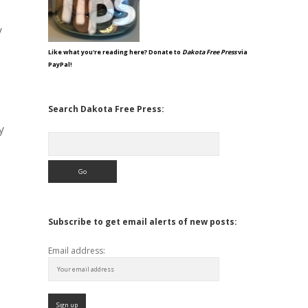
y
Like what you're reading here? Donate to
Dakota Free Press
via
PayPal!
Search Dakota Free Press:
y
Search
Subscribe to get email alerts of new posts:
Email address: