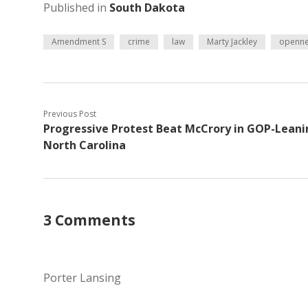
Published in
South Dakota
Amendment S
crime
law
Marty Jackley
openne
Previous Post
Progressive Protest Beat McCrory in GOP-Leani
North Carolina
3 Comments
Porter Lansing