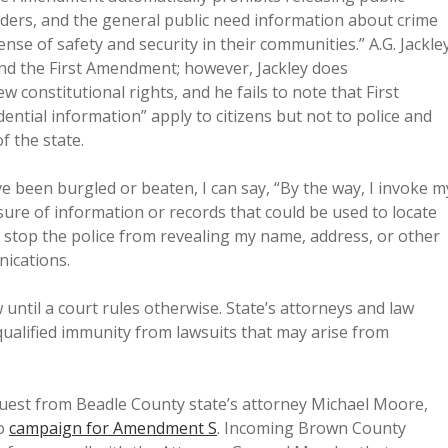
onders, and the general public need information about crime
sense of safety and security in their communities.” A.G. Jackle
and the First Amendment; however, Jackley does
constitutional rights, and he fails to note that First
ntial information” apply to citizens but not to police and
f the state.
I’ve been burgled or beaten, I can say, “By the way, I invoke m
losure of information or records that could be used to locate
us stop the police from revealing my name, address, or other
nications.
until a court rules otherwise. State’s attorneys and law
qualified immunity from lawsuits that may arise from
equest from Beadle County state’s attorney Michael Moore,
to
campaign for Amendment S
. Incoming Brown County