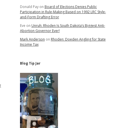
Donald Pay
on
Board of Elections Denies Public
Participation in Rule-Making Based on 1992 LRC Style-
and-Form Drafting Error
Eve
on
Unruh: Rhoden Is South Dakota’s Biggest Anti-
Abortion Governor Ever!
Mark Anderson
on
Rhoden: Doeden Angling for State
Income Tax
Blog Tip Jar
t