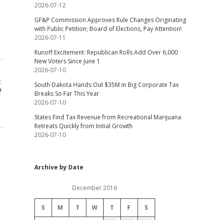
2026-07-12
GF&P Commission Approves Rule Changes Originating
with Public Petition; Board of Elections, Pay Attention!
2026-07-11
Runoff Excitement: Republican Rolls Add Over 6,000
New Voters Since June 1
2026-07-10
t
South Dakota Hands Out $35M in Big Corporate Tax
f
Breaks So Far This Year
2026-07-10
States Find Tax Revenue from Recreational Marijuana
Retreats Quickly from Initial Growth
2026-07-10
Archive by Date
December 2016
S
M
T
W
T
F
S