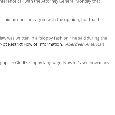
onference call with the Attorney General Monday that
 said he does not agree with the opinion, but that he
aw was written in a “sloppy fashion,” he said during the
Not Restrict Flow of Information
,”
Aberdeen American
me gaps in Glodt’s sloppy language. Now let’s see how many