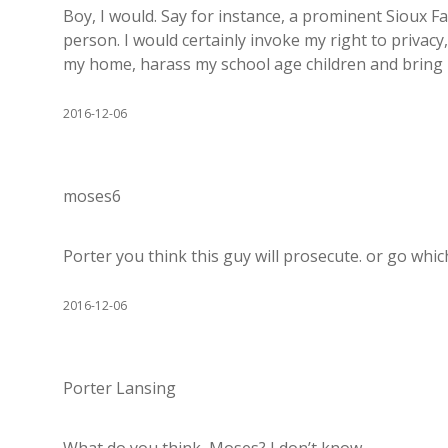
Boy, I would. Say for instance, a prominent Sioux Fa
person. I would certainly invoke my right to privacy
my home, harass my school age children and bring 
2016-12-06
moses6
Porter you think this guy will prosecute. or go whi
2016-12-06
Porter Lansing