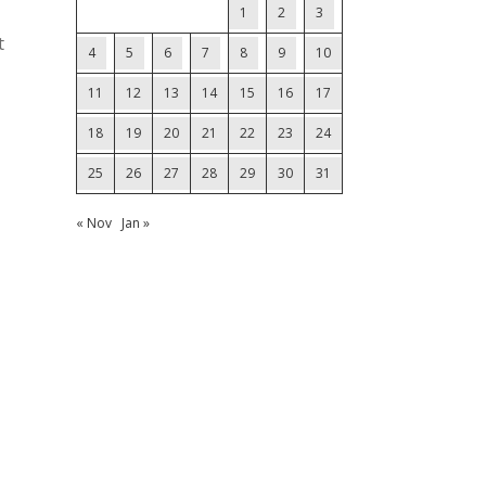
1
2
3
t
4
5
6
7
8
9
10
11
12
13
14
15
16
17
18
19
20
21
22
23
24
25
26
27
28
29
30
31
« Nov
Jan »