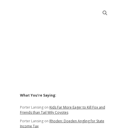
Sidebar
What You’re Saying:
Porter Lansing
on
Kids Far More Eager to Kill Fox and
Friends than Tail Wily Coyotes
Porter Lansing
on
Rhoden: Doeden Angling for State
Income Tax