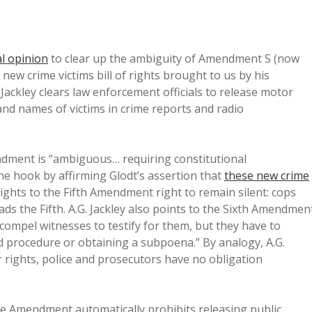
al opinion
to clear up the ambiguity of Amendment S (now
 new crime victims bill of rights brought to us by his
ackley clears law enforcement officials to release motor
and names of victims in crime reports and radio
ndment is “ambiguous… requiring constitutional
the hook by affirming Glodt’s assertion that
these new crime
rights to the Fifth Amendment right to remain silent: cops
eads the Fifth. A.G. Jackley also points to the Sixth Amendmen
 compel witnesses to testify for them, but they have to
ed procedure or obtaining a subpoena.” By analogy, A.G.
ir rights, police and prosecutors have no obligation
 the Amendment automatically prohibits releasing public