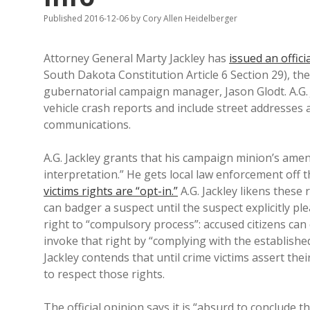
Published 2016-12-06
by
Cory Allen Heidelberger
Attorney General Marty Jackley has
issued an offici
South Dakota Constitution Article 6 Section 29), the
gubernatorial campaign manager, Jason Glodt. A.G. J
vehicle crash reports and include street addresses 
communications.
A.G. Jackley grants that his campaign minion’s ame
interpretation.” He gets local law enforcement off 
victims rights are “opt-in.”
A.G. Jackley likens these 
can badger a suspect until the suspect explicitly pl
right to “compulsory process”: accused citizens can
invoke that right by “complying with the establish
Jackley contends that until crime victims assert the
to respect those rights.
The official opinion says it is “absurd to conclude