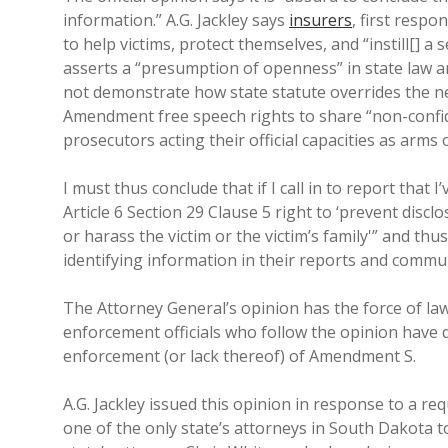
information.” A.G. Jackley says
insurers
, first resp
to help victims, protect themselves, and “instill[] a 
asserts a “presumption of openness” in state law 
not demonstrate how state statute overrides the new 
Amendment free speech rights to share “non-confide
prosecutors acting their official capacities as arms o
I must thus conclude that if I call in to report that 
Article 6 Section 29 Clause 5 right to ‘prevent disc
or harass the victim or the victim’s family'” and th
identifying information in their reports and commu
The Attorney General’s opinion has the force of law 
enforcement officials who follow the opinion have 
enforcement (or lack thereof) of Amendment S.
A.G. Jackley issued this opinion in response to a r
one of the only state’s attorneys in South Dakota 