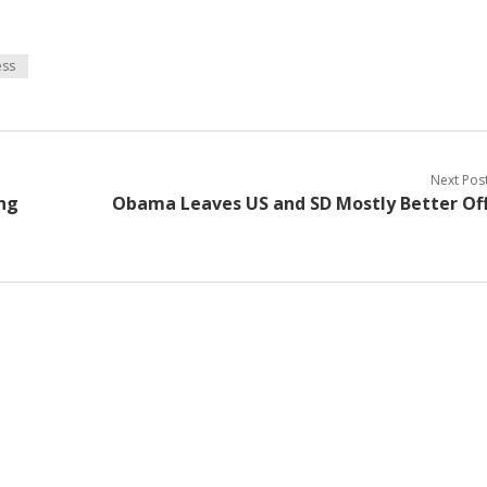
ss
Next Pos
ng
Obama Leaves US and SD Mostly Better Of