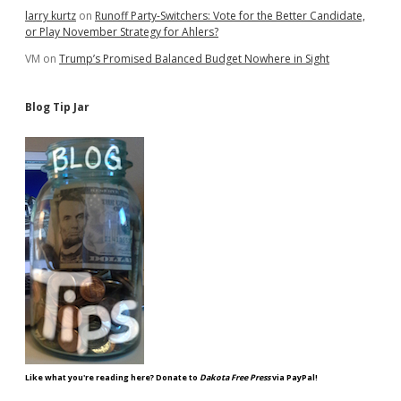
larry kurtz
on
Runoff Party-Switchers: Vote for the Better Candidate,
or Play November Strategy for Ahlers?
VM
on
Trump’s Promised Balanced Budget Nowhere in Sight
Blog Tip Jar
Like what you're reading here? Donate to
Dakota Free Press
via PayPal!