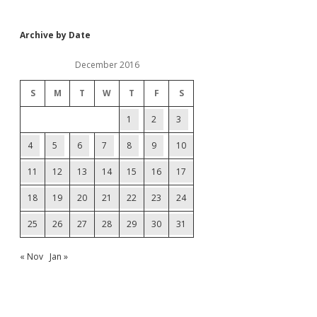
Archive by Date
December 2016
S
M
T
W
T
F
S
1
2
3
4
5
6
7
8
9
10
11
12
13
14
15
16
17
18
19
20
21
22
23
24
25
26
27
28
29
30
31
« Nov
Jan »