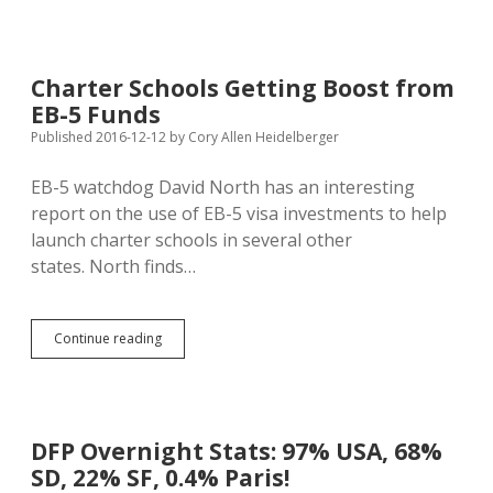
Take
Wilson
from
Mines
Charter Schools Getting Boost from
to
EB-5 Funds
Direct
National
Published 2016-12-12
by
Cory Allen Heidelberger
Intel
EB-5 watchdog David North has an interesting
report on the use of EB-5 visa investments to help
launch charter schools in several other
states. North finds…
Charter
Continue reading
Schools
Getting
Boost
from
EB-
DFP Overnight Stats: 97% USA, 68%
5
SD, 22% SF, 0.4% Paris!
Funds