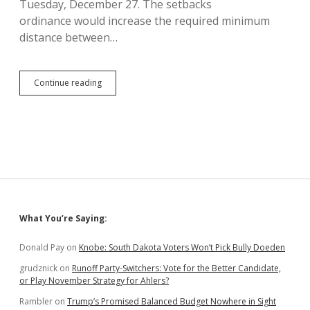
Tuesday, December 27. The setbacks
ordinance would increase the required minimum
distance between…
Lincoln
Continue reading
County
May
Get
Referendum
on
Wind
Turbine
Ordinances
Sidebar
What You’re Saying:
Donald Pay
on
Knobe: South Dakota Voters Won’t Pick Bully Doeden
grudznick
on
Runoff Party-Switchers: Vote for the Better Candidate,
or Play November Strategy for Ahlers?
Rambler
on
Trump’s Promised Balanced Budget Nowhere in Sight