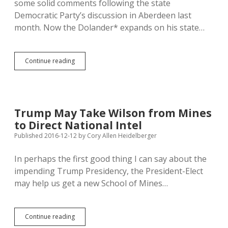
some solid comments following the state
Democratic Party’s discussion in Aberdeen last
month. Now the Dolander* expands on his state…
Guest
Continue reading
Column:
Democrat
Recognizes
Need
for
Trump May Take Wilson from Mines
Bernie’s
to Direct National Intel
“Revolution”
But
Published 2016-12-12
by
Cory Allen Heidelberger
Will
Give
In perhaps the first good thing I can say about the
Trump
impending Trump Presidency, the President-Elect
a
Chance
may help us get a new School of Mines…
Trump
Continue reading
May