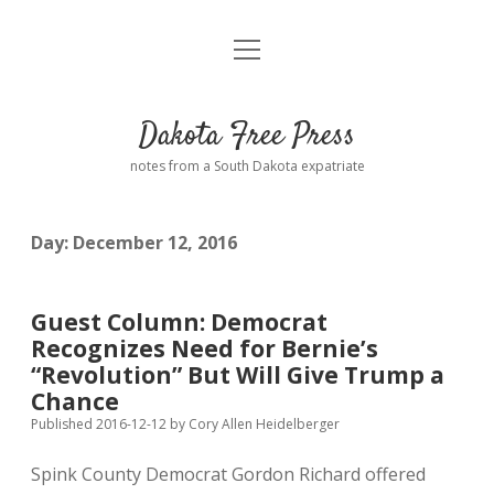
open
Home
menu
Road from Suzdal
—a novel!
Dakota Free Press
Donate
notes from a South Dakota expatriate
About
Day:
December 12, 2016
Policies
open
dropdown
menu
Advertising
Podcasts
Guest Column: Democrat
Recognizes Need for Bernie’s
Comments: Moderation and Anonymity
Contact
“Revolution” But Will Give Trump a
Chance
Disclaimer
Published 2016-12-12
by
Cory Allen Heidelberger
Spink County Democrat Gordon Richard offered