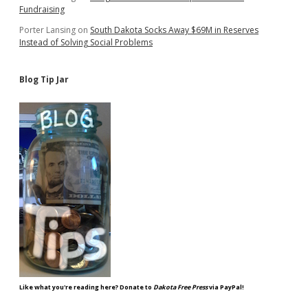
Fundraising
Porter Lansing
on
South Dakota Socks Away $69M in Reserves
Instead of Solving Social Problems
Blog Tip Jar
Like what you're reading here? Donate to
Dakota Free Press
via PayPal!