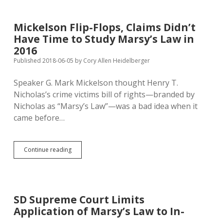
SD
Another
$65K
Mickelson Flip-Flops, Claims Didn’t
Have Time to Study Marsy’s Law in
2016
Published 2018-06-05
by
Cory Allen Heidelberger
Speaker G. Mark Mickelson thought Henry T.
Nicholas’s crime victims bill of rights—branded by
Nicholas as “Marsy’s Law”—was a bad idea when it
came before…
Mickelson
Continue reading
Flip-
Flops,
Claims
Didn’t
Have
SD Supreme Court Limits
Time
Application of Marsy’s Law to In-
to