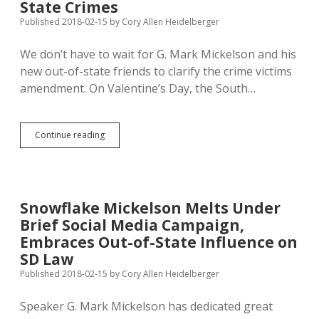
Study
State Crimes
Marsy’s
Published 2018-02-15
by
Cory Allen Heidelberger
Law
in
We don’t have to wait for G. Mark Mickelson and his
2016
new out-of-state friends to clarify the crime victims
amendment. On Valentine’s Day, the South…
SD
Continue reading
Supreme
Court
Limits
Application
of
Snowflake Mickelson Melts Under
Marsy’s
Brief Social Media Campaign,
Law
to
Embraces Out-of-State Influence on
In-
SD Law
State
Published 2018-02-15
by
Cory Allen Heidelberger
Crimes
Speaker G. Mark Mickelson has dedicated great