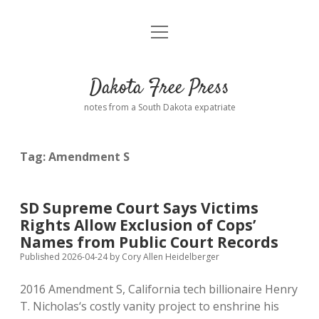
open
Home
menu
Road from Suzdal
—a novel!
Dakota Free Press
Donate
notes from a South Dakota expatriate
About
Tag:
Amendment S
Policies
open
dropdown
menu
Advertising
Podcasts
SD Supreme Court Says Victims
Rights Allow Exclusion of Cops’
Comments: Moderation and Anonymity
Contact
Names from Public Court Records
Published 2026-04-24
by
Cory Allen Heidelberger
Disclaimer
2016 Amendment S, California tech billionaire Henry
T. Nicholas‘s costly vanity project to enshrine his