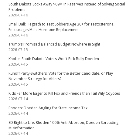
South Dakota Socks Away $69M in Reserves Instead of Solving Social
Problems
2026-07-16
Small Ball: Hegseth to Test Soldiers Age 30+ for Testosterone,
Encourages Male Hormone Replacement
2026-07-16
Trump’s Promised Balanced Budget Nowhere in Sight
2026-07-15
Knobe: South Dakota Voters Won’t Pick Bully Doeden
2026-07-15
Runoff Party-Switchers: Vote for the Better Candidate, or Play
November Strategy for Ahlers?
2026-07-15
Kids Far More Eager to Kill Fox and Friends than Tail Wily Coyotes
2026-07-14
Rhoden: Doeden Angling for State Income Tax
2026-07-14
SD Right to Life: Rhoden 100% Anti-Abortion, Doeden Spreading
Misinformation
2026-07-14