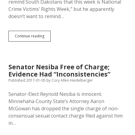
remind South Dakotans that this week is National
Crime Victims’ Rights Week,” but he apparently
doesn’t want to remind…
Jackley
Continue reading
Recognizes
Crime
Victims’
Rights
Week,
Senator Nesiba Free of Charge;
Ignores
Evidence Had “Inconsistencies”
New
Amendment
Published 2017-01-05
by
Cory Allen Heidelberger
Senator-Elect Reynold Nesiba is innocent.
Minnehaha County State’s Attorney Aaron
McGowan has dropped the single charge of non-
consensual sexual contact charge filed against him
in…