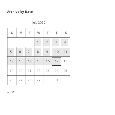
Archive by Date
July 2026
S
M
T
W
T
F
S
1
2
3
4
5
6
7
8
9
10
11
12
13
14
15
16
17
18
19
20
21
22
23
24
25
26
27
28
29
30
31
« Jun