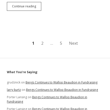
Senator
Continue reading
Nesiba
Free
of
Charge;
Evidence
Had
“Inconsistencies”
Posts
1
2
…
5
Next
pagination
Sidebar
What You’re Saying:
grudznick
on
Bengs Continues to Wallop Beaudion in Fundraising
larry kurtz
on
Bengs Continues to Wallop Beaudion in Fundraising
Porter Lansing
on
Bengs Continues to Wallop Beaudion in
Fundraising
Porter Lansing
on
Bengs Continues to Wallop Beaudion in