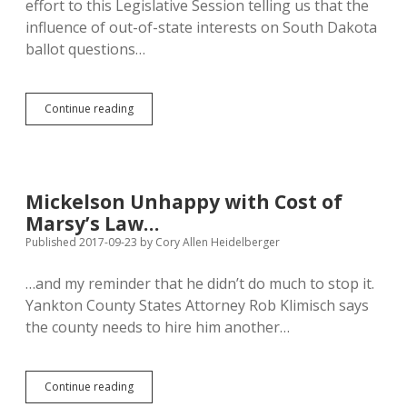
effort to this Legislative Session telling us that the
influence of out-of-state interests on South Dakota
ballot questions…
Snowflake
Continue reading
Mickelson
Melts
Under
Brief
Social
Mickelson Unhappy with Cost of
Media
Marsy’s Law…
Campaign,
Embraces
Published 2017-09-23
by
Cory Allen Heidelberger
Out-
of-
…and my reminder that he didn’t do much to stop it.
State
Yankton County States Attorney Rob Klimisch says
Influence
on
the county needs to hire him another…
SD
Law
Mickelson
Continue reading
Unhappy