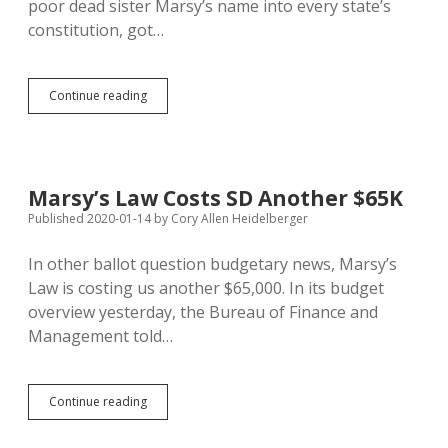
poor dead sister Marsy’s name into every state’s
constitution, got…
SD
Continue reading
Supreme
Court
Says
Victims
Rights
Marsy’s Law Costs SD Another $65K
Allow
Published 2020-01-14
by
Cory Allen Heidelberger
Exclusion
of
Cops’
In other ballot question budgetary news, Marsy’s
Names
Law is costing us another $65,000. In its budget
from
overview yesterday, the Bureau of Finance and
Public
Court
Management told…
Records
Marsy’s
Continue reading
Law
Costs