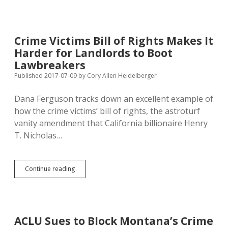
with
Cost
of
Marsy’s
Crime Victims Bill of Rights Makes It
Law…
Harder for Landlords to Boot
Lawbreakers
Published 2017-07-09
by
Cory Allen Heidelberger
Dana Ferguson tracks down an excellent example of
how the crime victims’ bill of rights, the astroturf
vanity amendment that California billionaire Henry
T. Nicholas…
Crime
Continue reading
Victims
Bill
of
Rights
Makes
ACLU Sues to Block Montana’s Crime
It