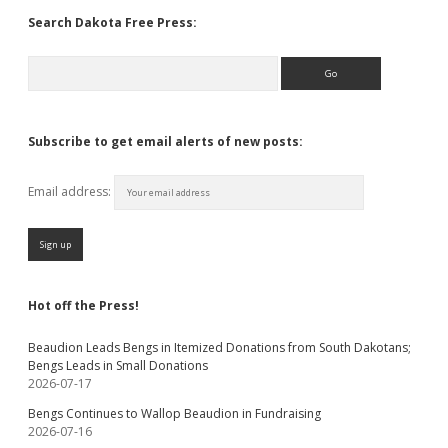
Search Dakota Free Press:
Search
Subscribe to get email alerts of new posts:
Email address:
Hot off the Press!
Beaudion Leads Bengs in Itemized Donations from South Dakotans;
Bengs Leads in Small Donations
2026-07-17
Bengs Continues to Wallop Beaudion in Fundraising
2026-07-16