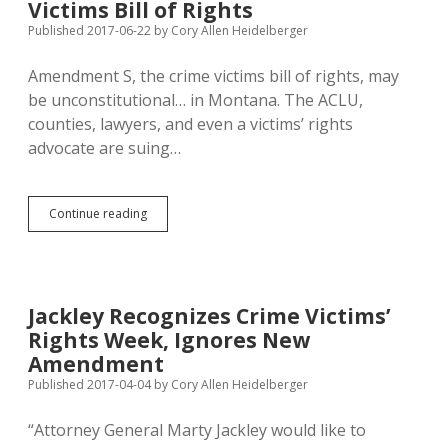
Victims Bill of Rights
Harder
for
Published 2017-06-22
by
Cory Allen Heidelberger
Landlords
to
Amendment S, the crime victims bill of rights, may
Boot
be unconstitutional… in Montana. The ACLU,
Lawbreakers
counties, lawyers, and even a victims’ rights
advocate are suing…
ACLU
Continue reading
Sues
to
Block
Montana’s
Crime
Jackley Recognizes Crime Victims’
Victims
Rights Week, Ignores New
Bill
of
Amendment
Rights
Published 2017-04-04
by
Cory Allen Heidelberger
“Attorney General Marty Jackley would like to