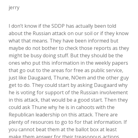
jerry
I don’t know if the SDDP has actually been told
about the Russian attack on our soil or if they know
what that means. They have been informed but
maybe do not bother to check those reports as they
might be busy doing stuff. But they should be the
ones who put this information in the weekly papers
that go out to the areas for free as public service,
just like Daugaard, Thune, NOem and the other guy
get to do. They could start by asking Daugaard why
he is voting for support of the Russian involvement
in this attack, that would be a good start. Then they
could ask Thune why he is in cahoots with the
Republican leadership on this attack. There are
plenty of resources to go to for that information. If
you cannot beat them at the ballot box at least
make them answer for their treasonous actions,