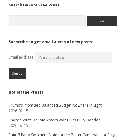
Search Dakota Free Press:
Search
Subscribe to get email alerts of new posts:
Email address:
Hot off the Press!
Trump’s Promised Balanced Budget Nowhere in Sight
2026-07-15
Knobe: South Dakota Voters Won’t Pick Bully Doeden
2026-07-15
Runoff Party-Switchers: Vote for the Better Candidate, or Play