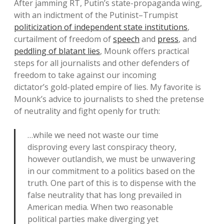
After jamming RT, Putin’s state-propaganda wing,
with an indictment of the Putinist–Trumpist
politicization of independent state institutions
,
curtailment of freedom of
speech
and
press
, and
peddling of blatant lies
, Mounk offers practical
steps for all journalists and other defenders of
freedom to take against our incoming
dictator’s gold-plated empire of lies. My favorite is
Mounk’s advice to journalists to shed the pretense
of neutrality and fight openly for truth:
…while we need not waste our time
disproving every last conspiracy theory,
however outlandish, we must be unwavering
in our commitment to a politics based on the
truth. One part of this is to dispense with the
false neutrality that has long prevailed in
American media. When two reasonable
political parties make diverging yet