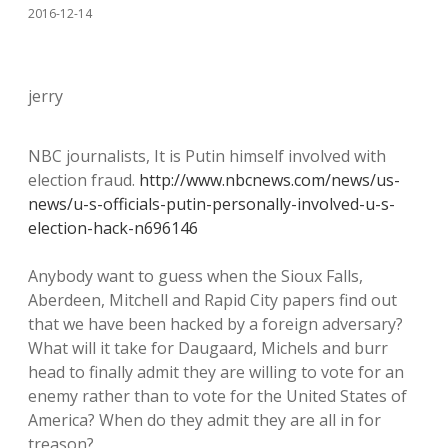
2016-12-14
jerry
NBC journalists, It is Putin himself involved with
election fraud.
http://www.nbcnews.com/news/us-
news/u-s-officials-putin-personally-involved-u-s-
election-hack-n696146
Anybody want to guess when the Sioux Falls,
Aberdeen, Mitchell and Rapid City papers find out
that we have been hacked by a foreign adversary?
What will it take for Daugaard, Michels and burr
head to finally admit they are willing to vote for an
enemy rather than to vote for the United States of
America? When do they admit they are all in for
treason?