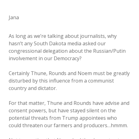
Jana
As long as we’re talking about journalists, why
hasn’t any South Dakota media asked our
congressional delegation about the Russian/Putin
involvement in our Democracy?
Certainly Thune, Rounds and Noem must be greatly
disturbed by this influence from a communist
country and dictator.
For that matter, Thune and Rounds have advise and
consent powers, but have stayed silent on the
potential threats from Trump appointees who
could threaten our farmers and producers…hmmm.