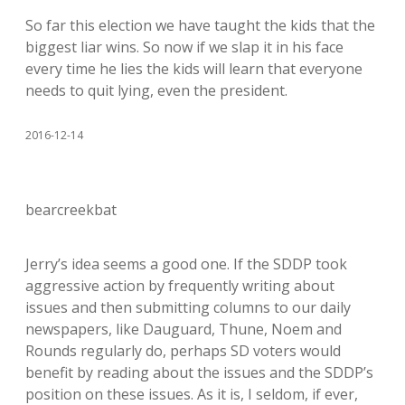
So far this election we have taught the kids that the
biggest liar wins. So now if we slap it in his face
every time he lies the kids will learn that everyone
needs to quit lying, even the president.
2016-12-14
bearcreekbat
Jerry’s idea seems a good one. If the SDDP took
aggressive action by frequently writing about
issues and then submitting columns to our daily
newspapers, like Dauguard, Thune, Noem and
Rounds regularly do, perhaps SD voters would
benefit by reading about the issues and the SDDP’s
position on these issues. As it is, I seldom, if ever,