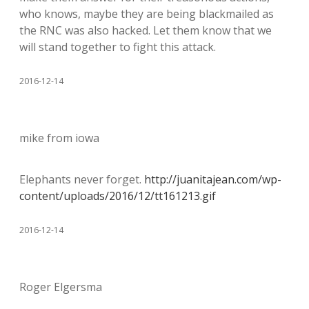
who knows, maybe they are being blackmailed as
the RNC was also hacked. Let them know that we
will stand together to fight this attack.
2016-12-14
mike from iowa
Elephants never forget.
http://juanitajean.com/wp-
content/uploads/2016/12/tt161213.gif
2016-12-14
Roger Elgersma