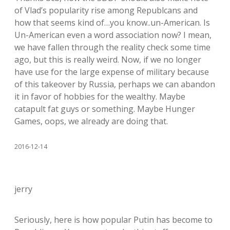
of Vlad’s popularity rise among Republcans and
how that seems kind of…you know..un-American. Is
Un-American even a word association now? I mean,
we have fallen through the reality check some time
ago, but this is really weird. Now, if we no longer
have use for the large expense of military because
of this takeover by Russia, perhaps we can abandon
it in favor of hobbies for the wealthy. Maybe
catapult fat guys or something. Maybe Hunger
Games, oops, we already are doing that.
2016-12-14
jerry
Seriously, here is how popular Putin has become to