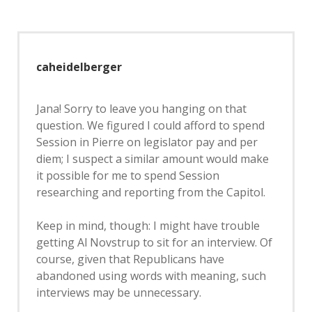
caheidelberger
Jana! Sorry to leave you hanging on that
question. We figured I could afford to spend
Session in Pierre on legislator pay and per
diem; I suspect a similar amount would make
it possible for me to spend Session
researching and reporting from the Capitol.
Keep in mind, though: I might have trouble
getting Al Novstrup to sit for an interview. Of
course, given that Republicans have
abandoned using words with meaning, such
interviews may be unnecessary.