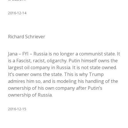
2016-12-14
Richard Schriever
Jana – FYI – Russia is no longer a communist state. It
is a Fascist, racist, oligarchy. Putin himself owns the
largest oil company in Russia. It is not state owned.
It’s owner owns the state. This is why Trump
admires him so, and is modeling his handling of the
ownership of his own company after Putin’s
ownership of Russia.
2016-12-15