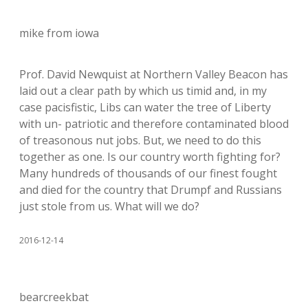
mike from iowa
Prof. David Newquist at Northern Valley Beacon has
laid out a clear path by which us timid and, in my
case pacisfistic, Libs can water the tree of Liberty
with un- patriotic and therefore contaminated blood
of treasonous nut jobs. But, we need to do this
together as one. Is our country worth fighting for?
Many hundreds of thousands of our finest fought
and died for the country that Drumpf and Russians
just stole from us. What will we do?
2016-12-14
bearcreekbat