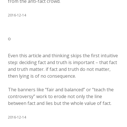
from the anti-fact crowd.
2016-12-14
o
Even this article and thinking skips the first intuitive
step: deciding fact and truth is important – that fact
and truth matter. if fact and truth do not matter,
then lying is of no consequence.
The banners like “fair and balanced” or “teach the
controversy” work to erode not only the line
between fact and lies but the whole value of fact.
2016-12-14