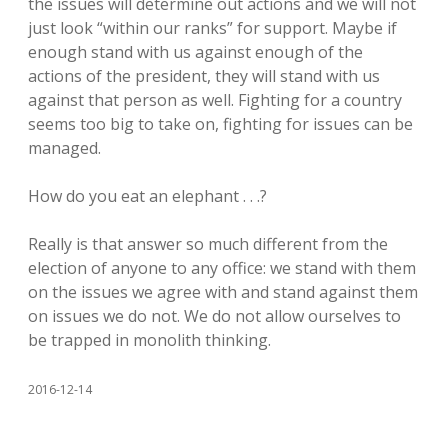
the issues will determine out actions and we will not
just look “within our ranks” for support. Maybe if
enough stand with us against enough of the
actions of the president, they will stand with us
against that person as well. Fighting for a country
seems too big to take on, fighting for issues can be
managed.
How do you eat an elephant . . .?
Really is that answer so much different from the
election of anyone to any office: we stand with them
on the issues we agree with and stand against them
on issues we do not. We do not allow ourselves to
be trapped in monolith thinking.
2016-12-14