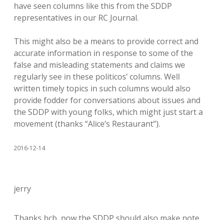
have seen columns like this from the SDDP
representatives in our RC Journal.
This might also be a means to provide correct and
accurate information in response to some of the
false and misleading statements and claims we
regularly see in these politicos’ columns. Well
written timely topics in such columns would also
provide fodder for conversations about issues and
the SDDP with young folks, which might just start a
movement (thanks “Alice’s Restaurant”).
2016-12-14
jerry
Thanks bcb, now the SDDP should also make note