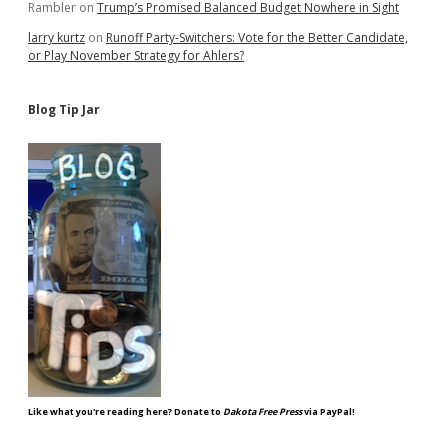
Rambler
on
Trump’s Promised Balanced Budget Nowhere in Sight
larry kurtz
on
Runoff Party-Switchers: Vote for the Better Candidate,
or Play November Strategy for Ahlers?
Blog Tip Jar
Like what you're reading here? Donate to
Dakota Free Press
via PayPal!