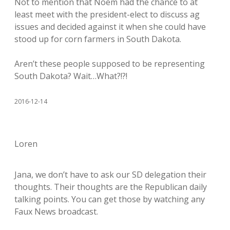
Not to mention that Noem had the chance to at
least meet with the president-elect to discuss ag
issues and decided against it when she could have
stood up for corn farmers in South Dakota.
Aren’t these people supposed to be representing
South Dakota? Wait…What?!?!
2016-12-14
Loren
Jana, we don’t have to ask our SD delegation their
thoughts. Their thoughts are the Republican daily
talking points. You can get those by watching any
Faux News broadcast.