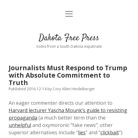
open
Home
menu
Road from Suzdal
—a novel!
Dakota Free Press
Donate
notes from a South Dakota expatriate
About
Journalists Must Respond to Trump
Policies
with Absolute Commitment to
open
dropdown
Truth
menu
Advertising
Podcasts
Published 2016-12-14
by
Cory Allen Heidelberger
An eager commenter directs our attention to
Comments: Moderation and Anonymity
Contact
Harvard lecturer Yascha Mounk’s guide to resisting
propaganda
(a much better term than the
Disclaimer
unhelpful
and oxymoronic “fake news”; other
superior alternatives include “
lies
” and “
clickbait
“).