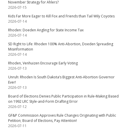
November Strategy for Ahlers?
2026-07-15
Kids Far More Eager to Kill Fox and Friends than Tail Wily Coyotes
2026-07-14
Rhoden: Doeden Angling for State Income Tax
2026-07-14
SD Right to Life: Rhoden 100% Anti-Abortion, Doeden Spreading
Misinformation
2026-07-14
Rhoden, Venhuizen Encourage Early Voting
2026-07-13
Unruh: Rhoden Is South Dakota’s Biggest Anti-Abortion Governor
Ever!
2026-07-13
Board of Elections Denies Public Participation in Rule-Making Based
on 1992 LRC Style-and-Form Drafting Error
2026-07-12
GF&P Commission Approves Rule Changes Originating with Public
Petition; Board of Elections, Pay Attention!
2026-07-11