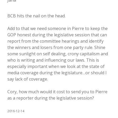
Jana
BCB hits the nail on the head.
Add to that we need someone in Pierre to keep the
GOP honest during the legislative session that can
report from the committee hearings and identify
the winners and losers from one party rule. Shine
some sunlight on self dealing, crony capitalism and
who is writing and influencing our laws. This is
especially important when we look at the state of
media coverage during the legislature…or should I
say lack of coverage.
Cory, how much would it cost to send you to Pierre
as a reporter during the legislative session?
2016-12-14