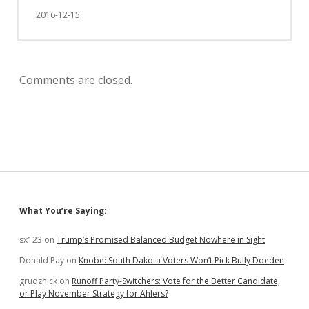
2016-12-15
Comments are closed.
Sidebar
What You’re Saying:
sx123
on
Trump’s Promised Balanced Budget Nowhere in Sight
Donald Pay
on
Knobe: South Dakota Voters Won’t Pick Bully Doeden
grudznick
on
Runoff Party-Switchers: Vote for the Better Candidate,
or Play November Strategy for Ahlers?