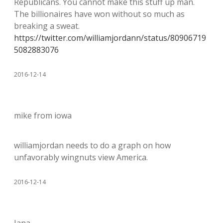
Republicans. You cannot make this stuff up man.
The billionaires have won without so much as
breaking a sweat.
https://twitter.com/williamjordann/status/80906719
5082883076
2016-12-14
mike from iowa
williamjordan needs to do a graph on how
unfavorably wingnuts view America.
2016-12-14