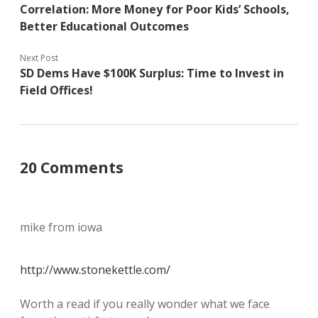
Correlation: More Money for Poor Kids’ Schools,
Better Educational Outcomes
Next Post
SD Dems Have $100K Surplus: Time to Invest in
Field Offices!
20 Comments
mike from iowa
http://www.stonekettle.com/
Worth a read if you really wonder what we face