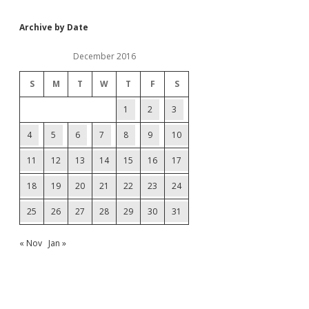
Archive by Date
December 2016
S
M
T
W
T
F
S
1
2
3
4
5
6
7
8
9
10
11
12
13
14
15
16
17
18
19
20
21
22
23
24
25
26
27
28
29
30
31
« Nov
Jan »