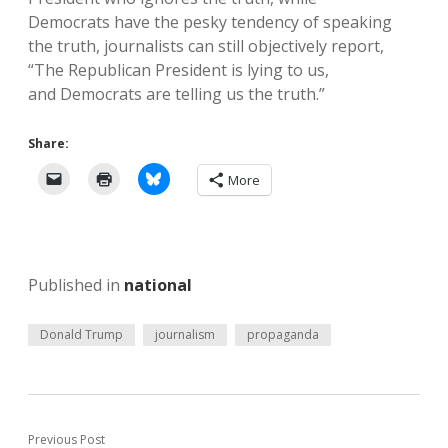
Democrats have the pesky tendency of speaking
the truth, journalists can still objectively report,
“The Republican President is lying to us,
and Democrats are telling us the truth.”
Share:
More
Published in
national
Donald Trump
journalism
propaganda
Previous Post