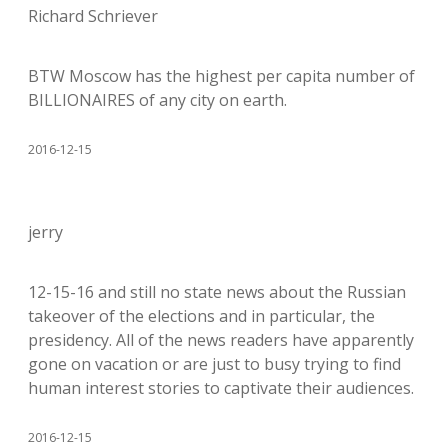
Richard Schriever
BTW Moscow has the highest per capita number of
BILLIONAIRES of any city on earth.
2016-12-15
jerry
12-15-16 and still no state news about the Russian
takeover of the elections and in particular, the
presidency. All of the news readers have apparently
gone on vacation or are just to busy trying to find
human interest stories to captivate their audiences.
2016-12-15