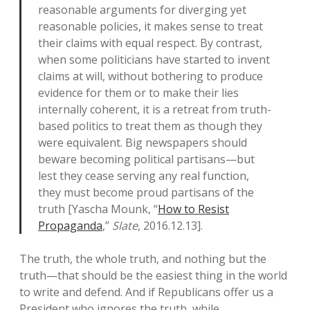
reasonable arguments for diverging yet
reasonable policies, it makes sense to treat
their claims with equal respect. By contrast,
when some politicians have started to invent
claims at will, without bothering to produce
evidence for them or to make their lies
internally coherent, it is a retreat from truth-
based politics to treat them as though they
were equivalent. Big newspapers should
beware becoming political partisans—but
lest they cease serving any real function,
they must become proud partisans of the
truth [Yascha Mounk, “
How to Resist
Propaganda
,”
Slate
, 2016.12.13].
The truth, the whole truth, and nothing but the
truth—that should be the easiest thing in the world
to write and defend. And if Republicans offer us a
President who ignores the truth, while