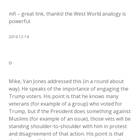
mfi – great link, thanks! the West World analogy is
powerful.
2016-12-14
o
Mike, Van Jones addressed this (in a round about
way). He speaks of the importance of engaging the
Trump voters. His point is that he knows many
veterans (for example of a group) who voted for
Trump, but if the President does something against
Muslims (for example of an issue), those vets will be
standing shoulder-to-shoulder with him in protest
and disagreement of that action. His point is that