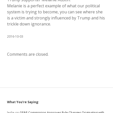
Melanie is a perfect example of what our political
system is trying to become, you can see where she
is a victim and strongly influenced by Trump and his
trickle down ignorance.
2016-10-03
Comments are closed.
Sidebar
What You’re Saying:
leslie
on
GF&P Commission Approves Rule Changes Originating with