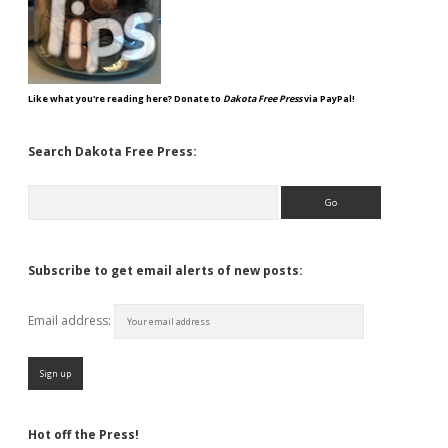
Like what you're reading here? Donate to
Dakota Free Press
via PayPal!
Search Dakota Free Press:
Search
Subscribe to get email alerts of new posts:
Email address:
Hot off the Press!