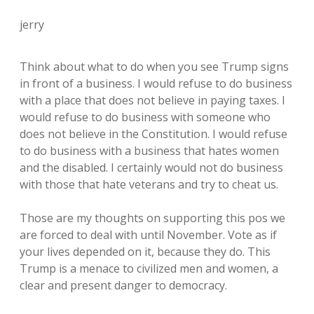
jerry
Think about what to do when you see Trump signs
in front of a business. I would refuse to do business
with a place that does not believe in paying taxes. I
would refuse to do business with someone who
does not believe in the Constitution. I would refuse
to do business with a business that hates women
and the disabled. I certainly would not do business
with those that hate veterans and try to cheat us.
Those are my thoughts on supporting this pos we
are forced to deal with until November. Vote as if
your lives depended on it, because they do. This
Trump is a menace to civilized men and women, a
clear and present danger to democracy.