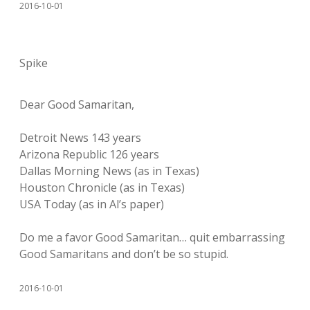
2016-10-01
Spike
Dear Good Samaritan,
Detroit News 143 years
Arizona Republic 126 years
Dallas Morning News (as in Texas)
Houston Chronicle (as in Texas)
USA Today (as in Al’s paper)
Do me a favor Good Samaritan… quit embarrassing
Good Samaritans and don’t be so stupid.
2016-10-01