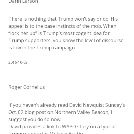
Darin Larson
There is nothing that Trump won’t say or do. His
appeal is to the base instincts of the mob. When
“lock her up” is Trump’s most cogent idea for
Trump supporters, you know the level of discourse
is low in the Trump campaign.
2016-10-03
Roger Cornelius
If you haven’t already read David Newquist Sunday’s
Oct. 02 blog post on Northern Valley Beacon, I
suggest you do so now.
David provides a link to WAPO story on a typical
Trump supporter Melanie Austin.