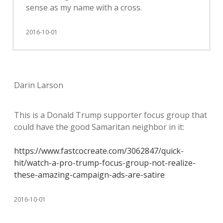
sense as my name with a cross.
2016-10-01
Darin Larson
This is a Donald Trump supporter focus group that
could have the good Samaritan neighbor in it:
https://www.fastcocreate.com/3062847/quick-
hit/watch-a-pro-trump-focus-group-not-realize-
these-amazing-campaign-ads-are-satire
2016-10-01