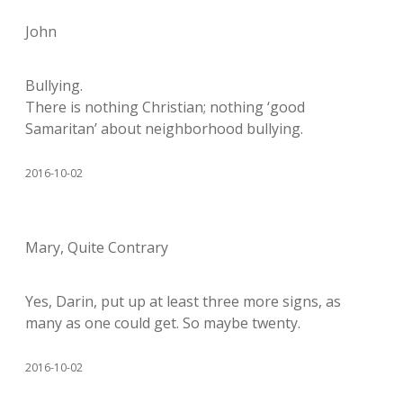
John
Bullying.
There is nothing Christian; nothing ‘good
Samaritan’ about neighborhood bullying.
2016-10-02
Mary, Quite Contrary
Yes, Darin, put up at least three more signs, as
many as one could get. So maybe twenty.
2016-10-02