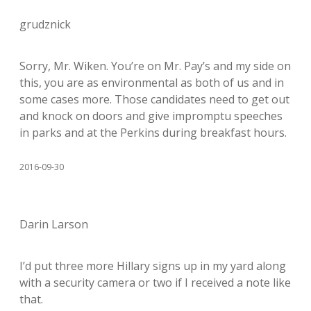
grudznick
Sorry, Mr. Wiken. You’re on Mr. Pay’s and my side on
this, you are as environmental as both of us and in
some cases more. Those candidates need to get out
and knock on doors and give impromptu speeches
in parks and at the Perkins during breakfast hours.
2016-09-30
Darin Larson
I’d put three more Hillary signs up in my yard along
with a security camera or two if I received a note like
that.