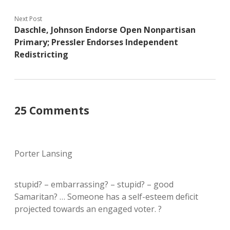
Next Post
Daschle, Johnson Endorse Open Nonpartisan
Primary; Pressler Endorses Independent
Redistricting
25 Comments
Porter Lansing
stupid? – embarrassing? – stupid? – good
Samaritan? … Someone has a self-esteem deficit
projected towards an engaged voter. ?