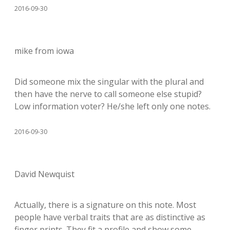
2016-09-30
mike from iowa
Did someone mix the singular with the plural and
then have the nerve to call someone else stupid?
Low information voter? He/she left only one notes.
2016-09-30
David Newquist
Actually, there is a signature on this note. Most
people have verbal traits that are as distinctive as
finger prints. They fit a profile and show some