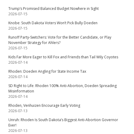
Trump’s Promised Balanced Budget Nowhere in Sight
2026-07-15
Knobe: South Dakota Voters Won’t Pick Bully Doeden
2026-07-15
Runoff Party-Switchers: Vote for the Better Candidate, or Play
November Strategy for Ahlers?
2026-07-15
Kids Far More Eager to Kill Fox and Friends than Tail Wily Coyotes
2026-07-14
Rhoden: Doeden Angling for State Income Tax
2026-07-14
SD Right to Life: Rhoden 100% Anti-Abortion, Doeden Spreading
Misinformation
2026-07-14
Rhoden, Venhuizen Encourage Early Voting
2026-07-13
Unruh: Rhoden Is South Dakota’s Biggest Anti-Abortion Governor
Ever!
2026-07-13