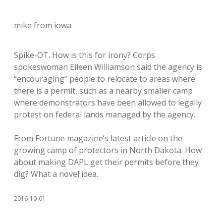
mike from iowa
Spike-OT. How is this for irony? Corps
spokeswoman Eileen Williamson said the agency is
“encouraging” people to relocate to areas where
there is a permit, such as a nearby smaller camp
where demonstrators have been allowed to legally
protest on federal lands managed by the agency.
From Fortune magazine’s latest article on the
growing camp of protectors in North Dakota. How
about making DAPL get their permits before they
dig? What a novel idea.
2016-10-01