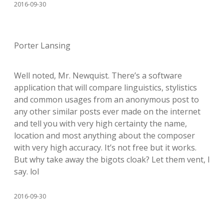
2016-09-30
Porter Lansing
Well noted, Mr. Newquist. There’s a software
application that will compare linguistics, stylistics
and common usages from an anonymous post to
any other similar posts ever made on the internet
and tell you with very high certainty the name,
location and most anything about the composer
with very high accuracy. It’s not free but it works.
But why take away the bigots cloak? Let them vent, I
say. lol
2016-09-30