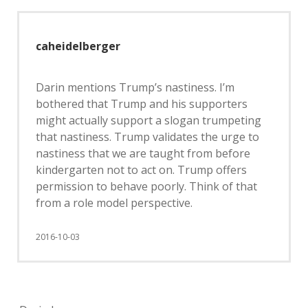
caheidelberger
Darin mentions Trump’s nastiness. I’m
bothered that Trump and his supporters
might actually support a slogan trumpeting
that nastiness. Trump validates the urge to
nastiness that we are taught from before
kindergarten not to act on. Trump offers
permission to behave poorly. Think of that
from a role model perspective.
2016-10-03