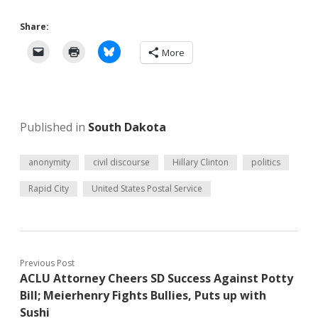
Share:
More
Published in
South Dakota
anonymity
civil discourse
Hillary Clinton
politics
Rapid City
United States Postal Service
Previous Post
ACLU Attorney Cheers SD Success Against Potty
Bill; Meierhenry Fights Bullies, Puts up with
Sushi