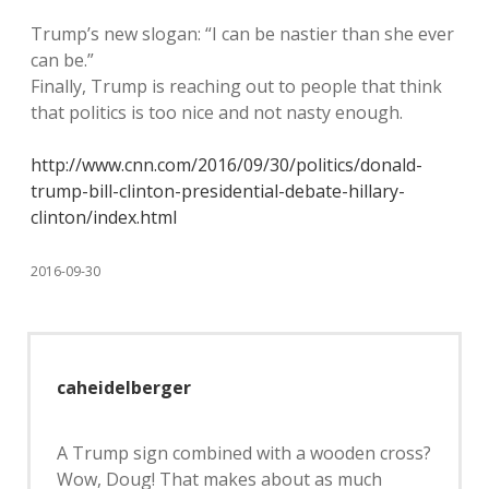
Trump’s new slogan: “I can be nastier than she ever
can be.”
Finally, Trump is reaching out to people that think
that politics is too nice and not nasty enough.
http://www.cnn.com/2016/09/30/politics/donald-
trump-bill-clinton-presidential-debate-hillary-
clinton/index.html
2016-09-30
caheidelberger
A Trump sign combined with a wooden cross?
Wow, Doug! That makes about as much