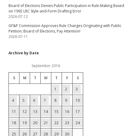
Board of Elections Denies Public Participation in Rule-Making Based
on 1992 LRC Style-and-Form Drafting Error
2026-07-12
GF&P Commission Approves Rule Changes Originating with Public
Petition; Board of Elections, Pay Attention!
2026-07-11
Archive by Date
September 2016
S
M
T
W
T
F
S
1
2
3
4
5
6
7
8
9
10
11
12
13
14
15
16
17
18
19
20
21
22
23
24
25
26
27
28
29
30