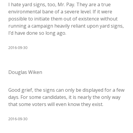
I hate yard signs, too, Mr. Pay. They are a true
environmental bane of a severe level. If it were
possible to initiate them out of existence without
running a campaign heavily reliant upon yard signs,
I’d have done so long ago.
2016-09-30
Douglas Wiken
Good grief, the signs can only be displayed for a few
days. For some candidates, it is nearly the only way
that some voters will even know they exist.
2016-09-30