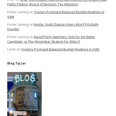
Public Petition; Board of Elections, Pay Attention!
Porter Lansing
on
Trump’s Promised Balanced Budget Nowhere in
Sight
Porter Lansing
on
Knobe: South Dakota Voters Won’t Pick Bully
Doeden
Porter Lansing
on
Runoff Party-Switchers: Vote for the Better
Candidate, or Play November Strategy for Ahlers?
Loren
on
Trump’s Promised Balanced Budget Nowhere in Sight
Blog Tip Jar