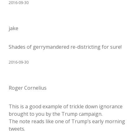
2016-09-30
jake
Shades of gerrymandered re-districting for sure!
2016-09-30
Roger Cornelius
This is a good example of trickle down ignorance
brought to you by the Trump campaign.
The note reads like one of Trump’s early morning
tweets.