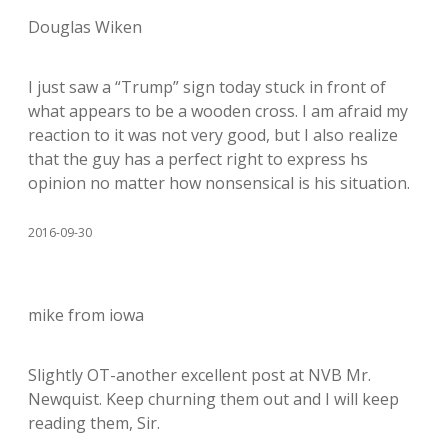
Douglas Wiken
I just saw a “Trump” sign today stuck in front of
what appears to be a wooden cross. I am afraid my
reaction to it was not very good, but I also realize
that the guy has a perfect right to express hs
opinion no matter how nonsensical is his situation.
2016-09-30
mike from iowa
Slightly OT-another excellent post at NVB Mr.
Newquist. Keep churning them out and I will keep
reading them, Sir.