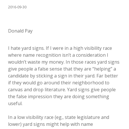
2016-09-30
Donald Pay
I hate yard signs. If I were in a high visibility race
where name recognition isn’t a consideration I
wouldn’t waste my money. In those races yard signs
give people a false sense that they are “helping” a
candidate by sticking a sign in their yard. Far better
if they would go around their neighborhood to
canvas and drop literature. Yard signs give people
the false impression they are doing something
useful.
In a low visibility race (eg., state legislature and
lower) yard signs might help with name