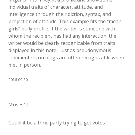
individual traits of character, attitude, and
intelligence through their diction, syntax, and
projection of attitude. This example fits the “mean
girls” bully profile. If the writer is someone with
whom the recipient has had any interaction, the
writer would be clearly recognizable from traits
displayed in this note– just as pseudonymous
commenters on blogs are often recognizable when
met in person.
2016-09-30
Moses11
Could it be a thrid party trying to get votes