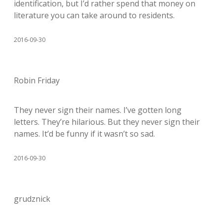
identification, but I’d rather spend that money on
literature you can take around to residents.
2016-09-30
Robin Friday
They never sign their names. I’ve gotten long
letters. They’re hilarious. But they never sign their
names. It’d be funny if it wasn’t so sad.
2016-09-30
grudznick