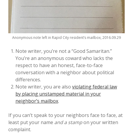
Anonymous note left in Rapid City resident’s mailbox, 2016.09.29
Note writer, you’re not a “Good Samaritan.”
You’re an anonymous coward who lacks the
respect to have an honest, face-to-face
conversation with a neighbor about political
differences.
Note writer, you are also
violating federal law
by placing unstamped material in your
neighbor’s mailbox
.
If you can’t speak to your neighbors face to face, at
least put your name
and a stamp
on your written
complaint.