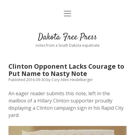
open
Home
menu
Road from Suzdal
—a novel!
Dakota Free Press
Donate
notes from a South Dakota expatriate
About
Clinton Opponent Lacks Courage to
Policies
Put Name to Nasty Note
open
dropdown
Published 2016-09-30
by
Cory Allen Heidelberger
menu
Advertising
Podcasts
An eager reader submits this note, left in the
mailbox of a Hillary Clinton supporter proudly
Comments: Moderation and Anonymity
Contact
displaying a Clinton campaign sign in his Rapid City
yard:
Disclaimer