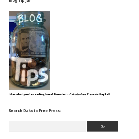
Blog Tip Jar
Like what you're reading here? Donate to
Dakota Free Press
via PayPal!
Search Dakota Free Press:
Search