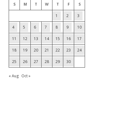
S
M
T
W
T
F
S
1
2
3
4
5
6
7
8
9
10
11
12
13
14
15
16
17
18
19
20
21
22
23
24
25
26
27
28
29
30
« Aug
Oct »