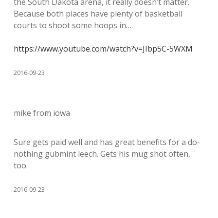
the South Dakota arena, it really doesn’t matter.
Because both places have plenty of basketball
courts to shoot some hoops in….
https://www.youtube.com/watch?v=JIbp5C-5WXM
2016-09-23
mike from iowa
Sure gets paid well and has great benefits for a do-
nothing gubmint leech. Gets his mug shot often,
too.
2016-09-23