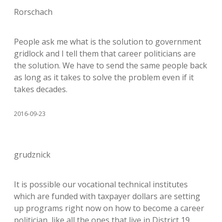
Rorschach
People ask me what is the solution to government
gridlock and I tell them that career politicians are
the solution. We have to send the same people back
as long as it takes to solve the problem even if it
takes decades.
2016-09-23
grudznick
It is possible our vocational technical institutes
which are funded with taxpayer dollars are setting
up programs right now on how to become a career
politician, like all the ones that live in District 19.