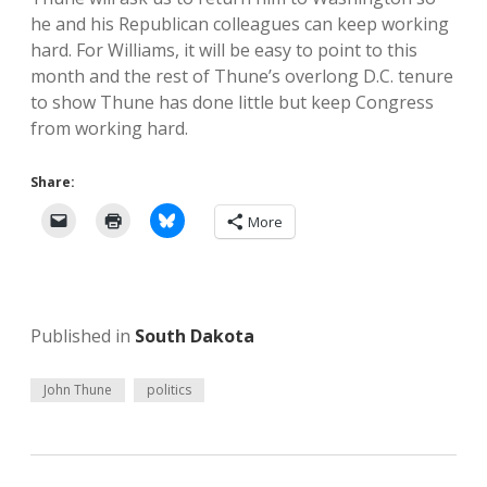
he and his Republican colleagues can keep working
hard. For Williams, it will be easy to point to this
month and the rest of Thune’s overlong D.C. tenure
to show Thune has done little but keep Congress
from working hard.
Share:
More
Published in
South Dakota
John Thune
politics