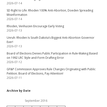
2026-07-14
SD Right to Life: Rhoden 100% Anti-Abortion, Doeden Spreading
Misinformation
2026-07-14
Rhoden, Venhuizen Encourage Early Voting
2026-07-13
Unruh: Rhoden Is South Dakota’s Biggest Anti-Abortion Governor
Ever!
2026-07-13
Board of Elections Denies Public Participation in Rule-Making Based
on 1992 LRC Style-and-Form Drafting Error
2026-07-12
GF&P Commission Approves Rule Changes Originating with Public
Petition; Board of Elections, Pay Attention!
2026-07-11
Archive by Date
September 2016