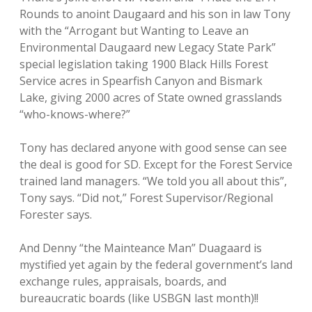
Rounds to anoint Daugaard and his son in law Tony
with the “Arrogant but Wanting to Leave an
Environmental Daugaard new Legacy State Park”
special legislation taking 1900 Black Hills Forest
Service acres in Spearfish Canyon and Bismark
Lake, giving 2000 acres of State owned grasslands
“who-knows-where?”
Tony has declared anyone with good sense can see
the deal is good for SD. Except for the Forest Service
trained land managers. “We told you all about this”,
Tony says. “Did not,” Forest Supervisor/Regional
Forester says.
And Denny “the Mainteance Man” Duagaard is
mystified yet again by the federal government’s land
exchange rules, appraisals, boards, and
bureaucratic boards (like USBGN last month)!!