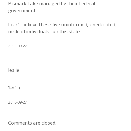
Bismark Lake managed by their Federal
government.
I can’t believe these five uninformed, uneducated,
mislead individuals run this state.
2016-09-27
leslie
‘led’ :)
2016-09-27
Comments are closed.