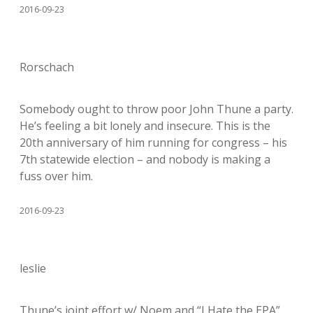
2016-09-23
Rorschach
Somebody ought to throw poor John Thune a party.
He’s feeling a bit lonely and insecure. This is the
20th anniversary of him running for congress – his
7th statewide election – and nobody is making a
fuss over him.
2016-09-23
leslie
Thune’s joint effort w/ Noem and “I Hate the EPA”