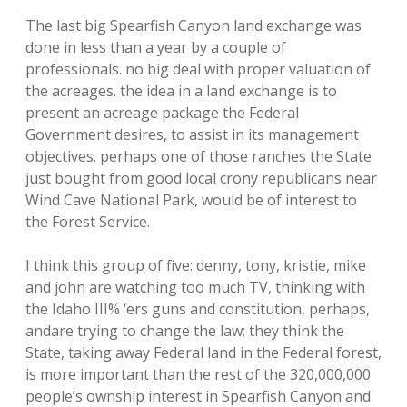
The last big Spearfish Canyon land exchange was
done in less than a year by a couple of
professionals. no big deal with proper valuation of
the acreages. the idea in a land exchange is to
present an acreage package the Federal
Government desires, to assist in its management
objectives. perhaps one of those ranches the State
just bought from good local crony republicans near
Wind Cave National Park, would be of interest to
the Forest Service.
I think this group of five: denny, tony, kristie, mike
and john are watching too much TV, thinking with
the Idaho III% ‘ers guns and constitution, perhaps,
andare trying to change the law; they think the
State, taking away Federal land in the Federal forest,
is more important than the rest of the 320,000,000
people’s ownship interest in Spearfish Canyon and