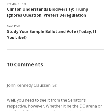
Previous Post
Clinton Understands Biodiversity; Trump
Ignores Question, Prefers Deregulation
Next Post
Study Your Sample Ballot and Vote (Today, If
You Like!)
10 Comments
John Kennedy Claussen, Sr.
Well, you need to see it from the Senator’s
respective, however. Whether it be the DC arena or