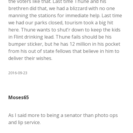
the voters like that. Last time Thune and his
brethren did that, we had a blizzard with no one
manning the stations for immediate help. Last time
we had our parks closed, tourism took a big hit
here. Thune wants to shut’r down to keep the kids
in Flint drinking lead. Thune fails should be his
bumper sticker, but he has 12 million in his pocket
from his out of state fellows that believe in him to
deliver their wishes.
2016-09-23
Moses65
As I said more to being a senator than photo ops
and lip service.