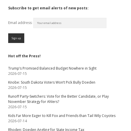
Subscribe to get email alerts of new posts:
Email address:
Hot off the Press!
Trump’s Promised Balanced Budget Nowhere in Sight
2026-07-15
Knobe: South Dakota Voters Won’t Pick Bully Doeden
2026-07-15
Runoff Party-Switchers: Vote for the Better Candidate, or Play
November Strategy for Ahlers?
2026-07-15
Kids Far More Eager to Kill Fox and Friends than Tail Wily Coyotes
2026-07-14
Rhoden: Doeden Angling for State Income Tax