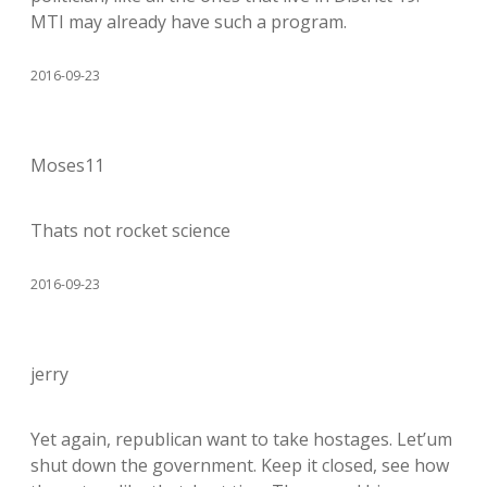
MTI may already have such a program.
2016-09-23
Moses11
Thats not rocket science
2016-09-23
jerry
Yet again, republican want to take hostages. Let’um
shut down the government. Keep it closed, see how