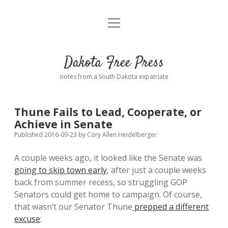
open
Home
menu
Road from Suzdal
—a novel!
Dakota Free Press
Donate
notes from a South Dakota expatriate
About
Thune Fails to Lead, Cooperate, or
Policies
Achieve in Senate
open
dropdown
Published 2016-09-23
by
Cory Allen Heidelberger
menu
Advertising
Podcasts
A couple weeks ago, it looked like the Senate was
going to skip town early
, after just a couple weeks
Comments: Moderation and Anonymity
Contact
back from summer recess, so struggling GOP
Senators could get home to campaign. Of course,
Disclaimer
that wasn’t our Senator Thune
prepped a different
excuse
: