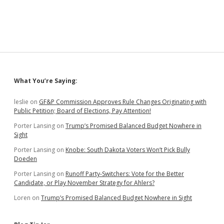
Sidebar
What You’re Saying:
leslie
on
GF&P Commission Approves Rule Changes Originating with
Public Petition; Board of Elections, Pay Attention!
Porter Lansing
on
Trump’s Promised Balanced Budget Nowhere in
Sight
Porter Lansing
on
Knobe: South Dakota Voters Won’t Pick Bully
Doeden
Porter Lansing
on
Runoff Party-Switchers: Vote for the Better
Candidate, or Play November Strategy for Ahlers?
Loren
on
Trump’s Promised Balanced Budget Nowhere in Sight