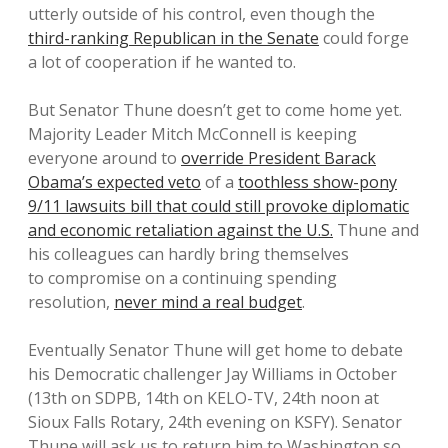
utterly outside of his control, even though the
third-ranking Republican in the Senate
could forge
a lot of cooperation if he wanted to.
But Senator Thune doesn’t get to come home yet.
Majority Leader Mitch McConnell is keeping
everyone around to
override President Barack
Obama’s expected veto
of a
toothless show-pony
9/11 lawsuits bill that could still provoke diplomatic
and economic retaliation against the U.S.
Thune and
his colleagues can hardly bring themselves
to compromise on a continuing spending
resolution,
never mind a real budget
.
Eventually Senator Thune will get home to debate
his Democratic challenger Jay Williams in October
(13th on SDPB, 14th on KELO-TV, 24th noon at
Sioux Falls Rotary, 24th evening on KSFY). Senator
Thune will ask us to return him to Washington so