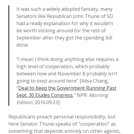
It was such a widely adopted fantasy, many
Senators like Republican John Thune of SD
had a ready explanation for why it wouldn’t
be worth sticking around for the rest of
September after they got the spending bill
done.
“I mean I think doing anything else requires a
high level of cooperation, which probably
between now and November 8 probably isn’t
going to exist around here” [Ailsa Chang,
“
Deal to Keep the Government Running Past
Sept. 30 Eludes Congress
,” NPR:
Morning
Edition
, 2016.09.23].
Republicans preach personal responsibility, but
here Senator Thune speaks of “cooperation” as
something that depends entirely on other agents,