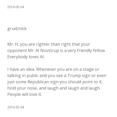
2016-05-04
grudznick
Mr. H, you are righter than right that your
opponent Mr. Al Novstrup is a very friendly fellow.
Everybody loves Al.
I have an idea. Whenever you are on a stage or
talking in public and you see a Trump sign or even
just some Republican sign you should point to it,
hold your nose, and laugh and laugh and laugh.
People will love it.
2016-05-04