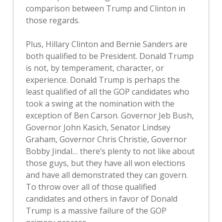
comparison between Trump and Clinton in
those regards.
Plus, Hillary Clinton and Bernie Sanders are
both qualified to be President. Donald Trump
is not, by temperament, character, or
experience. Donald Trump is perhaps the
least qualified of all the GOP candidates who
took a swing at the nomination with the
exception of Ben Carson. Governor Jeb Bush,
Governor John Kasich, Senator Lindsey
Graham, Governor Chris Christie, Governor
Bobby Jindal… there’s plenty to not like about
those guys, but they have all won elections
and have all demonstrated they can govern.
To throw over all of those qualified
candidates and others in favor of Donald
Trump is a massive failure of the GOP