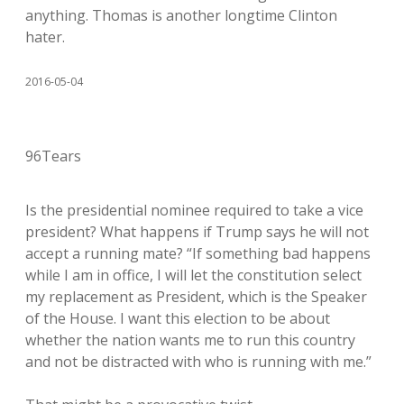
anything. Thomas is another longtime Clinton
hater.
2016-05-04
96Tears
Is the presidential nominee required to take a vice
president? What happens if Trump says he will not
accept a running mate? “If something bad happens
while I am in office, I will let the constitution select
my replacement as President, which is the Speaker
of the House. I want this election to be about
whether the nation wants me to run this country
and not be distracted with who is running with me.”