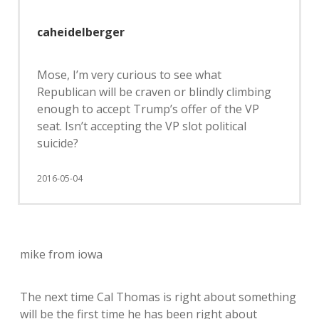
caheidelberger
Mose, I’m very curious to see what
Republican will be craven or blindly climbing
enough to accept Trump’s offer of the VP
seat. Isn’t accepting the VP slot political
suicide?
2016-05-04
mike from iowa
The next time Cal Thomas is right about something
will be the first time he has been right about