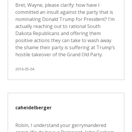
Bret, Wayne, please clarify: how have I
committed an insult against the party that is
nominating Donald Trump for President? I’m
actually reaching out to rational South
Dakota Republicans and offering them
positive actions they can take to wash away
the shame their party is suffering at Trump’s
hostile takeover of the Grand Old Party.
2016-05-04
caheidelberger
Robin, I understand your gerrymandered