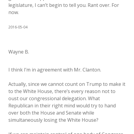
legislature, I can’t begin to tell you. Rant over. For
now.
2016-05-04
Wayne B.
I think I’m in agreement with Mr. Clanton.
Actually, since we cannot count on Trump to make it
to the White House, there’s every reason not to
oust our congressional delegation. What
Republican in their right mind would try to hand
over both the House and Senate while
simultaneously losing the White House?