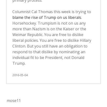
primary process.
Columnist Cal Thomas this week is trying to
blame the rise of Trump on us liberals
.
Horsehockey. Trumpism is not on us any
more than Nazism is on the Kaiser or the
Weimar Republic. You are free to dislike
liberal policies. You are free to dislike Hillary
Clinton. But you still have an obligation to
respond to that dislike by nominating an
individual fit to be President, not Donald
Trump.
2016-05-04
mose11