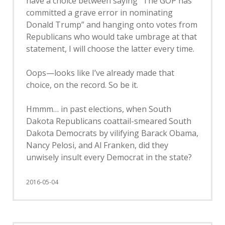
have a choice between saying “The GOP has
committed a grave error in nominating
Donald Trump” and hanging onto votes from
Republicans who would take umbrage at that
statement, I will choose the latter every time.
Oops—looks like I’ve already made that
choice, on the record. So be it.
Hmmm… in past elections, when South
Dakota Republicans coattail-smeared South
Dakota Democrats by vilifying Barack Obama,
Nancy Pelosi, and Al Franken, did they
unwisely insult every Democrat in the state?
2016-05-04