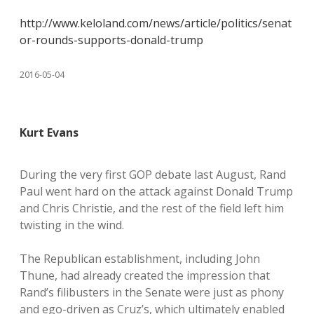
http://www.keloland.com/news/article/politics/senat
or-rounds-supports-donald-trump
2016-05-04
Kurt Evans
During the very first GOP debate last August, Rand
Paul went hard on the attack against Donald Trump
and Chris Christie, and the rest of the field left him
twisting in the wind.
The Republican establishment, including John
Thune, had already created the impression that
Rand’s filibusters in the Senate were just as phony
and ego-driven as Cruz’s, which ultimately enabled