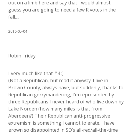
out on a limb here and say that I would almost
guess you are going to need a few R votes in the
fall….
2016-05-04
Robin Friday
I very much like that #4 :)
(Not a Republican, but read it anyway. I live in
Brown County, always have, but suddenly, thanks to
Republican gerrymandering, I’m represented by
three Republicans I never heard of who live down by
Lake Norden (how many miles is that from
Aberdeen?) Their Republican anti-progressive
extremism is something I cannot tolerate. I have
grown so disappointed in SD’s all-red/all-the-time