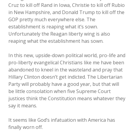
Cruz to kill off Rand in Iowa, Christie to kill off Rubio
in New Hampshire, and Donald Trump to kill off the
GOP pretty much everywhere else. The
establishment is reaping what it’s sown.
Unfortunately the Reagan liberty wing is also
reaping what the establishment has sown.
In this new, upside-down political world, pro-life and
pro-liberty evangelical Christians like me have been
abandoned to kneel in the wasteland and pray that
Hillary Clinton doesn’t get indicted. The Libertarian
Party will probably have a good year, but that will
be little consolation when five Supreme Court
justices think the Constitution means whatever they
say it means.
It seems like God’s infatuation with America has
finally worn off.