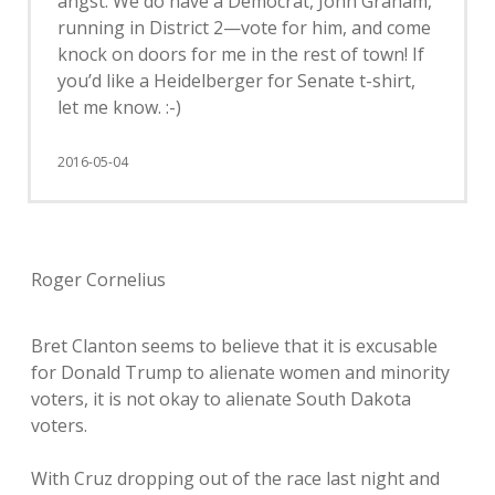
angst. We do have a Democrat, John Graham,
running in District 2—vote for him, and come
knock on doors for me in the rest of town! If
you’d like a Heidelberger for Senate t-shirt,
let me know. :-)
2016-05-04
Roger Cornelius
Bret Clanton seems to believe that it is excusable
for Donald Trump to alienate women and minority
voters, it is not okay to alienate South Dakota
voters.
With Cruz dropping out of the race last night and