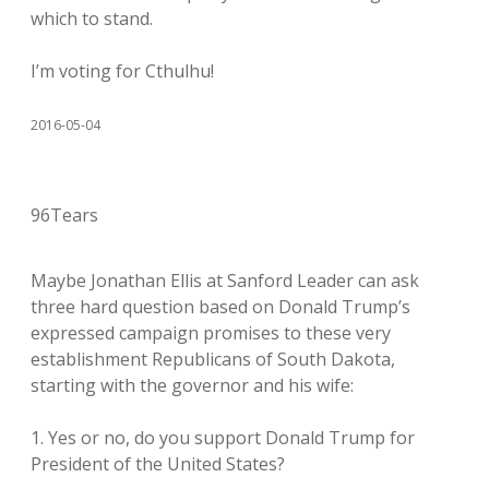
which to stand.
I’m voting for Cthulhu!
2016-05-04
96Tears
Maybe Jonathan Ellis at Sanford Leader can ask
three hard question based on Donald Trump’s
expressed campaign promises to these very
establishment Republicans of South Dakota,
starting with the governor and his wife:
1. Yes or no, do you support Donald Trump for
President of the United States?