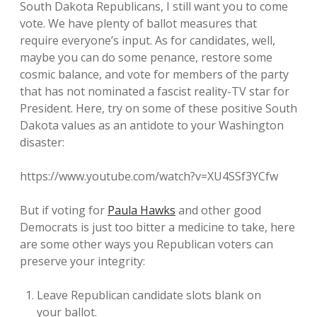
South Dakota Republicans, I still want you to come
vote. We have plenty of ballot measures that
require everyone’s input. As for candidates, well,
maybe you can do some penance, restore some
cosmic balance, and vote for members of the party
that has not nominated a fascist reality-TV star for
President. Here, try on some of these positive South
Dakota values as an antidote to your Washington
disaster:
https://www.youtube.com/watch?v=XU4SSf3YCfw
But if voting for
Paula Hawks
and other good
Democrats is just too bitter a medicine to take, here
are some other ways you Republican voters can
preserve your integrity:
Leave Republican candidate slots blank on
your ballot.