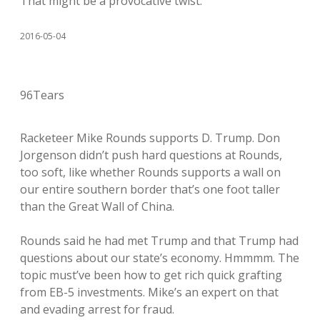
That might be a provocative twist.
2016-05-04
96Tears
Racketeer Mike Rounds supports D. Trump. Don
Jorgenson didn’t push hard questions at Rounds,
too soft, like whether Rounds supports a wall on
our entire southern border that’s one foot taller
than the Great Wall of China.
Rounds said he had met Trump and that Trump had
questions about our state’s economy. Hmmmm. The
topic must’ve been how to get rich quick grafting
from EB-5 investments. Mike’s an expert on that
and evading arrest for fraud.