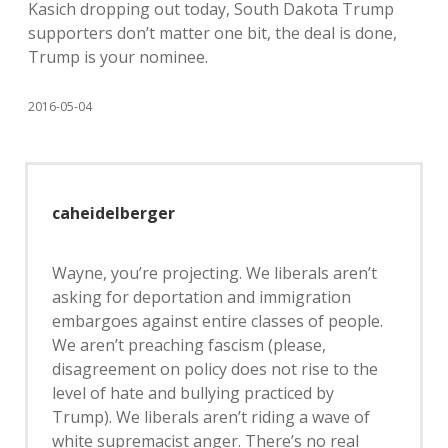
Kasich dropping out today, South Dakota Trump
supporters don’t matter one bit, the deal is done,
Trump is your nominee.
2016-05-04
caheidelberger
Wayne, you’re projecting. We liberals aren’t
asking for deportation and immigration
embargoes against entire classes of people.
We aren’t preaching fascism (please,
disagreement on policy does not rise to the
level of hate and bullying practiced by
Trump). We liberals aren’t riding a wave of
white supremacist anger. There’s no real