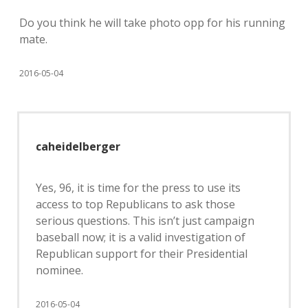
Do you think he will take photo opp for his running
mate.
2016-05-04
caheidelberger
Yes, 96, it is time for the press to use its
access to top Republicans to ask those
serious questions. This isn’t just campaign
baseball now; it is a valid investigation of
Republican support for their Presidential
nominee.
2016-05-04