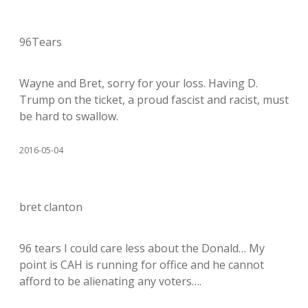
96Tears
Wayne and Bret, sorry for your loss. Having D.
Trump on the ticket, a proud fascist and racist, must
be hard to swallow.
2016-05-04
bret clanton
96 tears I could care less about the Donald… My
point is CAH is running for office and he cannot
afford to be alienating any voters….