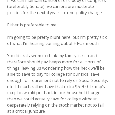
If we can maintain control of one body of Congress
(preferably Senate), we can ensure moderate
policies for the next 4 years… or no policy change.
Either is preferable to me.
I’m going to be pretty blunt here, but I’m pretty sick
of what I’m hearing coming out of HRC’s mouth.
You liberals seem to think my family is rich and
therefore should pay heaps more for all sorts of
things, leaving us wondering how the heck we’ll be
able to save to pay for college for our kids, save
enough for retirement not to rely on Social Security,
etc. I’d much rather have that extra $6,700 Trump’s
tax plan would put back in our household budget;
then we could actually save for college without
desperately relying on the stock market not to fail
at a critical juncture.