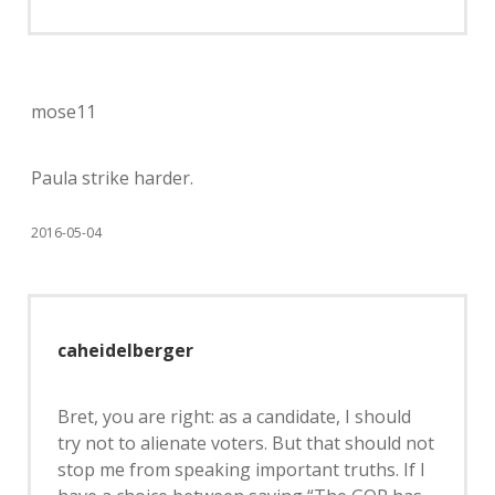
mose11
Paula strike harder.
2016-05-04
caheidelberger
Bret, you are right: as a candidate, I should
try not to alienate voters. But that should not
stop me from speaking important truths. If I