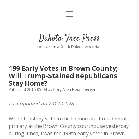
open
Home
menu
Road from Suzdal
—a novel!
Dakota Free Press
Donate
notes from a South Dakota expatriate
About
199 Early Votes in Brown County;
Policies
Will Trump-Stained Republicans
open
dropdown
Stay Home?
menu
Advertising
Podcasts
Published 2016-05-04
by
Cory Allen Heidelberger
Last updated on 2017-12-28
Comments: Moderation and Anonymity
Contact
When I cast my vote in the Democratic Presidential
Disclaimer
primary at the Brown County courthouse yesterday
during lunch, I was the 199th early voter in Brown