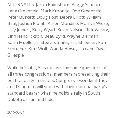
ALTERNATES: Jason Ravnsborg, Peggy Schoon,
Lana Greenfield, Mark Kroontje, Don Greenfield,
Peter Burkett, Doug Post, Debra Elliott, William
Beal, Joshua Klumb, Karen Mondillo, Marilyn Wiese,
Judy Jelbert, Betty Wyatt, Kevin Nelson, Rick Vallery,
Linn Hendrickson, Beau Byrd, Wayne Bierman,
Karin Mueller, E. Steeves Smith, Eric Stroeder, Ron
Schreiner, Kurt Wolf, Wanda Howey-Fox and Dave
Gillespie.
While he’s at it, Ellis can ask the same questions of
all three congressional members representing their
political party in the U.S. Congress. I wonder if they
and Daugaard will stand with their national party’s
standard bearer when he holds a rally in South
Dakota or run and hide.
2016-05-04