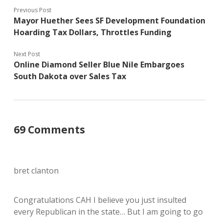
Previous Post
Mayor Huether Sees SF Development Foundation
Hoarding Tax Dollars, Throttles Funding
Next Post
Online Diamond Seller Blue Nile Embargoes
South Dakota over Sales Tax
69 Comments
bret clanton
Congratulations CAH I believe you just insulted
every Republican in the state… But I am going to go