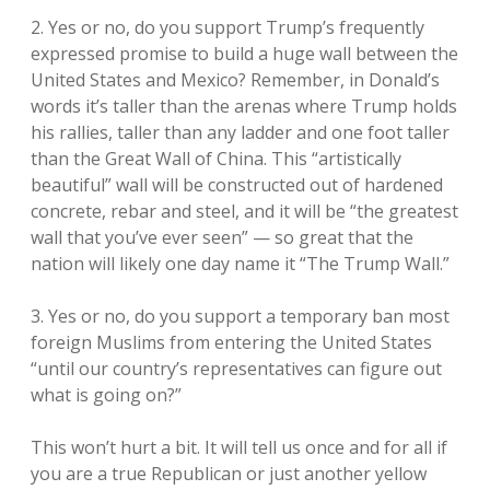
2. Yes or no, do you support Trump’s frequently
expressed promise to build a huge wall between the
United States and Mexico? Remember, in Donald’s
words it’s taller than the arenas where Trump holds
his rallies, taller than any ladder and one foot taller
than the Great Wall of China. This “artistically
beautiful” wall will be constructed out of hardened
concrete, rebar and steel, and it will be “the greatest
wall that you’ve ever seen” — so great that the
nation will likely one day name it “The Trump Wall.”
3. Yes or no, do you support a temporary ban most
foreign Muslims from entering the United States
“until our country’s representatives can figure out
what is going on?”
This won’t hurt a bit. It will tell us once and for all if
you are a true Republican or just another yellow