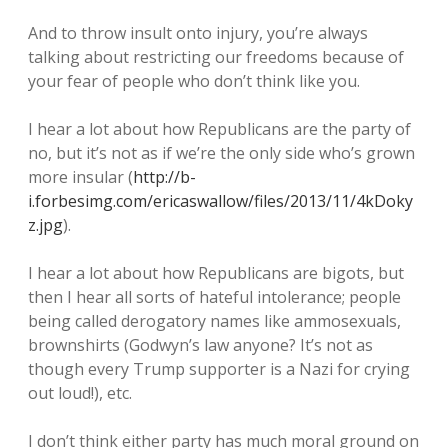
And to throw insult onto injury, you’re always
talking about restricting our freedoms because of
your fear of people who don’t think like you.
I hear a lot about how Republicans are the party of
no, but it’s not as if we’re the only side who’s grown
more insular (
http://b-
i.forbesimg.com/ericaswallow/files/2013/11/4kDoky
z.jpg
).
I hear a lot about how Republicans are bigots, but
then I hear all sorts of hateful intolerance; people
being called derogatory names like ammosexuals,
brownshirts (Godwyn’s law anyone? It’s not as
though every Trump supporter is a Nazi for crying
out loud!), etc.
I don’t think either party has much moral ground on