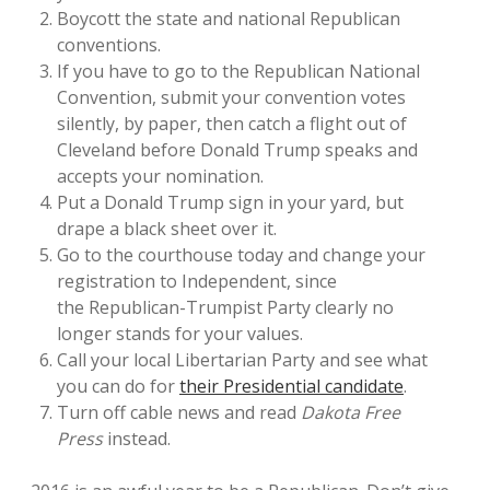
Boycott the state and national Republican
conventions.
If you have to go to the Republican National
Convention, submit your convention votes
silently, by paper, then catch a flight out of
Cleveland before Donald Trump speaks and
accepts your nomination.
Put a Donald Trump sign in your yard, but
drape a black sheet over it.
Go to the courthouse today and change your
registration to Independent, since
the Republican-Trumpist Party clearly no
longer stands for your values.
Call your local Libertarian Party and see what
you can do for
their Presidential candidate
.
Turn off cable news and read
Dakota Free
Press
instead.