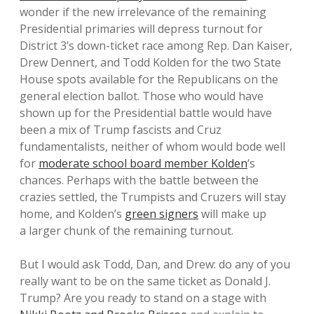
wonder if the new irrelevance of the remaining
Presidential primaries will depress turnout for
District 3’s down-ticket race among Rep. Dan Kaiser,
Drew Dennert, and Todd Kolden for the two State
House spots available for the Republicans on the
general election ballot. Those who would have
shown up for the Presidential battle would have
been a mix of Trump fascists and Cruz
fundamentalists, neither of whom would bode well
for
moderate school board member Kolden
‘s
chances. Perhaps with the battle between the
crazies settled, the Trumpists and Cruzers will stay
home, and Kolden’s
green signers
will make up
a larger chunk of the remaining turnout.
But I would ask Todd, Dan, and Drew: do any of you
really want to be on the same ticket as Donald J.
Trump? Are you ready to stand on a stage with