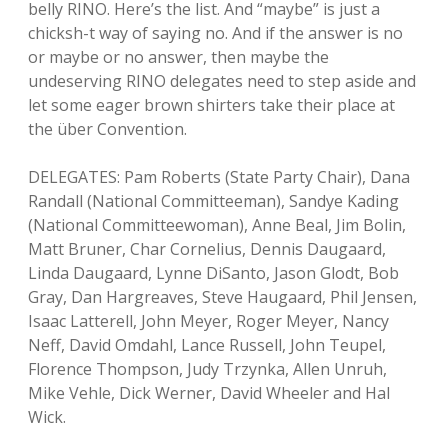
belly RINO. Here’s the list. And “maybe” is just a
chicksh-t way of saying no. And if the answer is no
or maybe or no answer, then maybe the
undeserving RINO delegates need to step aside and
let some eager brown shirters take their place at
the über Convention.
DELEGATES: Pam Roberts (State Party Chair), Dana
Randall (National Committeeman), Sandye Kading
(National Committeewoman), Anne Beal, Jim Bolin,
Matt Bruner, Char Cornelius, Dennis Daugaard,
Linda Daugaard, Lynne DiSanto, Jason Glodt, Bob
Gray, Dan Hargreaves, Steve Haugaard, Phil Jensen,
Isaac Latterell, John Meyer, Roger Meyer, Nancy
Neff, David Omdahl, Lance Russell, John Teupel,
Florence Thompson, Judy Trzynka, Allen Unruh,
Mike Vehle, Dick Werner, David Wheeler and Hal
Wick.