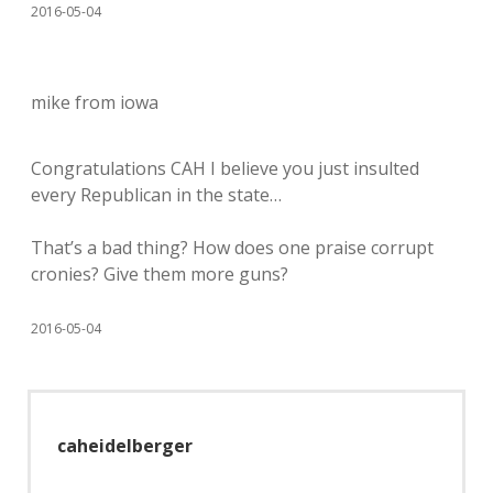
2016-05-04
mike from iowa
Congratulations CAH I believe you just insulted
every Republican in the state…
That’s a bad thing? How does one praise corrupt
cronies? Give them more guns?
2016-05-04
caheidelberger