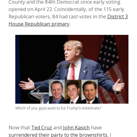
County and the 84th Democrat since early voting
opened on April 22. Coincidentally, of the 115 early
Republican voters, 84 had cast votes in the
District 3
House Republican primary
.
Which of you guys want to be Trump’s ticketmate?
Now that
Ted Cruz
and
John Kasich
have
surrendered their party to the brownshirts
, I