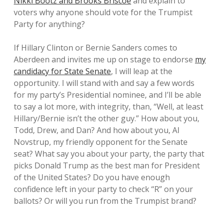
Nikki Bootz and Brooks Briscoe
and explain to
voters why anyone should vote for the Trumpist
Party for anything?
If Hillary Clinton or Bernie Sanders comes to
Aberdeen and invites me up on stage to endorse
my
candidacy for State Senate
, I will leap at the
opportunity. I will stand with and say a few words
for my party’s Presidential nominee, and I’ll be able
to say a lot more, with integrity, than, “Well, at least
Hillary/Bernie isn’t the other guy.” How about you,
Todd, Drew, and Dan? And how about you, Al
Novstrup, my friendly opponent for the Senate
seat? What say you about your party, the party that
picks Donald Trump as the best man for President
of the United States? Do you have enough
confidence left in your party to check “R” on your
ballots? Or will you run from the Trumpist brand?