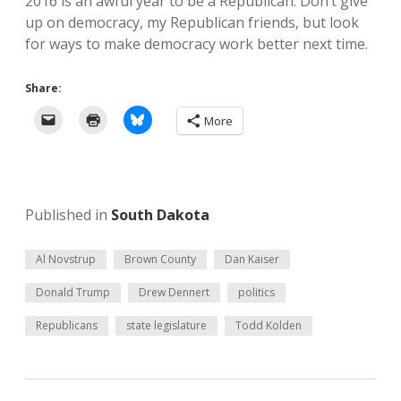
2016 is an awful year to be a Republican. Don’t give
up on democracy, my Republican friends, but look
for ways to make democracy work better next time.
Share:
More
Published in
South Dakota
Al Novstrup
Brown County
Dan Kaiser
Donald Trump
Drew Dennert
politics
Republicans
state legislature
Todd Kolden