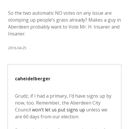
So the two automatic NO votes on any issue are
stomping up people’s grass already? Makes a guy in
Aberdeen probably want to Vote Mr. H. Insaner and
Insaner.
2016-04-25
caheidelberger
Grudz, if I had a primary, I’d have signs up by
now, too. Remember, the Aberdeen City
Council
won’t let us put signs up
unless we
are 60 days from our election.