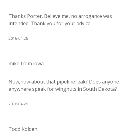
Thanks Porter. Believe me, no arrogance was
intended. Thank you for your advice.
2016-04-26
mike from iowa
Now,how about that pipeline leak? Does anyone
anywhere speak for wingnuts in South Dakota?
2016-04-26
Todd Kolden