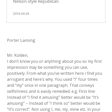
Nelson-style Republican.
2016-04-26
Porter Lansing
Mr. Kolden,
I don’t know you or anything about you so my first
impression may be something you can use,
positively. From what you’ve written here I find you
arrogant and here’s why. You used “I” four times
and “my” once in one paragraph. That conveys
selfishness and is easily remedied. e.g. First line:
Instead of “I find it amusing” better would be “It’s
amusing” – Instead of “I think so” better would be
“It’s correct”. Not using I, me, my, mine etc. in your