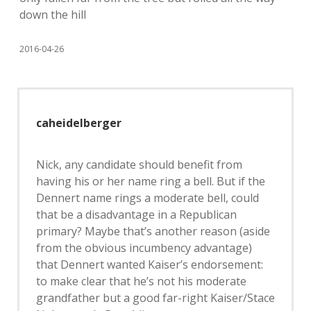
down the hill
2016-04-26
caheidelberger
Nick, any candidate should benefit from
having his or her name ring a bell. But if the
Dennert name rings a moderate bell, could
that be a disadvantage in a Republican
primary? Maybe that’s another reason (aside
from the obvious incumbency advantage)
that Dennert wanted Kaiser’s endorsement:
to make clear that he’s not his moderate
grandfather but a good far-right Kaiser/Stace