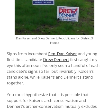
Dan Kaiser and Drew Dennert, Republicans for District 3
House
Signs from incumbent
Rep. Dan Kaiser
and young
first-time candidate
Drew Dennert
first caught my
eye this afternoon. I’ve only seen a handful of each
candidate’s signs so far, but invariably, Kolden’s
stand alone, while Kaiser’s and Dennert’s stand
together.
You could hypothesize that it is possible that
support for Kaiser’s arch-conservatism and
Dennert’s archer-conservatism mutually excludes