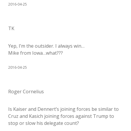
2016-04-25
TK
Yep, I’m the outsider. I always win…
Mike from Iowa…what???
2016-04-25
Roger Cornelius
Is Kaiser and Dennert’s joining forces be similar to
Cruz and Kasich joining forces against Trump to
stop or slow his delegate count?