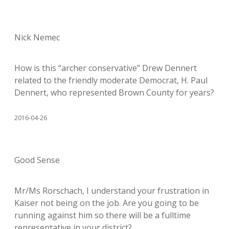
Nick Nemec
How is this “archer conservative” Drew Dennert
related to the friendly moderate Democrat, H. Paul
Dennert, who represented Brown County for years?
2016-04-26
Good Sense
Mr/Ms Rorschach, I understand your frustration in
Kaiser not being on the job. Are you going to be
running against him so there will be a fulltime
representative in your district?