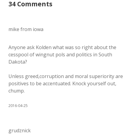
34 Comments
mike from iowa
Anyone ask Kolden what was so right about the
cesspool of wingnut pols and politics in South
Dakota?
Unless greed,corruption and moral superiority are
positives to be accentuated. Knock yourself out,
chump.
2016-04-25
grudznick