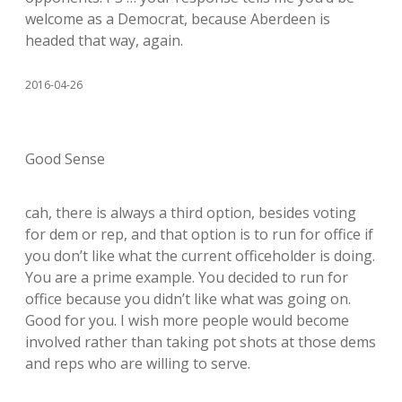
welcome as a Democrat, because Aberdeen is
headed that way, again.
2016-04-26
Good Sense
cah, there is always a third option, besides voting
for dem or rep, and that option is to run for office if
you don’t like what the current officeholder is doing.
You are a prime example. You decided to run for
office because you didn’t like what was going on.
Good for you. I wish more people would become
involved rather than taking pot shots at those dems
and reps who are willing to serve.