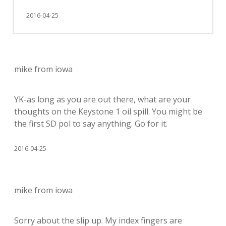
2016-04-25
mike from iowa
YK-as long as you are out there, what are your
thoughts on the Keystone 1 oil spill. You might be
the first SD pol to say anything. Go for it.
2016-04-25
mike from iowa
Sorry about the slip up. My index fingers are