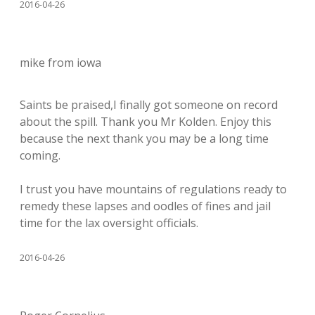
2016-04-26
mike from iowa
Saints be praised,I finally got someone on record
about the spill. Thank you Mr Kolden. Enjoy this
because the next thank you may be a long time
coming.
I trust you have mountains of regulations ready to
remedy these lapses and oodles of fines and jail
time for the lax oversight officials.
2016-04-26