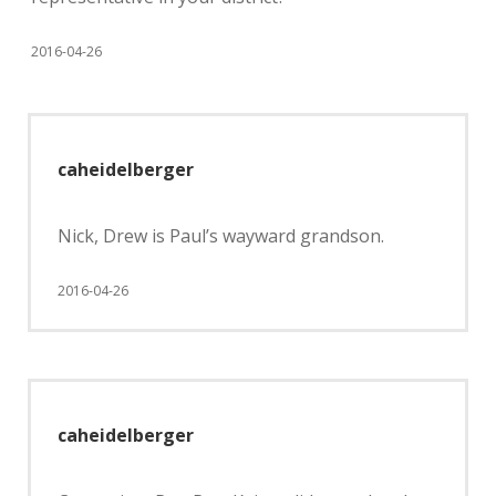
2016-04-26
caheidelberger
Nick, Drew is Paul’s wayward grandson.
2016-04-26
caheidelberger