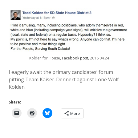
Kolden for House,
Facebook post
, 2016.04.24
I eagerly await the primary candidates’ forum
pitting Team Kaiser-Dennert against Lone Wolf
Kolden.
Share:
More