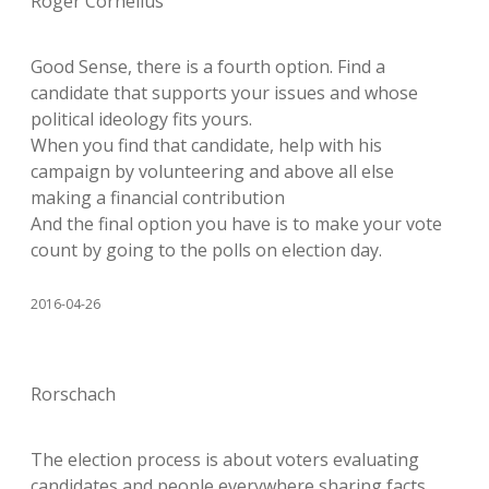
Roger Cornelius
Good Sense, there is a fourth option. Find a
candidate that supports your issues and whose
political ideology fits yours.
When you find that candidate, help with his
campaign by volunteering and above all else
making a financial contribution
And the final option you have is to make your vote
count by going to the polls on election day.
2016-04-26
Rorschach
The election process is about voters evaluating
candidates and people everywhere sharing facts