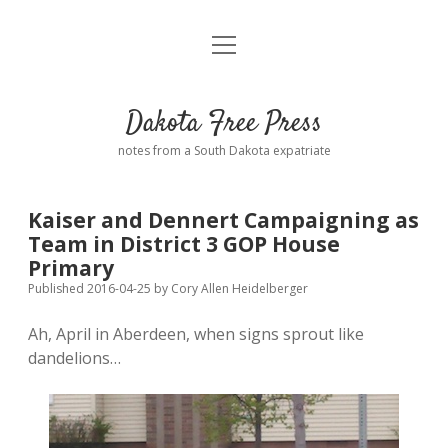
open
Home
menu
Road from Suzdal
—a novel!
Dakota Free Press
Donate
notes from a South Dakota expatriate
About
Kaiser and Dennert Campaigning as
Policies
Team in District 3 GOP House
open
dropdown
Primary
menu
Advertising
Podcasts
Published 2016-04-25
by
Cory Allen Heidelberger
Ah, April in Aberdeen, when signs sprout like
Comments: Moderation and Anonymity
Contact
dandelions…
Disclaimer