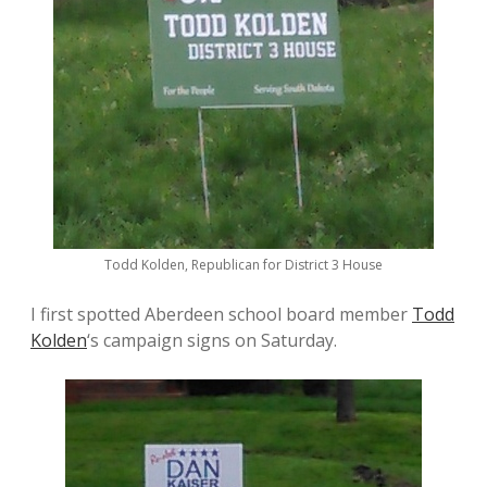
Todd Kolden, Republican for District 3 House
I first spotted Aberdeen school board member
Todd
Kolden
‘s campaign signs on Saturday.