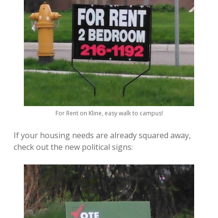
For Rent on Kline, easy walk to campus!
If your housing needs are already squared away,
check out the new political signs: