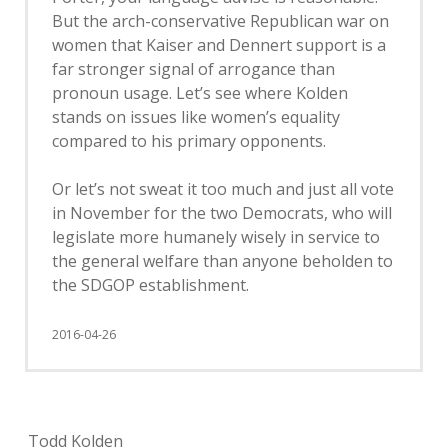
But the arch-conservative Republican war on
women that Kaiser and Dennert support is a
far stronger signal of arrogance than
pronoun usage. Let’s see where Kolden
stands on issues like women’s equality
compared to his primary opponents.
Or let’s not sweat it too much and just all vote
in November for the two Democrats, who will
legislate more humanely wisely in service to
the general welfare than anyone beholden to
the SDGOP establishment.
2016-04-26
Todd Kolden