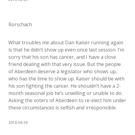
Rorschach
What troubles me about Dan Kaiser running again
is that he didn’t show up even once last session. I’m
sorry that his son has cancer, and I have a close
friend dealing with that very issue. But the people
of Aberdeen deserve a legislator who shows up,
who has the time to show up. Kaiser should be with
his son fighting the cancer. He shouldn’t have a 2-
month seasonal job he’s unwilling or unable to do.
Asking the voters of Aberdeen to re-elect him under
these circumstances is selfish and irresponsible.
2016-04-26