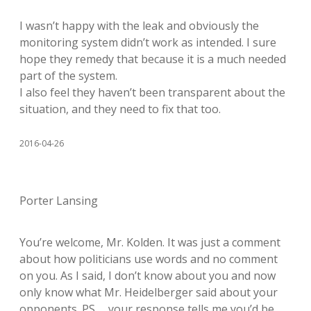
I wasn’t happy with the leak and obviously the
monitoring system didn’t work as intended. I sure
hope they remedy that because it is a much needed
part of the system.
I also feel they haven’t been transparent about the
situation, and they need to fix that too.
2016-04-26
Porter Lansing
You’re welcome, Mr. Kolden. It was just a comment
about how politicians use words and no comment
on you. As I said, I don’t know about you and now
only know what Mr. Heidelberger said about your
opponents. PS … your response tells me you’d be