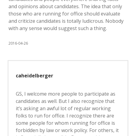
and opinions about candidates. The idea that only
those who are running for office should evaluate
and criticize candidates is totally ludicrous. Nobody
with any sense would suggest such a thing.
2016-04-26
caheidelberger
GS, I welcome more people to participate as
candidates as well. But I also recognize that
it’s asking an awful lot of regular working
folks to run for office. I recognize there are
some people for whom running for office is
forbidden by law or work policy. For others, it