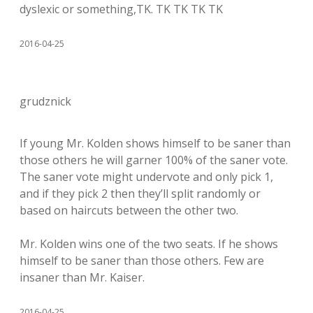
dyslexic or something,TK. TK TK TK TK
2016-04-25
grudznick
If young Mr. Kolden shows himself to be saner than
those others he will garner 100% of the saner vote.
The saner vote might undervote and only pick 1,
and if they pick 2 then they’ll split randomly or
based on haircuts between the other two.
Mr. Kolden wins one of the two seats. If he shows
himself to be saner than those others. Few are
insaner than Mr. Kaiser.
2016-04-25