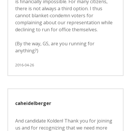
is financially impossible. For many citizens,
there is not always a third option. I thus
cannot blanket-condemn voters for
complaining about our representation while
declining to run for office themselves.
(By the way, GS, are you running for
anything?)
2016-04-26
caheidelberger
And candidate Kolden! Thank you for joining
us and for recognizing that we need more