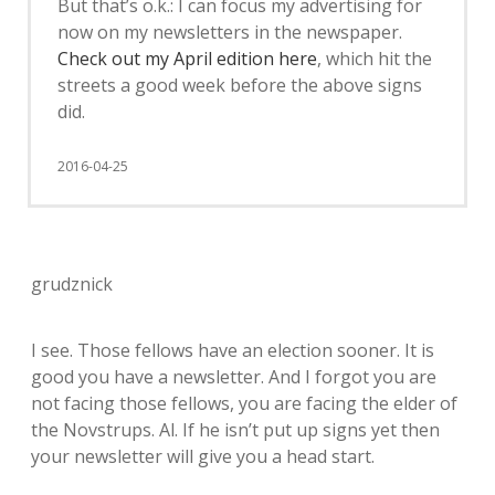
But that’s o.k.: I can focus my advertising for
now on my newsletters in the newspaper.
Check out my April edition here
, which hit the
streets a good week before the above signs
did.
2016-04-25
grudznick
I see. Those fellows have an election sooner. It is
good you have a newsletter. And I forgot you are
not facing those fellows, you are facing the elder of
the Novstrups. Al. If he isn’t put up signs yet then
your newsletter will give you a head start.