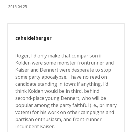
2016-04-25
caheidelberger
Roger, I’d only make that comparison if
Kolden were some monster frontrunner and
Kaiser and Dennert were desperate to stop
some party apocalypse. I have no read on
candidate standing in town; if anything, I’d
think Kolden would be in third, behind
second-place young Dennert, who will be
popular among the party faithful (i.e., primary
voters) for his work on other campaigns and
partisan enthusiasm, and front-runner
incumbent Kaiser.