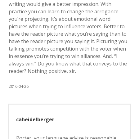
writing would give a better impression. With
practice you can learn to change the arrogance
you’re projecting. It’s about emotional word
pictures when trying to influence voters. Better to
have the reader picture what you’re saying than to
have the reader picture you saying it. Picturing you
talking promotes competition with the voter when
in essence you’re trying to win alliances. And, “I
always win.” Do you know what that conveys to the
reader? Nothing positive, sir.
2016-04-26
caheidelberger
Porter, your language advise is reasonable.