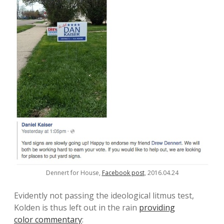
Dennert for House,
Facebook post
, 2016.04.24
Evidently not passing the ideological litmus test,
Kolden is thus left out in the rain
providing
color commentary
: