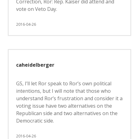
Correction, Ror: Rep. Kaiser did attend and
vote on Veto Day.
2016-04-26
caheidelberger
GS, I’ll let Ror speak to Ror’s own political
intentions, but I will note that those who
understand Ror’s frustration and consider it a
voting issue have two alternatives on the
Republican side and two alternatives on the
Democratic side.
2016-04-26