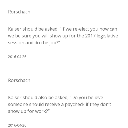
Rorschach
Kaiser should be asked, “If we re-elect you how can
we be sure you will show up for the 2017 legislative
session and do the job?”
2016-04-26
Rorschach
Kaiser should also be asked, “Do you believe
someone should receive a paycheck if they don’t
show up for work?”
2016-04-26