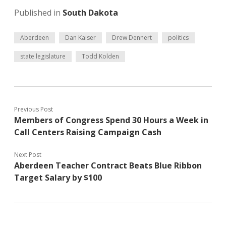
Published in
South Dakota
Aberdeen
Dan Kaiser
Drew Dennert
politics
state legislature
Todd Kolden
Previous Post
Members of Congress Spend 30 Hours a Week in
Call Centers Raising Campaign Cash
Next Post
Aberdeen Teacher Contract Beats Blue Ribbon
Target Salary by $100