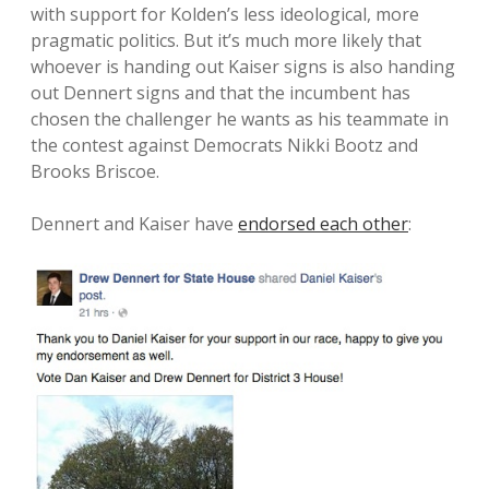
with support for Kolden’s less ideological, more
pragmatic politics. But it’s much more likely that
whoever is handing out Kaiser signs is also handing
out Dennert signs and that the incumbent has
chosen the challenger he wants as his teammate in
the contest against Democrats Nikki Bootz and
Brooks Briscoe.
Dennert and Kaiser have
endorsed each other
: