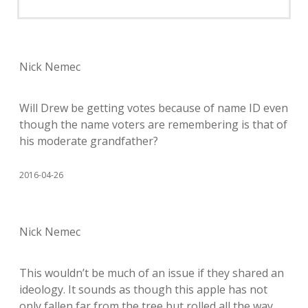
Nick Nemec
Will Drew be getting votes because of name ID even
though the name voters are remembering is that of
his moderate grandfather?
2016-04-26
Nick Nemec
This wouldn’t be much of an issue if they shared an
ideology. It sounds as though this apple has not
only fallen far from the tree but rolled all the way