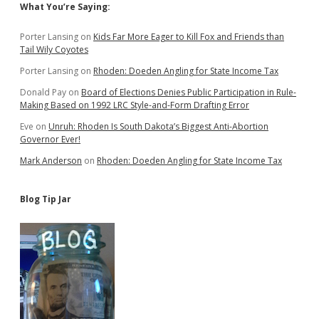
Sidebar
What You’re Saying:
Porter Lansing
on
Kids Far More Eager to Kill Fox and Friends than
Tail Wily Coyotes
Porter Lansing
on
Rhoden: Doeden Angling for State Income Tax
Donald Pay
on
Board of Elections Denies Public Participation in Rule-
Making Based on 1992 LRC Style-and-Form Drafting Error
Eve
on
Unruh: Rhoden Is South Dakota’s Biggest Anti-Abortion
Governor Ever!
Mark Anderson
on
Rhoden: Doeden Angling for State Income Tax
Blog Tip Jar