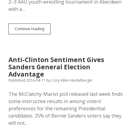
2–3 AAU youth wrestling tournament in Aberdeen
with a…
AAU
Continue reading
Bans
Racist
Volunteers;
NSU
Requires
Anti-Clinton Sentiment Gives
Cultural
Sanders General Election
Awareness
Training
Advantage
Published 2016-04-11
by
Cory Allen Heidelberger
The McClatchy-Marist poll released last week finds
some instructive results in among voters’
preferences for the remaining Presidential
candidates. 25% of Bernie Sanders voters say they
will not…