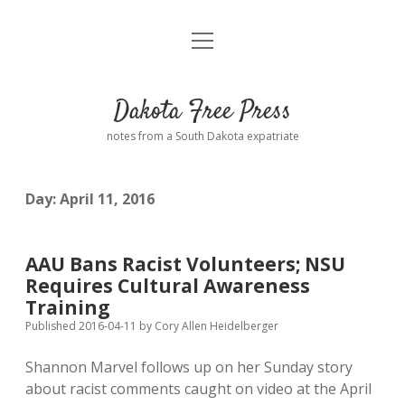
open
Home
menu
Road from Suzdal
—a novel!
Dakota Free Press
Donate
notes from a South Dakota expatriate
About
Day:
April 11, 2016
Policies
open
dropdown
menu
Advertising
Podcasts
AAU Bans Racist Volunteers; NSU
Requires Cultural Awareness
Comments: Moderation and Anonymity
Contact
Training
Published 2016-04-11
by
Cory Allen Heidelberger
Disclaimer
Shannon Marvel follows up on her Sunday story
about racist comments caught on video at the April