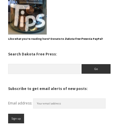
Like what you're reading here? Donate to
Dakota Free Press
via PayPal!
Search Dakota Free Press:
Search
Subscribe to get email alerts of new posts:
Email address: