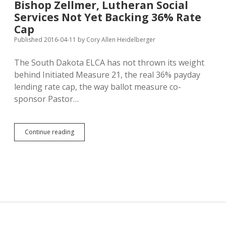
Bishop Zellmer, Lutheran Social
on
Services Not Yet Backing 36% Rate
Term
Limits,
Cap
LGBT
Published 2016-04-11
by
Cory Allen Heidelberger
Discrimination
The South Dakota ELCA has not thrown its weight
behind Initiated Measure 21, the real 36% payday
lending rate cap, the way ballot measure co-
sponsor Pastor…
Bishop
Continue reading
Zellmer,
Lutheran
Social
Services
Not
Yet
Backing
36%
Rate
Cap