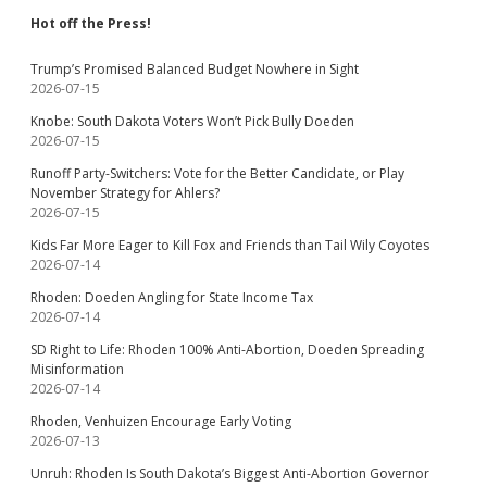
Hot off the Press!
Trump’s Promised Balanced Budget Nowhere in Sight
2026-07-15
Knobe: South Dakota Voters Won’t Pick Bully Doeden
2026-07-15
Runoff Party-Switchers: Vote for the Better Candidate, or Play
November Strategy for Ahlers?
2026-07-15
Kids Far More Eager to Kill Fox and Friends than Tail Wily Coyotes
2026-07-14
Rhoden: Doeden Angling for State Income Tax
2026-07-14
SD Right to Life: Rhoden 100% Anti-Abortion, Doeden Spreading
Misinformation
2026-07-14
Rhoden, Venhuizen Encourage Early Voting
2026-07-13
Unruh: Rhoden Is South Dakota’s Biggest Anti-Abortion Governor