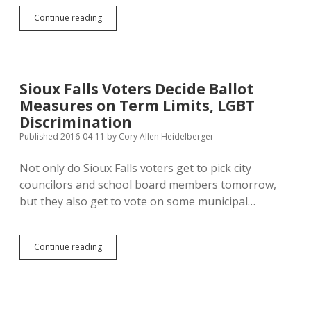
Anti-
Continue reading
Clinton
Sentiment
Gives
Sanders
General
Sioux Falls Voters Decide Ballot
Election
Measures on Term Limits, LGBT
Advantage
Discrimination
Published 2016-04-11
by
Cory Allen Heidelberger
Not only do Sioux Falls voters get to pick city
councilors and school board members tomorrow,
but they also get to vote on some municipal…
Sioux
Continue reading
Falls
Voters
Decide
Ballot
Measures