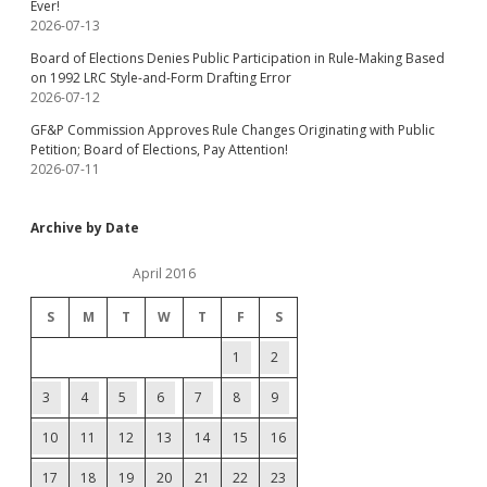
Ever!
2026-07-13
Board of Elections Denies Public Participation in Rule-Making Based
on 1992 LRC Style-and-Form Drafting Error
2026-07-12
GF&P Commission Approves Rule Changes Originating with Public
Petition; Board of Elections, Pay Attention!
2026-07-11
Archive by Date
April 2016
S
M
T
W
T
F
S
1
2
3
4
5
6
7
8
9
10
11
12
13
14
15
16
17
18
19
20
21
22
23