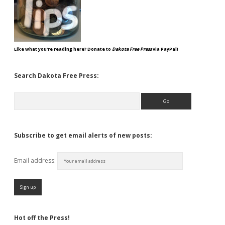
Like what you're reading here? Donate to
Dakota Free Press
via PayPal!
Search Dakota Free Press:
Search
Subscribe to get email alerts of new posts:
Email address:
Hot off the Press!