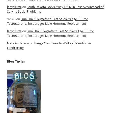
larry kurtz
on
South Dakota Socks Away $69M in Reserves Instead of
Solving Social Problems
sx123
on
Small Ball: Hegseth to Test Soldiers Age 30+ for
Testosterone, Encourages Male Hormone Replacement
larry kurtz
on
Small Ball: Hegseth to Test Soldiers Age 30+ for
Testosterone, Encourages Male Hormone Replacement
Mark Anderson
on
Bengs Continues to Wallop Beaudion in
Fundraising
Blog Tip Jar