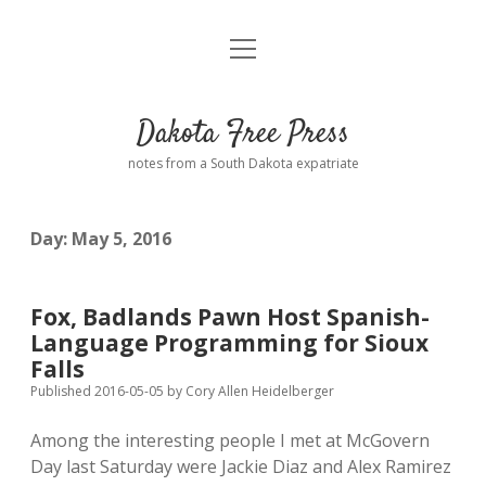
open
Home
menu
Road from Suzdal
—a novel!
Dakota Free Press
Donate
notes from a South Dakota expatriate
About
Day:
May 5, 2016
Policies
open
dropdown
menu
Advertising
Podcasts
Fox, Badlands Pawn Host Spanish-
Language Programming for Sioux
Comments: Moderation and Anonymity
Contact
Falls
Published 2016-05-05
by
Cory Allen Heidelberger
Disclaimer
Among the interesting people I met at McGovern
Day last Saturday were Jackie Diaz and Alex Ramirez