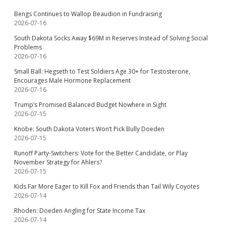
Bengs Continues to Wallop Beaudion in Fundraising
2026-07-16
South Dakota Socks Away $69M in Reserves Instead of Solving Social
Problems
2026-07-16
Small Ball: Hegseth to Test Soldiers Age 30+ for Testosterone,
Encourages Male Hormone Replacement
2026-07-16
Trump’s Promised Balanced Budget Nowhere in Sight
2026-07-15
Knobe: South Dakota Voters Won’t Pick Bully Doeden
2026-07-15
Runoff Party-Switchers: Vote for the Better Candidate, or Play
November Strategy for Ahlers?
2026-07-15
Kids Far More Eager to Kill Fox and Friends than Tail Wily Coyotes
2026-07-14
Rhoden: Doeden Angling for State Income Tax
2026-07-14