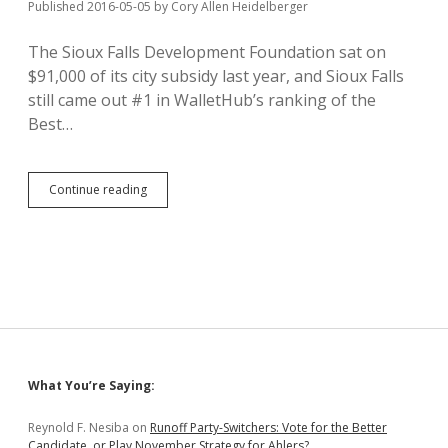
North
Published 2016-05-05
by
Cory Allen Heidelberger
Dakota
The Sioux Falls Development Foundation sat on
$91,000 of its city subsidy last year, and Sioux Falls
still came out #1 in WalletHub’s ranking of the
Best…
Sioux
Continue reading
Falls
Best
Business-
Beginning
Burg
Sidebar
What You’re Saying:
Reynold F. Nesiba
on
Runoff Party-Switchers: Vote for the Better
Candidate, or Play November Strategy for Ahlers?