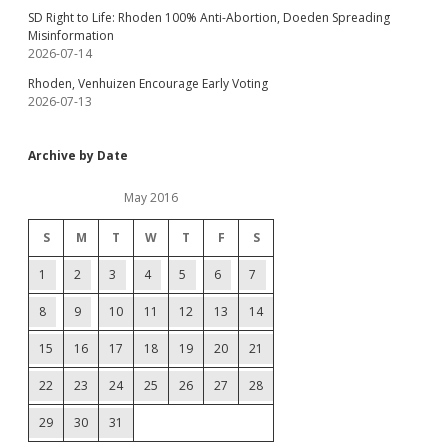
SD Right to Life: Rhoden 100% Anti-Abortion, Doeden Spreading
Misinformation
2026-07-14
Rhoden, Venhuizen Encourage Early Voting
2026-07-13
Archive by Date
May 2016
S
M
T
W
T
F
S
1
2
3
4
5
6
7
8
9
10
11
12
13
14
15
16
17
18
19
20
21
22
23
24
25
26
27
28
29
30
31