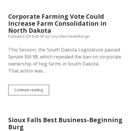
Requirement
Raises
Stink
Corporate Farming Vote Could
in
Increase Farm Consolidation in
Bon
Homme
North Dakota
County
Published 2016-05-05
by
Cory Allen Heidelberger
This Session, the South Dakota Legislature passed
Senate Bill 98, which repealed the ban on corporate
ownership of hog farms in South Dakota.
That action was…
Corporate
Continue reading
Farming
Vote
Could
Increase
Farm
Sioux Falls Best Business-Beginning
Consolidation
Burg
in