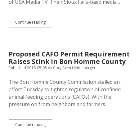
of USA Media TV. Their Sioux Falls-baed media…
Fox,
Continue reading
Badlands
Pawn
Host
Spanish-
Language
Proposed CAFO Permit Requirement
Programming
Raises Stink in Bon Homme County
for
Sioux
Published 2016-05-05
by
Cory Allen Heidelberger
Falls
The Bon Homme County Commission stalled an
effort Tuesday to tighten regulation of confined
animal feeding operations (CAFOs). With the
pressure on from neighbors and farmers…
Proposed
Continue reading
CAFO
Permit