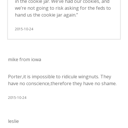
in the cookie jar. We’ve had our cookies, and
we’re not going to risk asking for the feds to
hand us the cookie jar again.”
2015-10-24
mike from iowa
Porter,it is impossible to ridicule wingnuts. They
have no conscience,therefore they have no shame.
2015-10-24
leslie