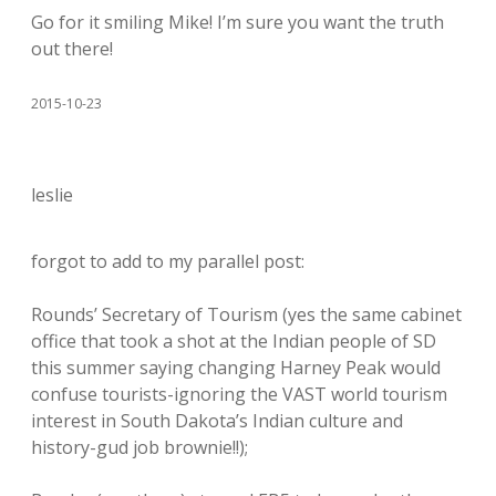
Go for it smiling Mike! I’m sure you want the truth
out there!
2015-10-23
leslie
forgot to add to my parallel post:
Rounds’ Secretary of Tourism (yes the same cabinet
office that took a shot at the Indian people of SD
this summer saying changing Harney Peak would
confuse tourists-ignoring the VAST world tourism
interest in South Dakota’s Indian culture and
history-gud job brownie!!);