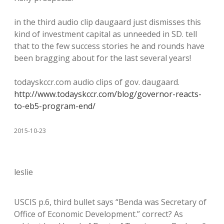
in the third audio clip daugaard just dismisses this
kind of investment capital as unneeded in SD. tell
that to the few success stories he and rounds have
been bragging about for the last several years!
todayskccr.com audio clips of gov. daugaard.
http://www.todayskccr.com/blog/governor-reacts-
to-eb5-program-end/
2015-10-23
leslie
USCIS p.6, third bullet says “Benda was Secretary of
Office of Economic Development.” correct? As