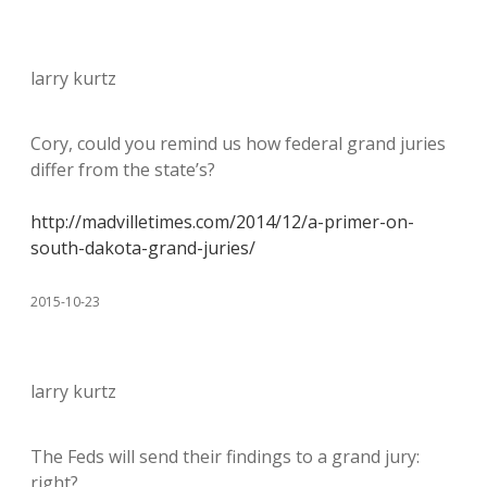
larry kurtz
Cory, could you remind us how federal grand juries
differ from the state’s?
http://madvilletimes.com/2014/12/a-primer-on-
south-dakota-grand-juries/
2015-10-23
larry kurtz
The Feds will send their findings to a grand jury:
right?