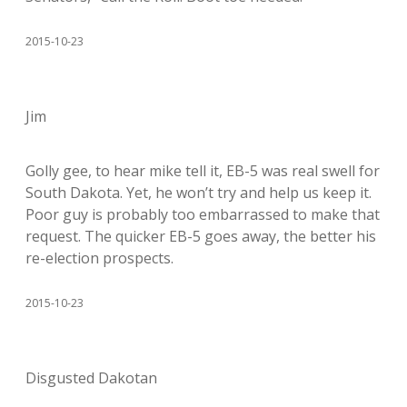
2015-10-23
Jim
Golly gee, to hear mike tell it, EB-5 was real swell for
South Dakota. Yet, he won’t try and help us keep it.
Poor guy is probably too embarrassed to make that
request. The quicker EB-5 goes away, the better his
re-election prospects.
2015-10-23
Disgusted Dakotan