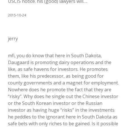
USCIS notice. his (good) lawyers will….
2015-10-24
jerry
mfi, you do know that here in South Dakota,
Daugaard is promoting dairy operations and the
like, as safe havens for investors. He promotes
them, like his predecessor, as being good for
county governments and a magnet for employment.
Nowhere does he promote the fact that they are
“risky”. Why does he single out the Chinese investor
or the South Korean investor or the Russian
investor as having huge “risks” in the investments
he peddles to the ignorant here in South Dakota as
safe bets with only riches to be gained. Is it possible