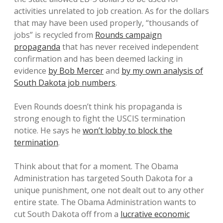
activities unrelated to job creation. As for the dollars
that may have been used properly, “thousands of
jobs” is recycled from
Rounds campaign
propaganda
that has never received independent
confirmation and has been deemed lacking in
evidence
by Bob Mercer
and
by my own analysis of
South Dakota job numbers
.
Even Rounds doesn’t think his propaganda is
strong enough to fight the USCIS termination
notice. He says he
won’t lobby to block the
termination
.
Think about that for a moment. The Obama
Administration has targeted South Dakota for a
unique punishment, one not dealt out to any other
entire state. The Obama Administration wants to
cut South Dakota off from a
lucrative economic