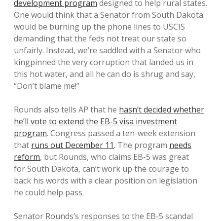
development program
designed to help rural states.
One would think that a Senator from South Dakota
would be burning up the phone lines to USCIS
demanding that the feds not treat our state so
unfairly. Instead, we’re saddled with a Senator who
kingpinned the very corruption that landed us in
this hot water, and all he can do is shrug and say,
“Don’t blame me!”
Rounds also tells AP that he
hasn’t decided whether
he’ll vote to extend the EB-5 visa investment
program
. Congress passed a ten-week extension
that
runs out December 11
. The program
needs
reform
, but Rounds, who claims EB-5 was great
for South Dakota, can’t work up the courage to
back his words with a clear position on legislation
he could help pass.
Senator Rounds’s responses to the EB-5 scandal