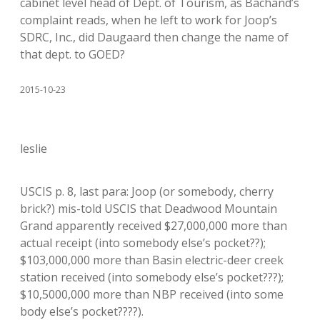
cabinet level head of Dept. of Tourism, as Bachand’s
complaint reads, when he left to work for Joop’s
SDRC, Inc., did Daugaard then change the name of
that dept. to GOED?
2015-10-23
leslie
USCIS p. 8, last para: Joop (or somebody, cherry
brick?) mis-told USCIS that Deadwood Mountain
Grand apparently received $27,000,000 more than
actual receipt (into somebody else’s pocket??);
$103,000,000 more than Basin electric-deer creek
station received (into somebody else’s pocket???);
$10,5000,000 more than NBP received (into some
body else’s pocket????).