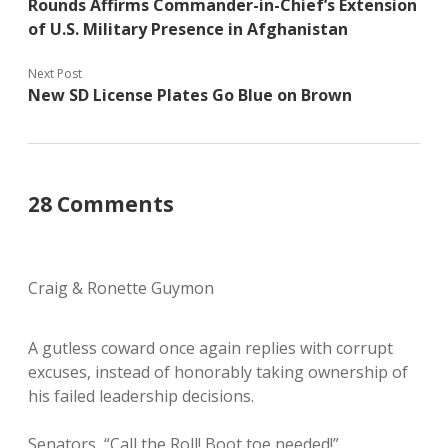
Rounds Affirms Commander-in-Chief’s Extension
of U.S. Military Presence in Afghanistan
Next Post
New SD License Plates Go Blue on Brown
28 Comments
Craig & Ronette Guymon
A gutless coward once again replies with corrupt
excuses, instead of honorably taking ownership of
his failed leadership decisions.
Senators, “Call the Roll! Boot toe needed!”