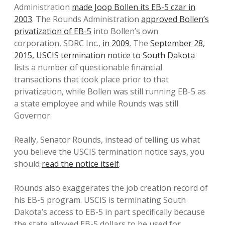
Administration
made Joop Bollen its EB-5 czar in
2003
. The Rounds Administration
approved Bollen’s
privatization of EB-5
into Bollen’s own
corporation, SDRC Inc.,
in 2009
. The
September 28,
2015, USCIS termination notice to South Dakota
lists a number of questionable financial
transactions that took place prior to that
privatization, while Bollen was still running EB-5 as
a state employee and while Rounds was still
Governor.
Really, Senator Rounds, instead of telling us what
you believe the USCIS termination notice says, you
should
read the notice itself
.
Rounds also exaggerates the job creation record of
his EB-5 program. USCIS is terminating South
Dakota’s access to EB-5 in part specifically because
the state allowed EB-5 dollars to be used for