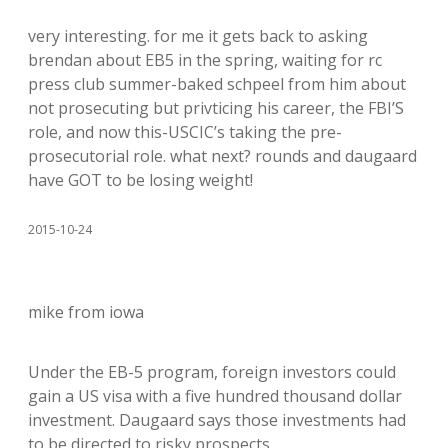
very interesting. for me it gets back to asking
brendan about EB5 in the spring, waiting for rc
press club summer-baked schpeel from him about
not prosecuting but privticing his career, the FBI’S
role, and now this-USCIC’s taking the pre-
prosecutorial role. what next? rounds and daugaard
have GOT to be losing weight!
2015-10-24
mike from iowa
Under the EB-5 program, foreign investors could
gain a US visa with a five hundred thousand dollar
investment. Daugaard says those investments had
to be directed to risky prospects…