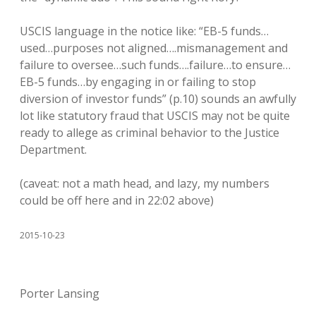
USCIS language in the notice like: “EB-5 funds…
used…purposes not aligned….mismanagement and
failure to oversee…such funds….failure…to ensure…
EB-5 funds…by engaging in or failing to stop
diversion of investor funds” (p.10) sounds an awfully
lot like statutory fraud that USCIS may not be quite
ready to allege as criminal behavior to the Justice
Department.
(caveat: not a math head, and lazy, my numbers
could be off here and in 22:02 above)
2015-10-23
Porter Lansing