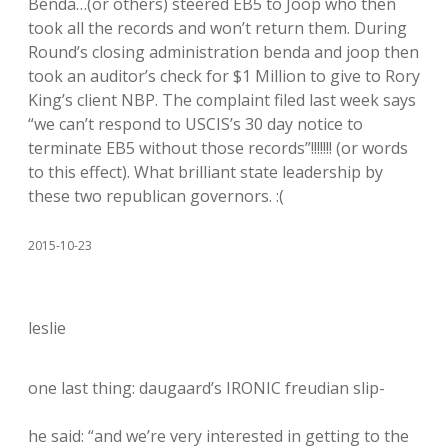
Benda…(or others) steered EB5 to Joop who then
took all the records and won’t return them. During
Round’s closing administration benda and joop then
took an auditor’s check for $1 Million to give to Rory
King’s client NBP. The complaint filed last week says
“we can’t respond to USCIS’s 30 day notice to
terminate EB5 without those records”!!!!!!! (or words
to this effect). What brilliant state leadership by
these two republican governors. :(
2015-10-23
leslie
one last thing: daugaard’s IRONIC freudian slip-
he said: “and we’re very interested in getting to the