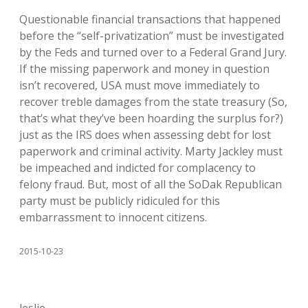
Questionable financial transactions that happened
before the “self-privatization” must be investigated
by the Feds and turned over to a Federal Grand Jury.
If the missing paperwork and money in question
isn’t recovered, USA must move immediately to
recover treble damages from the state treasury (So,
that’s what they’ve been hoarding the surplus for?)
just as the IRS does when assessing debt for lost
paperwork and criminal activity. Marty Jackley must
be impeached and indicted for complacency to
felony fraud. But, most of all the SoDak Republican
party must be publicly ridiculed for this
embarrassment to innocent citizens.
2015-10-23