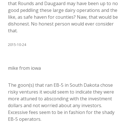
that Rounds and Daugaard may have been up to no
good peddling these large dairy operations and the
like, as safe haven for counties? Naw, that would be
dishonest. No honest person would ever consider
that.
2015-10-24
mike from iowa
The goon(s) that ran EB-5 in South Dakota chose
risky ventures it would seem to indicate they were
more attuned to absconding with the investment
dollars and not worried about any investors.
Excessive fees seem to be in fashion for the shady
EB-5 operators.