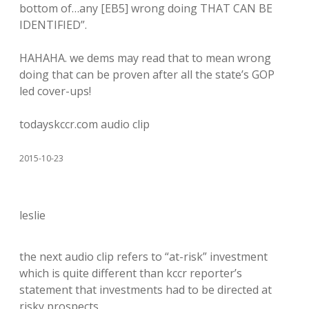
bottom of…any [EB5] wrong doing THAT CAN BE
IDENTIFIED”.
HAHAHA. we dems may read that to mean wrong
doing that can be proven after all the state’s GOP
led cover-ups!
todayskccr.com audio clip
2015-10-23
leslie
the next audio clip refers to “at-risk” investment
which is quite different than kccr reporter’s
statement that investments had to be directed at
risky prospects.