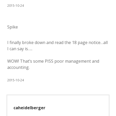
2015-10-24
Spike
I finally broke down and read the 18 page notice…all
I can say is…..
WOW! That’s some PISS poor management and
accounting.
2015-10-24
caheidelberger