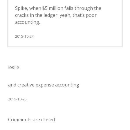
Spike, when $5 million falls through the
cracks in the ledger, yeah, that’s poor
accounting.
2015-10-24
leslie
and creative expense accounting
2015-10-25
Comments are closed.