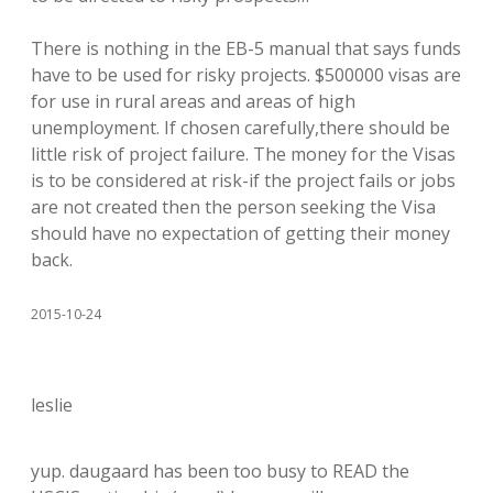
There is nothing in the EB-5 manual that says funds
have to be used for risky projects. $500000 visas are
for use in rural areas and areas of high
unemployment. If chosen carefully,there should be
little risk of project failure. The money for the Visas
is to be considered at risk-if the project fails or jobs
are not created then the person seeking the Visa
should have no expectation of getting their money
back.
2015-10-24
leslie
yup. daugaard has been too busy to READ the