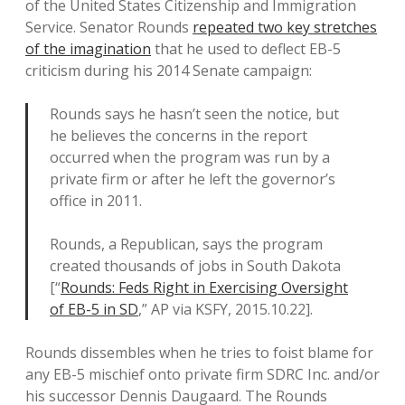
of the United States Citizenship and Immigration
Service. Senator Rounds
repeated two key stretches
of the imagination
that he used to deflect EB-5
criticism during his 2014 Senate campaign:
Rounds says he hasn’t seen the notice, but
he believes the concerns in the report
occurred when the program was run by a
private firm or after he left the governor’s
office in 2011.
Rounds, a Republican, says the program
created thousands of jobs in South Dakota
[“
Rounds: Feds Right in Exercising Oversight
of EB-5 in SD
,” AP via KSFY, 2015.10.22].
Rounds dissembles when he tries to foist blame for
any EB-5 mischief onto private firm SDRC Inc. and/or
his successor Dennis Daugaard. The Rounds