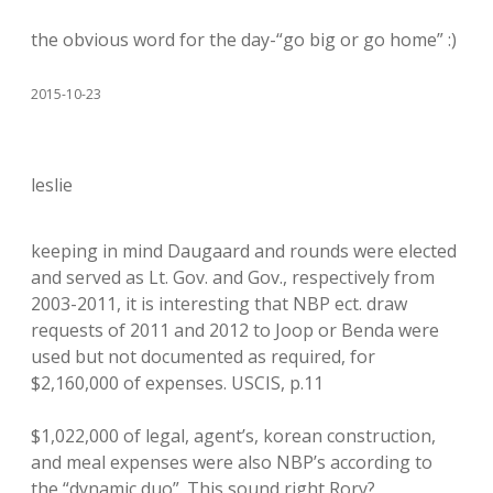
the obvious word for the day-“go big or go home” :)
2015-10-23
leslie
keeping in mind Daugaard and rounds were elected
and served as Lt. Gov. and Gov., respectively from
2003-2011, it is interesting that NBP ect. draw
requests of 2011 and 2012 to Joop or Benda were
used but not documented as required, for
$2,160,000 of expenses. USCIS, p.11
$1,022,000 of legal, agent’s, korean construction,
and meal expenses were also NBP’s according to
the “dynamic duo”. This sound right Rory?