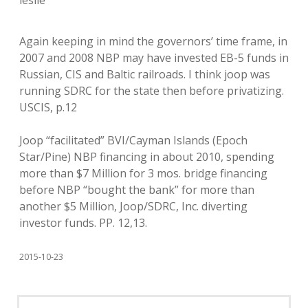
leslie
Again keeping in mind the governors’ time frame, in
2007 and 2008 NBP may have invested EB-5 funds in
Russian, CIS and Baltic railroads. I think joop was
running SDRC for the state then before privatizing.
USCIS, p.12
Joop “facilitated” BVI/Cayman Islands (Epoch
Star/Pine) NBP financing in about 2010, spending
more than $7 Million for 3 mos. bridge financing
before NBP “bought the bank” for more than
another $5 Million, Joop/SDRC, Inc. diverting
investor funds. PP. 12,13.
2015-10-23