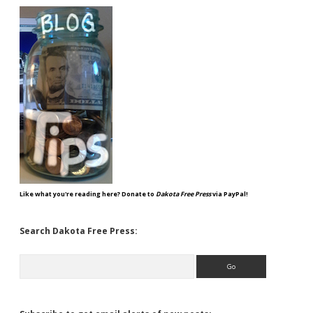
Like what you're reading here? Donate to
Dakota Free Press
via PayPal!
Search Dakota Free Press:
Search