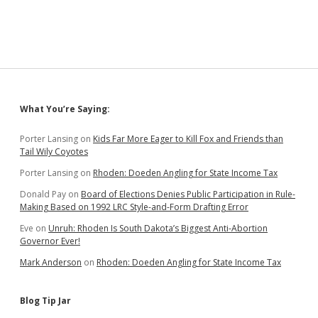
Sidebar
What You’re Saying:
Porter Lansing
on
Kids Far More Eager to Kill Fox and Friends than
Tail Wily Coyotes
Porter Lansing
on
Rhoden: Doeden Angling for State Income Tax
Donald Pay
on
Board of Elections Denies Public Participation in Rule-
Making Based on 1992 LRC Style-and-Form Drafting Error
Eve
on
Unruh: Rhoden Is South Dakota’s Biggest Anti-Abortion
Governor Ever!
Mark Anderson
on
Rhoden: Doeden Angling for State Income Tax
Blog Tip Jar