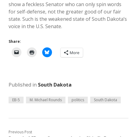
show a feckless Senator who can only spin words
for self-defense, not the greater good of our fair
state. Such is the weakened state of South Dakota’s
voice in the U.S. Senate.
Share:
More
Published in
South Dakota
EB-5
M. Michael Rounds
politics
South Dakota
Previous Post