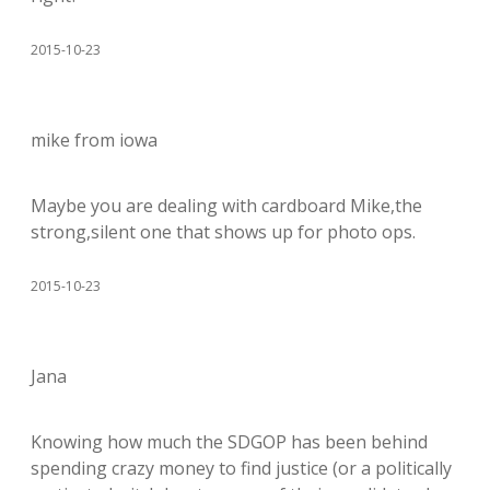
2015-10-23
mike from iowa
Maybe you are dealing with cardboard Mike,the
strong,silent one that shows up for photo ops.
2015-10-23
Jana
Knowing how much the SDGOP has been behind
spending crazy money to find justice (or a politically