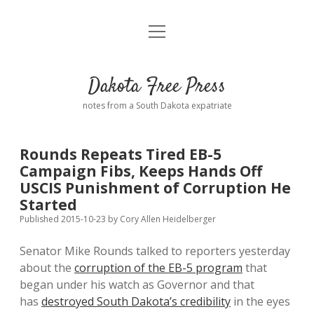
open
Home
menu
Road from Suzdal
—a novel!
Dakota Free Press
Donate
notes from a South Dakota expatriate
About
Rounds Repeats Tired EB-5
Policies
Campaign Fibs, Keeps Hands Off
open
dropdown
USCIS Punishment of Corruption He
menu
Advertising
Podcasts
Started
Published 2015-10-23
by
Cory Allen Heidelberger
Comments: Moderation and Anonymity
Contact
Senator Mike Rounds talked to reporters yesterday
about the
corruption of the EB-5 program
that
Disclaimer
began under his watch as Governor and that
has
destroyed South Dakota’s credibility
in the eyes