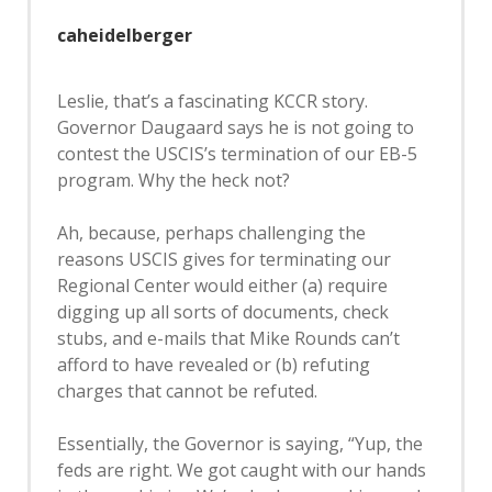
caheidelberger
Leslie, that’s a fascinating KCCR story.
Governor Daugaard says he is not going to
contest the USCIS’s termination of our EB-5
program. Why the heck not?
Ah, because, perhaps challenging the
reasons USCIS gives for terminating our
Regional Center would either (a) require
digging up all sorts of documents, check
stubs, and e-mails that Mike Rounds can’t
afford to have revealed or (b) refuting
charges that cannot be refuted.
Essentially, the Governor is saying, “Yup, the
feds are right. We got caught with our hands