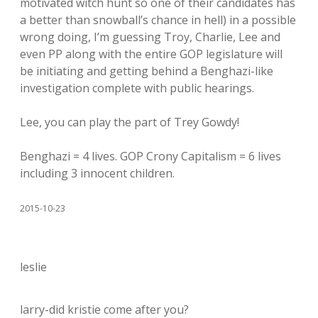
motivated witch hunt so one of their candidates has
a better than snowball’s chance in hell) in a possible
wrong doing, I’m guessing Troy, Charlie, Lee and
even PP along with the entire GOP legislature will
be initiating and getting behind a Benghazi-like
investigation complete with public hearings.
Lee, you can play the part of Trey Gowdy!
Benghazi = 4 lives. GOP Crony Capitalism = 6 lives
including 3 innocent children.
2015-10-23
leslie
larry-did kristie come after you?