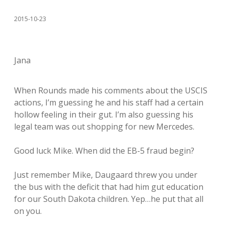
2015-10-23
Jana
When Rounds made his comments about the USCIS
actions, I’m guessing he and his staff had a certain
hollow feeling in their gut. I’m also guessing his
legal team was out shopping for new Mercedes.
Good luck Mike. When did the EB-5 fraud begin?
Just remember Mike, Daugaard threw you under
the bus with the deficit that had him gut education
for our South Dakota children. Yep…he put that all
on you.