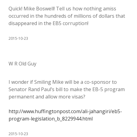
Quick! Mike Boswell! Tell us how nothing amiss
occurred in the hundreds of millions of dollars that
disappeared in the EB5 corruption!
2015-10-23
W R Old Guy
I wonder if Smiling Mike will be a co-sponsor to
Senator Rand Paul’s bill to make the EB-5 program
permanent and allow more visas?
http://www.huffingtonpost.com/ali-jahangiri/eb5-
program-legislation_b_8229944.html
2015-10-23