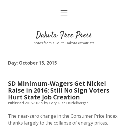
open
Home
menu
Road from Suzdal
—a novel!
Dakota Free Press
Donate
notes from a South Dakota expatriate
About
Day:
October 15, 2015
Policies
open
dropdown
menu
Advertising
Podcasts
SD Minimum-Wagers Get Nickel
Raise in 2016; Still No Sign Voters
Comments: Moderation and Anonymity
Contact
Hurt State Job Creation
Published 2015-10-15
by
Cory Allen Heidelberger
Disclaimer
The near-zero change in the Consumer Price Index,
thanks largely to the collapse of energy prices,