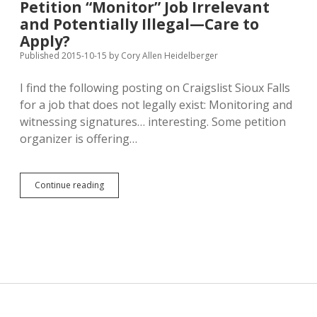
Petition “Monitor” Job Irrelevant
from
and Potentially Illegal—Care to
Platte
in
Apply?
MCEC/Westerhuis
Published 2015-10-15
by
Cory Allen Heidelberger
Case
I find the following posting on Craigslist Sioux Falls
for a job that does not legally exist: Monitoring and
witnessing signatures… interesting. Some petition
organizer is offering…
Petition
Continue reading
“Monitor”
Job
Irrelevant
and
Potentially
Illegal
—
Care
to
Apply?