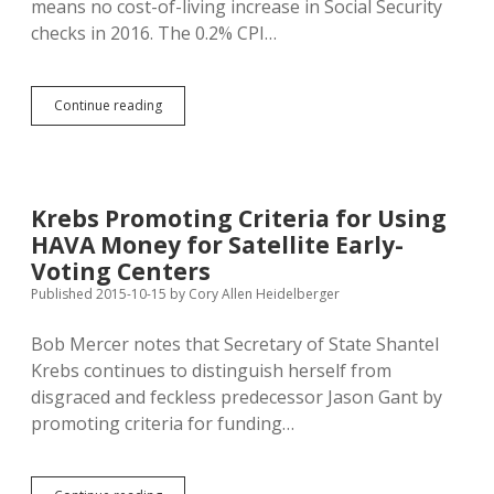
means no cost-of-living increase in Social Security
checks in 2016. The 0.2% CPI…
SD
Continue reading
Minimum-
Wagers
Get
Nickel
Raise
Krebs Promoting Criteria for Using
in
HAVA Money for Satellite Early-
2016;
Still
Voting Centers
No
Published 2015-10-15
by
Cory Allen Heidelberger
Sign
Voters
Bob Mercer notes that Secretary of State Shantel
Hurt
State
Krebs continues to distinguish herself from
Job
disgraced and feckless predecessor Jason Gant by
Creation
promoting criteria for funding…