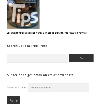
Like what you're reading here? Donate to
Dakota Free Press
via PayPal!
Search Dakota Free Press:
Search
Subscribe to get email alerts of new posts:
Email address: