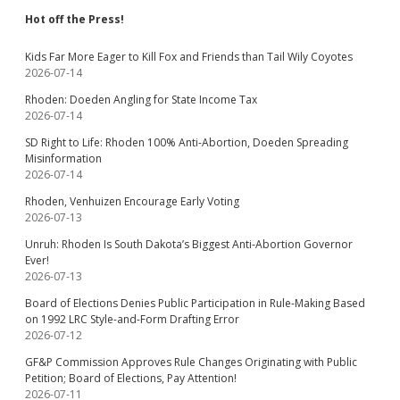
Hot off the Press!
Kids Far More Eager to Kill Fox and Friends than Tail Wily Coyotes
2026-07-14
Rhoden: Doeden Angling for State Income Tax
2026-07-14
SD Right to Life: Rhoden 100% Anti-Abortion, Doeden Spreading
Misinformation
2026-07-14
Rhoden, Venhuizen Encourage Early Voting
2026-07-13
Unruh: Rhoden Is South Dakota’s Biggest Anti-Abortion Governor
Ever!
2026-07-13
Board of Elections Denies Public Participation in Rule-Making Based
on 1992 LRC Style-and-Form Drafting Error
2026-07-12
GF&P Commission Approves Rule Changes Originating with Public
Petition; Board of Elections, Pay Attention!
2026-07-11