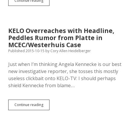
Krebs
Continue reading
Promoting
Criteria
for
Using
HAVA
KELO Overreaches with Headline,
Money
Peddles Rumor from Platte in
for
Satellite
MCEC/Westerhuis Case
Early-
Published 2015-10-15
by
Cory Allen Heidelberger
Voting
Centers
Just when I’m thinking Angela Kennecke is our best
new investigative reporter, she tosses this mostly
useless clickbait onto KELO-TV: I should perhaps
shield Kennecke from blame.…
KELO
Continue reading
Overreaches
with
Headline,
Peddles
Rumor