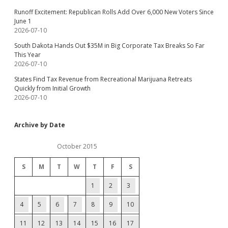
Runoff Excitement: Republican Rolls Add Over 6,000 New Voters Since
June 1
2026-07-10
South Dakota Hands Out $35M in Big Corporate Tax Breaks So Far
This Year
2026-07-10
States Find Tax Revenue from Recreational Marijuana Retreats
Quickly from Initial Growth
2026-07-10
Archive by Date
October 2015
S
M
T
W
T
F
S
1
2
3
4
5
6
7
8
9
10
11
12
13
14
15
16
17