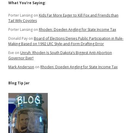
Sidebar
What You’re Saying:
Porter Lansing
on
Kids Far More Eager to Kill Fox and Friends than
Tail Wily Coyotes
Porter Lansing
on
Rhoden: Doeden Angling for State Income Tax
Donald Pay
on
Board of Elections Denies Public Participation in Rule-
Making Based on 1992 LRC Style-and-Form Drafting Error
Eve
on
Unruh: Rhoden Is South Dakota’s Biggest Anti-Abortion
Governor Ever!
Mark Anderson
on
Rhoden: Doeden Angling for State Income Tax
Blog Tip Jar