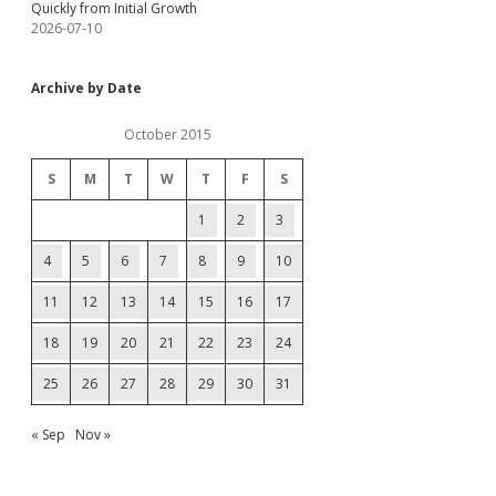
Quickly from Initial Growth
2026-07-10
Archive by Date
October 2015
S
M
T
W
T
F
S
1
2
3
4
5
6
7
8
9
10
11
12
13
14
15
16
17
18
19
20
21
22
23
24
25
26
27
28
29
30
31
« Sep
Nov »