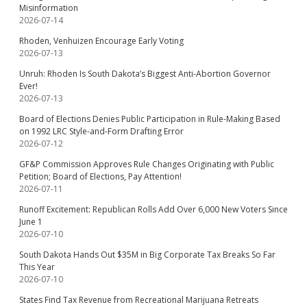
Misinformation
2026-07-14
Rhoden, Venhuizen Encourage Early Voting
2026-07-13
Unruh: Rhoden Is South Dakota’s Biggest Anti-Abortion Governor
Ever!
2026-07-13
Board of Elections Denies Public Participation in Rule-Making Based
on 1992 LRC Style-and-Form Drafting Error
2026-07-12
GF&P Commission Approves Rule Changes Originating with Public
Petition; Board of Elections, Pay Attention!
2026-07-11
Runoff Excitement: Republican Rolls Add Over 6,000 New Voters Since
June 1
2026-07-10
South Dakota Hands Out $35M in Big Corporate Tax Breaks So Far
This Year
2026-07-10
States Find Tax Revenue from Recreational Marijuana Retreats