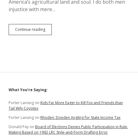
America’s agricultural land and soul. I do both men
injustice with mere…
Newquist
Continue reading
+
Berry
+
Adelstein
=
Property
Tax
Reform
for
Ideal
Sidebar
What You’re Saying:
Family
Farms?
Porter Lansing
on
Kids Far More Eager to Kill Fox and Friends than
Tail Wily Coyotes
Porter Lansing
on
Rhoden: Doeden Angling for State Income Tax
Donald Pay
on
Board of Elections Denies Public Participation in Rule-
Making Based on 1992 LRC Style-and-Form Drafting Error