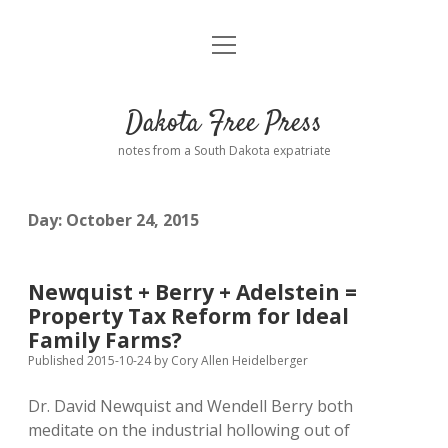
open
Home
menu
Road from Suzdal
—a novel!
Dakota Free Press
Donate
notes from a South Dakota expatriate
About
Day:
October 24, 2015
Policies
open
dropdown
menu
Advertising
Podcasts
Newquist + Berry + Adelstein =
Property Tax Reform for Ideal
Comments: Moderation and Anonymity
Contact
Family Farms?
Published 2015-10-24
by
Cory Allen Heidelberger
Disclaimer
Dr. David Newquist and Wendell Berry both
meditate on the industrial hollowing out of