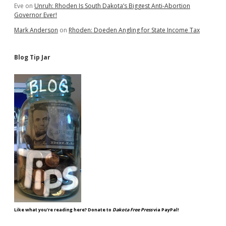
Eve
on
Unruh: Rhoden Is South Dakota’s Biggest Anti-Abortion
Governor Ever!
Mark Anderson
on
Rhoden: Doeden Angling for State Income Tax
Blog Tip Jar
Like what you're reading here? Donate to
Dakota Free Press
via PayPal!