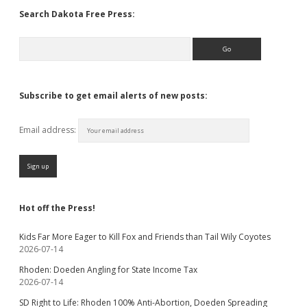
Search Dakota Free Press:
Search
Subscribe to get email alerts of new posts:
Email address:
Hot off the Press!
Kids Far More Eager to Kill Fox and Friends than Tail Wily Coyotes
2026-07-14
Rhoden: Doeden Angling for State Income Tax
2026-07-14
SD Right to Life: Rhoden 100% Anti-Abortion, Doeden Spreading