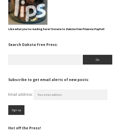
Like what you're reading here? Donate to
Dakota Free Press
via PayPal!
Search Dakota Free Press:
Search
Subscribe to get email alerts of new posts:
Email address:
Hot off the Press!