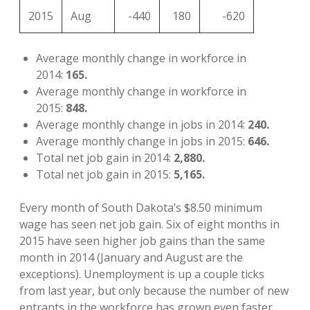
2015
Aug
-440
180
-620
Average monthly change in workforce in
2014:
165.
Average monthly change in workforce in
2015:
848.
Average monthly change in jobs in 2014:
240.
Average monthly change in jobs in 2015:
646.
Total net job gain in 2014:
2,880.
Total net job gain in 2015:
5,165.
Every month of South Dakota’s $8.50 minimum
wage has seen net job gain. Six of eight months in
2015 have seen higher job gains than the same
month in 2014 (January and August are the
exceptions). Unemployment is up a couple ticks
from last year, but only because the number of new
entrants in the workforce has grown even faster