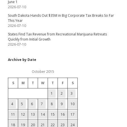
June 1
2026-07-10
South Dakota Hands Out $35M in Big Corporate Tax Breaks So Far
This Year
2026-07-10
States Find Tax Revenue from Recreational Marijuana Retreats
Quickly from Initial Growth
2026-07-10
Archive by Date
October 2015
S
M
T
W
T
F
S
1
2
3
4
5
6
7
8
9
10
11
12
13
14
15
16
17
18
19
20
21
22
23
24