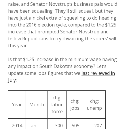
raise, and Senator Novstrup’s business pals would
have been squealing. They’ll still squeal, but they
have just a nickel extra of squealing to do heading
into the 2016 election cycle, compared to the $1.25
increase that prompted Senator Novstrup and
fellow Republicans to try thwarting the voters’ will
this year.
Is that $1.25 increase in the minimum wage having
any impact on South Dakota’s economy? Let’s
update some jobs figures that we
last reviewed in
July
:
chg:
chg:
chg:
Year
Month
labor
jobs
unemp
force
2014
Jan
300
505
-207