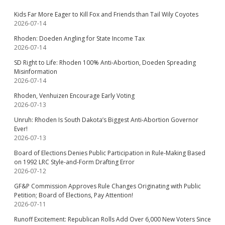
Kids Far More Eager to Kill Fox and Friends than Tail Wily Coyotes
2026-07-14
Rhoden: Doeden Angling for State Income Tax
2026-07-14
SD Right to Life: Rhoden 100% Anti-Abortion, Doeden Spreading
Misinformation
2026-07-14
Rhoden, Venhuizen Encourage Early Voting
2026-07-13
Unruh: Rhoden Is South Dakota’s Biggest Anti-Abortion Governor
Ever!
2026-07-13
Board of Elections Denies Public Participation in Rule-Making Based
on 1992 LRC Style-and-Form Drafting Error
2026-07-12
GF&P Commission Approves Rule Changes Originating with Public
Petition; Board of Elections, Pay Attention!
2026-07-11
Runoff Excitement: Republican Rolls Add Over 6,000 New Voters Since