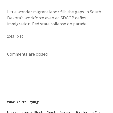
Little wonder migrant labor fills the gaps in South
Dakota’s workforce even as SDGOP defies
immigration. Red state collapse on parade.
2015-10-16
Comments are closed.
Sidebar
What You’re Saying:
Mark Anderson
on
Rhoden: Doeden Angling for State Income Tax