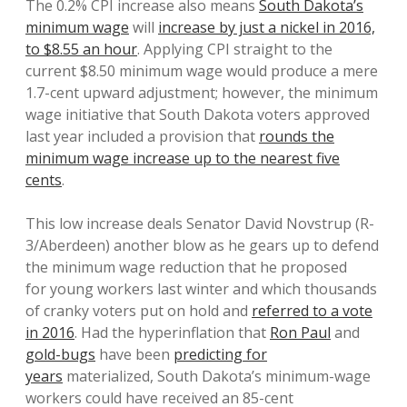
The 0.2% CPI increase also means
South Dakota’s
minimum wage
will
increase by just a nickel in 2016,
to $8.55 an hour
. Applying CPI straight to the
current $8.50 minimum wage would produce a mere
1.7-cent upward adjustment; however, the minimum
wage initiative that South Dakota voters approved
last year included a provision that
rounds the
minimum wage increase up to the nearest five
cents
.
This low increase deals Senator David Novstrup (R-
3/Aberdeen) another blow as he gears up to defend
the minimum wage reduction that he proposed
for young workers last winter and which thousands
of cranky voters put on hold and
referred to a vote
in 2016
. Had the hyperinflation that
Ron Paul
and
gold-bugs
have been
predicting for
years
materialized, South Dakota’s minimum-wage
workers could have received an 85-cent