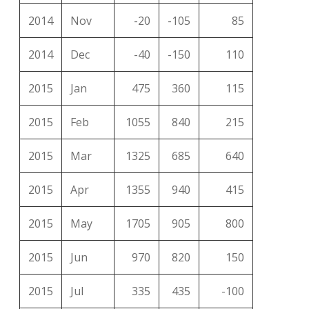
2014
Nov
-20
-105
85
2014
Dec
-40
-150
110
2015
Jan
475
360
115
2015
Feb
1055
840
215
2015
Mar
1325
685
640
2015
Apr
1355
940
415
2015
May
1705
905
800
2015
Jun
970
820
150
2015
Jul
335
435
-100