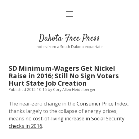
open
Home
menu
Road from Suzdal
—a novel!
Dakota Free Press
Donate
notes from a South Dakota expatriate
About
SD Minimum-Wagers Get Nickel
Policies
Raise in 2016; Still No Sign Voters
open
dropdown
Hurt State Job Creation
menu
Advertising
Podcasts
Published 2015-10-15
by
Cory Allen Heidelberger
The near-zero change in the
Consumer Price Index
,
Comments: Moderation and Anonymity
Contact
thanks largely to the collapse of energy prices,
means
no cost-of-living increase in Social Security
Disclaimer
checks in 2016
.