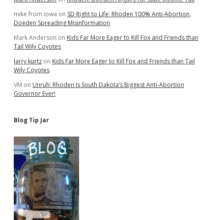
mike from iowa
on
SD Right to Life: Rhoden 100% Anti-Abortion,
Doeden Spreading Misinformation
Mark Anderson
on
Kids Far More Eager to Kill Fox and Friends than
Tail Wily Coyotes
larry kurtz
on
Kids Far More Eager to Kill Fox and Friends than Tail
Wily Coyotes
VM
on
Unruh: Rhoden Is South Dakota’s Biggest Anti-Abortion
Governor Ever!
Blog Tip Jar