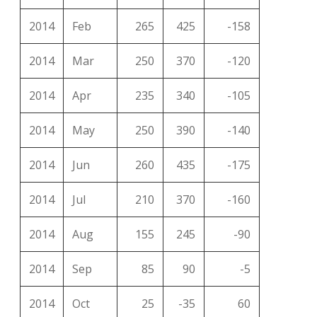
2014
Feb
265
425
-158
2014
Mar
250
370
-120
2014
Apr
235
340
-105
2014
May
250
390
-140
2014
Jun
260
435
-175
2014
Jul
210
370
-160
2014
Aug
155
245
-90
2014
Sep
85
90
-5
2014
Oct
25
-35
60