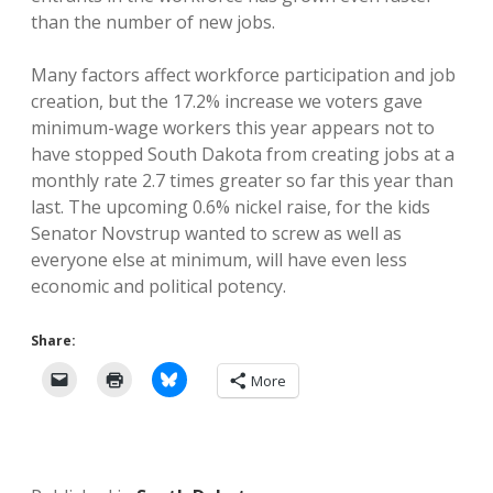
than the number of new jobs.
Many factors affect workforce participation and job
creation, but the 17.2% increase we voters gave
minimum-wage workers this year appears not to
have stopped South Dakota from creating jobs at a
monthly rate 2.7 times greater so far this year than
last. The upcoming 0.6% nickel raise, for the kids
Senator Novstrup wanted to screw as well as
everyone else at minimum, will have even less
economic and political potency.
Share:
More