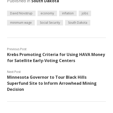
Published in
South Dakota
David Novstrup
economy
inflation
jobs
minimum wage
Social Security
South Dakota
Previous Post
Krebs Promoting Criteria for Using HAVA Money
for Satellite Early-Voting Centers
Next Post
Minnesota Governor to Tour Black Hills
Superfund Site to Inform Arrowhead Mining
Decision