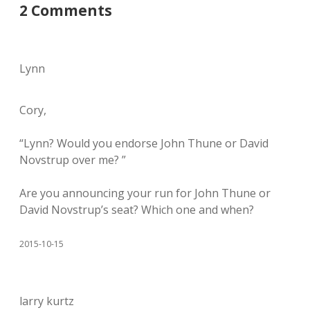
2 Comments
Lynn
Cory,
“Lynn? Would you endorse John Thune or David
Novstrup over me? ”
Are you announcing your run for John Thune or
David Novstrup’s seat? Which one and when?
2015-10-15
larry kurtz