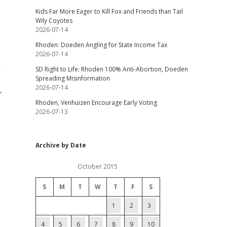
Kids Far More Eager to Kill Fox and Friends than Tail
Wily Coyotes
2026-07-14
Rhoden: Doeden Angling for State Income Tax
2026-07-14
a
SD Right to Life: Rhoden 100% Anti-Abortion, Doeden
Spreading Misinformation
2026-07-14
,
Rhoden, Venhuizen Encourage Early Voting
2026-07-13
Archive by Date
October 2015
S
M
T
W
T
F
S
1
2
3
4
5
6
7
8
9
10