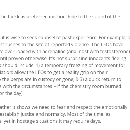
the tackle is preferred method. Ride to the sound of the
 it is wise to seek counsel of past experience. For example, 
 rushes to the site of reported violence. The LEOs have
re over-loaded with adrenaline (and most with testosterone)
til proven otherwise. It’s not surprising innocents fleeing
s should include: 1) a temporary freezing of movement for
tion: allow the LEOs to get a reality grip on their
 the perps are in custody or gone; & 3) a quick return to
iate with the circumstances – if the chemistry room burned
r the day).
ather it shows we need to fear and respect the emotionally
establish justice and normalcy. Most of the time, as
; yet in hostage situations it may require days.