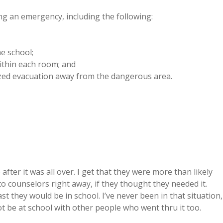
ng an emergency, including the following:
e school;
within each room; and
nized evacuation away from the dangerous area.
ter it was all over. I get that they were more than likely
to counselors right away, if they thought they needed it.
t they would be in school. I’ve never been in that situation,
not be at school with other people who went thru it too.