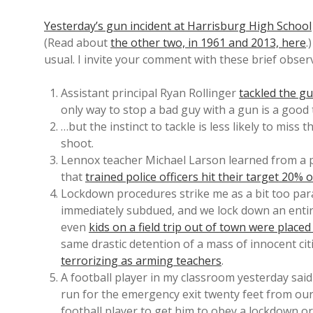
Yesterday’s gun incident at Harrisburg High School
(Read about
the other two, in 1961 and 2013, here
.
usual. I invite your comment with these brief obser
Assistant principal Ryan Rollinger
tackled the g
only way to stop a bad guy with a gun is a good 
…but the instinct to tackle is less likely to miss
shoot.
Lennox teacher Michael Larson learned from a pol
that
trained police officers hit their target 20% 
Lockdown procedures strike me as a bit too par
immediately subdued, and we lock down an entire
even
kids on a field trip out of town were place
same drastic detention of a mass of innocent cit
terrorizing as arming teachers
.
A football player in my classroom yesterday sai
run for the emergency exit twenty feet from our
football player to get him to obey a lockdown or