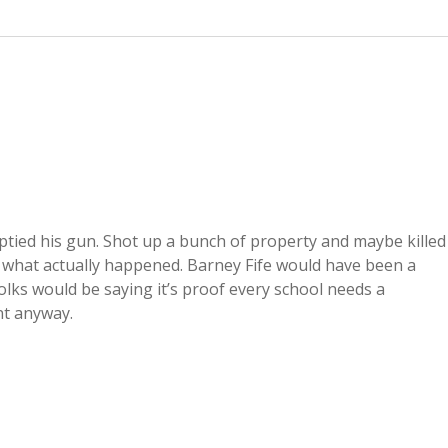
ptied his gun. Shot up a bunch of property and maybe killed
to what actually happened. Barney Fife would have been a
lks would be saying it’s proof every school needs a
nt anyway.