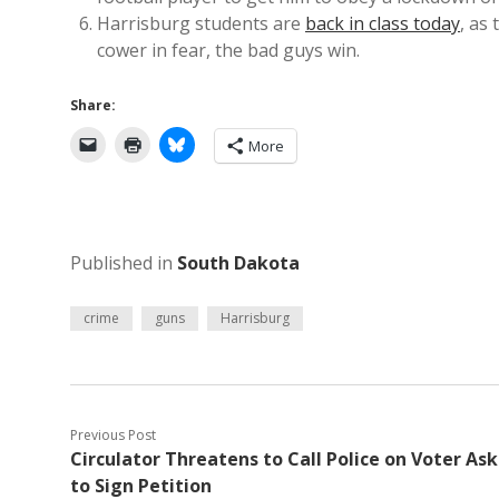
Harrisburg students are
back in class today
, as
cower in fear, the bad guys win.
Share:
More
Published in
South Dakota
crime
guns
Harrisburg
Previous Post
Circulator Threatens to Call Police on Voter As
to Sign Petition