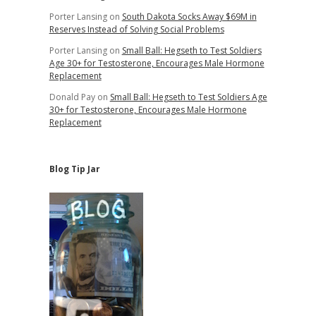
Porter Lansing
on
South Dakota Socks Away $69M in
Reserves Instead of Solving Social Problems
Porter Lansing
on
Small Ball: Hegseth to Test Soldiers
Age 30+ for Testosterone, Encourages Male Hormone
Replacement
Donald Pay
on
Small Ball: Hegseth to Test Soldiers Age
30+ for Testosterone, Encourages Male Hormone
Replacement
Blog Tip Jar