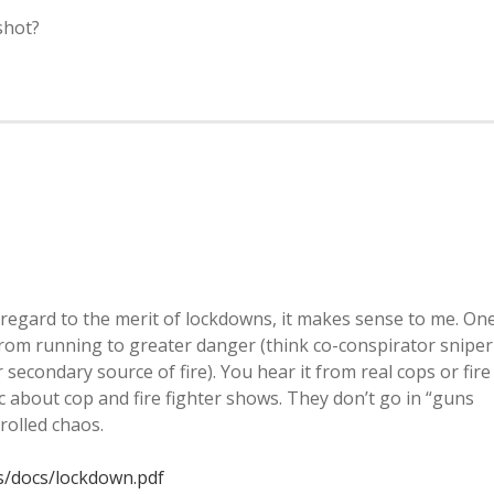
shot?
 regard to the merit of lockdowns, it makes sense to me. On
 from running to greater danger (think co-conspirator sniper
secondary source of fire). You hear it from real cops or fire
tic about cop and fire fighter shows. They don’t go in “guns
rolled chaos.
s/docs/lockdown.pdf