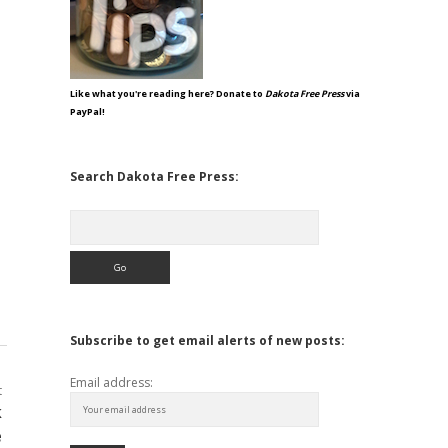
Like what you're reading here? Donate to
Dakota Free Press
via
PayPal!
Search Dakota Free Press:
Search
Subscribe to get email alerts of new posts:
Email address:
t
k
e