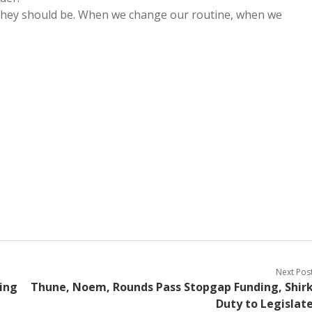
 they should be. When we change our routine, when we
Next Pos
king
Thune, Noem, Rounds Pass Stopgap Funding, Shir
Duty to Legislat