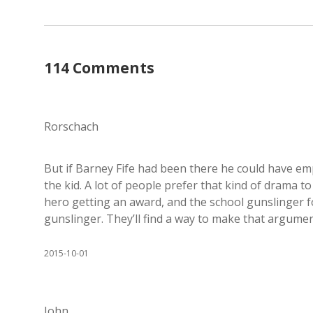
114 Comments
Rorschach
But if Barney Fife had been there he could have em
the kid. A lot of people prefer that kind of drama 
hero getting an award, and the school gunslinger fo
gunslinger. They’ll find a way to make that argume
2015-10-01
John