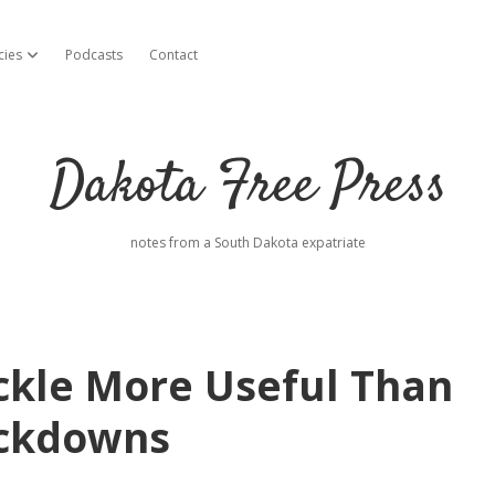
cies
Podcasts
Contact
open dropdown menu
Dakota Free Press
notes from a South Dakota expatriate
ckle More Useful Than
ockdowns