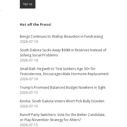
Hot off the Press!
Bengs Continues to Wallop Beaudion in Fundraising
2026-07-16
South Dakota Socks Away $69M in Reserves Instead of
Solving Social Problems
2026-07-16
Small Ball: Hegseth to Test Soldiers Age 30+ for
Testosterone, Encourages Male Hormone Replacement
2026-07-16
Trump’s Promised Balanced Budget Nowhere in Sight
2026-07-15
Knobe: South Dakota Voters Won’t Pick Bully Doeden
2026-07-15
Runoff Party-Switchers: Vote for the Better Candidate,
or Play November Strategy for Ahlers?
2026-07-15