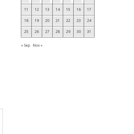
11
12
13
14
15
16
17
18
19
20
21
22
23
24
25
26
27
28
29
30
31
« Sep
Nov »