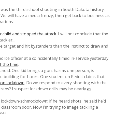
was the third school shooting in South Dakota history.
) We will have a media frenzy, then get back to business as
vations:
unchild and stopped the attack
. I will not conclude that the
tackler…
 the target and hit bystanders than the instinct to draw and
ice officer at a coincidentally timed in-service yesterday
of the time
.
anoid. One kid brings a gun, harms one person, is
 building for hours. One student on Reddit claims that
d on lockdown
. Do we respond to every shooting with the
izens? I suspect lockdown drills may be nearly
as
d lockdown-schmockdown: if he heard shots, he said he’d
 classroom door. Now I’m trying to image tackling a
der.