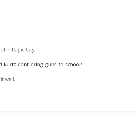
l in Rapid City.
d-kurtz-dont-bring-guns-to-school/
t well.