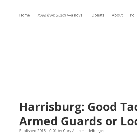
Home
Road from Suzdal
—a novel!
Donate
About
Poli
Harrisburg: Good Ta
Armed Guards or L
Published 2015-10-01
by
Cory Allen Heidelberger