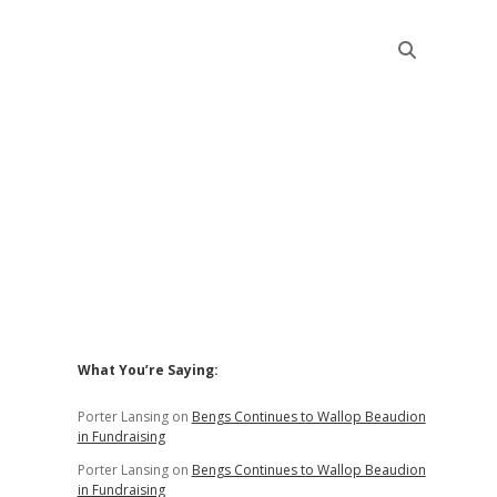
Sidebar
What You’re Saying:
Porter Lansing
on
Bengs Continues to Wallop Beaudion
in Fundraising
Porter Lansing
on
Bengs Continues to Wallop Beaudion
in Fundraising