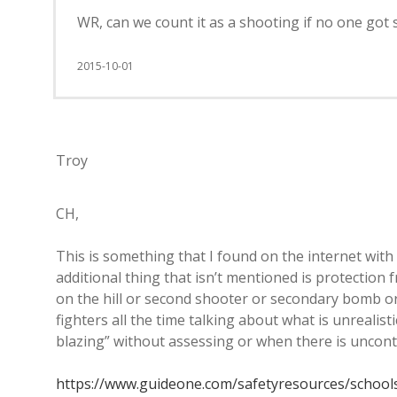
WR, can we count it as a shooting if no one got 
2015-10-01
Troy
CH,
This is something that I found on the internet with
additional thing that isn’t mentioned is protection
on the hill or second shooter or secondary bomb or 
fighters all the time talking about what is unrealis
blazing” without assessing or when there is uncont
https://www.guideone.com/safetyresources/school