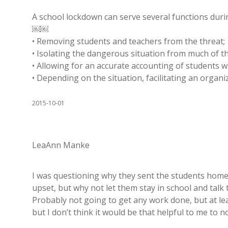
A school lockdown can serve several functions duri
￼￼
• Removing students and teachers from the threat;
• Isolating the dangerous situation from much of th
• Allowing for an accurate accounting of students 
• Depending on the situation, facilitating an orga
2015-10-01
LeaAnn Manke
I was questioning why they sent the students home af
upset, but why not let them stay in school and talk 
Probably not going to get any work done, but at leas
but I don’t think it would be that helpful to me to 