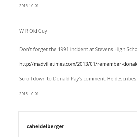
2015-10-01
W R Old Guy
Don’t forget the 1991 incident at Stevens High Schoo
http://madvilletimes.com/2013/01/remember-donal
Scroll down to Donald Pay’s comment. He describes i
2015-10-01
caheidelberger