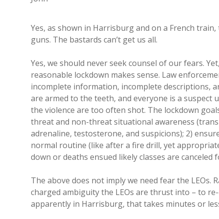
Yes, as shown in Harrisburg and on a French train, 
guns. The bastards can’t get us all.
Yes, we should never seek counsel of our fears. Yet,
reasonable lockdown makes sense. Law enforcement
incomplete information, incomplete descriptions, a
are armed to the teeth, and everyone is a suspect un
the violence are too often shot. The lockdown goal
threat and non-threat situational awareness (transla
adrenaline, testosterone, and suspicions); 2) ensure
normal routine (like after a fire drill, yet appropr
down or deaths ensued likely classes are canceled fo
The above does not imply we need fear the LEOs. R
charged ambiguity the LEOs are thrust into – to re-
apparently in Harrisburg, that takes minutes or less