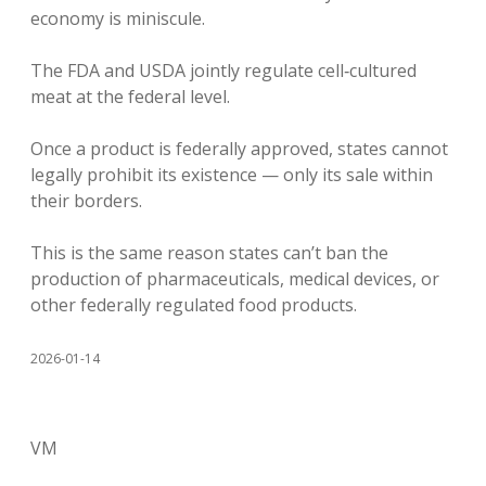
economy is miniscule.
The FDA and USDA jointly regulate cell‑cultured
meat at the federal level.
Once a product is federally approved, states cannot
legally prohibit its existence — only its sale within
their borders.
This is the same reason states can’t ban the
production of pharmaceuticals, medical devices, or
other federally regulated food products.
2026-01-14
VM