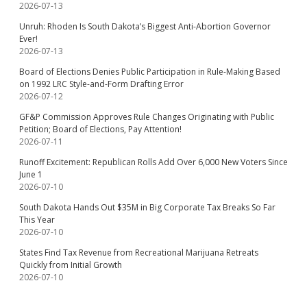
2026-07-13
Unruh: Rhoden Is South Dakota’s Biggest Anti-Abortion Governor
Ever!
2026-07-13
Board of Elections Denies Public Participation in Rule-Making Based
on 1992 LRC Style-and-Form Drafting Error
2026-07-12
GF&P Commission Approves Rule Changes Originating with Public
Petition; Board of Elections, Pay Attention!
2026-07-11
Runoff Excitement: Republican Rolls Add Over 6,000 New Voters Since
June 1
2026-07-10
South Dakota Hands Out $35M in Big Corporate Tax Breaks So Far
This Year
2026-07-10
States Find Tax Revenue from Recreational Marijuana Retreats
Quickly from Initial Growth
2026-07-10