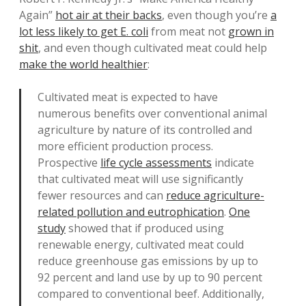
Again”
hot air at their backs
, even though you’re
a
lot less likely to get E. coli
from meat not
grown in
shit
, and even though cultivated meat could help
make the world healthier
:
Cultivated meat is expected to have
numerous benefits over conventional animal
agriculture by nature of its controlled and
more efficient production process.
Prospective
life cycle assessments
indicate
that cultivated meat will use significantly
fewer resources and can
reduce agriculture-
related pollution and eutrophication
.
One
study
showed that if produced using
renewable energy, cultivated meat could
reduce greenhouse gas emissions by up to
92 percent and land use by up to 90 percent
compared to conventional beef. Additionally,