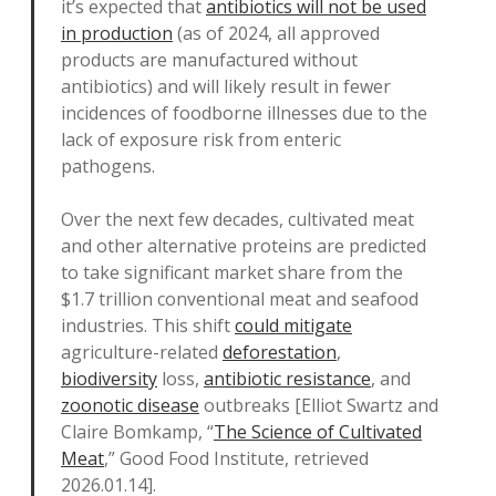
it’s expected that
antibiotics will not be used
in production
(as of 2024, all approved
products are manufactured without
antibiotics) and will likely result in fewer
incidences of foodborne illnesses due to the
lack of exposure risk from enteric
pathogens.
Over the next few decades, cultivated meat
and other alternative proteins are predicted
to take significant market share from the
$1.7 trillion conventional meat and seafood
industries. This shift
could mitigate
agriculture-related
deforestation
,
biodiversity
loss,
antibiotic resistance
, and
zoonotic disease
outbreaks [Elliot Swartz and
Claire Bomkamp, “
The Science of Cultivated
Meat
,” Good Food Institute, retrieved
2026.01.14].