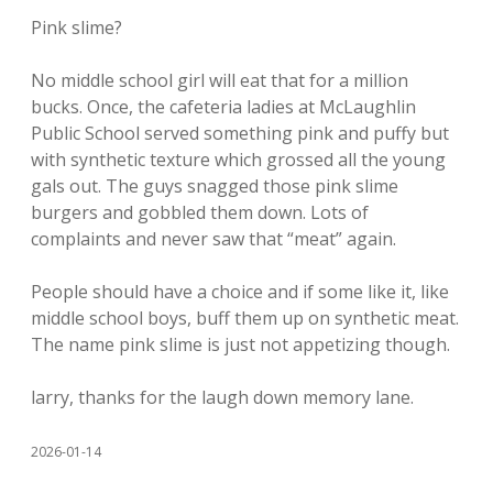
Pink slime?
No middle school girl will eat that for a million
bucks. Once, the cafeteria ladies at McLaughlin
Public School served something pink and puffy but
with synthetic texture which grossed all the young
gals out. The guys snagged those pink slime
burgers and gobbled them down. Lots of
complaints and never saw that “meat” again.
People should have a choice and if some like it, like
middle school boys, buff them up on synthetic meat.
The name pink slime is just not appetizing though.
larry, thanks for the laugh down memory lane.
2026-01-14