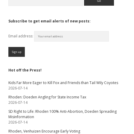
Subscribe to get email alerts of new posts:
Email address:
Hot off the Press!
Kids Far More Eager to Kill Fox and Friends than Tail Wily Coyotes
2026-07-14
Rhoden: Doeden Angling for State Income Tax
2026-07-14
SD Right to Life: Rhoden 100% Anti-Abortion, Doeden Spreading
Misinformation
2026-07-14
Rhoden, Venhuizen Encourage Early Voting