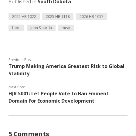
Published in
South Dakota
2025 HB 1022
2025 HB 1118
2026 HB 1057
food
John Sjaarda
meat
Previous Post
Trump Making America Greatest Risk to Global
Stability
Next Post
HJR 5001: Let People Vote to Ban Eminent
Domain for Economic Development
5 Comments