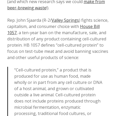
(and which new research says we could
make from
beer-brewing waste
!).
Rep. John Sjaarda (R-2/
Valley Springs
) fights science,
capitalism, and consumer choice with
House Bill
1057
, a ten-year ban on the manufacture, sale, and
distribution of any product containing cell-cultured
protein. HB 1057 defines “cell-cultured protein” to
focus on test-tube meat and avoid banning vaccines
and other useful products of science:
“Cell-cultured protein,” a product that is
produced for use as human food, made
wholly or in part from any cell culture or DNA
of a host animal, and grown or cultivated
outside a live animal. Cell-cultured protein
does not include proteins produced through
microbial fermentation, enzymatic
processing, traditional food cultures, or