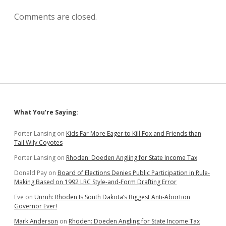
Comments are closed.
Sidebar
What You’re Saying:
Porter Lansing
on
Kids Far More Eager to Kill Fox and Friends than
Tail Wily Coyotes
Porter Lansing
on
Rhoden: Doeden Angling for State Income Tax
Donald Pay
on
Board of Elections Denies Public Participation in Rule-
Making Based on 1992 LRC Style-and-Form Drafting Error
Eve
on
Unruh: Rhoden Is South Dakota’s Biggest Anti-Abortion
Governor Ever!
Mark Anderson
on
Rhoden: Doeden Angling for State Income Tax