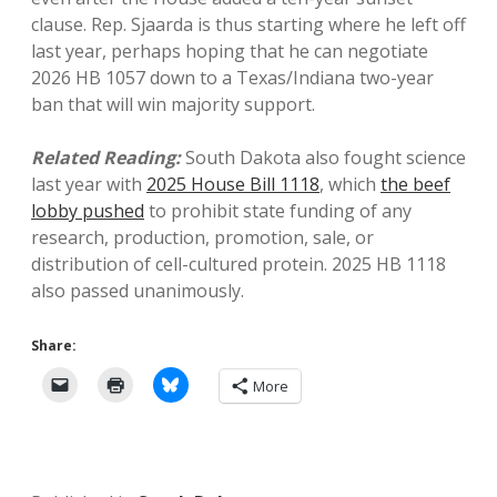
clause. Rep. Sjaarda is thus starting where he left off
last year, perhaps hoping that he can negotiate
2026 HB 1057 down to a Texas/Indiana two-year
ban that will win majority support.
Related Reading:
South Dakota also fought science
last year with
2025 House Bill 1118
, which
the beef
lobby pushed
to prohibit state funding of any
research, production, promotion, sale, or
distribution of cell-cultured protein. 2025 HB 1118
also passed unanimously.
Share:
More