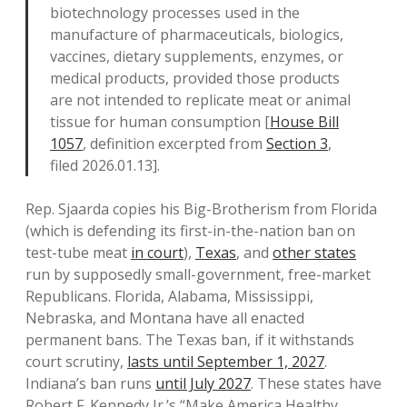
biotechnology processes used in the
manufacture of pharmaceuticals, biologics,
vaccines, dietary supplements, enzymes, or
medical products, provided those products
are not intended to replicate meat or animal
tissue for human consumption [
House Bill
1057
, definition excerpted from
Section 3
,
filed 2026.01.13].
Rep. Sjaarda copies his Big-Brotherism from Florida
(which is defending its first-in-the-nation ban on
test-tube meat
in court
),
Texas
, and
other states
run by supposedly small-government, free-market
Republicans. Florida, Alabama, Mississippi,
Nebraska, and Montana have all enacted
permanent bans. The Texas ban, if it withstands
court scrutiny,
lasts until September 1, 2027
.
Indiana’s ban runs
until July 2027
. These states have
Robert F. Kennedy Jr.’s “Make America Healthy