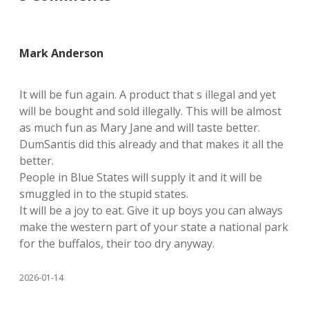
Mark Anderson
It will be fun again. A product that s illegal and yet
will be bought and sold illegally. This will be almost
as much fun as Mary Jane and will taste better.
DumSantis did this already and that makes it all the
better.
People in Blue States will supply it and it will be
smuggled in to the stupid states.
It will be a joy to eat. Give it up boys you can always
make the western part of your state a national park
for the buffalos, their too dry anyway.
2026-01-14