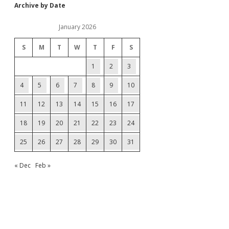
Archive by Date
January 2026
S
M
T
W
T
F
S
1
2
3
4
5
6
7
8
9
10
11
12
13
14
15
16
17
18
19
20
21
22
23
24
25
26
27
28
29
30
31
« Dec
Feb »