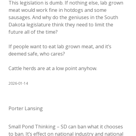
This legislation is dumb. If nothing else, lab grown
meat would work fine in hotdogs and some
sausages. And why do the geniuses in the South
Dakota legislature think they need to limit the
future all of the time?
If people want to eat lab grown meat, and it’s
deemed safe, who cares?
Cattle herds are at a low point anyhow.
2026-01-14
Porter Lansing
Small Pond Thinking – SD can ban what it chooses
to ban. It’s effect on national industry and national