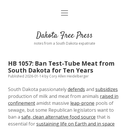
open
Home
menu
Road from Suzdal
—a novel!
Dakota Free Press
Donate
notes from a South Dakota expatriate
About
HB 1057: Ban Test-Tube Meat from
Policies
South Dakota for Ten Years
open
dropdown
Published 2026-01-14
by
Cory Allen Heidelberger
menu
Advertising
Podcasts
South Dakota passionately
defends
and
subsidizes
production of milk and meat from animals
raised in
Comments: Moderation and Anonymity
Contact
confinement
amidst massive
leap-prone
pools of
sewage, but some Republican legislators want to
Disclaimer
ban a
safe, clean alternative food source
that is
essential for
sustaining life on Earth and in space