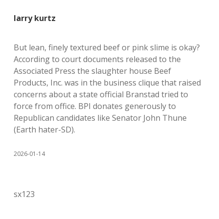
larry kurtz
But lean, finely textured beef or pink slime is okay?
According to court documents released to the
Associated Press the slaughter house Beef
Products, Inc. was in the business clique that raised
concerns about a state official Branstad tried to
force from office. BPI donates generously to
Republican candidates like Senator John Thune
(Earth hater-SD).
2026-01-14
sx123