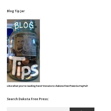
Blog Tip Jar
Like what you're reading here? Donate to
Dakota Free Press
via PayPal!
Search Dakota Free Press:
Search