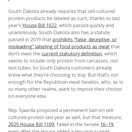
South Dakota already requires that cell-cultured
protein products be labeled as such, thanks to last
year’s
House Bill 1022
, which passed quickly and
unanimously. South Dakota also has a statute
passed in 2019 that
prohibits “false, deceptive, or
misleading” labeling of food products as meat
that
don’t meet the
current statutory definition
, which
seems to include only protein from carcasses, not
test tubes. So South Dakota customers already
know what they’re choosing to buy. But that’s not
enough for the Republican meat fanatics, who, as in
so many other realms, want to impose their choices
on everyone else.
Rep. Sjaarda proposed a permanent ban on cell-
cultured protein last year as well, but that measure,
2025 House Bill 1109
, failed in the Senate
16–19
,
even after the House added a ten-year sunset