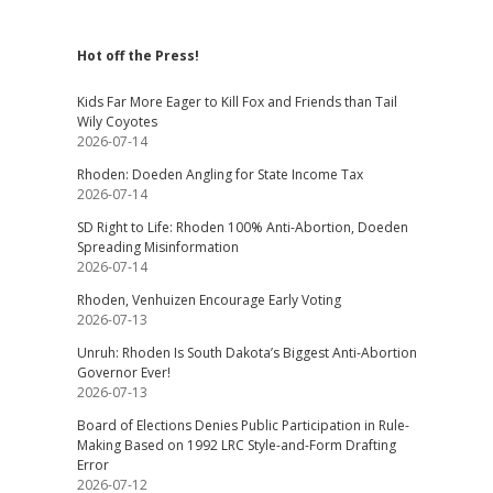
Hot off the Press!
Kids Far More Eager to Kill Fox and Friends than Tail
Wily Coyotes
2026-07-14
Rhoden: Doeden Angling for State Income Tax
2026-07-14
SD Right to Life: Rhoden 100% Anti-Abortion, Doeden
Spreading Misinformation
2026-07-14
Rhoden, Venhuizen Encourage Early Voting
2026-07-13
Unruh: Rhoden Is South Dakota’s Biggest Anti-Abortion
Governor Ever!
2026-07-13
Board of Elections Denies Public Participation in Rule-
Making Based on 1992 LRC Style-and-Form Drafting
Error
2026-07-12