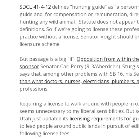
SDCL 41-4-12
defines “hunting guide” as “
a person 
guide and, for compensation or remuneration, direc
hunting any wild animal.
” Statute does not appear t
definitions. So if we’re going to license these pro
practice without a license, Senator Voight should p
licensure scheme.
But passage is a big “if”.
Opposition from within t
sponsor
Senator Carl Perry (R-3/Aberdeen). Sturg
says that, among other problems with SB 16, his Se
than what doctors, nurses, electricians, plumbers, a
professions.
Requiring a license to walk around with people in 
seems unnecessary to my liberal sensibilities. But 
Utah just updated its
licensing requirements for gui
to lead people around public lands in pursuit of edi
following license fees: