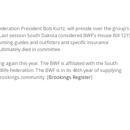
Federation President Bob Kurtz, will preside over the group’s
 Last session South Dakota considered BWF’s House Bill 121
unting guides and outfitters and specific insurance
ultimately died in committee.
ing again this year. The BWF is affiliated with the South
life Federation. The BWF is in its 46th year of supplying
Brookings community. [
Brookings Register
]