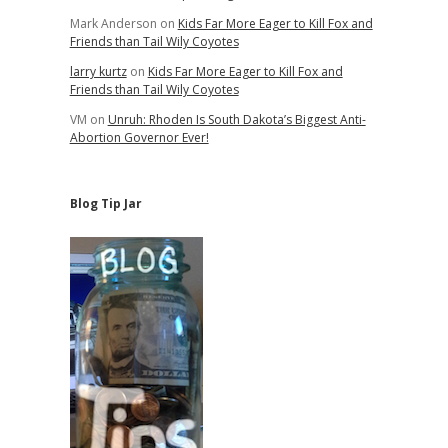
Mark Anderson
on
Kids Far More Eager to Kill Fox and
Friends than Tail Wily Coyotes
larry kurtz
on
Kids Far More Eager to Kill Fox and
Friends than Tail Wily Coyotes
VM
on
Unruh: Rhoden Is South Dakota’s Biggest Anti-
Abortion Governor Ever!
Blog Tip Jar