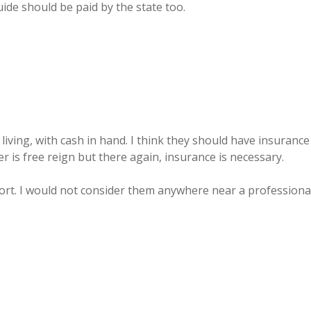
uide should be paid by the state too.
iving, with cash in hand. I think they should have insurance
 is free reign but there again, insurance is necessary.
sort. I would not consider them anywhere near a professiona