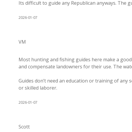
Its difficu!t to guide any Republican anyways. The g
2026-01-07
VM
Most hunting and fishing guides here make a good l
and compensate landowners for their use. The water
Guides don’t need an education or training of any 
or skilled laborer.
2026-01-07
Scott