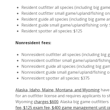
Resident outfitter all species (including big gam
Resident outfitter small game/upland/fishing onl
Resident guide all species (including big game a
Resident guide small game/upland/fishing only:
Resident spotter all species: $125
Nonresident fees:
Nonresident outfitter all species (including big
Nonresident outfitter small game/upland/fishin
Nonresident guide all species (including big ga
Nonresident guide small game/upland/fishing o
Nonresident spotter all species: $375
Alaska, Idaho, Maine, Montana, and Wyoming
have 
for an outfitter license and requires applicants to s
Wyoming
charges $600
. Alaska big game outfitters
fee, $125 exam fee, $400 game management unit cer