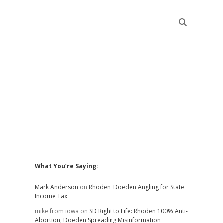
Sidebar
What You’re Saying:
Mark Anderson
on
Rhoden: Doeden Angling for State
Income Tax
mike from iowa
on
SD Right to Life: Rhoden 100% Anti-
Abortion, Doeden Spreading Misinformation