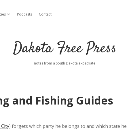
cies
Podcasts
Contact
open dropdown menu
Dakota Free Press
notes from a South Dakota expatriate
ng and Fishing Guides
 City
) forgets which party he belongs to and which state he