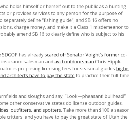
who holds himself or herself out to the public as a hunting
ts or provides services to any person for the purpose of
o separately define “fishing guide”, and SB 16 offers no
fessions, charge money, and make it a Class 1 misdemeanor to
robably amend SB 16 to clearly define who is subject to his
he SDGOP
has already
scared off Senator Voight’s former co-
is insurance salesman and
avid outdoorsman
Chris Hipple
nator is proposing licensing fees for seasonal guides
highe
nd architects have to pay the state
to practice their full-tim
cornfields and sloughs and say, “Look—pheasant! bullhead!”
some other conservative states do license outdoor guides.
des, outfitters, and spotters
. Take more than $100 a seaso
ble critters, and you have to pay the great state of Utah the