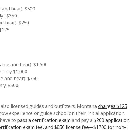
e and bear): $500
y : $350
nd bear): $250
 $175
 game and bear): $1,500
g only $1,000
me and bear): $750
nly: $500
also licensed guides and outfitters. Montana
charges $125
how experience or guide school on their initial application.
 have to
pass a certification exam
and pay a
$200 application
tification exam fee, and $850 license fee—$1700 for non-