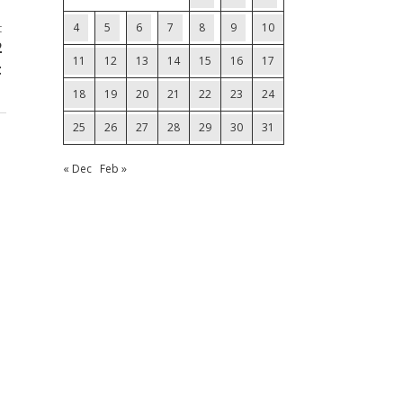
4
5
6
7
8
9
10
t
2
11
12
13
14
15
16
17
t
18
19
20
21
22
23
24
25
26
27
28
29
30
31
« Dec
Feb »