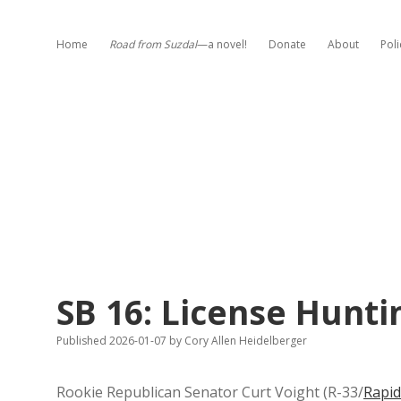
Home
Road from Suzdal
—a novel!
Donate
About
Poli
SB 16: License Hunti
Published 2026-01-07
by
Cory Allen Heidelberger
Rookie Republican Senator Curt Voight (R-33/
Rapid