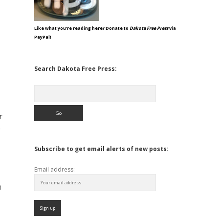
Like what you're reading here? Donate to
Dakota Free Press
via
PayPal!
Search Dakota Free Press:
Search
r
e
Subscribe to get email alerts of new posts:
Email address:
n