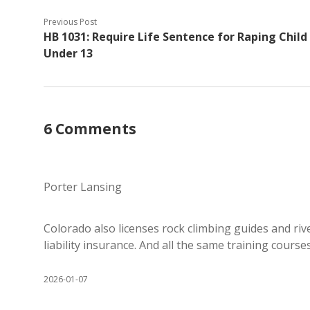
Previous Post
HB 1031: Require Life Sentence for Raping Child
Under 13
6 Comments
Porter Lansing
Colorado also licenses rock climbing guides and rive
liability insurance. And all the same training courses 
2026-01-07