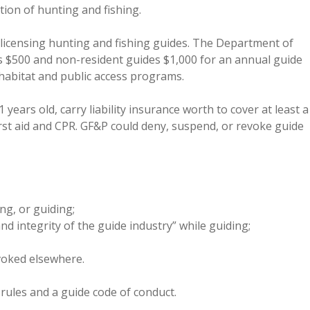
ion of hunting and fishing.
r licensing hunting and fishing guides. The Department of
s $500 and non-resident guides $1,000 for an annual guide
habitat and public access programs.
 years old, carry liability insurance worth to cover at least a
 first aid and CPR. GF&P could deny, suspend, or revoke guide
ing, or guiding;
d integrity of the guide industry” while guiding;
voked elsewhere.
 rules and a guide code of conduct.