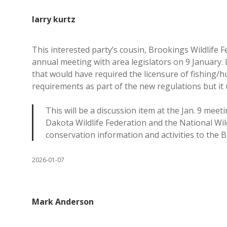
larry kurtz
This interested party’s cousin, Brookings Wildlife 
annual meeting with area legislators on 9 January.
that would have required the licensure of fishing/h
requirements as part of the new regulations but it 
This will be a discussion item at the Jan. 9 meet
Dakota Wildlife Federation and the National Wild
conservation information and activities to the 
2026-01-07
Mark Anderson