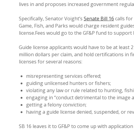
lives in and proposes increased government regulat
Specifically, Senator Voight’s
Senate Bill 16
calls fo
Game, Fish, and Parks would charge resident guide
license.Fees would go to the GF&P fund to support 
Guide license applicants would have to be at least 21
million dollars per claim, and hold certifications in
licenses for several reasons:
misrepresenting services offered;
guiding unlicensed hunters or fishers;
violating any law or rule related to hunting, fish
engaging in “conduct detrimental to the image an
getting a felony conviction;
having a guide license denied, suspended, or re
SB 16 leaves it to GF&P to come up with application