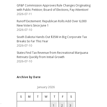
GF&P Commission Approves Rule Changes Originating
with Public Petition; Board of Elections, Pay Attention!
2026-07-11
Runoff Excitement: Republican Rolls Add Over 6,000
New Voters Since June 1
2026-07-10
South Dakota Hands Out $35M in Big Corporate Tax
Breaks So Far This Year
2026-07-10
States Find Tax Revenue from Recreational Marijuana
Retreats Quickly from Initial Growth
2026-07-10
Archive by Date
January 2026
S
M
T
W
T
F
S
1
2
3