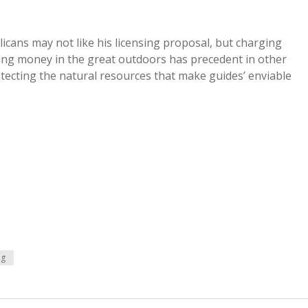
cans may not like his licensing proposal, but charging
king money in the great outdoors has precedent in other
otecting the natural resources that make guides’ enviable
ng