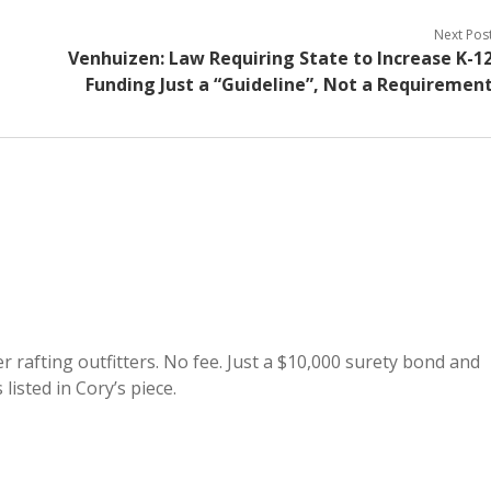
Next Pos
Venhuizen: Law Requiring State to Increase K-1
Funding Just a “Guideline”, Not a Requiremen
r rafting outfitters. No fee. Just a $10,000 surety bond and
listed in Cory’s piece.