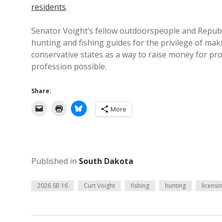
residents
.
Senator Voight’s fellow outdoorspeople and Republi
hunting and fishing guides for the privilege of ma
conservative states as a way to raise money for pr
profession possible.
Share:
More
Published in
South Dakota
2026 SB 16
Curt Voight
fishing
hunting
licensi