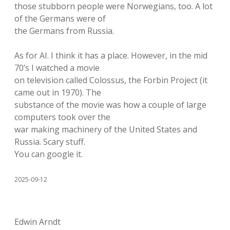
those stubborn people were Norwegians, too. A lot
of the Germans were of
the Germans from Russia.
As for AI. I think it has a place. However, in the mid
70’s I watched a movie
on television called Colossus, the Forbin Project (it
came out in 1970). The
substance of the movie was how a couple of large
computers took over the
war making machinery of the United States and
Russia. Scary stuff.
You can google it.
2025-09-12
Edwin Arndt