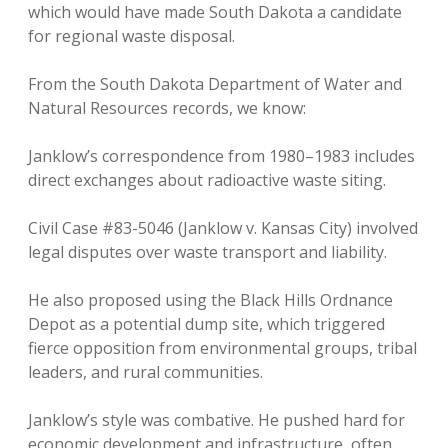
which would have made South Dakota a candidate
for regional waste disposal.
From the South Dakota Department of Water and
Natural Resources records, we know:
Janklow’s correspondence from 1980–1983 includes
direct exchanges about radioactive waste siting.
Civil Case #83-5046 (Janklow v. Kansas City) involved
legal disputes over waste transport and liability.
He also proposed using the Black Hills Ordnance
Depot as a potential dump site, which triggered
fierce opposition from environmental groups, tribal
leaders, and rural communities.
Janklow’s style was combative. He pushed hard for
economic development and infrastructure, often