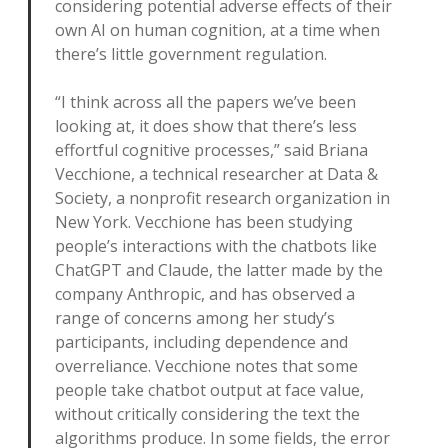
considering potential adverse effects of their
own AI on human cognition, at a time when
there’s little government regulation.
“I think across all the papers we’ve been
looking at, it does show that there’s less
effortful cognitive processes,” said Briana
Vecchione, a technical researcher at Data &
Society, a nonprofit research organization in
New York. Vecchione has been studying
people’s interactions with the chatbots like
ChatGPT and Claude, the latter made by the
company Anthropic, and has observed a
range of concerns among her study’s
participants, including dependence and
overreliance. Vecchione notes that some
people take chatbot output at face value,
without critically considering the text the
algorithms produce. In some fields, the error