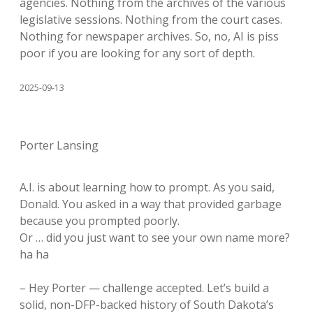
agencies. Nothing from the archives of the various
legislative sessions. Nothing from the court cases.
Nothing for newspaper archives. So, no, AI is piss
poor if you are looking for any sort of depth.
2025-09-13
Porter Lansing
A.I. is about learning how to prompt. As you said,
Donald. You asked in a way that provided garbage
because you prompted poorly.
Or … did you just want to see your own name more?
ha ha
– Hey Porter — challenge accepted. Let’s build a
solid, non-DFP-backed history of South Dakota’s