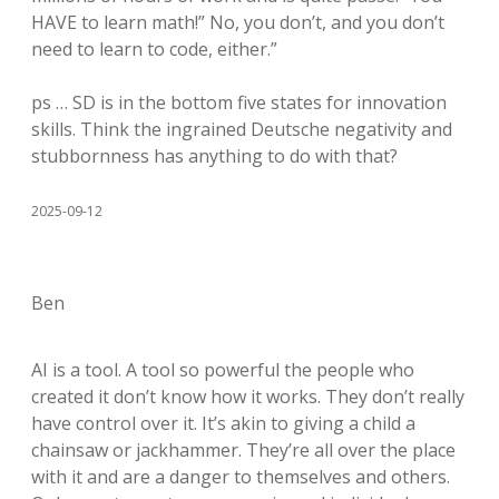
HAVE to learn math!” No, you don’t, and you don’t
need to learn to code, either.”
ps … SD is in the bottom five states for innovation
skills. Think the ingrained Deutsche negativity and
stubbornness has anything to do with that?
2025-09-12
Ben
AI is a tool. A tool so powerful the people who
created it don’t know how it works. They don’t really
have control over it. It’s akin to giving a child a
chainsaw or jackhammer. They’re all over the place
with it and are a danger to themselves and others.