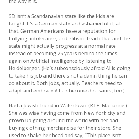
the way it is.
SD isn’t a Scandanavian state like the kids are
taught. It’s a German state and ashamed of it, at
that. German Americans have a reputation for
bullying, intolerance, and elitism. Teach that and the
state might actually progress at a normal rate
instead of becoming 25 years behind the times
again on Artificial Intelligence by listening to
Heidelberger. (He’s subconsciously afraid AI is going
to take his job and there’s not a damn thing he can
do about it. Both jobs, actually. Teachers need to
adapt and embrace A.I. or become dinosaurs, too.)
Had a Jewish friend in Watertown. (R.I.P. Marianne.)
She was wise having come from New York city and
grown up going around the world with her dad
buying clothing merchandise for their store. She
used to shake her head and say, “This place isn’t