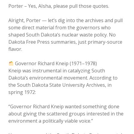
Porter – Yes, AIsha, please pull those quotes.
Alright, Porter — let’s dig into the archives and pull
some direct material from the governors who
shaped South Dakota’s nuclear waste policy. No
Dakota Free Press summaries, just primary-source
flavor.
Governor Richard Kneip (1971–1978)
Kneip was instrumental in catalyzing South
Dakota’s environmental movement. According to
the South Dakota State University Archives, in
spring 1972:
“Governor Richard Kneip wanted something done
about giving the scattered groups interested in the
environment a politically viable voice.”