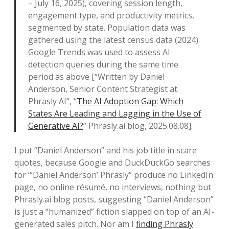
– July 16, 2025), covering session length,
engagement type, and productivity metrics,
segmented by state. Population data was
gathered using the latest census data (2024).
Google Trends was used to assess AI
detection queries during the same time
period as above [“Written by Daniel
Anderson, Senior Content Strategist at
Phrasly AI”, “
The AI Adoption Gap: Which
States Are Leading and Lagging in the Use of
Generative AI?
” Phrasly.ai blog, 2025.08.08].
I put “Daniel Anderson” and his job title in scare
quotes, because Google and DuckDuckGo searches
for “‘Daniel Anderson’ Phrasly” produce no LinkedIn
page, no online résumé, no interviews, nothing but
Phrasly.ai blog posts, suggesting “Daniel Anderson”
is just a “humanized” fiction slapped on top of an AI-
generated sales pitch. Nor am I
finding Phrasly