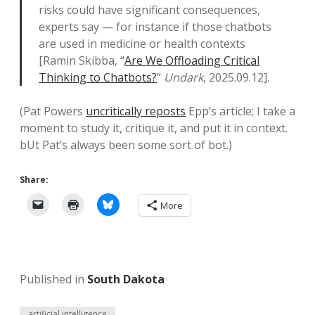
risks could have significant consequences,
experts say — for instance if those chatbots
are used in medicine or health contexts
[Ramin Skibba, “
Are We Offloading Critical
Thinking to Chatbots?
”
Undark
, 2025.09.12].
(Pat Powers
uncritically reposts
Epp’s article; I take a
moment to study it, critique it, and put it in context.
bUt Pat’s always been some sort of bot.)
Share:
More
Published in
South Dakota
artificial intelligence