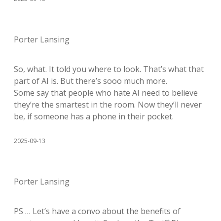
Porter Lansing
So, what. It told you where to look. That’s what that
part of AI is. But there’s sooo much more.
Some say that people who hate AI need to believe
they’re the smartest in the room. Now they’ll never
be, if someone has a phone in their pocket.
2025-09-13
Porter Lansing
PS … Let’s have a convo about the benefits of