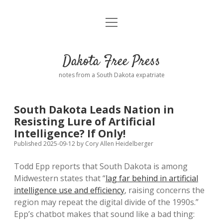
open
Home
menu
Road from Suzdal
—a novel!
Dakota Free Press
Donate
notes from a South Dakota expatriate
About
South Dakota Leads Nation in
Policies
Resisting Lure of Artificial
open
dropdown
Intelligence? If Only!
menu
Advertising
Podcasts
Published 2025-09-12
by
Cory Allen Heidelberger
Todd Epp reports that South Dakota is among
Comments: Moderation and Anonymity
Contact
Midwestern states that “
lag far behind in artificial
intelligence use and efficiency
, raising concerns the
Disclaimer
region may repeat the digital divide of the 1990s.”
Epp’s chatbot makes that sound like a bad thing: