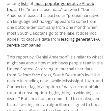
among
lists
of
most popular generative AI web
tools
. The “internal user data” on which “Daniel
Anderson” bases this particular “precise narrative
on language technology” appears to come from
one bottom-tier company from one month when
most South Dakotans go to the lake. It does not
appear to capture data from
leading generative-AI
service companies
.
This report by “Daniel Anderson” is similar to what I
might say about how much news people read in the
United States: “According to internal user data
from
Dakota Free Press
, South Dakotan’s lead the
nation in reading news, while Mississippi, Utah, and
Connecticut lag in adoption of daily current-affairs
content consumption, highlighting a widening civic
divide.” But I’m a human committed to creative and
factual writing, not an algorithm designed to boost
clicks and sell product, so I won’t say that.