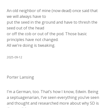
An old neighbor of mine (now dead) once said that
we will always have to
put the seed in the ground and have to thresh the
seed out of the head
or off the cob or out of the pod. Those basic
principles have not changed.
All we’re doing is tweaking.
2025-09-12
Porter Lansing
I’m a German, too. That’s how I know, Edwin. Being
a septuagenarian, I’ve seen everything you’ve seen
and thought and researched more about why SD is