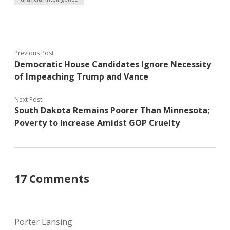
Previous Post
Democratic House Candidates Ignore Necessity
of Impeaching Trump and Vance
Next Post
South Dakota Remains Poorer Than Minnesota;
Poverty to Increase Amidst GOP Cruelty
17 Comments
Porter Lansing