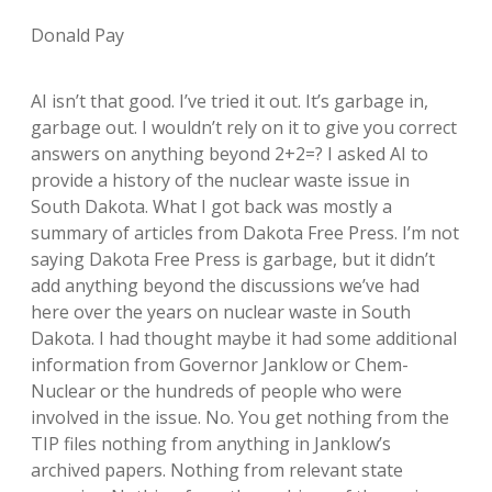
Donald Pay
AI isn’t that good. I’ve tried it out. It’s garbage in,
garbage out. I wouldn’t rely on it to give you correct
answers on anything beyond 2+2=? I asked AI to
provide a history of the nuclear waste issue in
South Dakota. What I got back was mostly a
summary of articles from Dakota Free Press. I’m not
saying Dakota Free Press is garbage, but it didn’t
add anything beyond the discussions we’ve had
here over the years on nuclear waste in South
Dakota. I had thought maybe it had some additional
information from Governor Janklow or Chem-
Nuclear or the hundreds of people who were
involved in the issue. No. You get nothing from the
TIP files nothing from anything in Janklow’s
archived papers. Nothing from relevant state