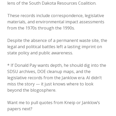
lens of the South Dakota Resources Coalition.
These records include correspondence, legislative
materials, and environmental impact assessments
from the 1970s through the 1990s.
Despite the absence of a permanent waste site, the
legal and political battles left a lasting imprint on
state policy and public awareness.
* If Donald Pay wants depth, he should dig into the
SDSU archives, DOE cleanup maps, and the
legislative records from the Janklow era. AI didn’t
miss the story — it just knows where to look
beyond the blogosphere.
Want me to pull quotes from Kneip or Janklow’s
papers next?