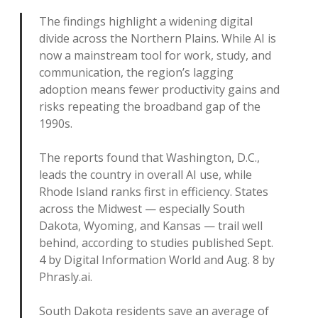
The findings highlight a widening digital
divide across the Northern Plains. While AI is
now a mainstream tool for work, study, and
communication, the region’s lagging
adoption means fewer productivity gains and
risks repeating the broadband gap of the
1990s.
The reports found that Washington, D.C.,
leads the country in overall AI use, while
Rhode Island ranks first in efficiency. States
across the Midwest — especially South
Dakota, Wyoming, and Kansas — trail well
behind, according to studies published Sept.
4 by Digital Information World and Aug. 8 by
Phrasly.ai.
South Dakota residents save an average of