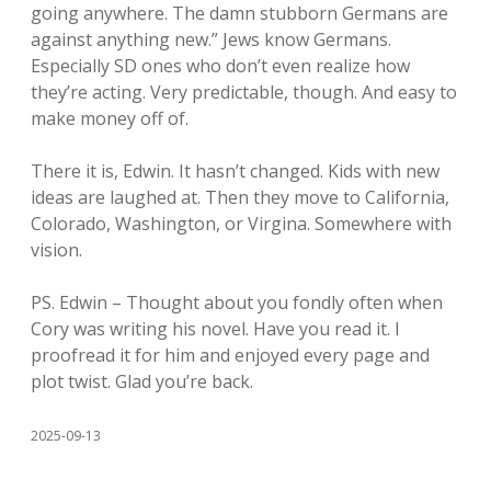
going anywhere. The damn stubborn Germans are
against anything new.” Jews know Germans.
Especially SD ones who don’t even realize how
they’re acting. Very predictable, though. And easy to
make money off of.
There it is, Edwin. It hasn’t changed. Kids with new
ideas are laughed at. Then they move to California,
Colorado, Washington, or Virgina. Somewhere with
vision.
PS. Edwin – Thought about you fondly often when
Cory was writing his novel. Have you read it. I
proofread it for him and enjoyed every page and
plot twist. Glad you’re back.
2025-09-13