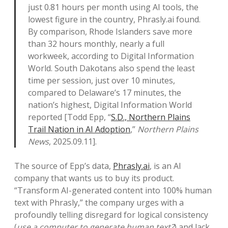
just 0.81 hours per month using AI tools, the
lowest figure in the country, Phrasly.ai found.
By comparison, Rhode Islanders save more
than 32 hours monthly, nearly a full
workweek, according to Digital Information
World. South Dakotans also spend the least
time per session, just over 10 minutes,
compared to Delaware’s 17 minutes, the
nation’s highest, Digital Information World
reported [Todd Epp, “
S.D., Northern Plains
Trail Nation in AI Adoption
,”
Northern Plains
News
, 2025.09.11].
The source of Epp’s data,
Phrasly.ai
, is an AI
company that wants us to buy its product.
“Transform AI-generated content into 100% human
text with Phrasly,” the company urges with a
profoundly telling disregard for logical consistency
(
use a computer to generate human text?
) and lack