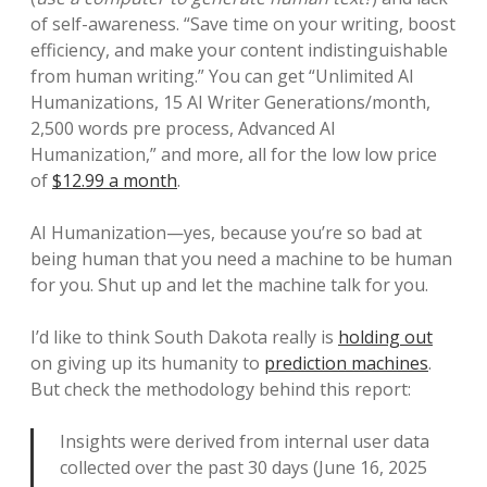
of self-awareness. “Save time on your writing, boost
efficiency, and make your content indistinguishable
from human writing.” You can get “Unlimited AI
Humanizations, 15 AI Writer Generations/month,
2,500 words pre process, Advanced AI
Humanization,” and more, all for the low low price
of
$12.99 a month
.
AI Humanization—yes, because you’re so bad at
being human that you need a machine to be human
for you. Shut up and let the machine talk for you.
I’d like to think South Dakota really is
holding out
on giving up its humanity to
prediction machines
.
But check the methodology behind this report:
Insights were derived from internal user data
collected over the past 30 days (June 16, 2025