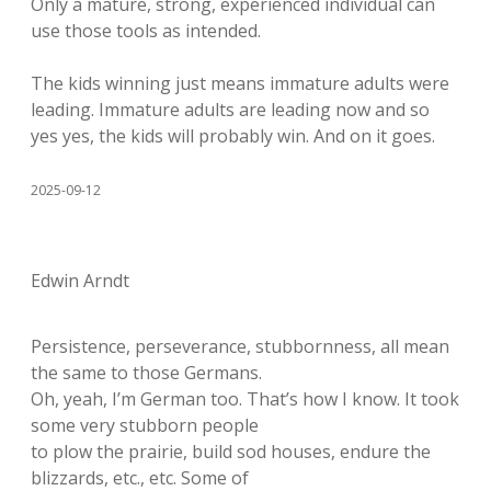
Only a mature, strong, experienced individual can
use those tools as intended.
The kids winning just means immature adults were
leading. Immature adults are leading now and so
yes yes, the kids will probably win. And on it goes.
2025-09-12
Edwin Arndt
Persistence, perseverance, stubbornness, all mean
the same to those Germans.
Oh, yeah, I’m German too. That’s how I know. It took
some very stubborn people
to plow the prairie, build sod houses, endure the
blizzards, etc., etc. Some of