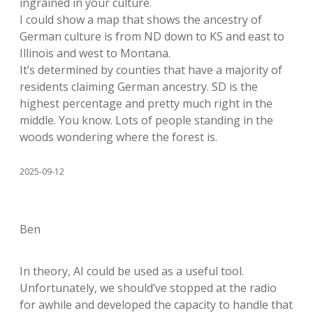
ingrained in your culture.
I could show a map that shows the ancestry of
German culture is from ND down to KS and east to
Illinois and west to Montana.
It’s determined by counties that have a majority of
residents claiming German ancestry. SD is the
highest percentage and pretty much right in the
middle. You know. Lots of people standing in the
woods wondering where the forest is.
2025-09-12
Ben
In theory, AI could be used as a useful tool.
Unfortunately, we should’ve stopped at the radio
for awhile and developed the capacity to handle that