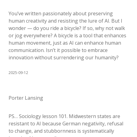
You’ve written passionately about preserving
human creativity and resisting the lure of AI. But I
wonder — do you ride a bicycle? If so, why not walk
or jog everywhere? A bicycle is a tool that enhances
human movement, just as AI can enhance human
communication. Isn’t it possible to embrace
innovation without surrendering our humanity?
2025-09-12
Porter Lansing
PS… Sociology lesson 101. Midwestern states are
resistant to AI because German negativity, refusal
to change, and stubbornness is systematically