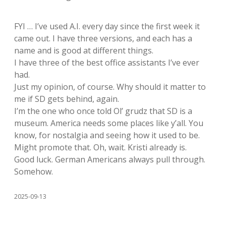
FYI … I’ve used A.I. every day since the first week it
came out. I have three versions, and each has a
name and is good at different things.
I have three of the best office assistants I’ve ever
had.
Just my opinion, of course. Why should it matter to
me if SD gets behind, again.
I’m the one who once told Ol’ grudz that SD is a
museum. America needs some places like y’all. You
know, for nostalgia and seeing how it used to be.
Might promote that. Oh, wait. Kristi already is.
Good luck. German Americans always pull through.
Somehow.
2025-09-13