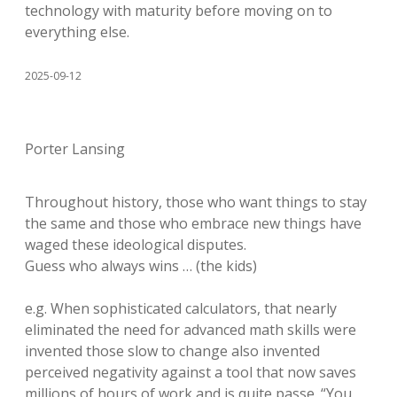
technology with maturity before moving on to
everything else.
2025-09-12
Porter Lansing
Throughout history, those who want things to stay
the same and those who embrace new things have
waged these ideological disputes.
Guess who always wins … (the kids)
e.g. When sophisticated calculators, that nearly
eliminated the need for advanced math skills were
invented those slow to change also invented
perceived negativity against a tool that now saves
millions of hours of work and is quite passe. “You