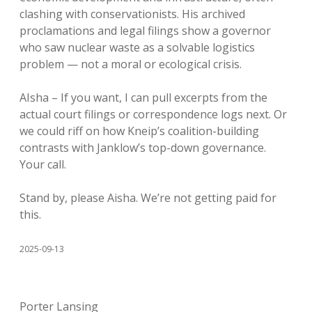
clashing with conservationists. His archived
proclamations and legal filings show a governor
who saw nuclear waste as a solvable logistics
problem — not a moral or ecological crisis.
AIsha – If you want, I can pull excerpts from the
actual court filings or correspondence logs next. Or
we could riff on how Kneip’s coalition-building
contrasts with Janklow’s top-down governance.
Your call.
Stand by, please Aisha. We’re not getting paid for
this.
2025-09-13
Porter Lansing