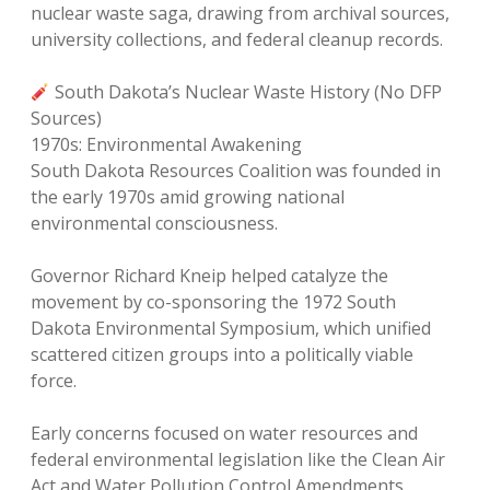
nuclear waste saga, drawing from archival sources,
university collections, and federal cleanup records.
South Dakota’s Nuclear Waste History (No DFP
Sources)
1970s: Environmental Awakening
South Dakota Resources Coalition was founded in
the early 1970s amid growing national
environmental consciousness.
Governor Richard Kneip helped catalyze the
movement by co-sponsoring the 1972 South
Dakota Environmental Symposium, which unified
scattered citizen groups into a politically viable
force.
Early concerns focused on water resources and
federal environmental legislation like the Clean Air
Act and Water Pollution Control Amendments.