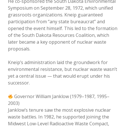
He co-sponsored the South Dakota Environmental
Symposium on September 28, 1972, which unified
grassroots organizations. Kneip guaranteed
participation from “any state bureaucrat” and
opened the event himself. This led to the formation
of the South Dakota Resources Coalition, which
later became a key opponent of nuclear waste
proposals.
Kneip’s administration laid the groundwork for
environmental resistance, but nuclear waste wasn’t
yet a central issue — that would erupt under his
successor.
Governor William Janklow (1979–1987, 1995–
2003)
Janklow’s tenure saw the most explosive nuclear
waste battles. In 1982, he supported joining the
Midwest Low-Level Radioactive Waste Compact,