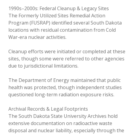
1990s–2000s: Federal Cleanup & Legacy Sites
The Formerly Utilized Sites Remedial Action
Program (FUSRAP) identified several South Dakota
locations with residual contamination from Cold
War-era nuclear activities.
Cleanup efforts were initiated or completed at these
sites, though some were referred to other agencies
due to jurisdictional limitations.
The Department of Energy maintained that public
health was protected, though independent studies
questioned long-term radiation exposure risks.
Archival Records & Legal Footprints
The South Dakota State University Archives hold
extensive documentation on radioactive waste
disposal and nuclear liability, especially through the