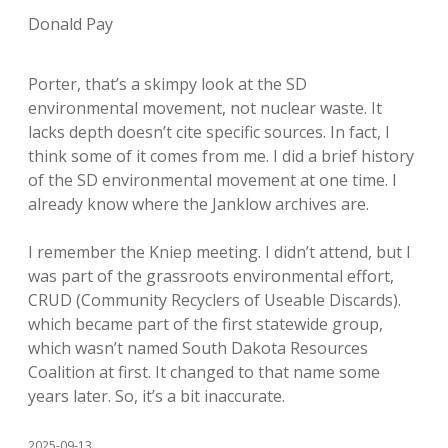
Donald Pay
Porter, that’s a skimpy look at the SD
environmental movement, not nuclear waste. It
lacks depth doesn’t cite specific sources. In fact, I
think some of it comes from me. I did a brief history
of the SD environmental movement at one time. I
already know where the Janklow archives are.
I remember the Kniep meeting. I didn’t attend, but I
was part of the grassroots environmental effort,
CRUD (Community Recyclers of Useable Discards).
which became part of the first statewide group,
which wasn’t named South Dakota Resources
Coalition at first. It changed to that name some
years later. So, it’s a bit inaccurate.
2025-09-13