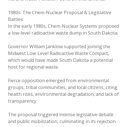
1980s: The Chem-Nuclear Proposal & Legislative
Battles
In the early 1980s, Chem-Nuclear Systems proposed
a low-level radioactive waste dump in South Dakota.
Governor William Janklow supported joining the
Midwest Low-Level Radioactive Waste Compact,
which would have made South Dakota a potential
host for regional waste.
Fierce opposition emerged from environmental
groups, tribal communities, and local citizens, citing
health risks, environmental degradation, and lack of
transparency.
The proposal triggered intense legislative debate
and public mobilization, culminating in its rejection.