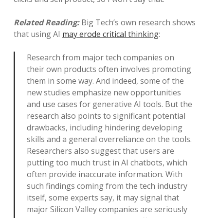
Related Reading:
Big Tech’s own research shows
that using AI
may erode critical thinking
:
Research from major tech companies on
their own products often involves promoting
them in some way. And indeed, some of the
new studies emphasize new opportunities
and use cases for generative AI tools. But the
research also points to significant potential
drawbacks, including hindering developing
skills and a general overreliance on the tools.
Researchers also suggest that users are
putting too much trust in AI chatbots, which
often provide inaccurate information. With
such findings coming from the tech industry
itself, some experts say, it may signal that
major Silicon Valley companies are seriously