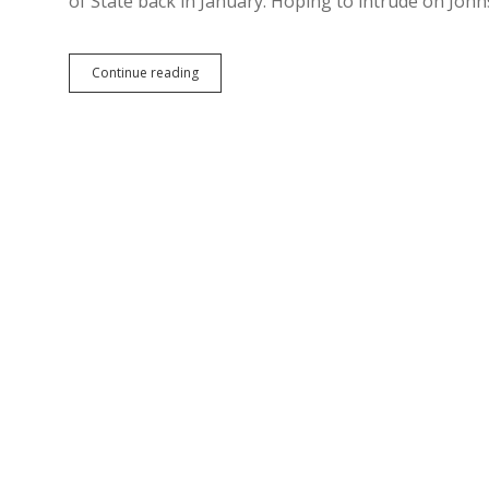
of State back in January. Hoping to intrude on John
Democrat
Continue reading
Declares
Run
for
Secretary
of
State
—
Will
He
Support
Electronic
Petitions?