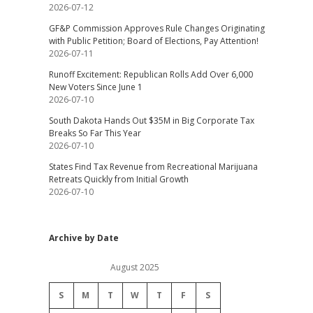
2026-07-12
GF&P Commission Approves Rule Changes Originating
with Public Petition; Board of Elections, Pay Attention!
2026-07-11
Runoff Excitement: Republican Rolls Add Over 6,000
New Voters Since June 1
2026-07-10
South Dakota Hands Out $35M in Big Corporate Tax
Breaks So Far This Year
2026-07-10
States Find Tax Revenue from Recreational Marijuana
Retreats Quickly from Initial Growth
2026-07-10
Archive by Date
August 2025
S
M
T
W
T
F
S