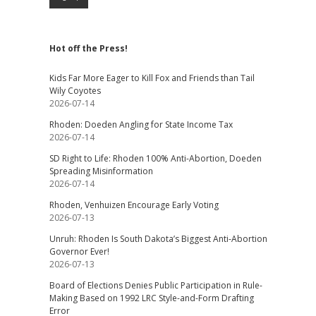
Hot off the Press!
Kids Far More Eager to Kill Fox and Friends than Tail
Wily Coyotes
2026-07-14
Rhoden: Doeden Angling for State Income Tax
2026-07-14
SD Right to Life: Rhoden 100% Anti-Abortion, Doeden
Spreading Misinformation
2026-07-14
Rhoden, Venhuizen Encourage Early Voting
2026-07-13
Unruh: Rhoden Is South Dakota’s Biggest Anti-Abortion
Governor Ever!
2026-07-13
Board of Elections Denies Public Participation in Rule-
Making Based on 1992 LRC Style-and-Form Drafting
Error