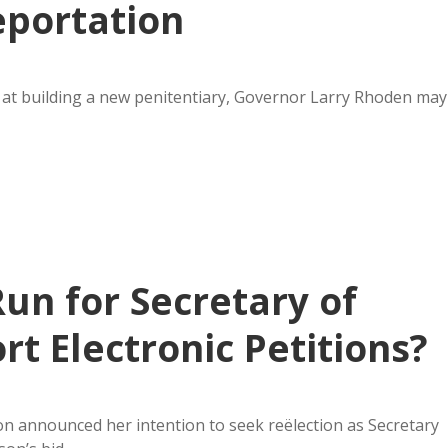
eportation
k at building a new penitentiary, Governor Larry Rhoden may
un for Secretary of
t Electronic Petitions?
 announced her intention to seek reëlection as Secretary