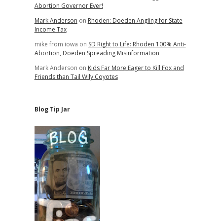
Abortion Governor Ever!
Mark Anderson
on
Rhoden: Doeden Angling for State
Income Tax
mike from iowa
on
SD Right to Life: Rhoden 100% Anti-
Abortion, Doeden Spreading Misinformation
Mark Anderson
on
Kids Far More Eager to Kill Fox and
Friends than Tail Wily Coyotes
Blog Tip Jar