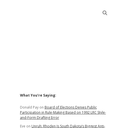
Sidebar
What You’re Saying:
Donald Pay
on
Board of Elections Denies Public
Participation in Rule-Making Based on 1992 LRC Style-
and-Form Drafting Error
Eve
on
Unruh: Rhoden Is South Dakota’s Biggest Anti-