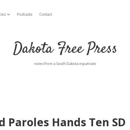
cies
Podcasts
Contact
open dropdown menu
Dakota Free Press
notes from a South Dakota expatriate
d Paroles Hands Ten SD