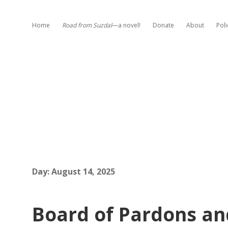
Home
Road from Suzdal
—a novel!
Donate
About
Poli
Day:
August 14, 2025
Board of Pardons an