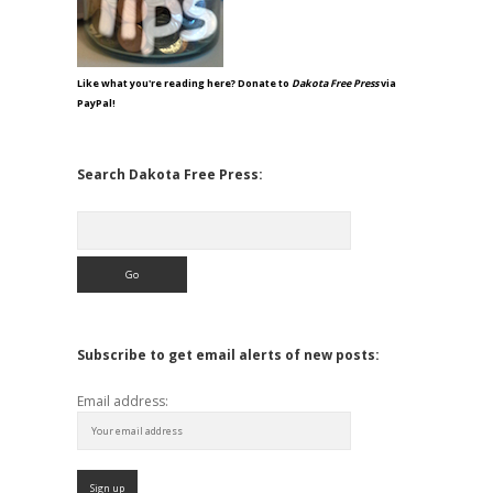
Like what you're reading here? Donate to
Dakota Free Press
via
PayPal!
Search Dakota Free Press:
Search
Subscribe to get email alerts of new posts:
Email address: