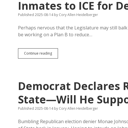
Inmates to ICE for D
Published 2025-08-14
by
Cory Allen Heidelberger
Perhaps nervous that the Legislature may still bal
be working on a Plan B to reduce…
Board
Continue reading
of
Pardons
and
Paroles
Hands
Democrat Declares R
Ten
SD
Inmates
State—Will He Suppor
to
ICE
Published 2025-08-14
by
Cory Allen Heidelberger
for
Deportation
Bumbling Republican election denier Monae Johnson